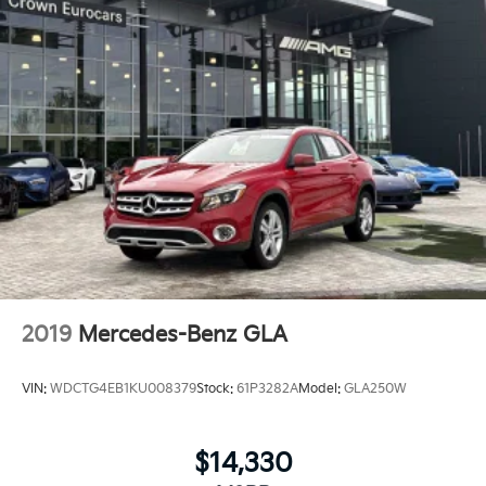
Power Windows
WiFi Hotspot
Heated Steering Wheel
Keyless Entry
Power Door Locks
Keyless Start
Keyless Entry
Power Door Locks
Universal Garage Door Opener
Cruise Control
Adaptive Cruise Control
2019
Mercedes-Benz GLA
Climate Control
Multi-Zone A/C
VIN:
WDCTG4EB1KU008379
Stock:
61P3282A
Model:
GLA250W
A/C
Woodgrain Interior Trim
$14,330
Bucket Seats