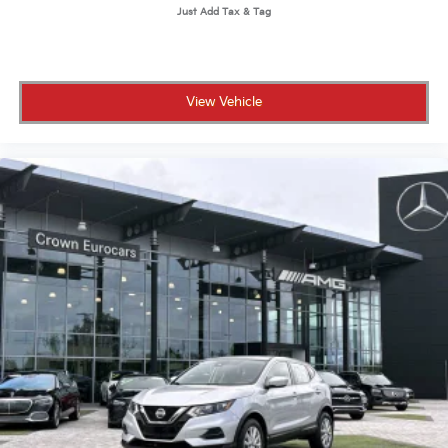
Daytime Running Lights
Automatic Headlights
LED Headlights
Fog Lamps
View Vehicle
Automatic Highbeams
AM/FM Stereo
Navigation System
Satellite Radio
Bluetooth® Connection
HD Radio
Requires Subscription
Premium Sound System
MP3 Capability
Steering Wheel Audio Controls
Auxiliary Audio Input
Premium Sound System