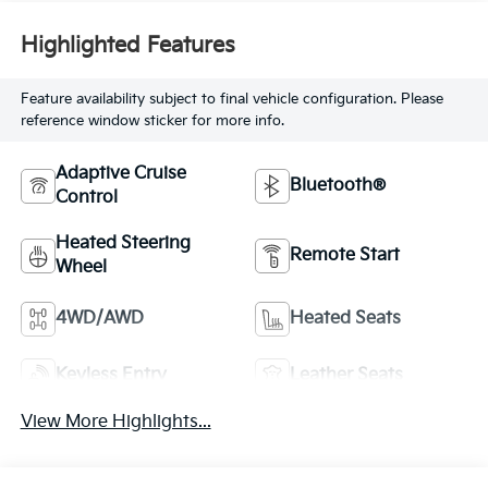
Highlighted Features
Feature availability subject to final vehicle configuration. Please
reference window sticker for more info.
Adaptive Cruise
Bluetooth®
Control
Heated Steering
Remote Start
Wheel
4WD/AWD
Heated Seats
Keyless Entry
Leather Seats
View More Highlights...