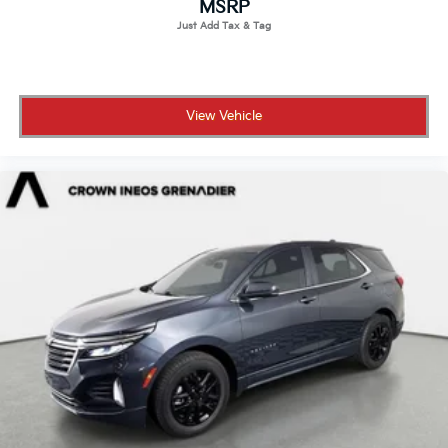
MSRP
Driver Vanity Mirror
Passenger Vanity Mirror
Driver Illuminated Vanity Mirror
Passenger Illuminated Visor Mirror
View Vehicle
Floor Mats
Mirror Memory
Seat Memory
Remote Engine Start
Keyless Start
Remote Engine Start
Smart Device Integration
Requires Subscription
Navigation System
Smart Device Integration
Power Windows
Power Door Locks