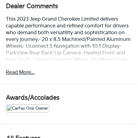
Dealer Comments
This 2023 Jeep Grand Cherokee Limited delivers
capable performance and refined comfort for drivers
who demand both versatility and sophistication on
every journey.- 20 x 8.5 Machined/Painted Aluminum
Wheels- Uconnect 5 Navigation with 10.1 Display-
ParkView Rear Back-Up Camera- Heated Front and
Rear Seats- Heated Steering Wheel- All-Wheel Drive
with Four Wheel Independent Suspension- Power
Read More...
Liftgate- Front Dual Zone Automatic Temperature
Control- Memory Driver Seat with Power Adjustment-
Auto High-Beam Headlights with Fog Lights-
SiriusXM with 360L Satellite Radio- Electronic
Awards/Accolades
Stability Control with Traction Control- Dual Front
Side Impact Airbags with Knee Airbag- Remote
Keyless Entry with Security System- Split Folding Rear
SeatFinished in crisp White exterior, this Grand
Cherokee presents a polished appearance on the
road. The interior welcomes you with Capri