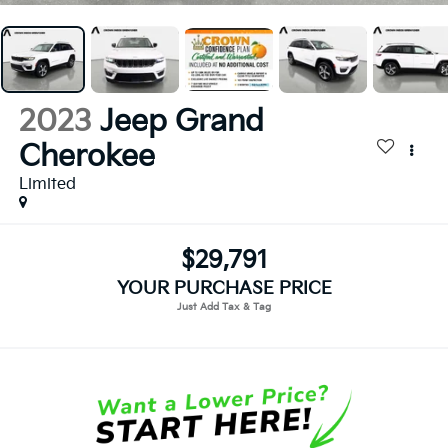
2023
Jeep Grand
Cherokee
Limited
$29,791
YOUR PURCHASE PRICE