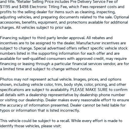
and title. *Retailer Selling Price includes Pre Delivery Service Fee of
Front Collision Mitigation
$1195 and $498 Electronic Titling Fee, which Fees represent costs and
Tire Pressure Monitor
profits to the selling dealer for items such as cleaning, inspecting,
adjusting vehicles, and preparing documents related to the sale. Optional
Driver Air Bag
accessories, benefits, equipment, and protections available for additional
Passenger Air Bag
charges. All vehicles subject to prior sale.
Front Head Air Bag
Financing subject to third party lender approval. All rebates and
Rear Head Air Bag
incentives are to be assigned to the dealer. Manufacturer incentives are
subject to change. Special advertised offers reflect specific vehicle stock
Passenger Air Bag Sensor
numbers listed in the supporting information for each offer and are
Knee Air Bag
available for well-qualified consumers with approved credit, may require
financing or leasing through a particular financial services vendor, are for
Child Safety Locks
a limited time and subject to change without notice.
Back-Up Camera
Photos may not represent actual vehicle. Images, prices, and options
shown, including vehicle color, trim, body style, color, pricing, and other
specifications are subject to availability. PLEASE MAKE SURE to confirm
all details with a dealership representative by dealership phone number
or visiting our dealership. Dealer makes every reasonable effort to ensure
the accuracy of information presented. Dealer cannot be held liable for
typos or information that is listed incorrectly.
This vehicle could be subject to a recall. While every effort is made to
identify those vehicles, please visit: