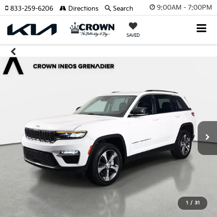
9:00AM - 7:00PM
833-259-6206
Directions
Search
SAVED
1
/
31