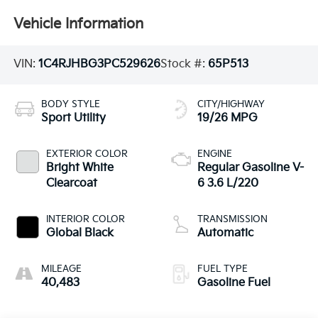
Vehicle Information
VIN:
1C4RJHBG3PC529626
Stock #:
65P513
BODY STYLE
CITY/HIGHWAY
Sport Utility
19/26 MPG
EXTERIOR COLOR
ENGINE
Bright White
Regular Gasoline V-
Clearcoat
6 3.6 L/220
INTERIOR COLOR
TRANSMISSION
Global Black
Automatic
MILEAGE
FUEL TYPE
40,483
Gasoline Fuel