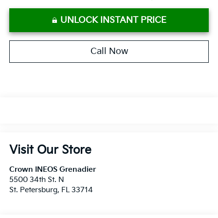
UNLOCK INSTANT PRICE
Call Now
Visit Our Store
Crown INEOS Grenadier
5500 34th St. N
St. Petersburg
,
FL
33714