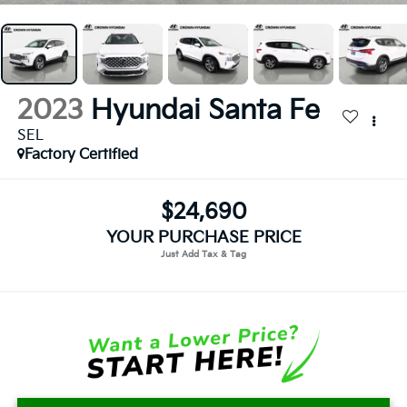
2023
Hyundai Santa Fe
SEL
Factory Certified
$24,690
YOUR PURCHASE PRICE