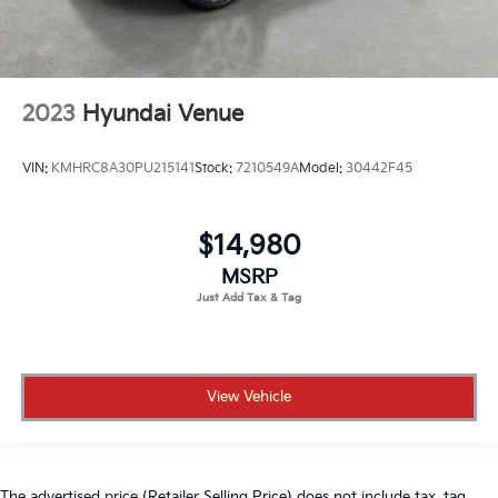
2023
Hyundai Venue
VIN:
KMHRC8A30PU215141
Stock:
7210549A
Model:
30442F45
$14,980
MSRP
View Vehicle
The advertised price (Retailer Selling Price) does not include tax, tag,