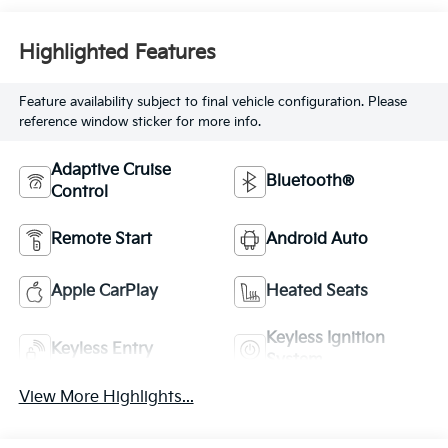
Highlighted Features
Feature availability subject to final vehicle configuration. Please
reference window sticker for more info.
Adaptive Cruise
Bluetooth®
Control
Remote Start
Android Auto
Apple CarPlay
Heated Seats
Keyless Ignition
Keyless Entry
System
View More Highlights...