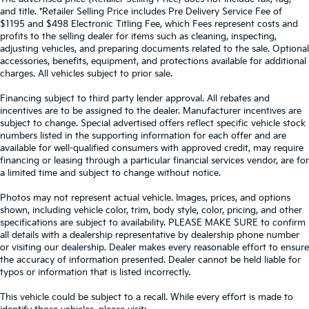
and title. *Retailer Selling Price includes Pre Delivery Service Fee of
$1195 and $498 Electronic Titling Fee, which Fees represent costs and
profits to the selling dealer for items such as cleaning, inspecting,
adjusting vehicles, and preparing documents related to the sale. Optional
accessories, benefits, equipment, and protections available for additional
charges. All vehicles subject to prior sale.
Financing subject to third party lender approval. All rebates and
incentives are to be assigned to the dealer. Manufacturer incentives are
subject to change. Special advertised offers reflect specific vehicle stock
numbers listed in the supporting information for each offer and are
available for well-qualified consumers with approved credit, may require
financing or leasing through a particular financial services vendor, are for
a limited time and subject to change without notice.
Photos may not represent actual vehicle. Images, prices, and options
shown, including vehicle color, trim, body style, color, pricing, and other
specifications are subject to availability. PLEASE MAKE SURE to confirm
all details with a dealership representative by dealership phone number
or visiting our dealership. Dealer makes every reasonable effort to ensure
the accuracy of information presented. Dealer cannot be held liable for
typos or information that is listed incorrectly.
This vehicle could be subject to a recall. While every effort is made to