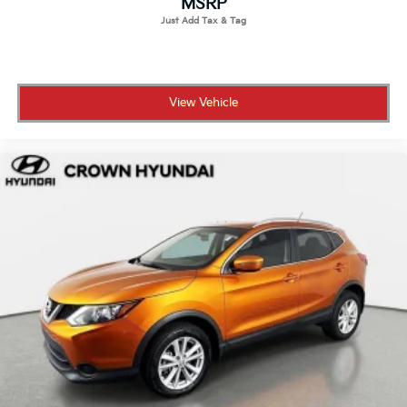
MSRP
serious peace of mind.
• No certification fees and no reconditioning fees
what you see is what you pay
• 173-point inspection confirming the vehicle meets
View Vehicle
Hyundai's standards for performance and reliability
• 10-year/100,000-mile Powertrain Limited Warranty
for long-term coverage that stays with you
• 10 years of unlimited mileage roadside assistance so
help is always available wherever you go
• CARFAX Vehicle History Report included for full
transparency on the vehicle's background
• 3-month SiriusXM Platinum Plan trial so your drives
are fully soundtracked from day one
• Complimentary Bluelink Connected Care and
Remote Packages included
Crown Automotive has served St. Petersburg for over
55 years as a family-owned dealership built on
transparent pricing and a customer-first experience.