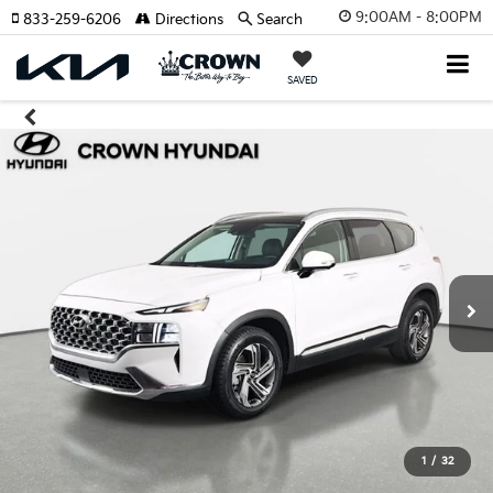
9:00AM - 8:00PM
833-259-6206
Directions
Search
SAVED
1
/
32