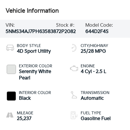
Vehicle Information
VIN:
Stock #:
Model Code:
5NMS34AJ7PH635838
72P2082
644D2F4S
BODY STYLE
CITY/HIGHWAY
4D Sport Utility
25/28 MPG
EXTERIOR COLOR
ENGINE
Serenity White
4 Cyl - 2.5 L
Pearl
INTERIOR COLOR
TRANSMISSION
Black
Automatic
MILEAGE
FUEL TYPE
25,237
Gasoline Fuel