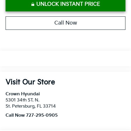
UNLOCK INSTANT PRICE
Call Now
Visit Our Store
Crown Hyundai
5301 34th ST. N.
St. Petersburg
,
FL
33714
Call Now 727-295-0905