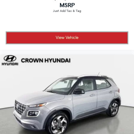
MSRP
View Vehicle