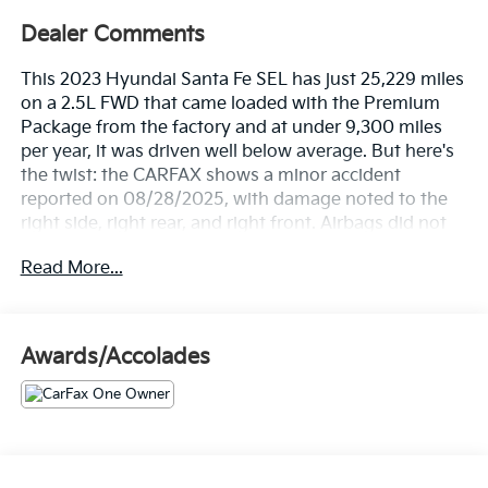
Dealer Comments
This 2023 Hyundai Santa Fe SEL has just 25,229 miles
on a 2.5L FWD that came loaded with the Premium
Package from the factory and at under 9,300 miles
per year, it was driven well below average. But here's
the twist: the CARFAX shows a minor accident
reported on 08/28/2025, with damage noted to the
right side, right rear, and right front. Airbags did not
deploy, no structural damage, no total loss but we are
Read More...
disclosing it fully because that is how we do business.
One owner, titled as a personal lease, last owned in
Florida, with 9 documented service records and a
recent oil change and tire rotation.
Awards/Accolades
Let's highlight the equipment, because this Santa Fe
SEL shows up fully loaded.
• Premium Package with panoramic sunroof that
opens the cabin up and makes every drive feel bigger