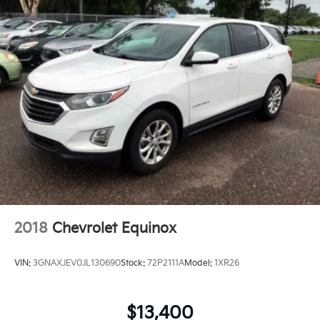
2018
Chevrolet Equinox
VIN:
3GNAXJEV0JL130690
Stock:
72P2111A
Model:
1XR26
$13,400