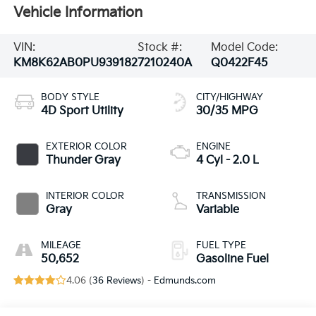
Vehicle Information
VIN:
Stock #:
Model Code:
KM8K62AB0PU939182
7210240A
Q0422F45
BODY STYLE
CITY/HIGHWAY
4D Sport Utility
30/35 MPG
EXTERIOR COLOR
ENGINE
Thunder Gray
4 Cyl - 2.0 L
INTERIOR COLOR
TRANSMISSION
Gray
Variable
MILEAGE
FUEL TYPE
50,652
Gasoline Fuel
4.06 (
36 Reviews
) -
Edmunds.com