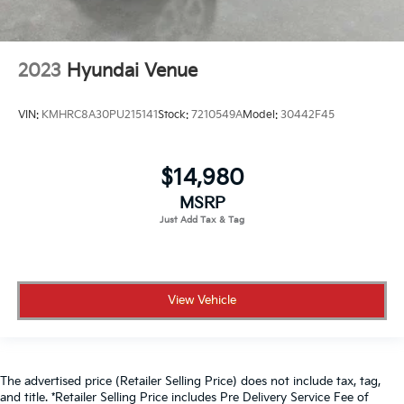
2023
Hyundai Venue
VIN:
KMHRC8A30PU215141
Stock:
7210549A
Model:
30442F45
$14,980
MSRP
View Vehicle
The advertised price (Retailer Selling Price) does not include tax, tag,
and title. *Retailer Selling Price includes Pre Delivery Service Fee of