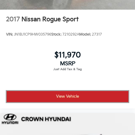
Schedule your test drive today.
2017
Nissan Rogue Sport
VIN:
JN1BJ1CP9HW035796
Stock:
7210292A
Model:
27317
$11,970
MSRP
View Vehicle