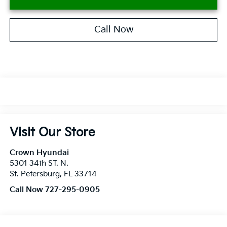
Call Now
Visit Our Store
Crown Hyundai
5301 34th ST. N.
St. Petersburg
,
FL
33714
Call Now 727-295-0905