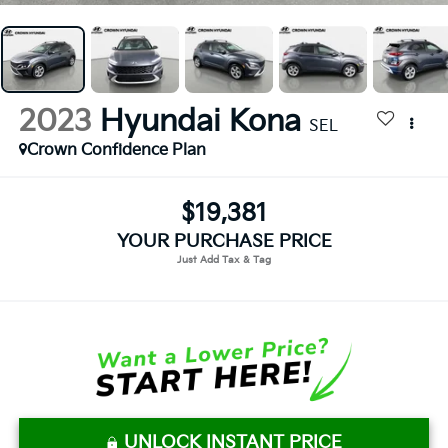
2023
Hyundai Kona
SEL
Crown Confidence Plan
$19,381
YOUR PURCHASE PRICE
UNLOCK INSTANT PRICE