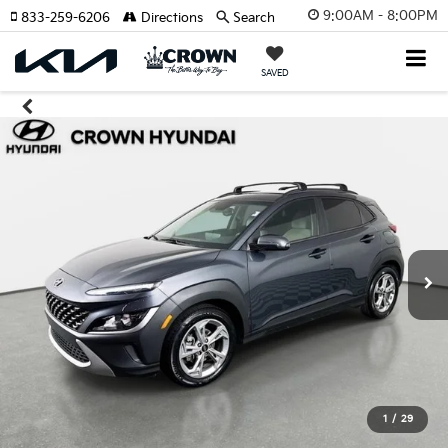
9:00AM - 8:00PM
833-259-6206
Directions
Search
SAVED
1
/
29