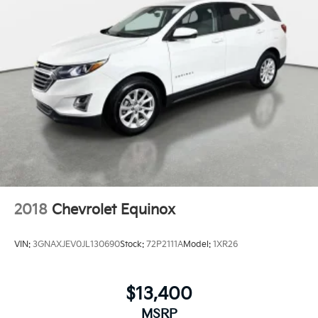
2018
Chevrolet Equinox
VIN:
3GNAXJEV0JL130690
Stock:
72P2111A
Model:
1XR26
$13,400
MSRP