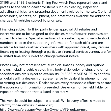
$1195 and $498 Electronic Titling Fee, which Fees represent costs and
profits to the selling dealer for items such as cleaning, inspecting,
adjusting vehicles, and preparing documents related to the sale. Optional
accessories, benefits, equipment, and protections available for additional
charges. All vehicles subject to prior sale.
Financing subject to third party lender approval. All rebates and
incentives are to be assigned to the dealer. Manufacturer incentives are
subject to change. Special advertised offers reflect specific vehicle stock
numbers listed in the supporting information for each offer and are
available for well-qualified consumers with approved credit, may require
financing or leasing through a particular financial services vendor, are for
a limited time and subject to change without notice.
Photos may not represent actual vehicle. Images, prices, and options
shown, including vehicle color, trim, body style, color, pricing, and other
specifications are subject to availability. PLEASE MAKE SURE to confirm
all details with a dealership representative by dealership phone number
or visiting our dealership. Dealer makes every reasonable effort to ensure
the accuracy of information presented. Dealer cannot be held liable for
typos or information that is listed incorrectly.
This vehicle could be subject to a recall. While every effort is made to
identify those vehicles, please visit:
http://www.safercar.gov/Vehicle+Owners/VIN-lookup-msg.