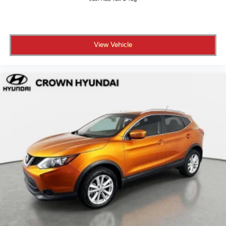
• Powertrain warranty coverage for as long as you
own the vehicle or up to 100,000 miles
• 101-point inspection to ensure it meets high
standards for safety and reliability
View Vehicle
• 7-day or 500-mile exchange policy in case you
decide to go a different direction
• CARFAX Vehicle History Report and clean title
guarantee for full transparency
• Live market pricing so you know you're getting a
competitive deal
• 3 months of SiriusXM so your drives come fully
soundtrack-ready
• No certification fees and no reconditioning fees,
what you see is what you pay
For over 55 years, Crown Automotive has built a
reputation around transparent pricing, carefully
inspected vehicles, and a straightforward, customer-
first buying experience in St. Petersburg. This Kona
SEL delivers efficiency, everyday tech, and the added
confidence of the Crown Confidence Plan.