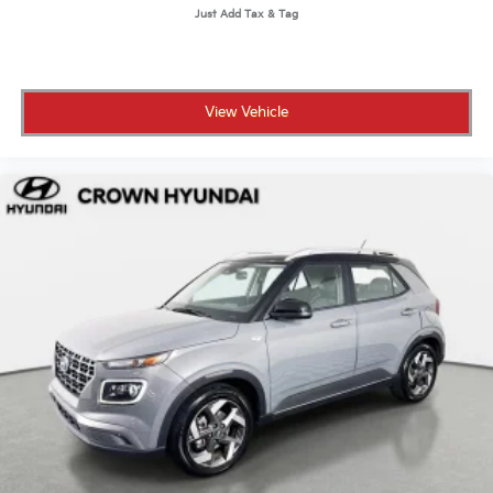
View Vehicle