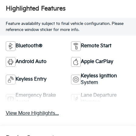
Highlighted Features
Feature availability subject to final vehicle configuration. Please
reference window sticker for more info.
Bluetooth®
Remote Start
Android Auto
Apple CarPlay
Keyless Ignition
Keyless Entry
System
Emergency Brake
Lane Departure
Assist
Warning
View More Highlights...