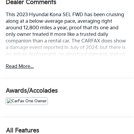
Dealer Comments
This 2023 Hyundai Kona SEL FWD has been cruising
along at a below-average pace, averaging right
around 12,800 miles a year, proof that its one and
only owner treated it more like a trusted daily
companion than a rental car. The CARFAX does show
a damage event reported in July of 2024, but there is
no airbag deployment, no structural damage, and no
title issues on record, just a minor blemish on an
Read More...
otherwise clean history.
Let's highlight the equipment, because this Kona
shows up fully loaded.
Awards/Accolades
• 2.0L four-cylinder engine with Idle Stop and Go so
you save fuel every time you're sitting at a red light
• Intelligent Variable Transmission for smooth,
efficient power delivery
• 17-inch alloy wheels that add a sportier stance
All Features
without sacrificing ride comfort