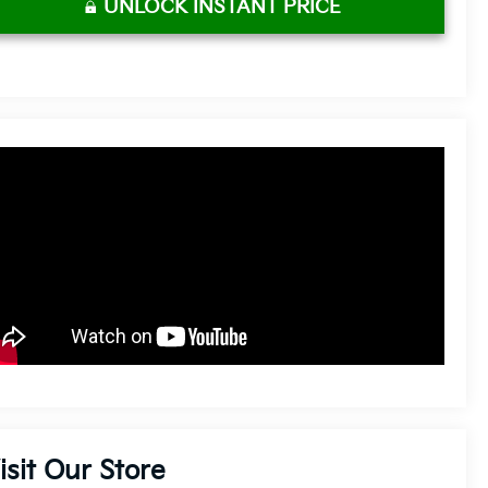
UNLOCK INSTANT PRICE
isit Our Store