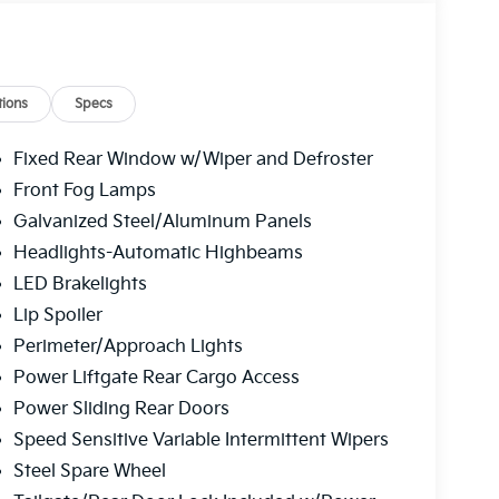
ions
Specs
Fixed Rear Window w/Wiper and Defroster
Front Fog Lamps
Galvanized Steel/Aluminum Panels
Headlights-Automatic Highbeams
LED Brakelights
Lip Spoiler
Perimeter/Approach Lights
Power Liftgate Rear Cargo Access
Power Sliding Rear Doors
Speed Sensitive Variable Intermittent Wipers
Steel Spare Wheel