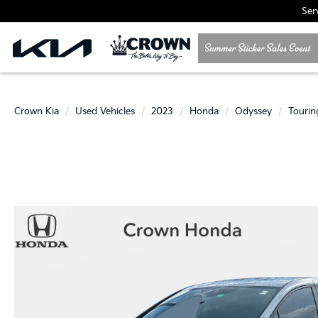
Ser
Crown Kia
Used Vehicles
2023
Honda
Odyssey
Tourin