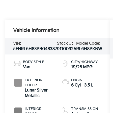
Vehicle Information
VIN:
Stock #:
Model Code:
5FNRL6H83PB048387
9110092A
RL6H8PKNW
BODY STYLE
CITY/HIGHWAY
Van
19/28 MPG
EXTERIOR
ENGINE
COLOR
6 Cyl - 3.5 L
Lunar Silver
Metallic
INTERIOR
TRANSMISSION