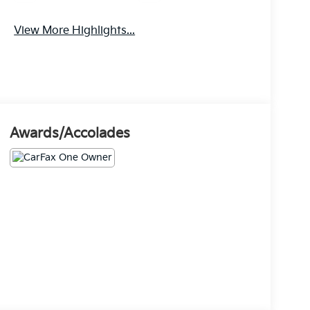
View More Highlights...
Awards/Accolades