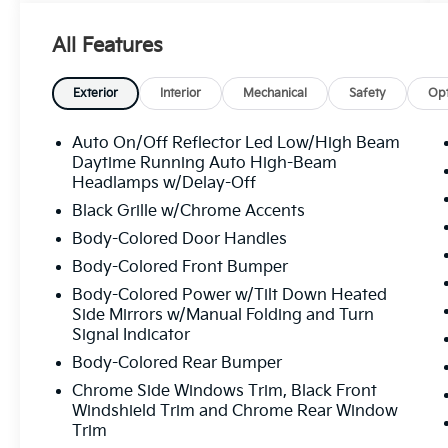
warning
- Lane departure: Lane Keeping Assist
All Features
System (LKAS) active
- Apple CarPlay/Android Auto
- Navigation system: Honda Satellite-Linked
Exterior
Interior
Mechanical
Safety
Opt
Navigation System
- Heated front seats
Auto On/Off Reflector Led Low/High Beam
- Leather Seat Trim
Daytime Running Auto High-Beam
- Power moonroof
Headlamps w/Delay-Off
- Wheels: 19" Machine-Finished Alloy
Black Grille w/Chrome Accents
Body-Colored Door Handles
This 2023 Honda Odyssey Touring is a well-
Body-Colored Front Bumper
equipped family hauler that's ready to take
on your daily adventures. With its spacious
Body-Colored Power w/Tilt Down Heated
interior, advanced safety features, and
Side Mirrors w/Manual Folding and Turn
Signal Indicator
premium amenities, this Odyssey is the
perfect blend of functionality and
Body-Colored Rear Bumper
sophistication.
Chrome Side Windows Trim, Black Front
Windshield Trim and Chrome Rear Window
Under the hood, you'll find a powerful 3.5L
Trim
V6 engine paired with a smooth-shifting 10-