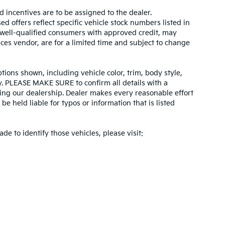
d incentives are to be assigned to the dealer.
d offers reflect specific vehicle stock numbers listed in
r well-qualified consumers with approved credit, may
ices vendor, are for a limited time and subject to change
tions shown, including vehicle color, trim, body style,
ity. PLEASE MAKE SURE to confirm all details with a
ing our dealership. Dealer makes every reasonable effort
e held liable for typos or information that is listed
ade to identify those vehicles, please visit: