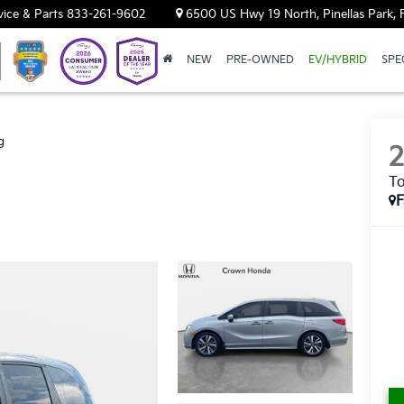
vice & Parts
833-261-9602
6500 US Hwy 19 North, Pinellas Park, 
NEW
PRE-OWNED
EV/HYBRID
SPE
g
To
F