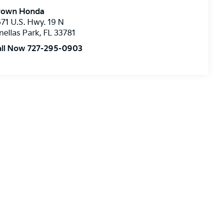
rown Honda
71 U.S. Hwy. 19 N
nellas Park
,
FL
33781
all Now 727-295-0903