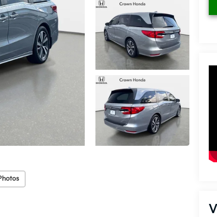
Photos
V