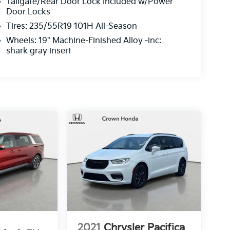
Tailgate/Rear Door Lock Included w/Power
Door Locks
Tires: 235/55R19 101H All-Season
Wheels: 19" Machine-Finished Alloy -inc:
shark gray insert
2021
Chrysler Pacifica