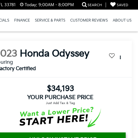
FL 33781
Today:
9:00AM - 8:00PM
SEARCH
SAVED
CIALS
FINANCE
SERVICE & PARTS
CUSTOMER REVIEWS
ABOUT US
2023
Honda Odyssey
uring
actory Certified
$34,193
YOUR PURCHASE PRICE