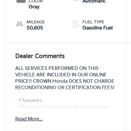
COLOR
Automatic
Gray
MILEAGE
FUEL TYPE
50,605
Gasoline Fuel
Dealer Comments
ALL SERVICES PERFORMED ON THIS
VEHICLE ARE INCLUDED IN OUR ONLINE
PRICE!! CROWN Honda DOES NOT CHARGE
RECONDITIONING OR CERTIFICATION FEES!
- 7 Speakers
- Adaptive Cruise Control: Adaptive Cruise
Control (ACC) with Low-Speed Follow
Read More...
- Power Liftgate
- Blind Spot Information (BSI) System