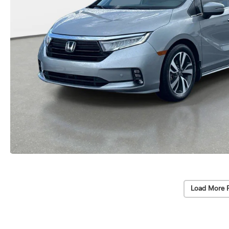
Load More 