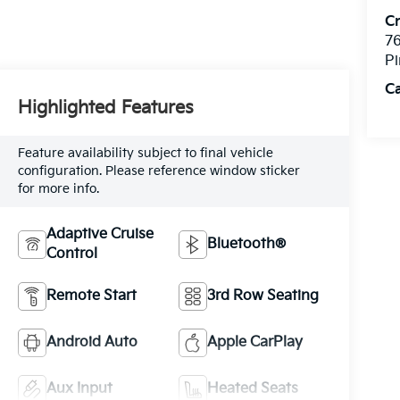
C
76
Pi
C
Highlighted Features
Feature availability subject to final vehicle
configuration. Please reference window sticker
for more info.
Adaptive Cruise
Bluetooth®
Control
Remote Start
3rd Row Seating
Android Auto
Apple CarPlay
Aux Input
Heated Seats