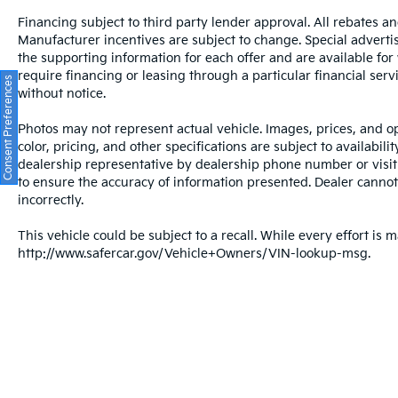
such as cleaning, inspecting, adjusting new
vehicles and preparing documents related to
Financing subject to third party lender approval. All rebates an
Manufacturer incentives are subject to change. Special advertise
the sale. A Better Way To Buy.
the supporting information for each offer and are available fo
require financing or leasing through a particular financial serv
Consent Preferences
without notice.
Photos may not represent actual vehicle. Images, prices, and op
color, pricing, and other specifications are subject to availabil
dealership representative by dealership phone number or visit
to ensure the accuracy of information presented. Dealer cannot b
incorrectly.
This vehicle could be subject to a recall. While every effort is m
http://www.safercar.gov/Vehicle+Owners/VIN-lookup-msg.