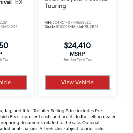
nival
EX
Touring
2251
VIN:
2C4RC1FG7MR559582
:
MAC4245
Stock:
9110025A
Model:
RUCR53
350
$24,410
P
MSRP
icle
View Vehicle
, tag, and title. *Retailer Selling Price includes Pre
hich Fees represent costs and profits to the selling dealer
 preparing documents related to the sale. Optional
dditional charges. All vehicles subject to prior sale.