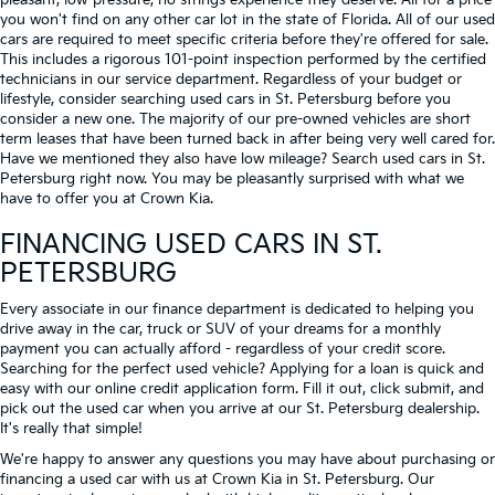
pleasant, low-pressure, no strings experience they deserve. All for a price
you won't find on any other car lot in the state of Florida. All of our used
cars are required to meet specific criteria before they're offered for sale.
This includes a rigorous 101-point inspection performed by the certified
technicians in our service department. Regardless of your budget or
lifestyle, consider searching used cars in St. Petersburg before you
consider a new one. The majority of our pre-owned vehicles are short
term leases that have been turned back in after being very well cared for.
Have we mentioned they also have low mileage? Search used cars in St.
Petersburg right now. You may be pleasantly surprised with what we
have to offer you at Crown Kia.
FINANCING USED CARS IN ST.
PETERSBURG
Every associate in our finance department is dedicated to helping you
drive away in the car, truck or SUV of your dreams for a monthly
payment you can actually afford - regardless of your credit score.
Searching for the perfect used vehicle? Applying for a loan is quick and
easy with our online credit application form. Fill it out, click submit, and
pick out the used car when you arrive at our St. Petersburg dealership.
It's really that simple!
We're happy to answer any questions you may have about purchasing or
financing a used car with us at Crown Kia in
St. Petersburg
. Our