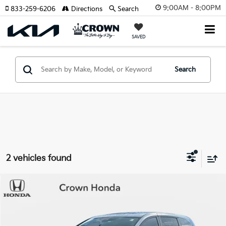
9:00AM - 8:00PM
833-259-6206
Directions
Search
SAVED
Search
2 vehicles found
Compare Vehicle
$34,193
2023
Honda Odyssey
Touring
YOUR PURCHASE PRICE
Crown Honda
VIN:
5FNRL6H83PB048387
Stock:
9110092A
Model:
RL6H8PKNW