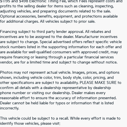
$1195 and $498 Electronic Titling Fee, which Fees represent costs and
profits to the selling dealer for items such as cleaning, inspecting,
adjusting vehicles, and preparing documents related to the sale.
Optional accessories, benefits, equipment, and protections available
for additional charges. All vehicles subject to prior sale.
Financing subject to third party lender approval. All rebates and
incentives are to be assigned to the dealer. Manufacturer incentives
are subject to change. Special advertised offers reflect specific vehicle
stock numbers listed in the supporting information for each offer and
are available for well-qualified consumers with approved credit, may
require financing or leasing through a particular financial services
vendor, are for a limited time and subject to change without notice.
Photos may not represent actual vehicle. Images, prices, and options
shown, including vehicle color, trim, body style, color, pricing, and
other specifications are subject to availability. PLEASE MAKE SURE to
confirm all details with a dealership representative by dealership
phone number or visiting our dealership. Dealer makes every
reasonable effort to ensure the accuracy of information presented.
Dealer cannot be held liable for typos or information that is listed
incorrectly.
SEARCH USED CARS IN ST.
This vehicle could be subject to a recall. While every effort is made to
identify those vehicles, please visit: