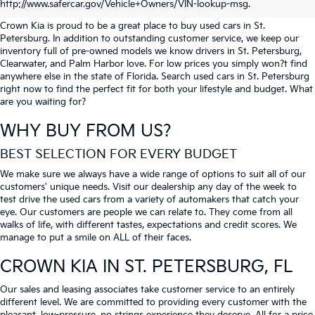
PETERSBURG
http://www.safercar.gov/Vehicle+Owners/VIN-lookup-msg.
Crown Kia is proud to be a great place to buy used cars in St.
Petersburg. In addition to outstanding customer service, we keep our
inventory full of pre-owned models we know drivers in St. Petersburg,
Clearwater, and Palm Harbor love. For low prices you simply won?t find
anywhere else in the state of Florida. Search used cars in St. Petersburg
right now to find the perfect fit for both your lifestyle and budget. What
are you waiting for?
WHY BUY FROM US?
BEST SELECTION FOR EVERY BUDGET
We make sure we always have a wide range of options to suit all of our
customers' unique needs. Visit our dealership any day of the week to
test drive the used cars from a variety of automakers that catch your
eye. Our customers are people we can relate to. They come from all
walks of life, with different tastes, expectations and credit scores. We
manage to put a smile on ALL of their faces.
CROWN KIA
IN ST. PETERSBURG, FL
Our sales and leasing associates take customer service to an entirely
different level. We are committed to providing every customer with the