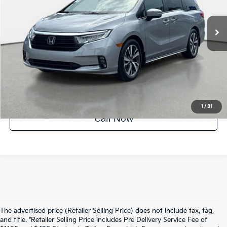
62,681 mi
Ext.
Int.
Factory Certified
UNLOCK INSTANT PRICE
1
/
31
Call Now
The advertised price (Retailer Selling Price) does not include tax, tag,
and title. *Retailer Selling Price includes Pre Delivery Service Fee of