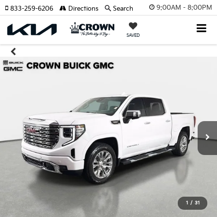
9:00AM - 8:00PM
833-259-6206
Directions
Search
SAVED
1
/
31