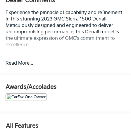
Dealer Comments
Experience the pinnacle of capability and refinement
in this stunning 2023 GMC Sierra 1500 Denali.
Meticulously designed and engineered to deliver
uncompromising performance, this Denali model is
the ultimate expression of GMC's commitment to
excellence.
- This GMC Sierra Has Many Features and is well
Read More...
equipped Including:
- TECHNOLOGY PACKAGE: Includes Rear Camera
Mirror and Multicolor 15" Diagonal Head-Up Display
(Includes Adaptive Cruise Control)
Awards/Accolades
- 3.0L I-6 Diesel Turbocharged (Duramax) Engine
- Body Color Wheel Arch Moldings (dealer-installed)
- ENGINE BLOCK HEATER
Elevate your driving experience with the Sierra
Denali's exceptional features, including a premium
All Features
Bose 7-speaker sound system, wireless charging, and