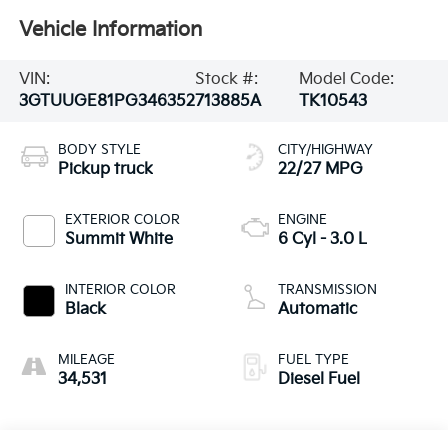
Vehicle Information
VIN:
Stock #:
Model Code:
3GTUUGE81PG346352
713885A
TK10543
BODY STYLE
CITY/HIGHWAY
Pickup truck
22/27 MPG
EXTERIOR COLOR
ENGINE
Summit White
6 Cyl - 3.0 L
INTERIOR COLOR
TRANSMISSION
Black
Automatic
MILEAGE
FUEL TYPE
34,531
Diesel Fuel