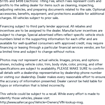
$1195 and $498 Electronic Titling Fee, which Fees represent costs and
profits to the selling dealer for items such as cleaning, inspecting,
adjusting vehicles, and preparing documents related to the sale. Optional
accessories, benefits, equipment, and protections available for additional
charges. All vehicles subject to prior sale.
Financing subject to third party lender approval. All rebates and
incentives are to be assigned to the dealer. Manufacturer incentives are
subject to change. Special advertised offers reflect specific vehicle stock
numbers listed in the supporting information for each offer and are
available for well-qualified consumers with approved credit, may require
financing or leasing through a particular financial services vendor, are for
a limited time and subject to change without notice.
Photos may not represent actual vehicle. Images, prices, and options
shown, including vehicle color, trim, body style, color, pricing, and other
specifications are subject to availability. PLEASE MAKE SURE to confirm
all details with a dealership representative by dealership phone number
or visiting our dealership. Dealer makes every reasonable effort to ensure
the accuracy of information presented. Dealer cannot be held liable for
typos or information that is listed incorrectly.
This vehicle could be subject to a recall. While every effort is made to
identify those vehicles, please visit:
http://www.safercar.gov/Vehicle+Owners/VIN-lookup-msg.