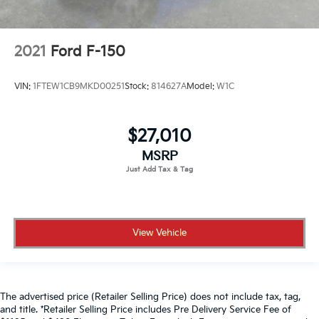
2021
Ford F-150
VIN:
1FTEW1CB9MKD00251
Stock:
814627A
Model:
W1C
$27,010
MSRP
View Vehicle
The advertised price (Retailer Selling Price) does not include tax, tag,
and title. *Retailer Selling Price includes Pre Delivery Service Fee of