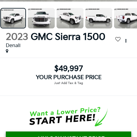
2023
GMC Sierra 1500
Denali
$49,997
YOUR PURCHASE PRICE