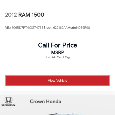
Wipers, front rain-sensing
2012
RAM 1500
VIN:
1C6RD7PT4CS174738
Stock:
622162AA
Model:
DS6R98
Call For Price
MSRP
View Vehicle