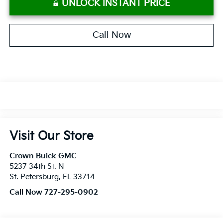
UNLOCK INSTANT PRICE
Call Now
Visit Our Store
Crown Buick GMC
5237 34th St. N
St. Petersburg
,
FL
33714
Call Now 727-295-0902