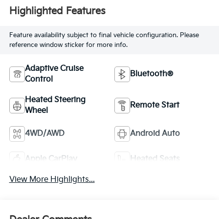
Highlighted Features
Feature availability subject to final vehicle configuration. Please
reference window sticker for more info.
Adaptive Cruise
Bluetooth®
Control
Heated Steering
Remote Start
Wheel
4WD/AWD
Android Auto
Apple CarPlay
Heated Seats
View More Highlights...