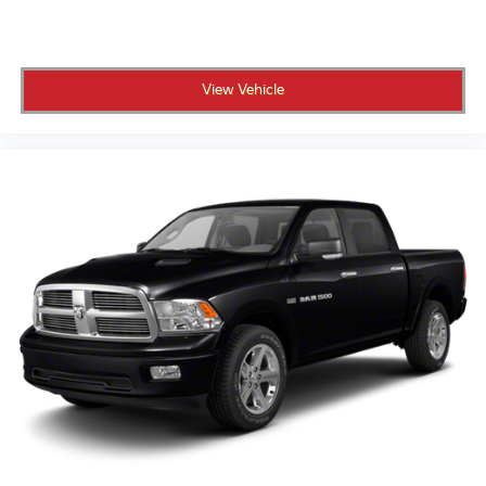
power lock and release, includes hitch area light
Tailgate, GMC MultiPro Tailgate with six functional
load/access features
Taillamps, LED LED signature taillight with LED
View Vehicle
stop, turn & reverse and Fade-on/Fade-off
animation
Tire carrier lock keyed cylinder lock that utilizes
same key as ignition and door
Tire, spare 255/80R17SL all-season, blackwall
Tires, 275/60R20SL all-terrain, blackwall (Standard
on 4WD models. Available as a free flow option on
2WD models.)
Wheel, 17" x 8" (43.2 cm x 20.3 cm) full-size, steel
spare
Wheelhouse liners, rear (Deleted with (PCP) Denali
CarbonPro Edition.)
Wheels, 20" x 9" (50.8 cm x 22.9 cm) multi-
dimensional polished aluminum
Window, power, rear sliding with rear defogger