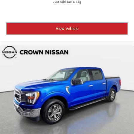
View Vehicle