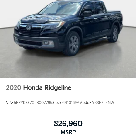
2020
Honda Ridgeline
VIN:
5FPYK3F7XLB007795
Stock:
9110169A
Model:
YK3F7LKNW
$26,960
MSRP