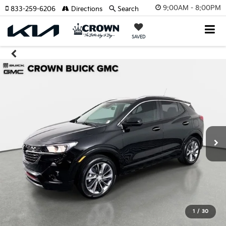
9:00AM - 8:00PM
833-259-6206
Directions
Search
SAVED
1
/
30