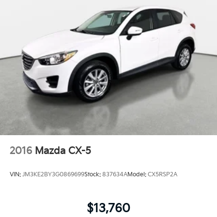
2016
Mazda CX-5
VIN:
JM3KE2BY3G0869699
Stock:
837634A
Model:
CX5RSP2A
$13,760