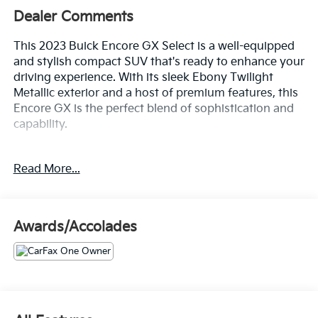
Dealer Comments
This 2023 Buick Encore GX Select is a well-equipped
and stylish compact SUV that's ready to enhance your
driving experience. With its sleek Ebony Twilight
Metallic exterior and a host of premium features, this
Encore GX is the perfect blend of sophistication and
capability.
- This Buick Encore GX Has Many Features and is well
Read More...
equipped Including:
- Sport Touring Package with Body-Color Rocker
Moldings, Bodyside Moldings, Red Accents, and 18"
Wheels
Awards/Accolades
- Safety Package II with Rear Cross Traffic Alert and
Lane Change Alert with Side Blind Zone Alert
- Sport Pedal Kit (LPO)
- Hands-Free Power Liftgate Package
Inside, you'll find a well-appointed cabin with