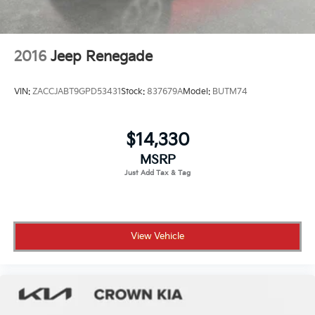
2016
Jeep Renegade
VIN:
ZACCJABT9GPD53431
Stock:
837679A
Model:
BUTM74
$14,330
MSRP
View Vehicle