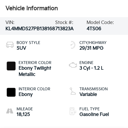
Vehicle Information
VIN:
Stock #:
Model Code:
KL4MMDS27PB138168
713823A
4TS06
BODY STYLE
CITY/HIGHWAY
SUV
29/31 MPG
EXTERIOR COLOR
ENGINE
Ebony Twilight
3 Cyl - 1.2 L
Metallic
INTERIOR COLOR
TRANSMISSION
Ebony
Variable
MILEAGE
FUEL TYPE
18,125
Gasoline Fuel