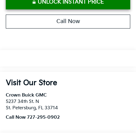
UNLOCK INSTANT PRICE
Call Now
Visit Our Store
Crown Buick GMC
5237 34th St. N
St. Petersburg
,
FL
33714
Call Now 727-295-0902