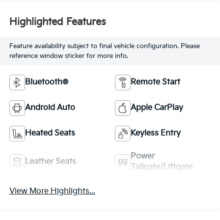
Highlighted Features
Feature availability subject to final vehicle configuration. Please
reference window sticker for more info.
Bluetooth®
Remote Start
Android Auto
Apple CarPlay
Heated Seats
Keyless Entry
Power
Leather Seats
Tailgate/Liftgate
View More Highlights...