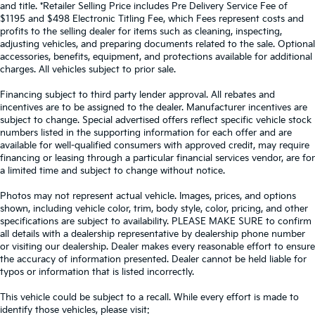
and title. *Retailer Selling Price includes Pre Delivery Service Fee of
$1195 and $498 Electronic Titling Fee, which Fees represent costs and
profits to the selling dealer for items such as cleaning, inspecting,
adjusting vehicles, and preparing documents related to the sale. Optional
accessories, benefits, equipment, and protections available for additional
charges. All vehicles subject to prior sale.
Financing subject to third party lender approval. All rebates and
incentives are to be assigned to the dealer. Manufacturer incentives are
subject to change. Special advertised offers reflect specific vehicle stock
numbers listed in the supporting information for each offer and are
available for well-qualified consumers with approved credit, may require
financing or leasing through a particular financial services vendor, are for
a limited time and subject to change without notice.
Photos may not represent actual vehicle. Images, prices, and options
shown, including vehicle color, trim, body style, color, pricing, and other
specifications are subject to availability. PLEASE MAKE SURE to confirm
all details with a dealership representative by dealership phone number
or visiting our dealership. Dealer makes every reasonable effort to ensure
the accuracy of information presented. Dealer cannot be held liable for
typos or information that is listed incorrectly.
This vehicle could be subject to a recall. While every effort is made to
identify those vehicles, please visit: