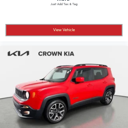
Tail lamps, halogen
Tire, compact spare 16" (40.3 cm), located under
cargo floor
Tires, 225/55R18 all-season, blackwall
View Vehicle
Wheel, spare, 16" (40.6 cm) steel
Wheels, 18" (45.7 cm) machined aluminum with
High Gloss Dark Android pockets
Windshield, solar absorbing
Wiper, rear intermittent
Wipers, front intermittent with pulse washers