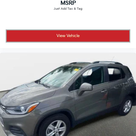
MSRP
View Vehicle