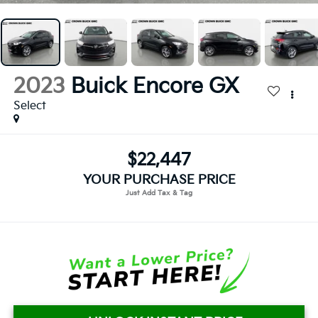
2023
Buick Encore GX
Select
$22,447
YOUR PURCHASE PRICE