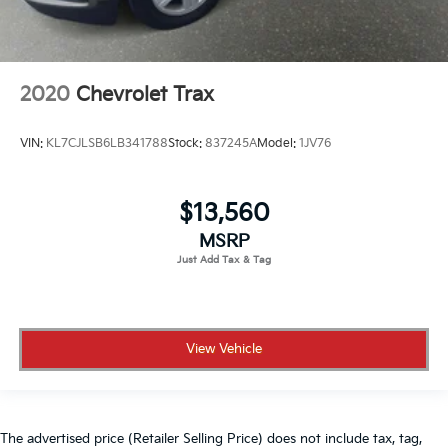
2020
Chevrolet Trax
VIN:
KL7CJLSB6LB341788
Stock:
837245A
Model:
1JV76
$13,560
MSRP
View Vehicle
The advertised price (Retailer Selling Price) does not include tax, tag,