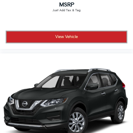
MSRP
View Vehicle