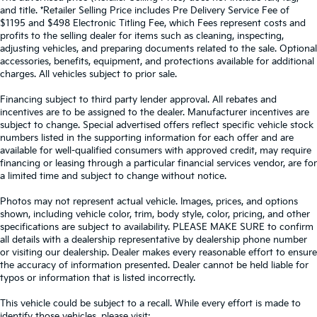
and title. *Retailer Selling Price includes Pre Delivery Service Fee of
$1195 and $498 Electronic Titling Fee, which Fees represent costs and
profits to the selling dealer for items such as cleaning, inspecting,
adjusting vehicles, and preparing documents related to the sale. Optional
accessories, benefits, equipment, and protections available for additional
charges. All vehicles subject to prior sale.
Financing subject to third party lender approval. All rebates and
incentives are to be assigned to the dealer. Manufacturer incentives are
subject to change. Special advertised offers reflect specific vehicle stock
numbers listed in the supporting information for each offer and are
available for well-qualified consumers with approved credit, may require
financing or leasing through a particular financial services vendor, are for
a limited time and subject to change without notice.
Photos may not represent actual vehicle. Images, prices, and options
shown, including vehicle color, trim, body style, color, pricing, and other
specifications are subject to availability. PLEASE MAKE SURE to confirm
all details with a dealership representative by dealership phone number
or visiting our dealership. Dealer makes every reasonable effort to ensure
the accuracy of information presented. Dealer cannot be held liable for
typos or information that is listed incorrectly.
This vehicle could be subject to a recall. While every effort is made to
identify those vehicles, please visit: