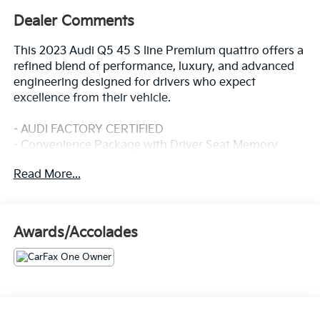
Dealer Comments
This 2023 Audi Q5 45 S line Premium quattro offers a
refined blend of performance, luxury, and advanced
engineering designed for drivers who expect
excellence from their vehicle.
- AUDI FACTORY CERTIFIED
- Convenience Package with Driver Seat Memory
- SiriusXM w/360L with 3-month platinum plan trial
Read More...
subscription
- Heated Steering Wheel
- Audi Advanced Key with keyless entry
- Auto-Dimming Power Folding Exterior Mirrors
Awards/Accolades
- Heated front seats with 8-Way Power adjustment
- Leather Seating Surfaces
- Power Liftgate
- Exterior Parking Camera Rear
- Audi Beam-Rings LED door light displays
- Audi Guard Protection Kit with all-weather floor