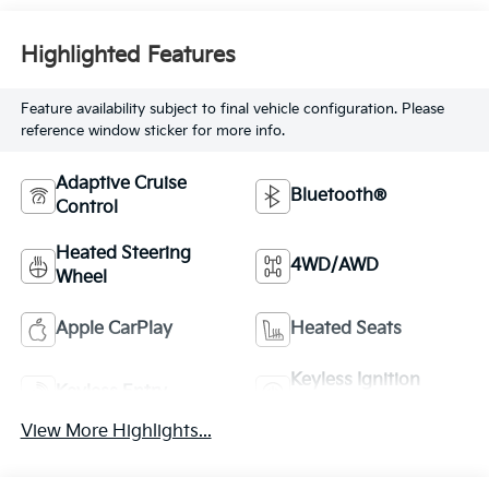
Highlighted Features
Feature availability subject to final vehicle configuration. Please
reference window sticker for more info.
Adaptive Cruise
Bluetooth®
Control
Heated Steering
4WD/AWD
Wheel
Apple CarPlay
Heated Seats
Keyless Ignition
Keyless Entry
System
View More Highlights...