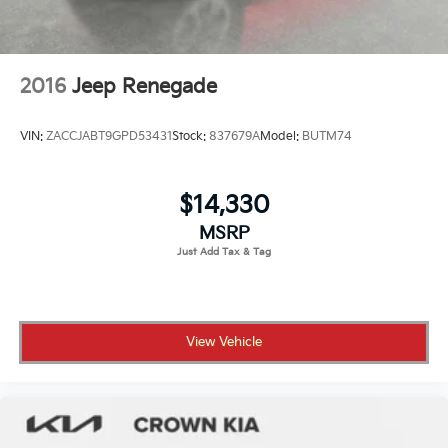
2016
Jeep Renegade
VIN:
ZACCJABT9GPD53431
Stock:
837679A
Model:
BUTM74
$14,330
MSRP
View Vehicle