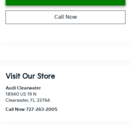
Call Now
Visit Our Store
Audi Clearwater
18940 US 19 N
Clearwater
,
FL
33764
Call Now 727-263-2005