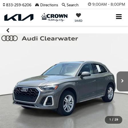
9:00AM - 8:00PM
833-259-6206
Directions
Search
SAVED
1
/
29