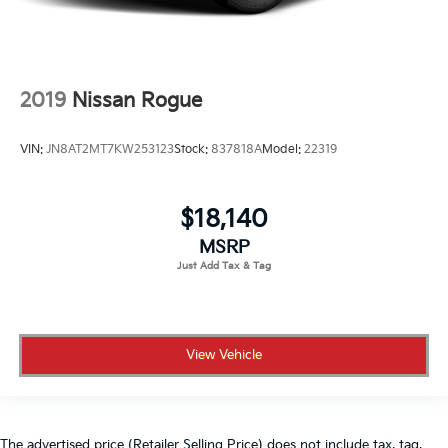
2019
Nissan Rogue
VIN:
JN8AT2MT7KW253123
Stock:
837818A
Model:
22319
$18,140
MSRP
View Vehicle
The advertised price (Retailer Selling Price) does not include tax, tag,