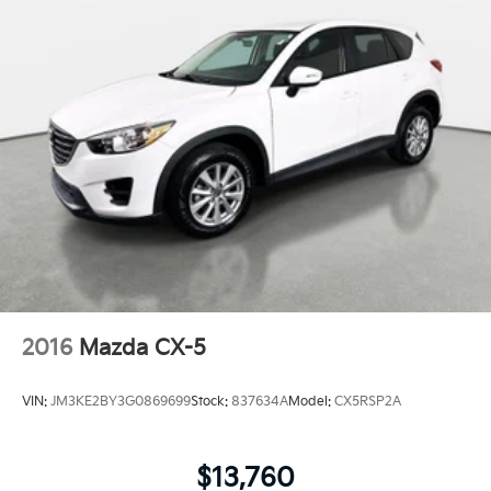
2016
Mazda CX-5
VIN:
JM3KE2BY3G0869699
Stock:
837634A
Model:
CX5RSP2A
$13,760