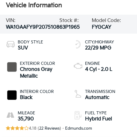
Vehicle Information
VIN:
Stock #:
Model Code:
WA1GAAFY9P2075108
63P1965
FYGCAY
BODY STYLE
CITY/HIGHWAY
SUV
22/29 MPG
EXTERIOR COLOR
ENGINE
Chronos Gray
4 Cyl - 2.0 L
Metallic
INTERIOR COLOR
TRANSMISSION
Black
Automatic
MILEAGE
FUEL TYPE
35,790
Hybrid Fuel
4.18 (
22 Reviews
) -
Edmunds.com