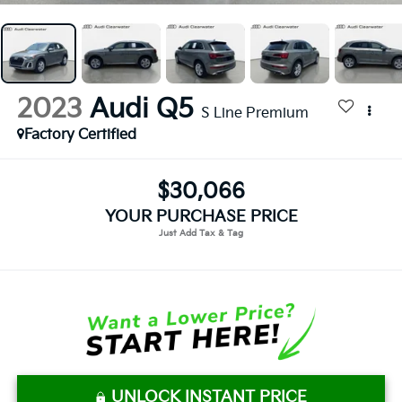
2023
Audi Q5
S Line Premium
Factory Certified
$30,066
YOUR PURCHASE PRICE
UNLOCK INSTANT PRICE