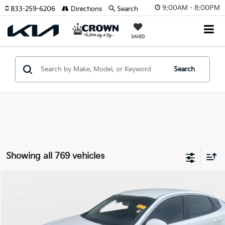
9:00AM - 8:00PM
833-259-6206
Directions
Search
SAVED
Search
Showing all 769 vehicles
Compare Vehicle
$13,566
2019
Kia Optima
LX
YOUR PURCHASE PRICE
Crown Kia
VIN:
5XXGT4L33KG318134
Stock:
837667A
Model:
53222