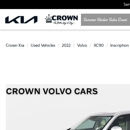
Ser
Crown Kia
Used Vehicles
2022
Volvo
XC90
Inscription