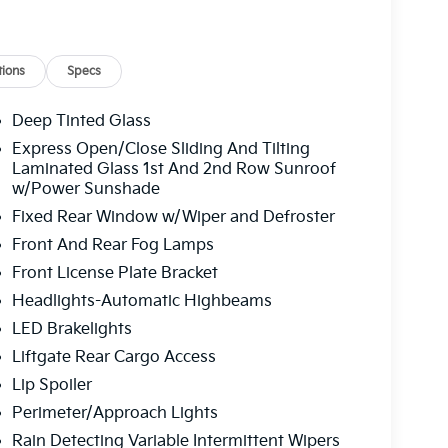
ions
Specs
Deep Tinted Glass
Express Open/Close Sliding And Tilting
Laminated Glass 1st And 2nd Row Sunroof
w/Power Sunshade
Fixed Rear Window w/Wiper and Defroster
Front And Rear Fog Lamps
Front License Plate Bracket
Headlights-Automatic Highbeams
LED Brakelights
Liftgate Rear Cargo Access
Lip Spoiler
Perimeter/Approach Lights
Rain Detecting Variable Intermittent Wipers