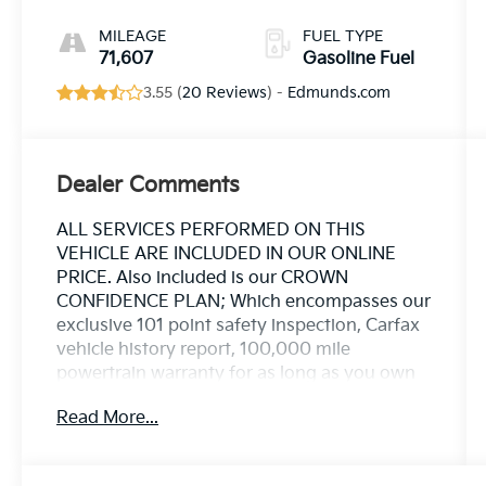
MILEAGE
FUEL TYPE
71,607
Gasoline Fuel
3.55 (
20 Reviews
) -
Edmunds.com
Dealer Comments
ALL SERVICES PERFORMED ON THIS
VEHICLE ARE INCLUDED IN OUR ONLINE
PRICE. Also included is our CROWN
CONFIDENCE PLAN; Which encompasses our
exclusive 101 point safety inspection, Carfax
vehicle history report, 100,000 mile
powertrain warranty for as long as you own
your car, and our exclusive peace of mind 7
Read More...
day or 500 mile exchange policy. Our "no
hassle, no games" pricing policy means that
you receive a Highly Competitive,