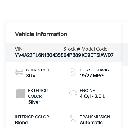
Vehicle Information
VIN:
Stock #:
Model Code:
YV4A22PL6N1804358
64P889
XC90T6IAWD7
BODY STYLE
CITY/HIGHWAY
SUV
19/27 MPG
EXTERIOR
ENGINE
COLOR
4 Cyl - 2.0 L
Silver
INTERIOR COLOR
TRANSMISSION
Blond
Automatic