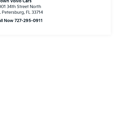
rown Volvo Cars
01 34th Street North
. Petersburg
,
FL
33714
all Now 727-295-0911