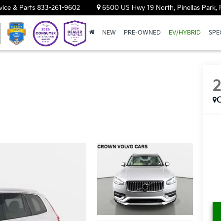
vice & Parts
833-261-9602
6500 US Hwy 19 North, Pinellas Park, 
NEW
PRE-OWNED
EV/HYBRID
SPE
C