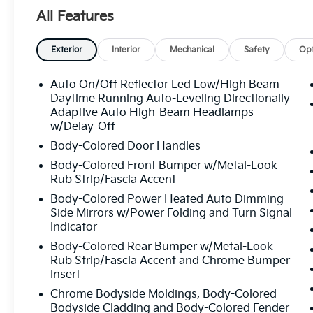
Unquestionably Fair price on every vehicle,
All Features
every day, only at Crown Volvo.
- Heated & Ventilated Front Bucket Seats
Exterior
Interior
Mechanical
Safety
Opt
- Perforated Nappa Leather Upholstery
- Power moonroof
Auto On/Off Reflector Led Low/High Beam
- Sensus Navigation system with Apple
Daytime Running Auto-Leveling Directionally
CarPlay/Android Auto
Adaptive Auto High-Beam Headlamps
w/Delay-Off
- harman/kardon Premium Audio System
with 14 speakers
Body-Colored Door Handles
- Fully automatic headlights with delay-off
Body-Colored Front Bumper w/Metal-Look
feature
Rub Strip/Fascia Accent
- Auto-dimming Rear-View mirror
Body-Colored Power Heated Auto Dimming
- Remote keyless entry with HomeLink
Side Mirrors w/Power Folding and Turn Signal
garage door transmitter
Indicator
- Emergency communication system: Volvo
Body-Colored Rear Bumper w/Metal-Look
Cars App with 4 Year Subscription
Rub Strip/Fascia Accent and Chrome Bumper
- Dual front zone automatic temperature
Insert
control with rear dual zone A/C
Chrome Bodyside Moldings, Body-Colored
- Split folding rear seat with 3rd row bucket
Bodyside Cladding and Body-Colored Fender
seats