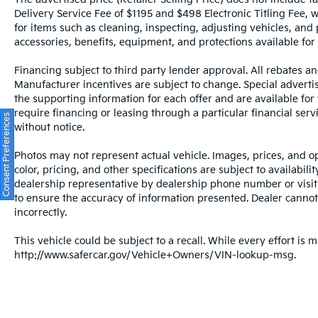
passenger comfort. The Sensus navigation
Delivery Service Fee of $1195 and $498 Electronic Titling Fee, w
system paired with Apple CarPlay and
for items such as cleaning, inspecting, adjusting vehicles, and
Android Auto ensures seamless integration
accessories, benefits, equipment, and protections available for a
with your devices, while the harman/kardon
audio system with 14 speakers delivers
Financing subject to third party lender approval. All rebates an
superior sound quality.
Manufacturer incentives are subject to change. Special advertise
the supporting information for each offer and are available fo
Safety remains a cornerstone of this vehicle's
require financing or leasing through a particular financial serv
Consent Preferences
design. You'll benefit from dual front and
without notice.
side airbags, knee airbags, anti-whiplash
Photos may not represent actual vehicle. Images, prices, and op
head restraints, and Volvo's emergency
color, pricing, and other specifications are subject to availabil
communication system with app
dealership representative by dealership phone number or visit
connectivity. Four-wheel disc brakes with
to ensure the accuracy of information presented. Dealer cannot b
ABS, traction control, and electronic stability
incorrectly.
control work together to provide confident
handling in various driving conditions.
This vehicle could be subject to a recall. While every effort is m
http://www.safercar.gov/Vehicle+Owners/VIN-lookup-msg.
All prices plus sales tax, tag and titling.