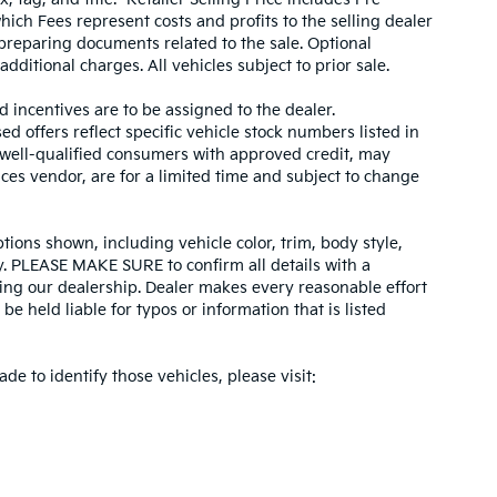
hich Fees represent costs and profits to the selling dealer
 preparing documents related to the sale. Optional
dditional charges. All vehicles subject to prior sale.
d incentives are to be assigned to the dealer.
d offers reflect specific vehicle stock numbers listed in
r well-qualified consumers with approved credit, may
ices vendor, are for a limited time and subject to change
tions shown, including vehicle color, trim, body style,
ity. PLEASE MAKE SURE to confirm all details with a
ing our dealership. Dealer makes every reasonable effort
e held liable for typos or information that is listed
ade to identify those vehicles, please visit: