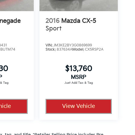
enegade
2016
Mazda CX-5
Sport
3431
VIN:
JM3KE2BY3G0869699
:
BUTM74
Stock:
837634A
Model:
CX5RSP2A
330
$13,760
P
MSRP
icle
View Vehicle
, tag, and title. *Retailer Selling Price includes Pre