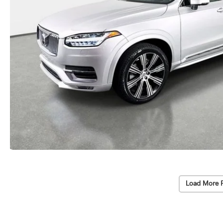
Load More 