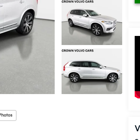
Photos
V