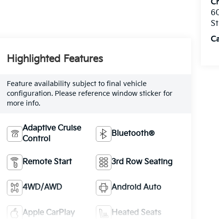
C
60
St
C
Highlighted Features
Feature availability subject to final vehicle
configuration. Please reference window sticker for
more info.
Adaptive Cruise
Bluetooth®
Control
Remote Start
3rd Row Seating
4WD/AWD
Android Auto
Apple CarPlay
Heated Seats