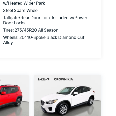
w/Heated Wiper Park
Steel Spare Wheel
Tailgate/Rear Door Lock Included w/Power
Door Locks
Tires: 275/45R20 All Season
Wheels: 20" 10-Spoke Black Diamond Cut
Alloy