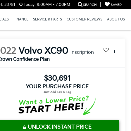
FL 33781
Today:
9:00AM - 7:00PM
SEARCH
SAVED
CIALS
FINANCE
SERVICE & PARTS
CUSTOMER REVIEWS
ABOUT US
2022
Volvo XC90
Inscription
rown Confidence Plan
$30,691
YOUR PURCHASE PRICE
UNLOCK INSTANT PRICE