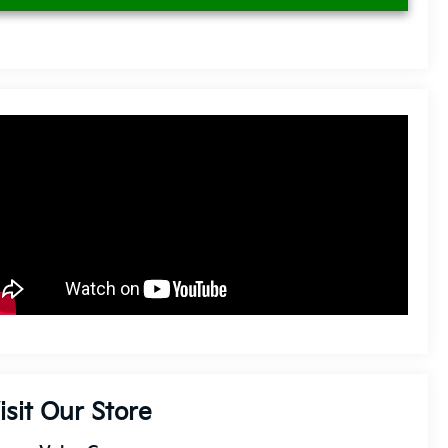
isit Our Store