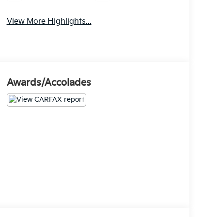
View More Highlights...
Awards/Accolades