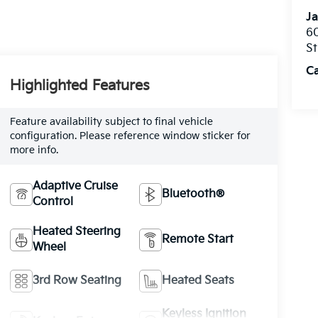
Ja
60
St
C
Highlighted Features
Feature availability subject to final vehicle
configuration. Please reference window sticker for
more info.
Adaptive Cruise
Bluetooth®
Control
Heated Steering
Remote Start
Wheel
3rd Row Seating
Heated Seats
Keyless Ignition