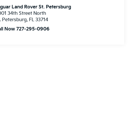
guar Land Rover St. Petersburg
01 34th Street North
. Petersburg
,
FL
33714
all Now 727-295-0906