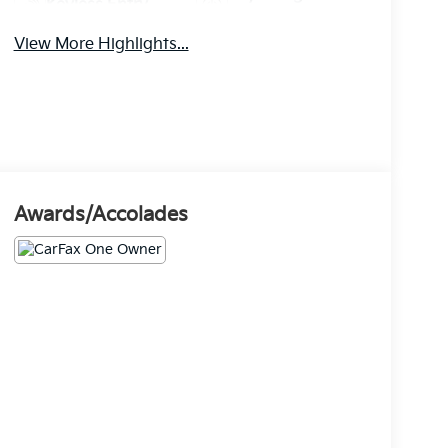
Keyless Entry
System
View More Highlights...
Awards/Accolades