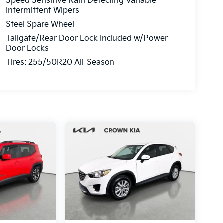
Speed Sensitive Rain Detecting Variable
Intermittent Wipers
Steel Spare Wheel
Tailgate/Rear Door Lock Included w/Power
Door Locks
Tires: 255/50R20 All-Season