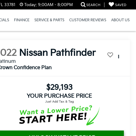
FL 33781
Today:
9:00AM - 8:00PM
SEARCH
SAVED
CIALS
FINANCE
SERVICE & PARTS
CUSTOMER REVIEWS
ABOUT US
2022
Nissan Pathfinder
latinum
rown Confidence Plan
$29,193
YOUR PURCHASE PRICE