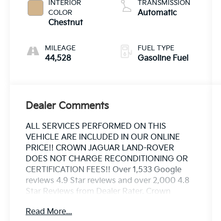
INTERIOR
TRANSMISSION
COLOR
Automatic
Chestnut
MILEAGE
FUEL TYPE
44,528
Gasoline Fuel
Dealer Comments
ALL SERVICES PERFORMED ON THIS
VEHICLE ARE INCLUDED IN OUR ONLINE
PRICE!! CROWN JAGUAR LAND-ROVER
DOES NOT CHARGE RECONDITIONING OR
CERTIFICATION FEES!! Over 1,533 Google
reviews 4.9 Star reviews and over 2,000 4.8
Star Reviews from Dealer Rater. Crown
Jaguar Land Rover has earned the JD Powers
Read More...
2023 Dealer of Excellence Award, 1,533