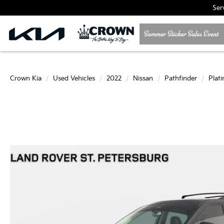
Ser
Crown Kia
Used Vehicles
2022
Nissan
Pathfinder
Plat