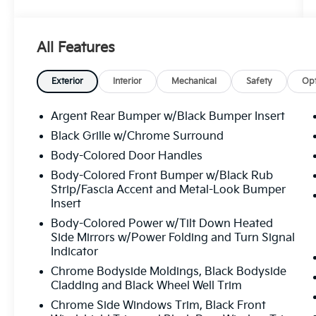
Google reviews. CARFAX One-Owner.
Certified. NAVIGATION, PANO
SUNROOF/MOONROOF, BLIND SPOT
All Features
INDICATOR, APPLE CAR PLAY, REAR BACK
UP CAMERA, POWER
SUNROOF/MOONROOF, HEATED FRONT
Exterior
Interior
Mechanical
Safety
Opt
SEATS, LIKE NEW.
Argent Rear Bumper w/Black Bumper Insert
Priced below KBB Fair Purchase Price! 21/26
Black Grille w/Chrome Surround
City/Highway MPG
Body-Colored Door Handles
Solid Gray/Super Black 2022 Nissan
Body-Colored Front Bumper w/Black Rub
Strip/Fascia Accent and Metal-Look Bumper
Pathfinder Platinum V6
Insert
Certification Program Details: ALL SERVICES
Body-Colored Power w/Tilt Down Heated
PERFORMED ON THIS VEHICLE ARE
Side Mirrors w/Power Folding and Turn Signal
Indicator
INCLUDED IN OUR ONLINE PRICE. Also
included is our CROWN CONFIDENCE PLAN;
Chrome Bodyside Moldings, Black Bodyside
Which encompasses our exclusive 101 point
Cladding and Black Wheel Well Trim
safety inspection, Carfax vehicle history
Chrome Side Windows Trim, Black Front
report, 100,000 mile powertrain warranty for