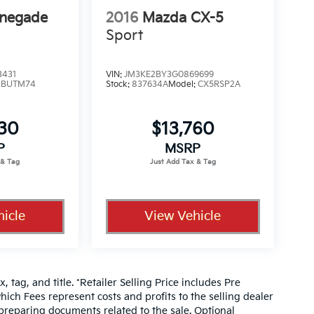
enegade
2016
Mazda CX-5
Sport
3431
VIN:
JM3KE2BY3G0869699
:
BUTM74
Stock:
837634A
Model:
CX5RSP2A
330
$13,760
P
MSRP
icle
View Vehicle
, tag, and title. *Retailer Selling Price includes Pre
hich Fees represent costs and profits to the selling dealer
 preparing documents related to the sale. Optional