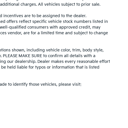
dditional charges. All vehicles subject to prior sale.
d incentives are to be assigned to the dealer.
d offers reflect specific vehicle stock numbers listed in
r well-qualified consumers with approved credit, may
ices vendor, are for a limited time and subject to change
tions shown, including vehicle color, trim, body style,
ity. PLEASE MAKE SURE to confirm all details with a
ing our dealership. Dealer makes every reasonable effort
e held liable for typos or information that is listed
ade to identify those vehicles, please visit: