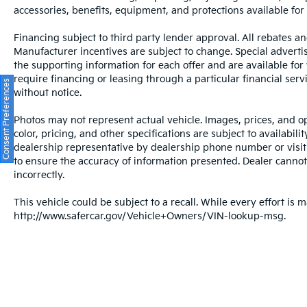
accessories, benefits, equipment, and protections available for a
Financing subject to third party lender approval. All rebates an
Manufacturer incentives are subject to change. Special advertise
the supporting information for each offer and are available fo
require financing or leasing through a particular financial serv
Consent Preferences
without notice.
Photos may not represent actual vehicle. Images, prices, and op
color, pricing, and other specifications are subject to availabil
dealership representative by dealership phone number or visit
to ensure the accuracy of information presented. Dealer cannot b
incorrectly.
This vehicle could be subject to a recall. While every effort is m
http://www.safercar.gov/Vehicle+Owners/VIN-lookup-msg.