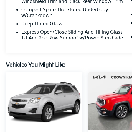
Windshield Trim and Black Rear Window Trim
as long as you own your car, and our
Compact Spare Tire Stored Underbody
exclusive peace of mind 7 day or 500 mile
w/Crankdown
exchange policy. Our “no hassle, no games”
Deep Tinted Glass
pricing policy means that you receive a
Highly Competitive, Unquestionably Fair
Express Open/Close Sliding And Tilting Glass
1st And 2nd Row Sunroof w/Power Sunshade
price on every vehicle, every day, only at
Crown Jaguar.
Vehicles You Might Like