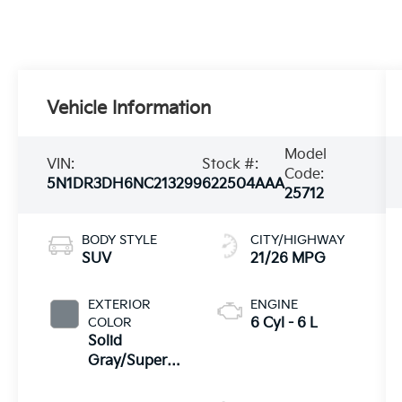
Vehicle Information
Model
VIN:
Stock #:
Code:
5N1DR3DH6NC213299
622504AAA
25712
BODY STYLE
CITY/HIGHWAY
SUV
21/26 MPG
EXTERIOR
ENGINE
COLOR
6 Cyl - 6 L
Solid
Gray/Super
Black