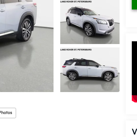
Photos
V