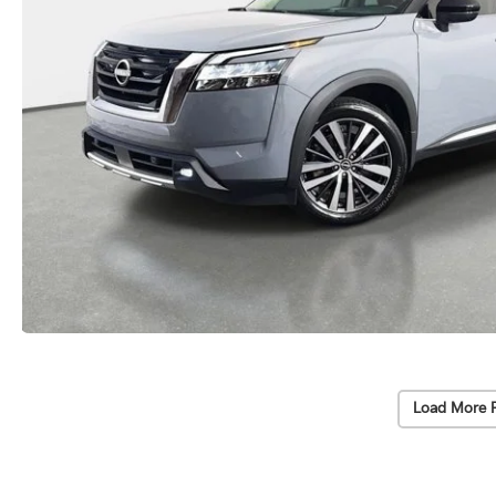
Load More 