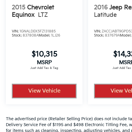
2015
Chevrolet
2016
Jeep R
Equinox
LTZ
Latitude
VIN:
1GNALDEK5FZ131885
VIN:
ZACCJABT9GPD5
Stock:
837808A
Model:
1LJ26
Stock:
837679A
Model
$10,315
$14,
MSRP
MSR
View Vehicle
View Veh
The advertised price (Retailer Selling Price) does not include tax
Delivery Service Fee of $1195 and $498 Electronic Titling Fee, w
for items such as cleaning, inspecting, adjusting vehicles, and