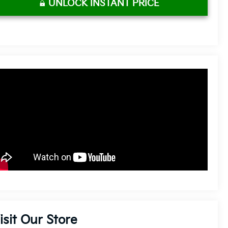
UNLOCK INSTANT PRICE
isit Our Store