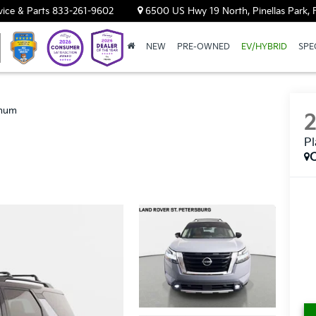
vice & Parts
833-261-9602
6500 US Hwy 19 North, Pinellas Park, 
NEW
PRE-OWNED
EV/HYBRID
SPE
inum
P
C