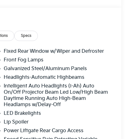
ions
Specs
Fixed Rear Window w/Wiper and Defroster
Front Fog Lamps
Galvanized Steel/Aluminum Panels
Headlights-Automatic Highbeams
Intelligent Auto Headlights (i-Ah) Auto
On/Off Projector Beam Led Low/High Beam
Daytime Running Auto High-Beam
Headlamps w/Delay-Off
LED Brakelights
Lip Spoiler
Power Liftgate Rear Cargo Access