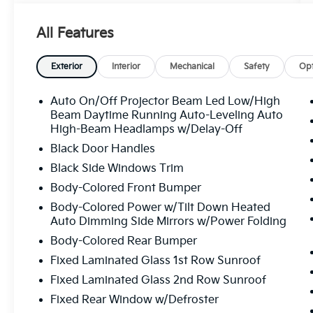
Dual Zone A/C
- Premium Heated Front Bucket Seats
All Features
- Power Driver Seat with Memory Function
- Steering Wheel Memory and Heated
Steering Wheel
Exterior
Interior
Mechanical
Safety
Opt
- Steering Wheel Mounted A/C and Audio
Controls
Auto On/Off Projector Beam Led Low/High
- Navigation System
Beam Daytime Running Auto-Leveling Auto
- Exterior Parking Camera Rear
High-Beam Headlamps w/Delay-Off
- Lane Departure Warning System
Black Door Handles
- Auto High-beam Headlights with Delay-off
Black Side Windows Trim
Feature
Body-Colored Front Bumper
- Auto-dimming Door Mirrors and Rear-View
Mirror
Body-Colored Power w/Tilt Down Heated
- 18" Aero Wheels
Auto Dimming Side Mirrors w/Power Folding
- Split Folding Rear Seat
Body-Colored Rear Bumper
- Electronic Stability Control and Traction
Fixed Laminated Glass 1st Row Sunroof
Control
Fixed Laminated Glass 2nd Row Sunroof
This vehicle has been freshly detailed and
Fixed Rear Window w/Defroster