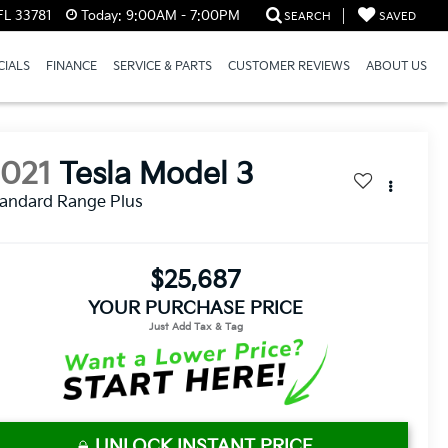
FL 33781
Today:
9:00AM - 7:00PM
SEARCH
SAVED
CIALS
FINANCE
SERVICE & PARTS
CUSTOMER REVIEWS
ABOUT US
2021
Tesla Model 3
andard Range Plus
$25,687
YOUR PURCHASE PRICE
UNLOCK INSTANT PRICE