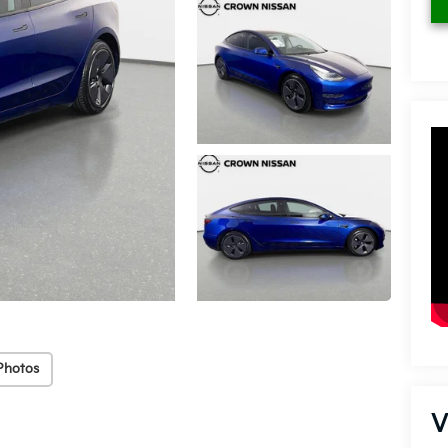
Photos
V