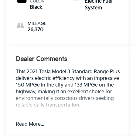
COLOR
Electric Fuel
Black
System
MILEAGE
26,370
Dealer Comments
This 2021 Tesla Model 3 Standard Range Plus
delivers electric efficiency with an impressive
150 MPGe in the city and 133 MPGe on the
highway, making it an excellent choice for
environmentally conscious drivers seeking
reliable daily transportation.
- 8 Speakers with Upgraded Audio System
Read More...
- Radio Data System
- Automatic Temperature Control with Front