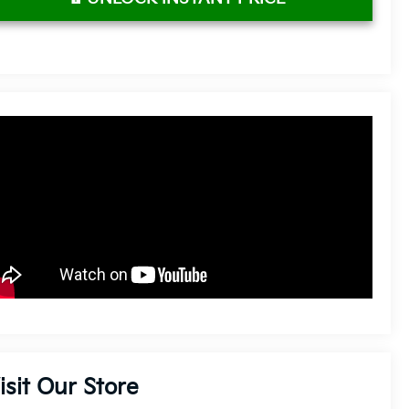
isit Our Store