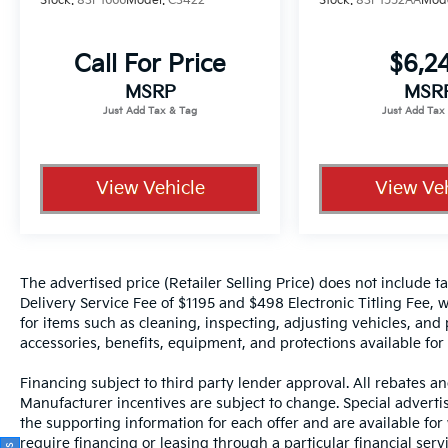
Stock:
83P1666
Model:
C3422
Stock:
83P1552AA
Mod
including lane departure warning and
electronic stability control work together to
support safer driving.
Call For Price
$6,2
MSRP
MSR
With 26,362 miles on the odometer, this
Model 3 remains well within its prime
operating years. The combination of low-
mileage ownership and recent
View Vehicle
View Veh
comprehensive detailing means you're
purchasing a vehicle that has been carefully
maintained and is ready for many more years
of dependable service.
The advertised price (Retailer Selling Price) does not include tax
What is Your Purchase Price? No pricing
Delivery Service Fee of $1195 and $498 Electronic Titling Fee, w
games just our best price. We dynamically
for items such as cleaning, inspecting, adjusting vehicles, and
price our vehicles to be highly competitive
accessories, benefits, equipment, and protections available for a
and unquestionably fair compared with any
Financing subject to third party lender approval. All rebates an
vehicle like ours. Confidence and peace of
Manufacturer incentives are subject to change. Special advertise
mind....Now that's a sweet value! Just add
the supporting information for each offer and are available fo
Tax and Tag!!
require financing or leasing through a particular financial serv