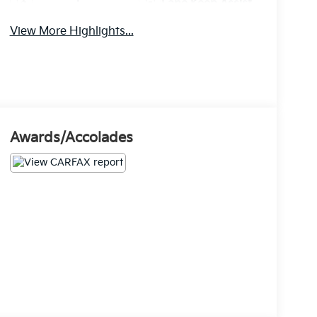
Lane Keep Assist
Warning
View More Highlights...
Awards/Accolades