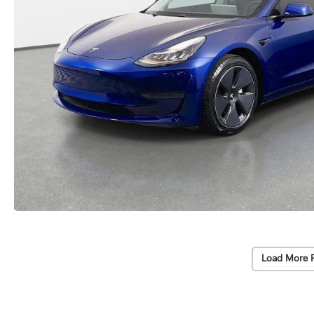
Load More 