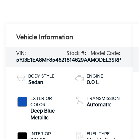
Vehicle Information
VIN:
Stock #:
Model Code:
5YJ3E1EA8MF854621
814629AA
MODEL3SRP
BODY STYLE
ENGINE
Sedan
0.0 L
EXTERIOR
TRANSMISSION
COLOR
Automatic
Deep Blue
Metallic
INTERIOR
FUEL TYPE