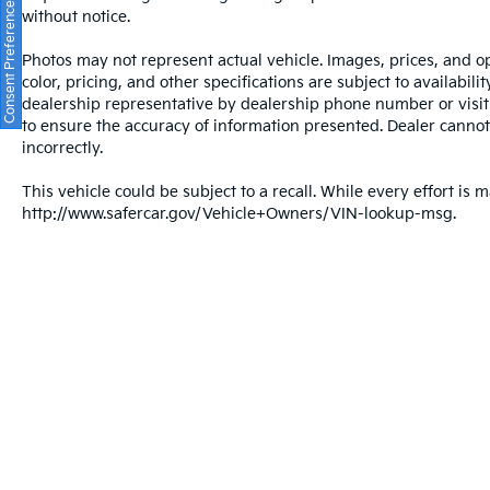
Consent Preferences
without notice.
Photos may not represent actual vehicle. Images, prices, and op
color, pricing, and other specifications are subject to availabil
dealership representative by dealership phone number or visit
to ensure the accuracy of information presented. Dealer cannot b
incorrectly.
This vehicle could be subject to a recall. While every effort is m
http://www.safercar.gov/Vehicle+Owners/VIN-lookup-msg.
Warranties include 10-year/100,000-mile powertrain