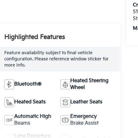
C
51
St
M
Highlighted Features
Feature availability subject to final vehicle
configuration. Please reference window sticker for
more info.
Heated Steering
Bluetooth®
Wheel
Heated Seats
Leather Seats
Automatic High
Emergency
Beams
Brake Assist
Lane Departure