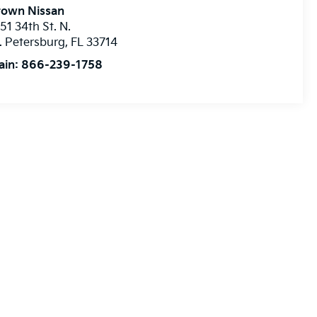
rown Nissan
51 34th St. N.
. Petersburg
,
FL
33714
ain:
866-239-1758