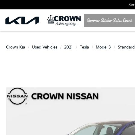
Ser
Crown Kia
Used Vehicles
2021
Tesla
Model 3
Standard