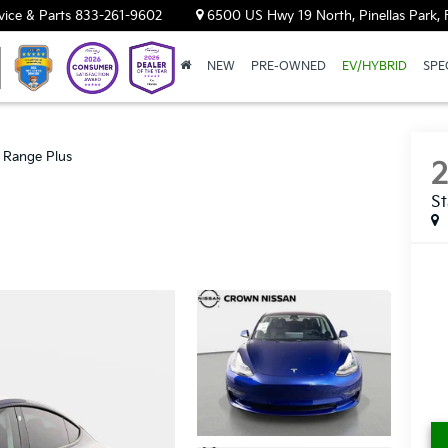
vice & Parts
833-261-9602
6500 US Hwy 19 North, Pinellas Park, 
NEW
PRE-OWNED
EV/HYBRID
SPE
 Range Plus
St