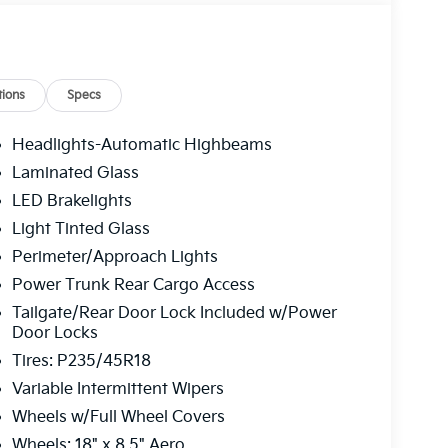
ions
Specs
Headlights-Automatic Highbeams
Laminated Glass
LED Brakelights
Light Tinted Glass
Perimeter/Approach Lights
Power Trunk Rear Cargo Access
Tailgate/Rear Door Lock Included w/Power
Door Locks
Tires: P235/45R18
Variable Intermittent Wipers
Wheels w/Full Wheel Covers
Wheels: 18" x 8.5" Aero