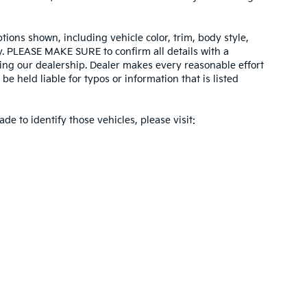
tions shown, including vehicle color, trim, body style,
ity. PLEASE MAKE SURE to confirm all details with a
ing our dealership. Dealer makes every reasonable effort
e held liable for typos or information that is listed
ade to identify those vehicles, please visit:
 and 5-year/60,000-mile basic. All warranties and roadside assistance are limi