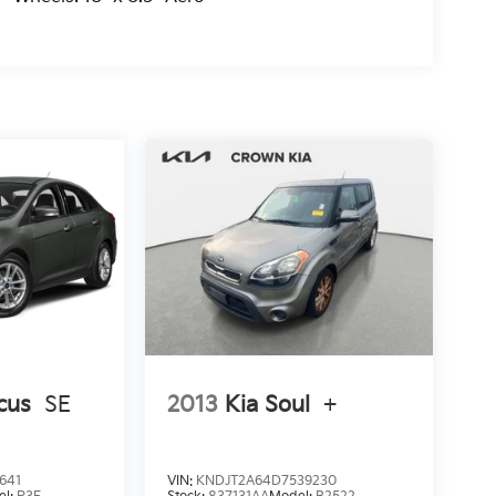
cus
SE
2013
Kia Soul
+
641
VIN:
KNDJT2A64D7539230