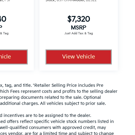
el:
P3F
Stock:
837131AA
Model:
B2522
40
$7,320
P
MSRP
icle
View Vehicle
, tag, and title. *Retailer Selling Price includes Pre
hich Fees represent costs and profits to the selling dealer
 preparing documents related to the sale. Optional
dditional charges. All vehicles subject to prior sale.
d incentives are to be assigned to the dealer.
d offers reflect specific vehicle stock numbers listed in
r well-qualified consumers with approved credit, may
ices vendor, are for a limited time and subject to change