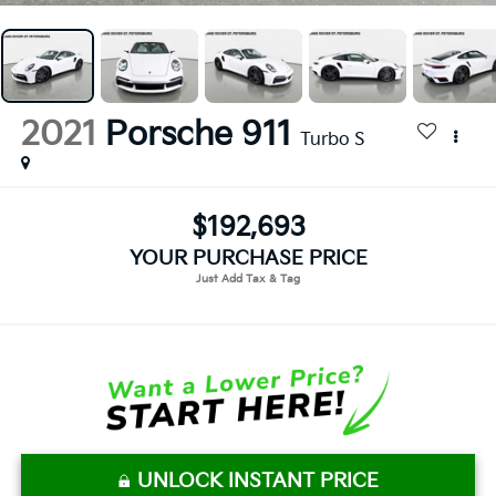
2021
Porsche 911
Turbo S
$192,693
YOUR PURCHASE PRICE
UNLOCK INSTANT PRICE