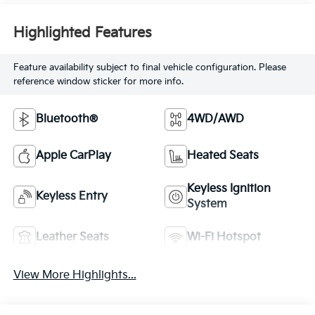
Highlighted Features
Feature availability subject to final vehicle configuration. Please
reference window sticker for more info.
Bluetooth®
4WD/AWD
Apple CarPlay
Heated Seats
Keyless Ignition
Keyless Entry
System
Leather Seats
Wi-Fi Hotspot
View More Highlights...