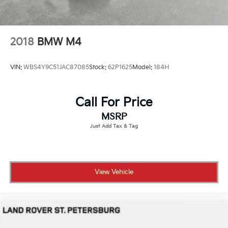
2018
BMW M4
VIN:
WBS4Y9C51JAC87085
Stock:
62P1625
Model:
184H
Call For Price
MSRP
View Vehicle