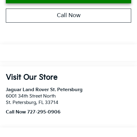
Call Now
Visit Our Store
Jaguar Land Rover St. Petersburg
6001 34th Street North
St. Petersburg
,
FL
33714
Call Now 727-295-0906