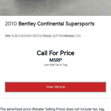
2010
Bentley Continental Supersports
VIN:
SCBCU8ZA9AC063743
Stock:
62P1594
Model:
CSS
Call For Price
MSRP
View Vehicle
The advertised price (Retailer Selling Price) does not include tax, tag,