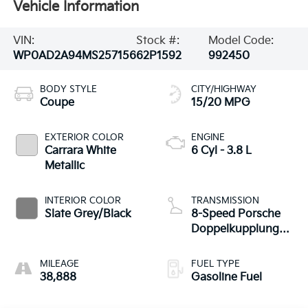
Vehicle Information
VIN:
Stock #:
Model Code:
WP0AD2A94MS257156
62P1592
992450
BODY STYLE
CITY/HIGHWAY
Coupe
15/20 MPG
EXTERIOR COLOR
ENGINE
Carrara White
6 Cyl - 3.8 L
Metallic
INTERIOR COLOR
TRANSMISSION
Slate Grey/Black
8-Speed Porsche
Doppelkupplung
(PDK)
MILEAGE
FUEL TYPE
38,888
Gasoline Fuel