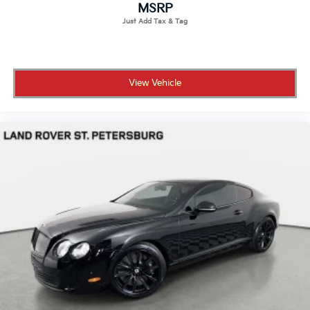
MSRP
View Vehicle