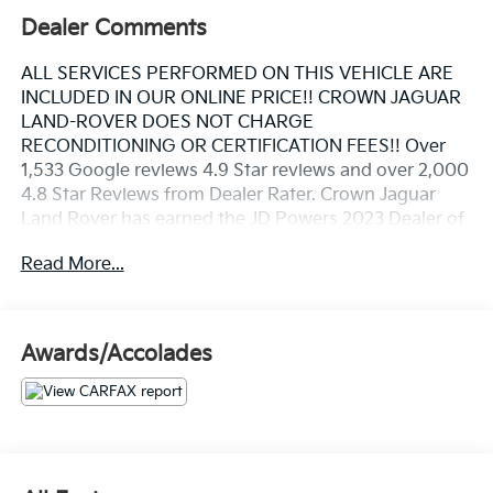
Dealer Comments
ALL SERVICES PERFORMED ON THIS VEHICLE ARE
INCLUDED IN OUR ONLINE PRICE!! CROWN JAGUAR
LAND-ROVER DOES NOT CHARGE
RECONDITIONING OR CERTIFICATION FEES!! Over
1,533 Google reviews 4.9 Star reviews and over 2,000
4.8 Star Reviews from Dealer Rater. Crown Jaguar
Land Rover has earned the JD Powers 2023 Dealer of
Excellence Award, 1,533 Google reviews. Front Axle
Read More...
Lift System, Lane Change Assist (LCA), Navigation
system: Porsche Communication Management
(PCM), Sport Exhaust System w/Tailpipes in Black.
Awards/Accolades
Priced below KBB Fair Purchase Price!
Carrara White Metallic 2021 Porsche 911 Turbo S 3.8L
H6 Turbocharged DOHC 24V LEV3-ULEV70 640hp