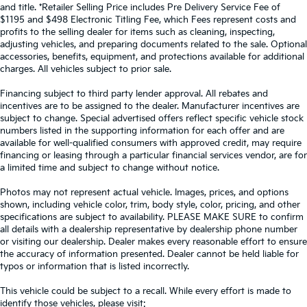
and title. *Retailer Selling Price includes Pre Delivery Service Fee of
$1195 and $498 Electronic Titling Fee, which Fees represent costs and
profits to the selling dealer for items such as cleaning, inspecting,
adjusting vehicles, and preparing documents related to the sale. Optional
accessories, benefits, equipment, and protections available for additional
charges. All vehicles subject to prior sale.
Financing subject to third party lender approval. All rebates and
incentives are to be assigned to the dealer. Manufacturer incentives are
subject to change. Special advertised offers reflect specific vehicle stock
numbers listed in the supporting information for each offer and are
available for well-qualified consumers with approved credit, may require
financing or leasing through a particular financial services vendor, are for
a limited time and subject to change without notice.
Photos may not represent actual vehicle. Images, prices, and options
shown, including vehicle color, trim, body style, color, pricing, and other
specifications are subject to availability. PLEASE MAKE SURE to confirm
all details with a dealership representative by dealership phone number
or visiting our dealership. Dealer makes every reasonable effort to ensure
the accuracy of information presented. Dealer cannot be held liable for
typos or information that is listed incorrectly.
This vehicle could be subject to a recall. While every effort is made to
identify those vehicles, please visit: