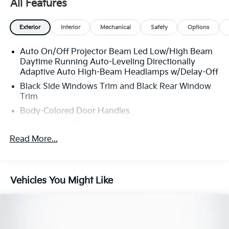
All Features
Exterior
Interior
Mechanical
Safety
Options
Auto On/Off Projector Beam Led Low/High Beam
Daytime Running Auto-Leveling Directionally
Adaptive Auto High-Beam Headlamps w/Delay-Off
Black Side Windows Trim and Black Rear Window
Trim
Body-Colored Door Handles
Body-Colored Front Bumper
Read More...
Body-Colored Power Heated Auto Dimming Side
Mirrors w/Power Folding
Body-Colored Rear Bumper w/Black Rub
Strip/Fascia Accent
Vehicles You Might Like
Cornering Lights
Fixed Rear Window w/Defroster
Galvanized Steel/Aluminum Panels