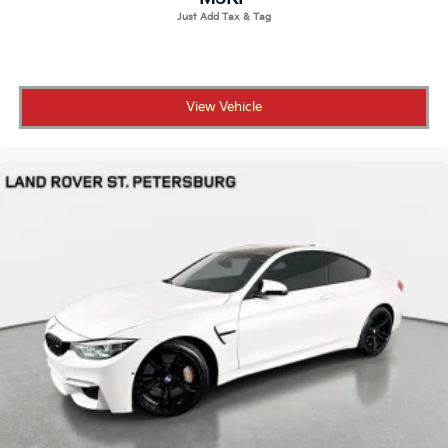
View Vehicle