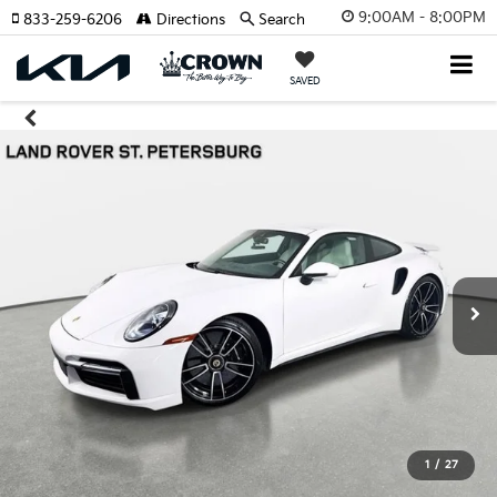
9:00AM - 8:00PM
833-259-6206
Directions
Search
SAVED
1
/
27