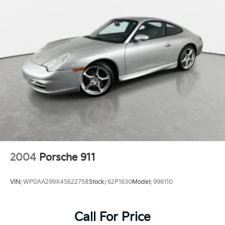
2004
Porsche 911
VIN:
WP0AA299X4S622758
Stock:
62P1630
Model:
996110
Call For Price