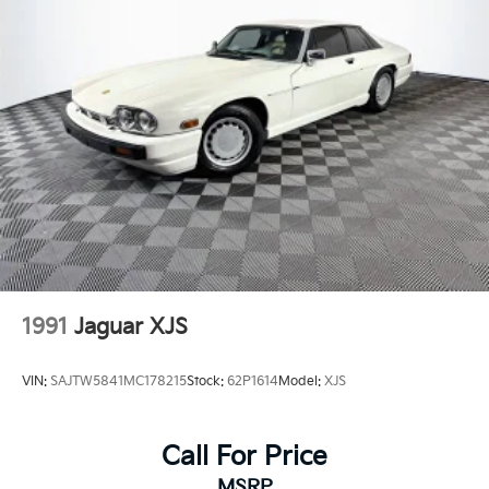
Headlights-Automatic Highbeams
LED Brakelights
Light Tinted Glass
Perimeter/Approach Lights
Power Spoiler
Rain Detecting Variable Intermittent Wipers
Rear Fog Lamps
Tire Mobility Kit
Tires: 255/35R20 Front & 315/30R21 Rear -inc:
Performance summer
Wheels w/Polished w/Painted Accents Accents
1991
Jaguar XJS
Wheels: 20" Front/21" Rear 911 Turbo S
VIN:
SAJTW5841MC178215
Stock:
62P1614
Model:
XJS
Call For Price
MSRP