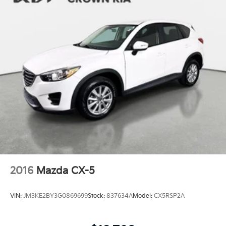
2016
Mazda CX-5
VIN:
JM3KE2BY3G0869699
Stock:
837634A
Model:
CX5RSP2A