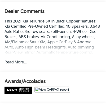
Dealer Comments
This 2021 Kia Telluride SX in Black Copper features:
Kia Certified Pre-Owned Certified, 10 Speakers, 3.648
Axle Ratio, 3rd row seats: split-bench, 4-Wheel Disc
Brakes, ABS brakes, Air Conditioning, Alloy wheels,
AM/FM radio: SiriusXM, Apple CarPlay & Android
Auto, Auto High-beam Headlights, Auto-dimming
Rear-View mirror, Automatic temperature control,
Brake assist, Bumpers: body-color, Compass, Delay-
Read More...
off headlights, Driver door bin, Driver vanity mirror,
Dual front impact airbags, Dual front side impact
airbags, Electronic Stability Control, Emergency
communication system: 911 Connect, Four wheel
Awards/Accolades
independent suspension, Front anti-roll bar, Front
Bucket Seats, Front Center Armrest, Front dual zone
A/C, Front fog lights, Front reading lights, Fully
automatic headlights, Garage door transmitter:
HomeLink, Heated & Ventilated Front Bucket Seats,