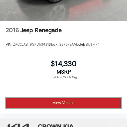
2016
Jeep Renegade
VIN:
ZACCJABT9GPD53431
Stock:
837679A
Model:
BUTM74
$14,330
MSRP
View Vehicle