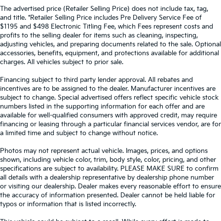
The advertised price (Retailer Selling Price) does not include tax, tag,
and title. *Retailer Selling Price includes Pre Delivery Service Fee of
$1195 and $498 Electronic Titling Fee, which Fees represent costs and
profits to the selling dealer for items such as cleaning, inspecting,
adjusting vehicles, and preparing documents related to the sale. Optional
accessories, benefits, equipment, and protections available for additional
charges. All vehicles subject to prior sale.
Financing subject to third party lender approval. All rebates and
incentives are to be assigned to the dealer. Manufacturer incentives are
subject to change. Special advertised offers reflect specific vehicle stock
numbers listed in the supporting information for each offer and are
available for well-qualified consumers with approved credit, may require
financing or leasing through a particular financial services vendor, are for
a limited time and subject to change without notice.
Photos may not represent actual vehicle. Images, prices, and options
shown, including vehicle color, trim, body style, color, pricing, and other
specifications are subject to availability. PLEASE MAKE SURE to confirm
all details with a dealership representative by dealership phone number
or visiting our dealership. Dealer makes every reasonable effort to ensure
the accuracy of information presented. Dealer cannot be held liable for
typos or information that is listed incorrectly.