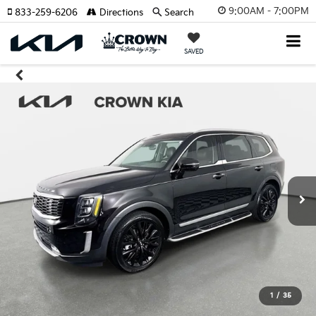
9:00AM - 7:00PM
833-259-6206
Directions
Search
SAVED
1
/
35