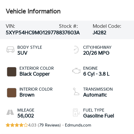
Vehicle Information
VIN:
Stock #:
Model Code:
5XYP54HC9MG129778
837603A
J4282
BODY STYLE
CITY/HIGHWAY
SUV
20/26 MPG
EXTERIOR COLOR
ENGINE
Black Copper
6 Cyl - 3.8 L
INTERIOR COLOR
TRANSMISSION
Brown
Automatic
MILEAGE
FUEL TYPE
56,002
Gasoline Fuel
4.03 (
79 Reviews
) -
Edmunds.com