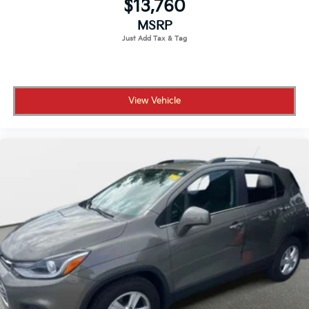
$13,760
MSRP
View Vehicle