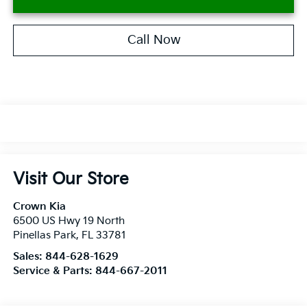
Call Now
Visit Our Store
Crown Kia
6500 US Hwy 19 North
Pinellas Park
,
FL
33781
Sales:
844-628-1629
Service & Parts:
844-667-2011