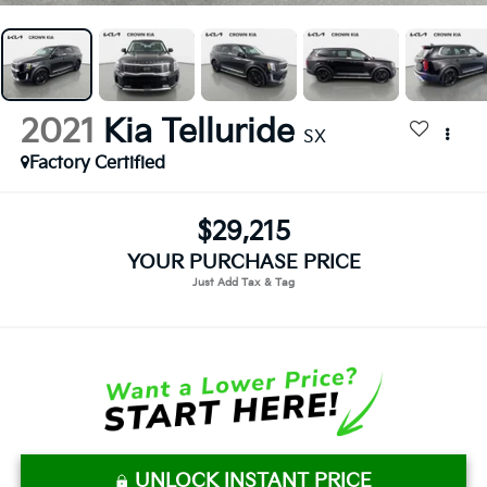
2021
Kia Telluride
SX
Factory Certified
$29,215
YOUR PURCHASE PRICE
UNLOCK INSTANT PRICE