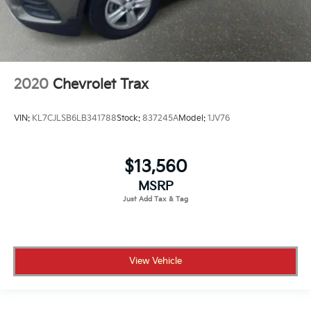
2020
Chevrolet Trax
VIN:
KL7CJLSB6LB341788
Stock:
837245A
Model:
1JV76
$13,560
MSRP
View Vehicle