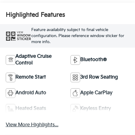
Highlighted Features
Feature availability subject to final vehicle
VIEW
configuration. Please reference window sticker for
WINDOW
STICKER
more info.
Adaptive Cruise
Bluetooth®
Control
Remote Start
3rd Row Seating
Android Auto
Apple CarPlay
Heated Seats
Keyless Entry
View More Highlights...