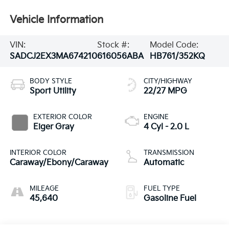
Vehicle Information
VIN:
Stock #:
Model Code:
SADCJ2EX3MA674210
616056ABA
HB761/352KQ
BODY STYLE
CITY/HIGHWAY
Sport Utility
22/27 MPG
EXTERIOR COLOR
ENGINE
Eiger Gray
4 Cyl - 2.0 L
INTERIOR COLOR
TRANSMISSION
Caraway/Ebony/Caraway
Automatic
MILEAGE
FUEL TYPE
45,640
Gasoline Fuel