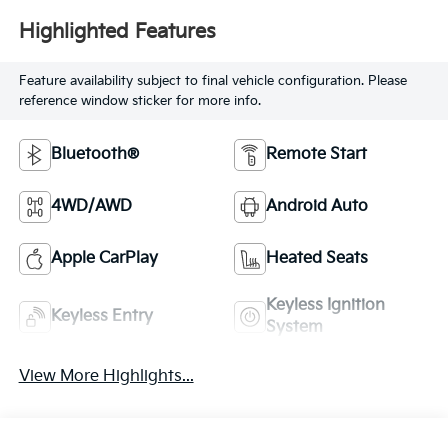
Highlighted Features
Feature availability subject to final vehicle configuration. Please
reference window sticker for more info.
Bluetooth®
Remote Start
4WD/AWD
Android Auto
Apple CarPlay
Heated Seats
Keyless Ignition
Keyless Entry
System
View More Highlights...