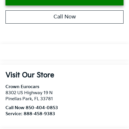
Call Now
Visit Our Store
Crown Eurocars
8302 US Highway 19 N
Pinellas Park
,
FL
33781
Call Now 850-404-0853
Service:
888-458-9383