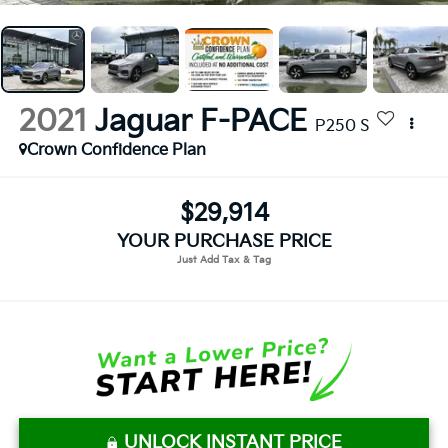
2021
Jaguar F-PACE
P250 S
Crown Confidence Plan
$29,914
YOUR PURCHASE PRICE
UNLOCK INSTANT PRICE