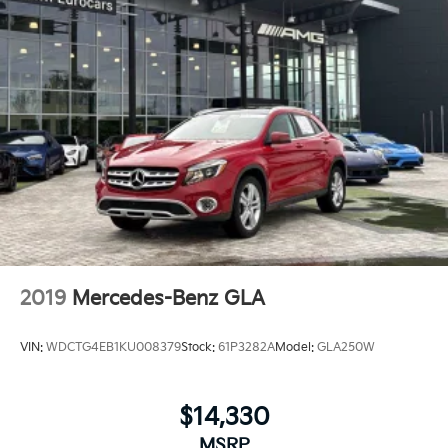
2019
Mercedes-Benz GLA
VIN:
WDCTG4EB1KU008379
Stock:
61P3282A
Model:
GLA250W
$14,330
MSRP