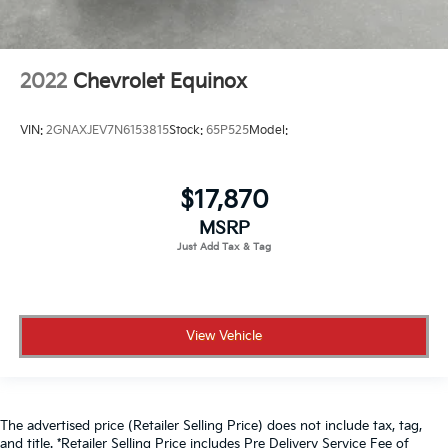
2022
Chevrolet Equinox
VIN:
2GNAXJEV7N6153815
Stock:
65P525
Model:
$17,870
MSRP
View Vehicle
The advertised price (Retailer Selling Price) does not include tax, tag,
and title. *Retailer Selling Price includes Pre Delivery Service Fee of