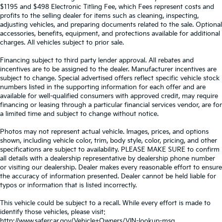
$1195 and $498 Electronic Titling Fee, which Fees represent costs and
profits to the selling dealer for items such as cleaning, inspecting,
adjusting vehicles, and preparing documents related to the sale. Optional
accessories, benefits, equipment, and protections available for additional
charges. All vehicles subject to prior sale.
Financing subject to third party lender approval. All rebates and
incentives are to be assigned to the dealer. Manufacturer incentives are
subject to change. Special advertised offers reflect specific vehicle stock
numbers listed in the supporting information for each offer and are
available for well-qualified consumers with approved credit, may require
financing or leasing through a particular financial services vendor, are for
a limited time and subject to change without notice.
Photos may not represent actual vehicle. Images, prices, and options
shown, including vehicle color, trim, body style, color, pricing, and other
specifications are subject to availability. PLEASE MAKE SURE to confirm
all details with a dealership representative by dealership phone number
or visiting our dealership. Dealer makes every reasonable effort to ensure
the accuracy of information presented. Dealer cannot be held liable for
typos or information that is listed incorrectly.
This vehicle could be subject to a recall. While every effort is made to
identify those vehicles, please visit:
http://www.safercar.gov/Vehicle+Owners/VIN-lookup-msg.