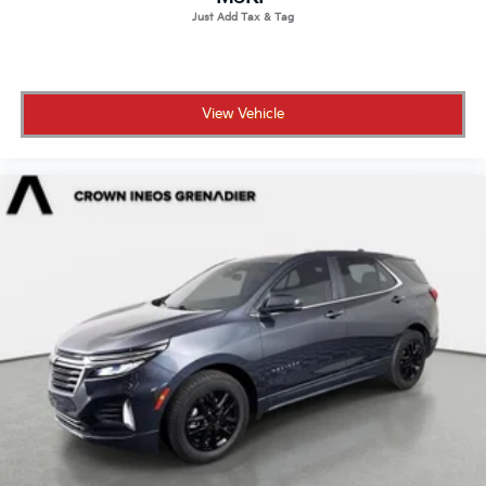
View Vehicle