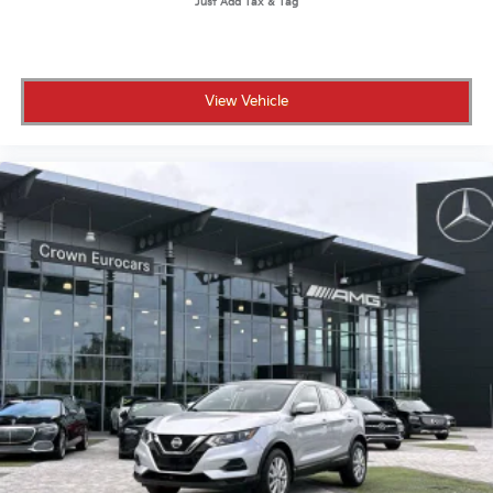
View Vehicle