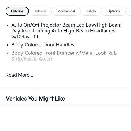
Exterior
Interior
Mechanical
Safety
Options
Auto On/Off Projector Beam Led Low/High Beam
Daytime Running Auto High-Beam Headlamps
w/Delay-Off
Body-Colored Door Handles
Body-Colored Front Bumper w/Metal-Look Rub
Strip/Fascia Accent
Body-Colored Power Heated Side Mirrors w/Driver
Auto Dimming, Power Folding and Turn Signal
Read More...
Indicator
Body-Colored Rear Bumper w/Metal-Look Rub
Strip/Fascia Accent
Vehicles You Might Like
Chrome Side Windows Trim
Compact Spare Tire Mounted Inside Under Cargo
Express Open/Close Sliding And Tilting Glass 1st
And 2nd Row Sunroof w/Power Sunshade