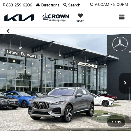
9:00AM - 8:00PM
833-259-6206
Directions
Search
SAVED
1
/
33