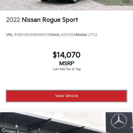
2022
Nissan Rogue Sport
VIN:
JN1BJ1AV2NW580218
Stock:
615720A
Model:
27112
$14,070
MSRP
View Vehicle