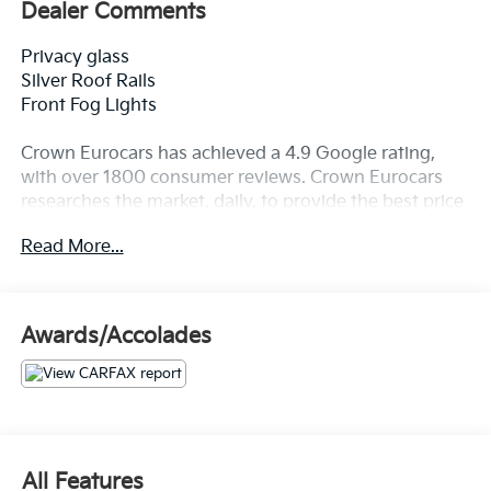
Dealer Comments
Privacy glass
Silver Roof Rails
Front Fog Lights
Crown Eurocars has achieved a 4.9 Google rating,
with over 1800 consumer reviews. Crown Eurocars
researches the market, daily, to provide the best price
upfront. All prices plus sales tax and tag. Included in
Read More...
the sale price is the ETF - electronic title fee of
$498.00, and dealer service fee of $1,195.00, which
represents cost and profits to the selling dealer for
items such as cleaning, inspecting, adjusting new
Awards/Accolades
vehicles, and preparing documents related to the sale.
All Features