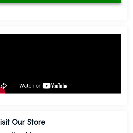
isit Our Store