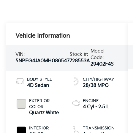
Vehicle Information
Model
VIN:
Stock #:
Code:
5NPEG4JA0MH086547
728553A
29402F4S
BODY STYLE
CITY/HIGHWAY
4D Sedan
28/38 MPG
EXTERIOR
ENGINE
COLOR
4 Cyl - 2.5 L
Quartz White
INTERIOR
TRANSMISSION