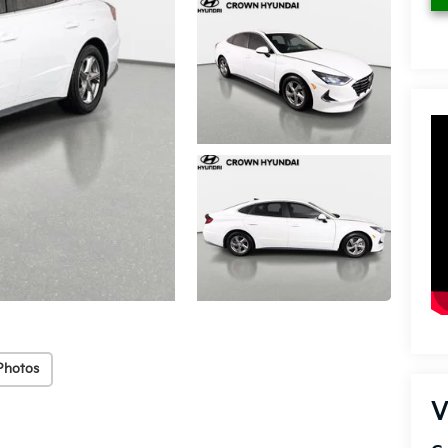
Photos
V