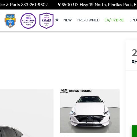
ice & Parts
833-261-9602
6500 US Hwy 19 North, Pinellas Park, F
NEW
PRE-OWNED
EV/HYBRID
SPE
F