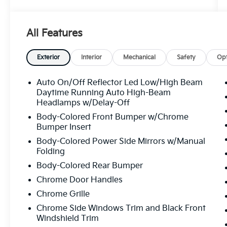
repeatedly through its second ownership oil
changes, tire rotations, multi-point
inspections, the works and ultimately
All Features
certified here before moving on to its third
owner. That kind of documented, single-
dealership service history is rare, and it tells a
Exterior
Interior
Mechanical
Safety
Opt
story worth paying attention to.
Auto On/Off Reflector Led Low/High Beam
CARFAX confirms no accidents or damage
Daytime Running Auto High-Beam
reported across all three owners, a clean title,
Headlamps w/Delay-Off
no odometer issues, and 14 service history
Body-Colored Front Bumper w/Chrome
records. Three owners, all personal use, all
Bumper Insert
Florida. Clean from start to finish.
Body-Colored Power Side Mirrors w/Manual
Folding
Let's highlight the equipment, because this
Body-Colored Rear Bumper
Sonata shows up ready to work.
Chrome Door Handles
• Smartstream 2.5L 4-cylinder engine
Chrome Grille
producing 191 horsepower with strong fuel
Chrome Side Windows Trim and Black Front
economy 28 city and 38 highway, so your
Windshield Trim
wallet stays in the conversation