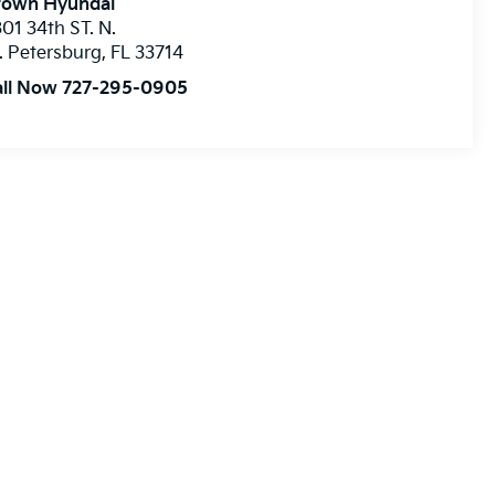
rown Hyundai
01 34th ST. N.
. Petersburg
,
FL
33714
all Now 727-295-0905