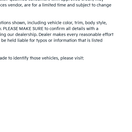
ices vendor, are for a limited time and subject to change
tions shown, including vehicle color, trim, body style,
ity. PLEASE MAKE SURE to confirm all details with a
ing our dealership. Dealer makes every reasonable effort
e held liable for typos or information that is listed
ade to identify those vehicles, please visit:
 and 5-year/60,000-mile basic. All warranties and roadside assistance are limi