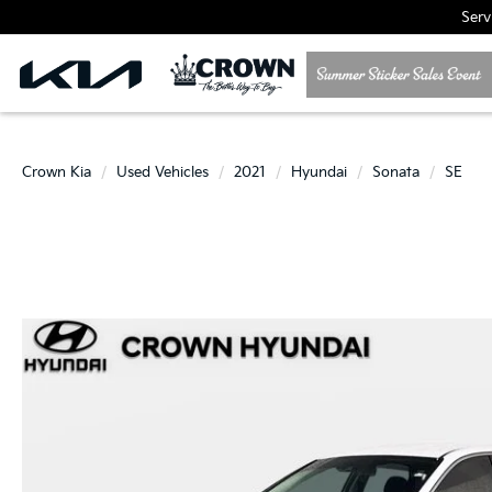
Serv
Crown Kia
Used Vehicles
2021
Hyundai
Sonata
SE