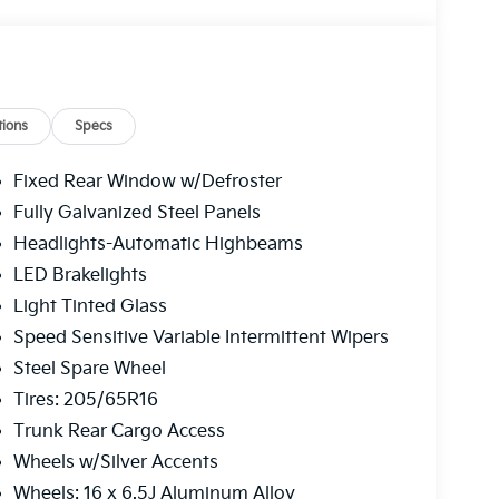
ions
Specs
Fixed Rear Window w/Defroster
Fully Galvanized Steel Panels
Headlights-Automatic Highbeams
LED Brakelights
Light Tinted Glass
Speed Sensitive Variable Intermittent Wipers
Steel Spare Wheel
Tires: 205/65R16
Trunk Rear Cargo Access
Wheels w/Silver Accents
Wheels: 16 x 6.5J Aluminum Alloy