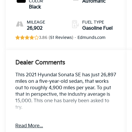
COLOR
Automatic
Black
MILEAGE
FUEL TYPE
26,902
Gasoline Fuel
3.86 (
51 Reviews
) -
Edmunds.com
Dealer Comments
This 2021 Hyundai Sonata SE has just 26,897
miles on a five-year-old sedan, that works
out to roughly 4,900 miles per year. To put
that in perspective, the industry average is
15,000. This one has barely been asked to
try.
Here's the twist: this Sonata spent the bulk of
Read More...
its life at Crown. Sold new here, serviced here