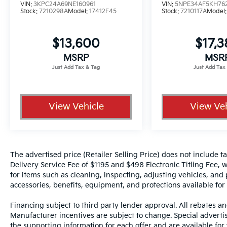
line
VIN:
3KPC24A69NE160961
VIN:
5NPE34AF5KH76
Stock:
7210298A
Model:
17412F45
Stock:
7210117A
Model
Safety and driver assistance are fully
integrated:
$13,600
$17,
MSRP
MSR
• Forward Collision-Avoidance Assist with
Pedestrian Detection
• Lane Follow Assist and Lane Keeping Assist
• Smart Cruise Control with Stop and Go for
relaxed highway driving
View Vehicle
View Veh
• Rearview camera with dynamic guidelines
for confident maneuvering
• ABS with Electronic Brake Force
Distribution and Brake Assist
The advertised price (Retailer Selling Price) does not include tax
Delivery Service Fee of $1195 and $498 Electronic Titling Fee, w
Now let's talk about the Crown Confidence
for items such as cleaning, inspecting, adjusting vehicles, and
Plan, because a vehicle like this should come
accessories, benefits, equipment, and protections available for a
with serious peace of mind.
Financing subject to third party lender approval. All rebates an
Manufacturer incentives are subject to change. Special advertise
• Lifetime powertrain warranty coverage up
the supporting information for each offer and are available fo