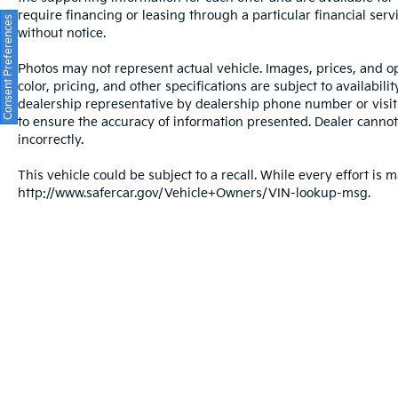
to 100,000 miles as long as you own it
require financing or leasing through a particular financial serv
• 101-point inspection confirming it meets
Consent Preferences
without notice.
the standard before it ever hits the lot
• 7-day / 500-mile exchange policy in case
Photos may not represent actual vehicle. Images, prices, and op
you need to go a different direction
color, pricing, and other specifications are subject to availabil
• CARFAX Vehicle History Report with clean
dealership representative by dealership phone number or visit
title guarantee for complete transparency
to ensure the accuracy of information presented. Dealer cannot b
• Live market pricing so you know you're
incorrectly.
getting a competitive deal
This vehicle could be subject to a recall. While every effort is m
• 3 months of SiriusXM so your drives come
http://www.safercar.gov/Vehicle+Owners/VIN-lookup-msg.
fully soundtrack-ready
Crown Automotive has been family-owned
and operated in St. Petersburg for over 55
years, built on transparent pricing and a
straightforward, customer-first buying
experience.
A low-mileage, clean-history Sonata SE with
a lifetime powertrain warranty is a hard
Warranties include 10-year/100,000-mile powertrain
combination to argue with.