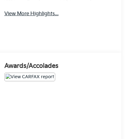
Brake Assist
Warning
View More Highlights...
Awards/Accolades