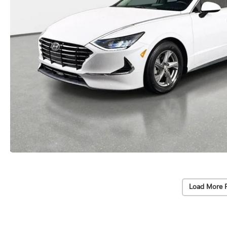
Load More 