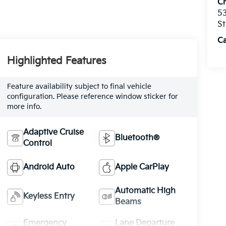
C
53
St
C
Highlighted Features
Feature availability subject to final vehicle
configuration. Please reference window sticker for
more info.
Adaptive Cruise
Bluetooth®
Control
Android Auto
Apple CarPlay
Automatic High
Keyless Entry
Beams
Emergency
Lane Departure