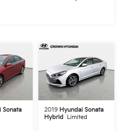
 Sonata
2019
Hyundai Sonata
Hybrid
Limited