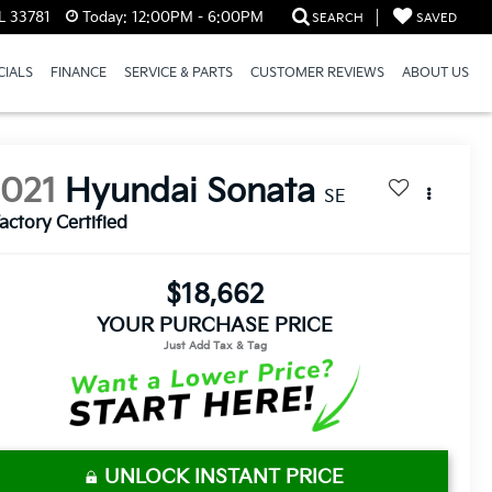
L 33781
Today:
12:00PM - 6:00PM
SEARCH
SAVED
CIALS
FINANCE
SERVICE & PARTS
CUSTOMER REVIEWS
ABOUT US
2021
Hyundai Sonata
SE
actory Certified
$18,662
YOUR PURCHASE PRICE
UNLOCK INSTANT PRICE