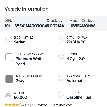
Vehicle Information
VIN:
Stock #:
Model Code:
19UUB5F41MA009004
9110214A
UB5F4MGNW
BODY STYLE
CITY/HIGHWAY
Sedan
22/31 MPG
EXTERIOR COLOR
ENGINE
Platinum White
4 Cyl - 2.0 L
Pearl
INTERIOR COLOR
TRANSMISSION
Gray
Automatic
MILEAGE
FUEL TYPE
86,062
Gasoline Fuel
4.07 (
29 Reviews
) -
Edmunds.com