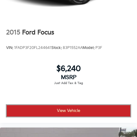
2015
Ford Focus
VIN:
1FADP3F20FL244641
Stock:
83P1552AA
Model:
P3F
$6,240
MSRP
View Vehicle