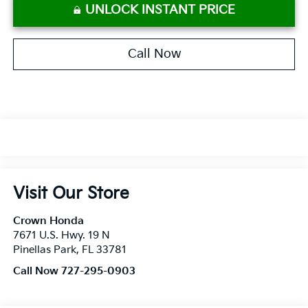
UNLOCK INSTANT PRICE
Call Now
Visit Our Store
Crown Honda
7671 U.S. Hwy. 19 N
Pinellas Park
,
FL
33781
Call Now 727-295-0903