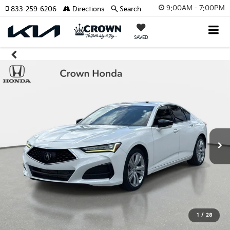
9:00AM - 7:00PM
833-259-6206
Directions
Search
SAVED
1
/
28