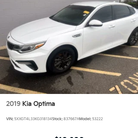
2019
Kia Optima
VIN:
5XXGT4L33KG318134
Stock:
837667A
Model:
53222