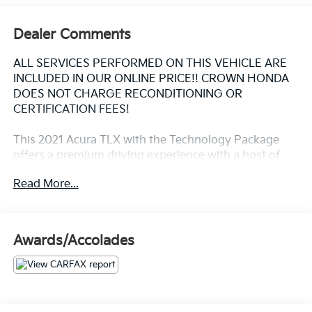
Dealer Comments
ALL SERVICES PERFORMED ON THIS VEHICLE ARE
INCLUDED IN OUR ONLINE PRICE!! CROWN HONDA
DOES NOT CHARGE RECONDITIONING OR
CERTIFICATION FEES!
This 2021 Acura TLX with the Technology Package
offers a premium driving experience with a host of
advanced features. Highlighted by:
Read More...
- 13 Speakers
- Apple CarPlay/Android Auto
- Acura Navigation System with 3D View
Awards/Accolades
- Heated Front Sport Seats
- Power Moonroof
- 19" Sparkle Silver Met Interwoven Wheels
The TLX also includes dual-zone climate control,