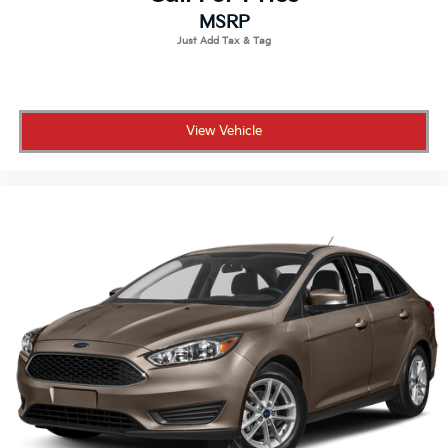
MSRP
View Vehicle