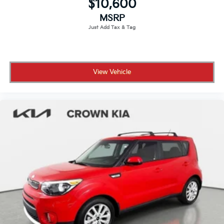
$10,600
MSRP
View Vehicle