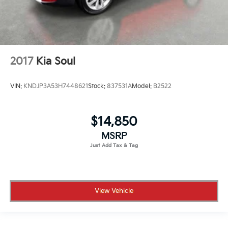
2017
Kia Soul
VIN:
KNDJP3A53H7448621
Stock:
837531A
Model:
B2522
$14,850
MSRP
View Vehicle