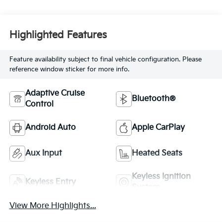
Highlighted Features
Feature availability subject to final vehicle configuration. Please
reference window sticker for more info.
Adaptive Cruise
Bluetooth®
Control
Android Auto
Apple CarPlay
Aux Input
Heated Seats
Keyless Ignition
Keyless Entry
System
View More Highlights...