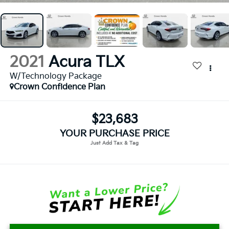
2021
Acura TLX
W/Technology Package
Crown Confidence Plan
$23,683
YOUR PURCHASE PRICE