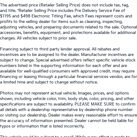
The advertised price (Retailer Selling Price) does not include tax, tag,
and title. *Retailer Selling Price includes Pre Delivery Service Fee of
$1195 and $498 Electronic Titling Fee, which Fees represent costs and
profits to the selling dealer for items such as cleaning, inspecting,
adjusting vehicles, and preparing documents related to the sale. Optional
accessories, benefits, equipment, and protections available for additional
charges. All vehicles subject to prior sale.
Financing subject to third party lender approval. All rebates and
incentives are to be assigned to the dealer. Manufacturer incentives are
subject to change. Special advertised offers reflect specific vehicle stock
numbers listed in the supporting information for each offer and are
available for well-qualified consumers with approved credit, may require
financing or leasing through a particular financial services vendor, are for
a limited time and subject to change without notice.
Photos may not represent actual vehicle. Images, prices, and options
shown, including vehicle color, trim, body style, color, pricing, and other
specifications are subject to availability. PLEASE MAKE SURE to confirm
all details with a dealership representative by dealership phone number
or visiting our dealership. Dealer makes every reasonable effort to ensure
the accuracy of information presented. Dealer cannot be held liable for
typos or information that is listed incorrectly.