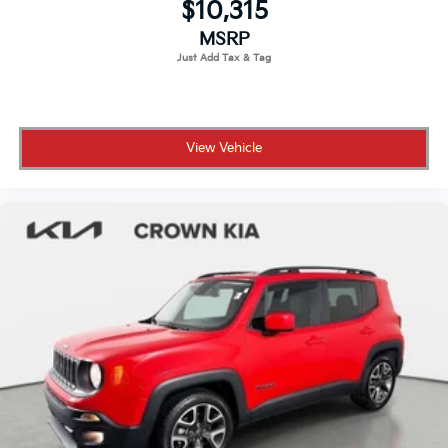
$10,315
Wheels: 20" 5 Split-Spoke (Style 5076)
MSRP
View Vehicle