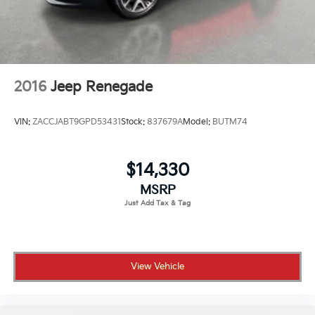
2016
Jeep Renegade
VIN:
ZACCJABT9GPD53431
Stock:
837679A
Model:
BUTM74
$14,330
MSRP
View Vehicle