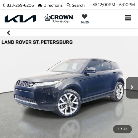
12:00PM - 6:00PM
833-259-6206
Directions
Search
SAVED
1
/
34