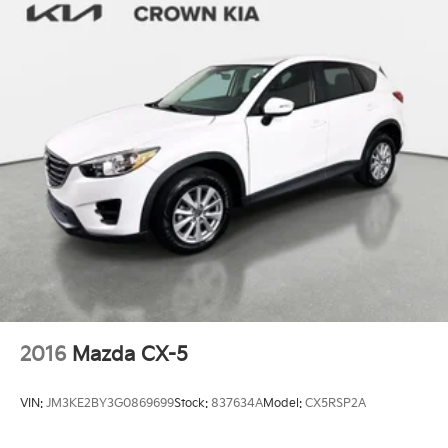
2016
Mazda CX-5
VIN:
JM3KE2BY3G0869699
Stock:
837634A
Model:
CX5RSP2A