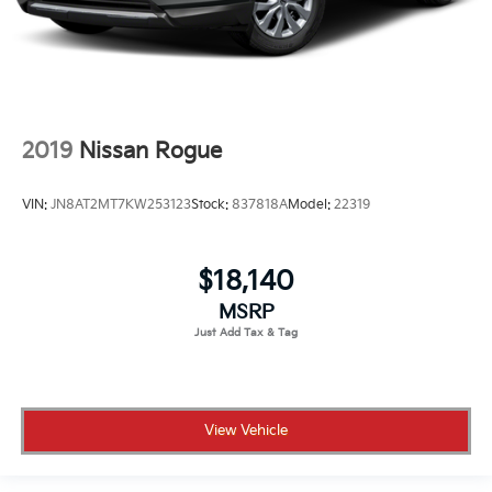
2019
Nissan Rogue
VIN:
JN8AT2MT7KW253123
Stock:
837818A
Model:
22319
$18,140
MSRP
View Vehicle