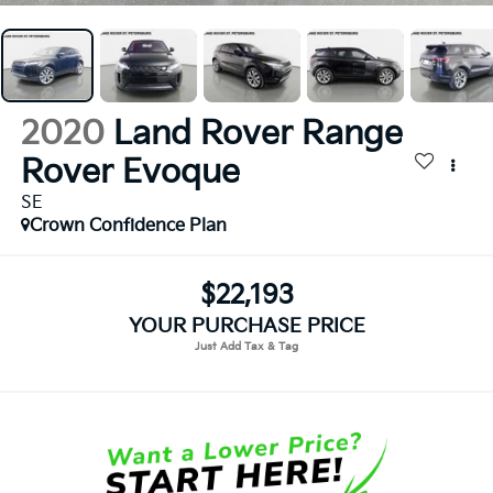
2020
Land Rover Range
Rover Evoque
SE
Crown Confidence Plan
$22,193
YOUR PURCHASE PRICE