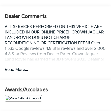
Dealer Comments
ALL SERVICES PERFORMED ON THIS VEHICLE ARE
INCLUDED IN OUR ONLINE PRICE!! CROWN JAGUAR
LAND-ROVER DOES NOT CHARGE
RECONDITIONING OR CERTIFICATION FEES!! Over
1,533 Google reviews 4.9 Star reviews and over 2,000
4.8 Star Reviews from Dealer Rater. Crown Jaguar
Land Rover has earned the JD Powers 2023 Dealer of
Excellence Award, 1,533 Google reviews. Clean
Read More...
CARFAX. Certified.
20/27 City/Highway MPG
Awards/Accolades
Santorini Black Metallic 2020 Land Rover Range
Rover Evoque SE I4
Certification Program Details: ALL SERVICES