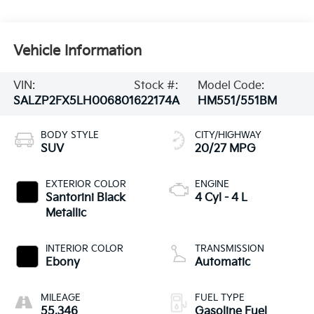
Vehicle Information
VIN:
Stock #:
Model Code:
SALZP2FX5LH006801
622174A
HM551/551BM
BODY STYLE
CITY/HIGHWAY
SUV
20/27 MPG
EXTERIOR COLOR
ENGINE
Santorini Black
4 Cyl - 4 L
Metallic
INTERIOR COLOR
TRANSMISSION
Ebony
Automatic
MILEAGE
FUEL TYPE
55,346
Gasoline Fuel