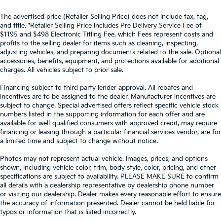
The advertised price (Retailer Selling Price) does not include tax, tag,
and title. *Retailer Selling Price includes Pre Delivery Service Fee of
$1195 and $498 Electronic Titling Fee, which Fees represent costs and
profits to the selling dealer for items such as cleaning, inspecting,
adjusting vehicles, and preparing documents related to the sale. Optional
accessories, benefits, equipment, and protections available for additional
charges. All vehicles subject to prior sale.
Financing subject to third party lender approval. All rebates and
incentives are to be assigned to the dealer. Manufacturer incentives are
subject to change. Special advertised offers reflect specific vehicle stock
numbers listed in the supporting information for each offer and are
available for well-qualified consumers with approved credit, may require
financing or leasing through a particular financial services vendor, are for
a limited time and subject to change without notice.
Photos may not represent actual vehicle. Images, prices, and options
shown, including vehicle color, trim, body style, color, pricing, and other
specifications are subject to availability. PLEASE MAKE SURE to confirm
all details with a dealership representative by dealership phone number
or visiting our dealership. Dealer makes every reasonable effort to ensure
the accuracy of information presented. Dealer cannot be held liable for
typos or information that is listed incorrectly.