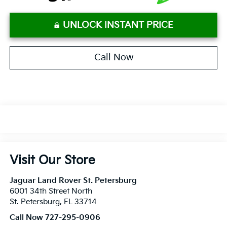
UNLOCK INSTANT PRICE
Call Now
Visit Our Store
Jaguar Land Rover St. Petersburg
6001 34th Street North
St. Petersburg
,
FL
33714
Call Now 727-295-0906