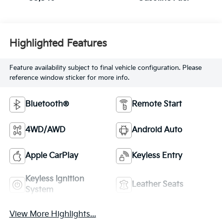
Highlighted Features
Feature availability subject to final vehicle configuration. Please
reference window sticker for more info.
Bluetooth®
Remote Start
4WD/AWD
Android Auto
Apple CarPlay
Keyless Entry
Keyless Ignition
Leather Seats
System
View More Highlights...