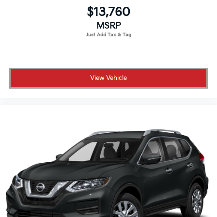
$13,760
MSRP
View Vehicle