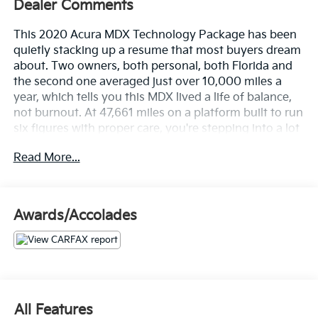
Dealer Comments
This 2020 Acura MDX Technology Package has been
quietly stacking up a resume that most buyers dream
about. Two owners, both personal, both Florida and
the second one averaged just over 10,000 miles a
year, which tells you this MDX lived a life of balance,
not burnout. At 47,661 miles on a platform built to run
six figures with proper care, you're stepping into a lot
of luxury for this point in the mileage curve.
Read More...
The CARFAX tells a clean story. No accidents or
damage reported, clean title guaranteed, and 19
documented service history records including an oil
Awards/Accolades
and filter change as recently as May 2026. This one
has been looked after.
Let's highlight the equipment, because this MDX
shows up fully equipped.
All Features
• Acura/ELS Studio Premium Audio System that fills