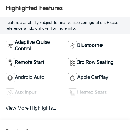
Highlighted Features
Feature availability subject to final vehicle configuration. Please
reference window sticker for more info.
Adaptive Cruise
Bluetooth®
Control
Remote Start
3rd Row Seating
Android Auto
Apple CarPlay
Aux Input
Heated Seats
View More Highlights...