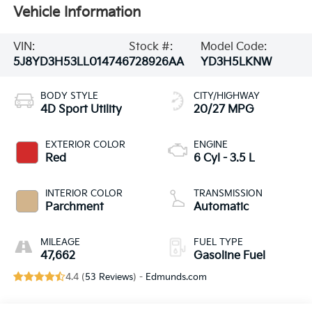
Vehicle Information
VIN:
Stock #:
Model Code:
5J8YD3H53LL014746
728926AA
YD3H5LKNW
BODY STYLE
CITY/HIGHWAY
4D Sport Utility
20/27 MPG
EXTERIOR COLOR
ENGINE
Red
6 Cyl - 3.5 L
INTERIOR COLOR
TRANSMISSION
Parchment
Automatic
MILEAGE
FUEL TYPE
47,662
Gasoline Fuel
4.4 (
53 Reviews
) -
Edmunds.com