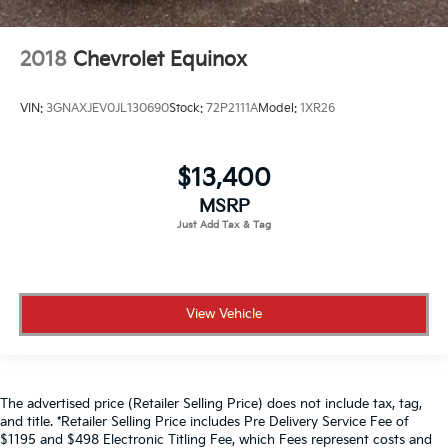
2018
Chevrolet Equinox
VIN:
3GNAXJEV0JL130690
Stock:
72P2111A
Model:
1XR26
$13,400
MSRP
View Vehicle
The advertised price (Retailer Selling Price) does not include tax, tag,
and title. *Retailer Selling Price includes Pre Delivery Service Fee of
$1195 and $498 Electronic Titling Fee, which Fees represent costs and