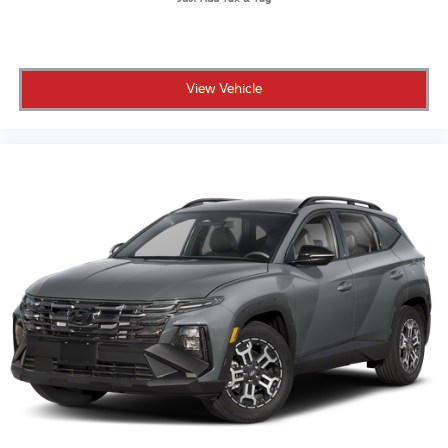
to go a different direction
• CARFAX Vehicle History Report and clean title
guarantee for full transparency
• Live market pricing so you know you're getting a
View Vehicle
competitive deal
• 3 months of SiriusXM so your drives come fully
soundtrack-ready
Crown Automotive has been family-owned and
operating in St. Petersburg for over 55 years, built on
transparent pricing and a customer-first experience.
This MDX delivers three-row luxury, a spotless history,
and the added confidence of the Crown Confidence
Plan.
Contact us today to schedule your test drive.