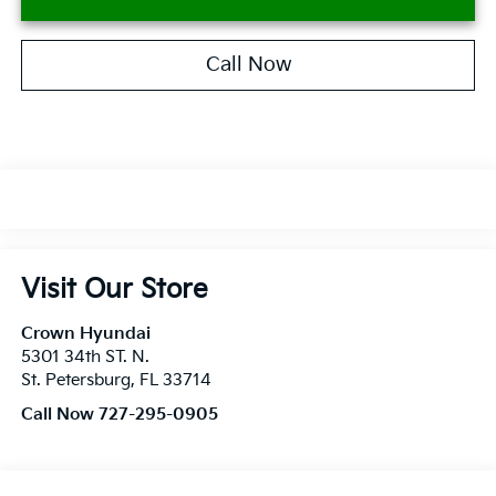
Call Now
Visit Our Store
Crown Hyundai
5301 34th ST. N.
St. Petersburg
,
FL
33714
Call Now 727-295-0905