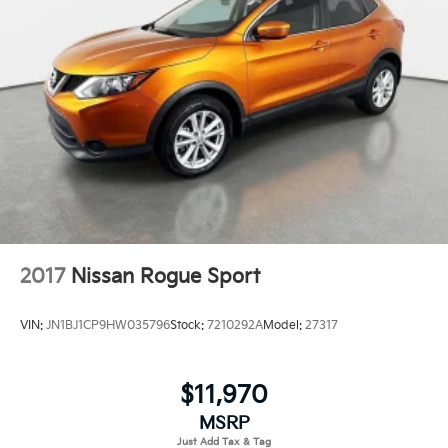
2017
Nissan Rogue Sport
VIN:
JN1BJ1CP9HW035796
Stock:
7210292A
Model:
27317
$11,970
MSRP