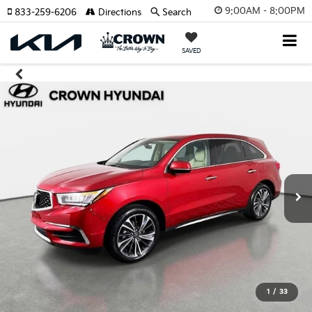
9:00AM - 8:00PM
833-259-6206
Directions
Search
SAVED
1
/
33