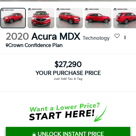
2020
Acura MDX
Technology
Crown Confidence Plan
$27,290
YOUR PURCHASE PRICE
UNLOCK INSTANT PRICE