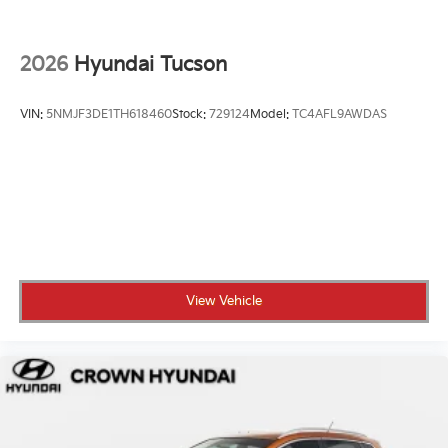
2026
Hyundai Tucson
VIN:
5NMJF3DE1TH618460
Stock:
729124
Model:
TC4AFL9AWDAS
View Vehicle