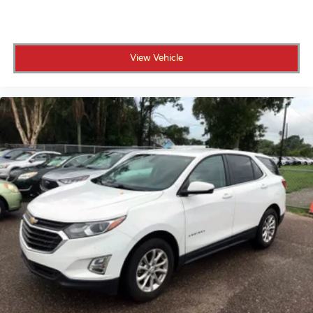
View Vehicle