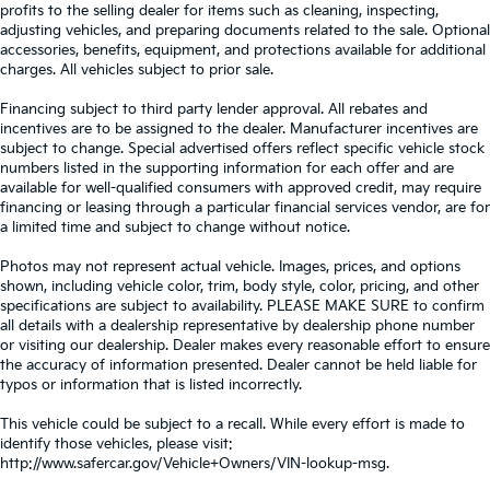
profits to the selling dealer for items such as cleaning, inspecting,
adjusting vehicles, and preparing documents related to the sale. Optional
accessories, benefits, equipment, and protections available for additional
charges. All vehicles subject to prior sale.
Financing subject to third party lender approval. All rebates and
incentives are to be assigned to the dealer. Manufacturer incentives are
subject to change. Special advertised offers reflect specific vehicle stock
numbers listed in the supporting information for each offer and are
available for well-qualified consumers with approved credit, may require
financing or leasing through a particular financial services vendor, are for
a limited time and subject to change without notice.
Photos may not represent actual vehicle. Images, prices, and options
shown, including vehicle color, trim, body style, color, pricing, and other
specifications are subject to availability. PLEASE MAKE SURE to confirm
all details with a dealership representative by dealership phone number
or visiting our dealership. Dealer makes every reasonable effort to ensure
the accuracy of information presented. Dealer cannot be held liable for
typos or information that is listed incorrectly.
This vehicle could be subject to a recall. While every effort is made to
identify those vehicles, please visit:
http://www.safercar.gov/Vehicle+Owners/VIN-lookup-msg.