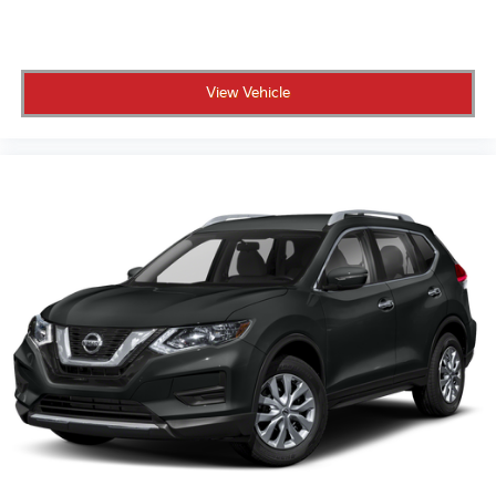
View Vehicle