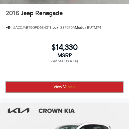
2016
Jeep Renegade
VIN:
ZACCJABT9GPD53431
Stock:
837679A
Model:
BUTM74
$14,330
MSRP
View Vehicle