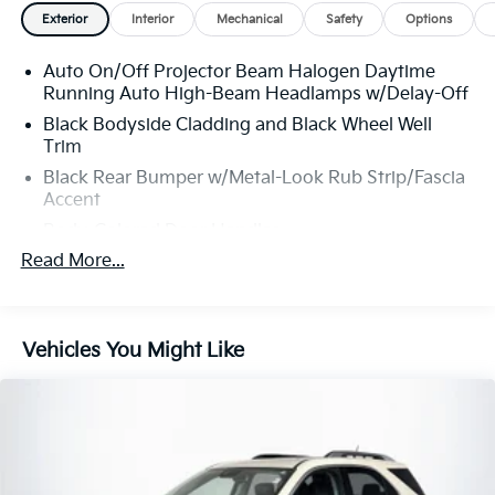
CONFIDENCE PLAN; Which encompasses our
Exterior
Interior
Mechanical
Safety
Options
exclusive 101 point safety inspection, Carfax vehicle
history report, 100,000 mile powertrain warranty for
Auto On/Off Projector Beam Halogen Daytime
as long as you own your car, and our exclusive peace
Running Auto High-Beam Headlamps w/Delay-Off
of mind 7 day or 500 mile exchange policy. Our “no
hassle, no games” pricing policy means that you
Black Bodyside Cladding and Black Wheel Well
Trim
receive a Highly Competitive, Unquestionably Fair
price on every vehicle, every day, only at Crown
Black Rear Bumper w/Metal-Look Rub Strip/Fascia
Honda.
Accent
All prices plus sales tax, tag and titling, and dealer
Body-Colored Door Handles
service fee of $1099, which represents cost and
Read More...
Body-Colored Front Bumper w/Black Rub
profits to the selling dealer for items such as cleaning,
Strip/Fascia Accent and Metal-Look Bumper Insert
inspecting, adjusting new vehicles and preparing
Body-Colored Power Heated Side Mirrors
documents related to the sale. A Better Way To Buy.
w/Convex Spotter, Manual Folding and Turn Signal
Vehicles You Might Like
Indicator
Chrome Grille
Chrome Side Windows Trim and Black Front
Windshield Trim
Compact Spare Tire Mounted Inside Under Cargo