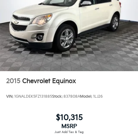
Deep Tinted Glass
Express Open/Close Sliding And Tilting Glass 1st
Row Sunroof w/Sunshade
Fixed Rear Window w/Wiper, Heated Wiper Park
and Defroster
Front Fog Lamps
Fully Galvanized Steel Panels
Headlights-Automatic Highbeams
LED Brakelights
Lip Spoiler
2015
Chevrolet Equinox
Power Liftgate Rear Cargo Access
Speed Sensitive Variable Intermittent Wipers
VIN:
1GNALDEK5FZ131885
Stock:
837808A
Model:
1LJ26
Steel Spare Wheel
Tailgate/Rear Door Lock Included w/Power Door
Locks
$10,315
Tires: P235/60R18 103H All-Season
MSRP
Wheels: 18" Alloy