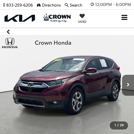
12:00PM - 6:00PM
833-259-6206
Directions
Search
SAVED
1
/
29