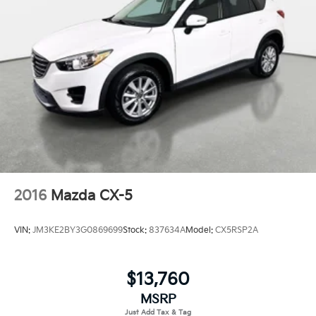
2016
Mazda CX-5
VIN:
JM3KE2BY3G0869699
Stock:
837634A
Model:
CX5RSP2A
$13,760
MSRP