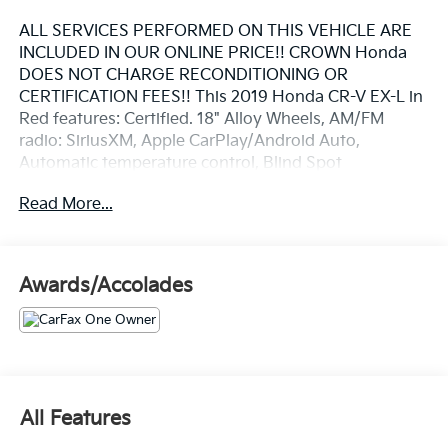
ALL SERVICES PERFORMED ON THIS VEHICLE ARE
INCLUDED IN OUR ONLINE PRICE!! CROWN Honda
DOES NOT CHARGE RECONDITIONING OR
CERTIFICATION FEES!! This 2019 Honda CR-V EX-L in
Red features: Certified. 18" Alloy Wheels, AM/FM
radio: SiriusXM, Apple CarPlay/Android Auto,
Automatic temperature control, Blind Spot
Information (BSI) System warning, Exterior Parking
Read More...
Camera Rear, Forward collision: Collision Mitigation
Braking System (CMBS) + FCW mitigation, Front dual
zone A/C, Front fog lights, Fully automatic headlights,
Lane departure: Lane Keeping Assist System (LKAS)
Awards/Accolades
active, Memory seat, Power driver seat, Power
Liftgate, Power moonroof, Remote keyless entry,
Steering wheel mounted audio controls. Clean
CARFAX. CARFAX One-Owner.
Priced below KBB Fair Purchase Price! 28/34
City/Highway MPG
All Features
Certification Program Details: Included is our CROWN