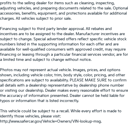
profits to the selling dealer for items such as cleaning, inspecting,
adjusting vehicles, and preparing documents related to the sale. Optional
accessories, benefits, equipment, and protections available for additional
charges. All vehicles subject to prior sale.
Financing subject to third party lender approval. All rebates and
incentives are to be assigned to the dealer. Manufacturer incentives are
subject to change. Special advertised offers reflect specific vehicle stock
numbers listed in the supporting information for each offer and are
available for well-qualified consumers with approved credit, may require
financing or leasing through a particular financial services vendor, are for
a limited time and subject to change without notice.
Photos may not represent actual vehicle. Images, prices, and options
shown, including vehicle color, trim, body style, color, pricing, and other
specifications are subject to availability. PLEASE MAKE SURE to confirm
all details with a dealership representative by dealership phone number
or visiting our dealership. Dealer makes every reasonable effort to ensure
the accuracy of information presented. Dealer cannot be held liable for
typos or information that is listed incorrectly.
This vehicle could be subject to a recall. While every effort is made to
identify those vehicles, please visit:
http://www.safercar.gov/Vehicle+Owners/VIN-lookup-msg.