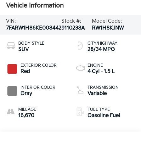
Vehicle Information
VIN:
Stock #:
Model Code:
7FARW1H86KE008442
9110238A
RW1H8KJNW
BODY STYLE
CITY/HIGHWAY
SUV
28/34 MPG
EXTERIOR COLOR
ENGINE
Red
4 Cyl - 1.5 L
INTERIOR COLOR
TRANSMISSION
Gray
Variable
MILEAGE
FUEL TYPE
16,670
Gasoline Fuel