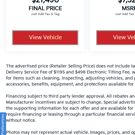
$21,490
$7,3
dealer for items such as cleaning, inspecting,
FINAL PRICE
MSR
adjusting new vehicles and preparing
documents related to the sale.
View Vehicle
View Veh
The advertised price (Retailer Selling Price) does not include tax
Delivery Service Fee of $1195 and $498 Electronic Titling Fee, w
for items such as cleaning, inspecting, adjusting vehicles, and
accessories, benefits, equipment, and protections available for a
Financing subject to third party lender approval. All rebates an
Manufacturer incentives are subject to change. Special advertise
the supporting information for each offer and are available fo
require financing or leasing through a particular financial serv
Consent Preferences
without notice.
Photos may not represent actual vehicle. Images, prices, and op