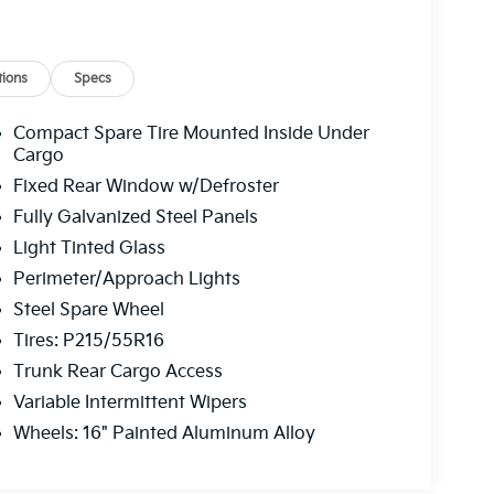
ions
Specs
Compact Spare Tire Mounted Inside Under
Cargo
Fixed Rear Window w/Defroster
Fully Galvanized Steel Panels
Light Tinted Glass
Perimeter/Approach Lights
Steel Spare Wheel
Tires: P215/55R16
Trunk Rear Cargo Access
Variable Intermittent Wipers
Wheels: 16" Painted Aluminum Alloy