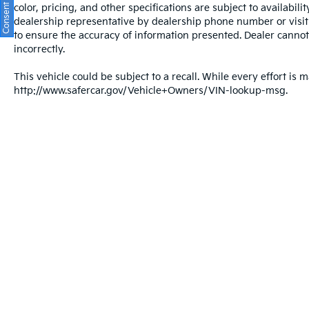
color, pricing, and other specifications are subject to availabil
dealership representative by dealership phone number or visit
to ensure the accuracy of information presented. Dealer cannot b
incorrectly.
This vehicle could be subject to a recall. While every effort is m
http://www.safercar.gov/Vehicle+Owners/VIN-lookup-msg.
Warranties include 10-year/100,000-mile powertrain