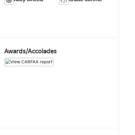
Awards/Accolades