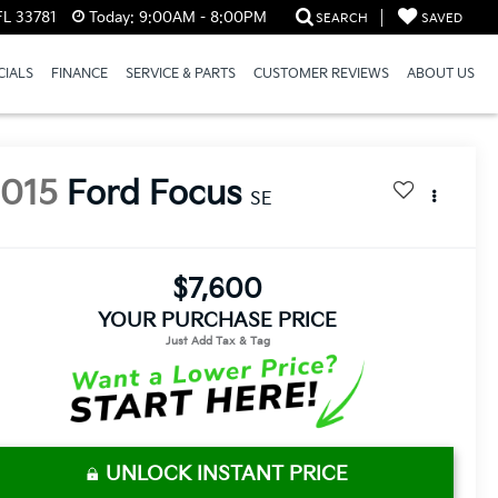
FL 33781
Today:
9:00AM - 8:00PM
SEARCH
SAVED
CIALS
FINANCE
SERVICE & PARTS
CUSTOMER REVIEWS
ABOUT US
2015
Ford Focus
SE
$7,600
YOUR PURCHASE PRICE
UNLOCK INSTANT PRICE