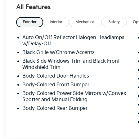
Camera Rear, Four wheel independent
All Features
suspension, Front anti-roll bar, Front Bucket
Seats, Front Center Armrest, Front reading
lights, Fully automatic headlights, Illuminated
Exterior
Interior
Mechanical
Safety
Opt
entry, Knee airbag, Low tire pressure
warning, Occupant sensing airbag, Outside
Auto On/Off Reflector Halogen Headlamps
temperature display, Overhead airbag, Panic
w/Delay-Off
alarm, Passenger door bin, Passenger vanity
Black Grille w/Chrome Accents
mirror, Power door mirrors, Power steering,
Black Side Windows Trim and Black Front
Power windows, Radio data system, Radio:
Windshield Trim
AM/FM Single-CD/MP3-Capable, Rear anti-
Body-Colored Door Handles
roll bar, Rear window defroster, Remote
keyless entry, SIRIUS Satellite Radio, Speed
Body-Colored Front Bumper
control, Split folding rear seat, Steering wheel
Body-Colored Power Side Mirrors w/Convex
mounted audio controls, SYNC, Tachometer,
Spotter and Manual Folding
Telescoping steering wheel, Tilt steering
Body-Colored Rear Bumper
wheel, Traction control, Trip computer,
Variably intermittent wipers. Certified. 27/40
City/Highway MPG
Awards: