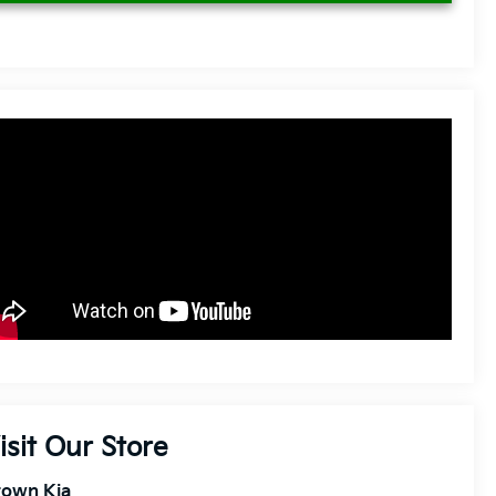
isit Our Store
rown Kia