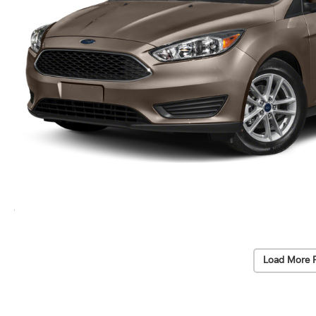
Load More 