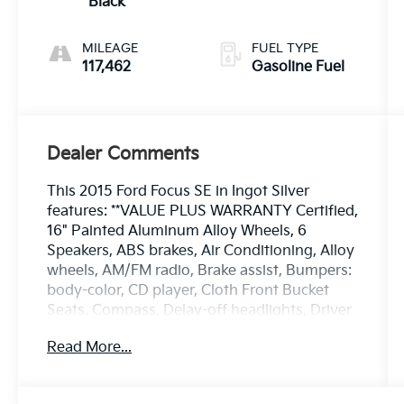
Black
MILEAGE
FUEL TYPE
117,462
Gasoline Fuel
Dealer Comments
This 2015 Ford Focus SE in Ingot Silver
features: **VALUE PLUS WARRANTY Certified,
16" Painted Aluminum Alloy Wheels, 6
Speakers, ABS brakes, Air Conditioning, Alloy
wheels, AM/FM radio, Brake assist, Bumpers:
body-color, CD player, Cloth Front Bucket
Seats, Compass, Delay-off headlights, Driver
door bin, Driver vanity mirror, Dual front
Read More...
impact airbags, Dual front side impact
airbags, Electronic Stability Control,
Equipment Group 200A, Exterior Parking