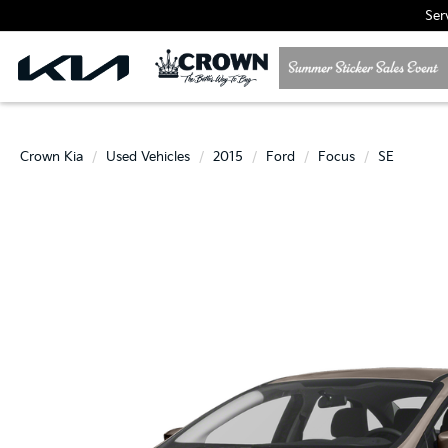
Ser
Crown Kia
Used Vehicles
2015
Ford
Focus
SE