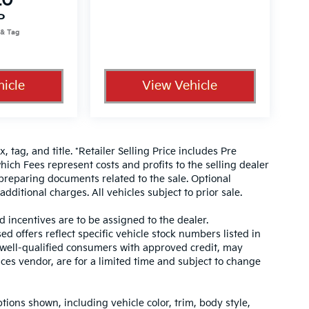
20
P
icle
View Vehicle
, tag, and title. *Retailer Selling Price includes Pre
hich Fees represent costs and profits to the selling dealer
 preparing documents related to the sale. Optional
dditional charges. All vehicles subject to prior sale.
d incentives are to be assigned to the dealer.
d offers reflect specific vehicle stock numbers listed in
r well-qualified consumers with approved credit, may
ices vendor, are for a limited time and subject to change
tions shown, including vehicle color, trim, body style,