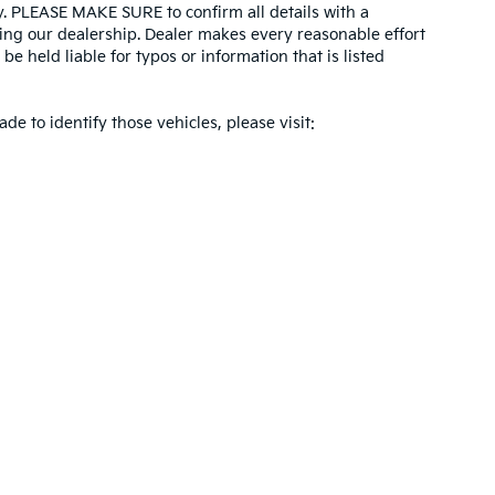
ity. PLEASE MAKE SURE to confirm all details with a
ing our dealership. Dealer makes every reasonable effort
e held liable for typos or information that is listed
ade to identify those vehicles, please visit:
 and 5-year/60,000-mile basic. All warranties and roadside assistance are limi