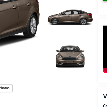
Photos
V
C