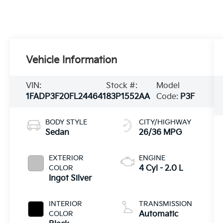
Vehicle Information
VIN:
Stock #:
Model
1FADP3F20FL244641
83P1552AA
Code:
P3F
BODY STYLE
CITY/HIGHWAY
Sedan
26/36 MPG
EXTERIOR
ENGINE
COLOR
4 Cyl - 2.0 L
Ingot Silver
INTERIOR
TRANSMISSION
COLOR
Automatic