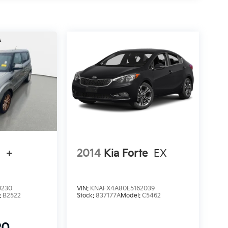
l
+
2014
Kia Forte
EX
9230
VIN:
KNAFX4A80E5162039
:
B2522
Stock:
837177A
Model:
C5462