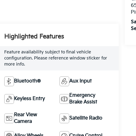
6
Pi
Sa
Se
Highlighted Features
Feature availability subject to final vehicle
configuration. Please reference window sticker for
more info.
Bluetooth®
Aux Input
Emergency
Keyless Entry
Brake Assist
Rear View
Satellite Radio
Camera
Alloy Wheels
Cruise Control