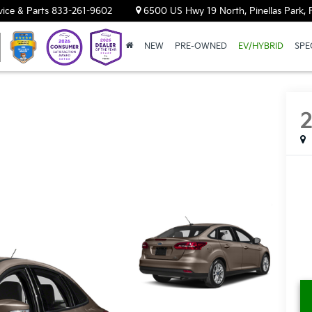
vice & Parts
833-261-9602
6500 US Hwy 19 North, Pinellas Park, 
NEW
PRE-OWNED
EV/HYBRID
SPE