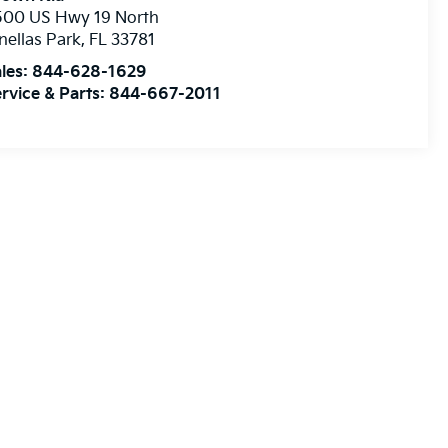
500 US Hwy 19 North
nellas Park
,
FL
33781
les:
844-628-1629
rvice & Parts:
844-667-2011