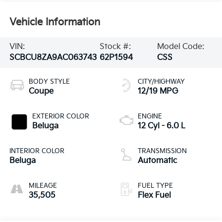
Vehicle Information
VIN:
Stock #:
Model Code:
SCBCU8ZA9AC063743
62P1594
CSS
BODY STYLE
CITY/HIGHWAY
Coupe
12/19 MPG
EXTERIOR COLOR
ENGINE
Beluga
12 Cyl - 6.0 L
INTERIOR COLOR
TRANSMISSION
Beluga
Automatic
MILEAGE
FUEL TYPE
35,505
Flex Fuel