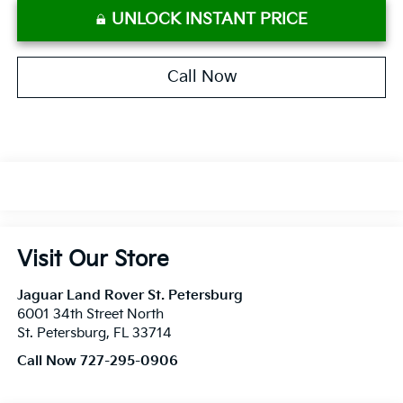
UNLOCK INSTANT PRICE
Call Now
Visit Our Store
Jaguar Land Rover St. Petersburg
6001 34th Street North
St. Petersburg
,
FL
33714
Call Now 727-295-0906