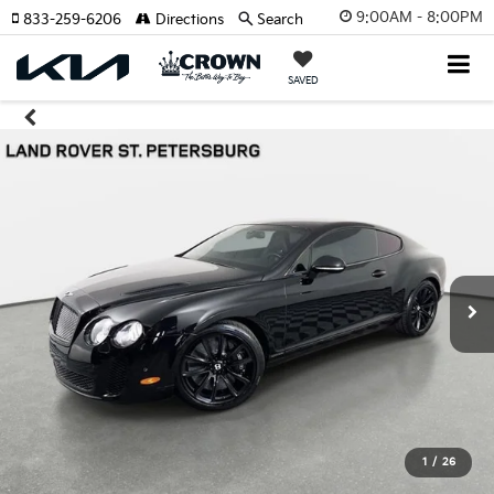
9:00AM - 8:00PM
833-259-6206
Directions
Search
SAVED
1
/
26