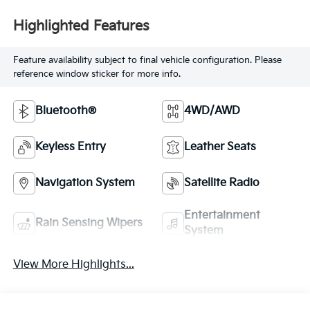
Highlighted Features
Feature availability subject to final vehicle configuration. Please
reference window sticker for more info.
Bluetooth®
4WD/AWD
Keyless Entry
Leather Seats
Navigation System
Satellite Radio
Entertainment
Rain Sensing Wipers
System
View More Highlights...