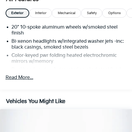
Exterior
Interior
Mechanical
Safety
Options
20" 10-spoke aluminum wheels w/smoked steel
finish
Bi-xenon headlights w/integrated washer jets -inc:
black casings, smoked steel bezels
Color-keyed pwr folding heated electrochromic
mirrors w/memory
Dual hood vents w/integrated smoked steel finish
to grilles
Read More...
Fixed rear spoiler
Front bumper w/large vertical lower grille air
intakes
Vehicles You Might Like
LED tail-lights
Performance Tires
Pwr latching driver & passenger doors
Rain-sensing windshield wipers