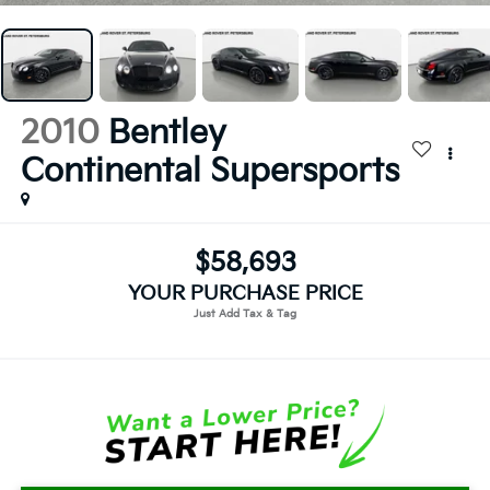
2010
Bentley
Continental Supersports
$58,693
YOUR PURCHASE PRICE