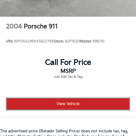
2004
Porsche 911
VIN:
WP0AA299X4S622758
Stock:
62P1630
Model:
996110
Call For Price
MSRP
View Vehicle
The advertised price (Retailer Selling Price) does not include tax, tag,