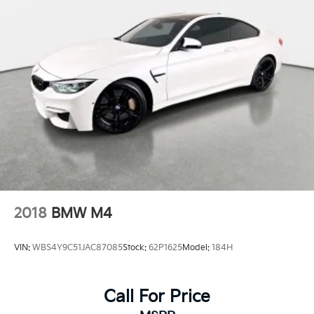
2018
BMW M4
VIN:
WBS4Y9C51JAC87085
Stock:
62P1625
Model:
184H
Call For Price