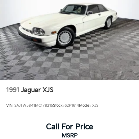
Rear bumper w/black finish to lower valance
Space saver spare tire
Unique supersports tailpipe trim
1991
Jaguar XJS
VIN:
SAJTW5841MC178215
Stock:
62P1614
Model:
XJS
Call For Price
MSRP