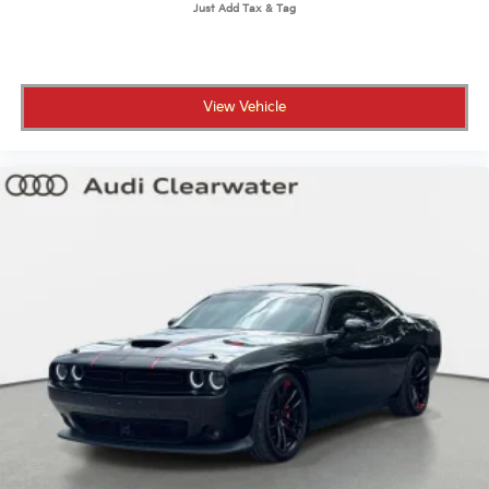
View Vehicle