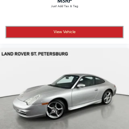
MSRP
View Vehicle