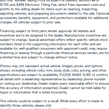
and title. *Retailer Selling Price includes Pre Delivery Service Fee of
$1195 and $498 Electronic Titling Fee, which Fees represent costs and
profits to the selling dealer for items such as cleaning, inspecting,
adjusting vehicles, and preparing documents related to the sale. Optional
accessories, benefits, equipment, and protections available for additional
charges. All vehicles subject to prior sale.
Financing subject to third party lender approval. All rebates and
incentives are to be assigned to the dealer. Manufacturer incentives are
subject to change. Special advertised offers reflect specific vehicle stock
numbers listed in the supporting information for each offer and are
available for well-qualified consumers with approved credit, may require
financing or leasing through a particular financial services vendor, are for
a limited time and subject to change without notice.
Photos may not represent actual vehicle. Images, prices, and options
shown, including vehicle color, trim, body style, color, pricing, and other
specifications are subject to availability. PLEASE MAKE SURE to confirm
all details with a dealership representative by dealership phone number
or visiting our dealership. Dealer makes every reasonable effort to ensure
the accuracy of information presented. Dealer cannot be held liable for
typos or information that is listed incorrectly.
This vehicle could be subject to a recall. While every effort is made to
identify those vehicles, please visit: