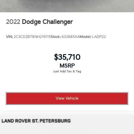
2022
Dodge Challenger
VIN:
2C3CDZBT8NH219115
Stock:
633885AA
Model:
LADP22
$35,710
MSRP
View Vehicle