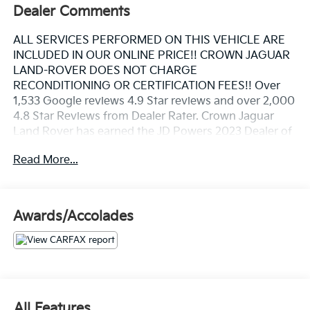
Dealer Comments
ALL SERVICES PERFORMED ON THIS VEHICLE ARE
INCLUDED IN OUR ONLINE PRICE!! CROWN JAGUAR
LAND-ROVER DOES NOT CHARGE
RECONDITIONING OR CERTIFICATION FEES!! Over
1,533 Google reviews 4.9 Star reviews and over 2,000
4.8 Star Reviews from Dealer Rater. Crown Jaguar
Land Rover has earned the JD Powers 2023 Dealer of
Excellence Award, 1,533 Google reviews. Clean
Read More...
CARFAX. NAVIGATION, REAR BACK UP CAMERA,
Navigation System.
Awards/Accolades
Beluga 2010 Bentley Continental Supersports 6.0L
W12 Twin Turbocharged
All Features