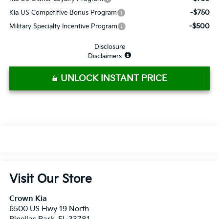
-$750
Kia US Competitive Bonus Program
-$500
Military Specialty Incentive Program
Disclosure
Disclaimers
UNLOCK INSTANT PRICE
Visit Our Store
Crown Kia
6500 US Hwy 19 North