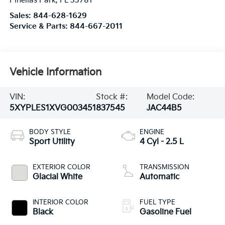
Pinellas Park
,
FL
33781
Sales:
844-628-1629
Service & Parts:
844-667-2011
Vehicle Information
VIN:
Stock #:
Model Code:
5XYPLES1XVG003451
837545
JAC44B5
BODY STYLE
ENGINE
Sport Utility
4 Cyl - 2.5 L
EXTERIOR COLOR
TRANSMISSION
Glacial White
Automatic
INTERIOR COLOR
FUEL TYPE
Black
Gasoline Fuel