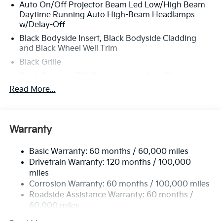
Auto On/Off Projector Beam Led Low/High Beam
door transmitter: HomeLink, Heads-Up Display,
Daytime Running Auto High-Beam Headlamps
Heated and Ventilated Front Bucket Seats, Heated
w/Delay-Off
door mirrors, Heated front seats, Heated rear seats,
Heated steering wheel, HVAC memory, Illuminated
Black Bodyside Insert, Black Bodyside Cladding
and Black Wheel Well Trim
entry, Knee airbag, Low tire pressure warning,
Memory seat, Millstone Interior Color Package,
Black Grille
Navigation System, Occupant sensing airbag, Outside
Black Power w/Tilt Down Heated Auto Dimming
temperature display, Overhead airbag, Overhead
Side Mirrors w/Power Folding and Turn Signal
Read More...
console, Panic alarm, Passenger door bin, Passenger
Indicator
vanity mirror, Power door mirrors, Power driver seat,
Black Side Windows Trim and Black Rear Window
Power Liftgate, Power moonroof, Power passenger
Trim
seat, Power steering, Power windows, Radio data
Warranty
Body-Colored Door Handles
system, Radio: AM/FM Audio System, Rain sensing
wipers, Rear air conditioning, Rear anti-roll bar, Rear
Body-Colored Front Bumper w/Black Rub
Basic Warranty: 60 months / 60,000 miles
Strip/Fascia Accent and 2 Tow Hooks
reading lights, Rear side impact airbag, Rear window
Drivetrain Warranty: 120 months / 100,000
defroster, Rear window wiper, Reclining 3rd row seat,
Body-Colored Rear Bumper w/Black Rub
miles
Remote keyless entry, Security system, Speed control,
Strip/Fascia Accent and 2 Tow Hooks
Corrosion Warranty: 60 months / 100,000 miles
Speed-sensing steering, Split folding rear seat,
Compact Spare Tire Stored Underbody
Roadside Assistance Warranty: 60 months /
Spoiler, Steering wheel memory, Steering wheel
w/Crankdown
60,000 miles
mounted audio controls, SynTex/SynTex Suede Seat
Deep Tinted Glass