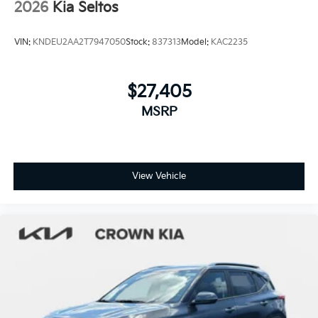
2026
Kia Seltos
VIN:
KNDEU2AA2T7947050
Stock:
837313
Model:
KAC2235
$27,405
MSRP
View Vehicle