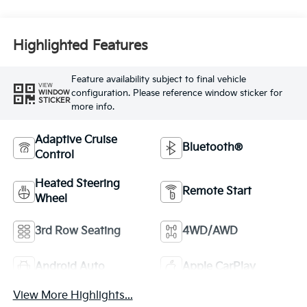
Highlighted Features
Feature availability subject to final vehicle
VIEW
configuration. Please reference window sticker for
WINDOW
STICKER
more info.
Adaptive Cruise
Bluetooth®
Control
Heated Steering
Remote Start
Wheel
3rd Row Seating
4WD/AWD
Android Auto
Apple CarPlay
View More Highlights...