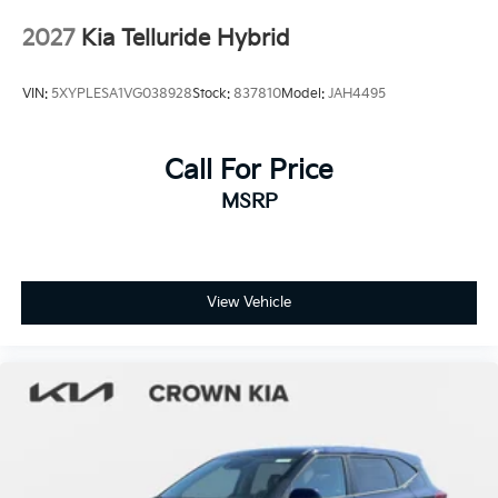
Tires: 255/60R18 All-Terrain
2027
Kia Telluride Hybrid
Wheels: 18" x 7.5" X-Pro Exclusive Type C Alloy -inc:
dark finish KIA emblems
VIN:
5XYPLESA1VG038928
Stock:
837810
Model:
JAH4495
Call For Price
MSRP
View Vehicle