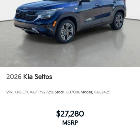
2026
Kia Seltos
VIN:
KNDEPCAA7T7927258
Stock:
837088
Model:
KAC2425
$27,280
MSRP