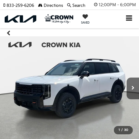
12:00PM - 6:00PM
833-259-6206
Directions
Search
SAVED
1
/
30