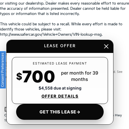
or visiting our dealership. Dealer makes every reasonable effort to ensure
the accuracy of information presented. Dealer cannot be held liable for
typos or information that is listed incorrectly.
This vehicle could be subject to a recall. While every effort is made to
identify those vehicles, please visit:
http://www.safercar.gov/Vehicle+Owners/VIN-lookup-msg.
LEASE OFFER
Consent Preferences
Warranties include 10-year/100,000-mile powertrain and 5-
ESTIMATED LEASE PAYMENT
700
year/60,000-mile basic. All warranties and roadside assistance are limited. See
per month for 39
$
retailer for warranty details.
months
$4,558 due at signing
OFFER DETAILS
GET THIS LEASE
→
Copyright © 2026
by
DealerOn
|
Sitemap
|
Privacy
| Crown Kia
|
6500 US Hwy
19 North,
Pinellas Park,
FL
33781
| Sales:
833-259-6206
|
www.kia.com