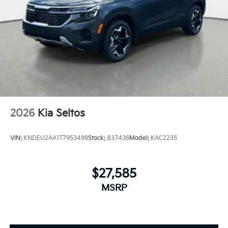
2026
Kia Seltos
VIN:
KNDEU2AA1T7953499
Stock:
837436
Model:
KAC2235
$27,585
MSRP