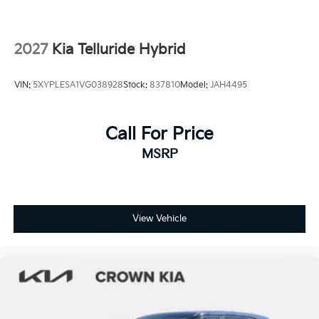
Tires: 265/45R21 All-Season
Variable Intermittent Wipers
2027
Kia Telluride Hybrid
Wheels: 21" x 8" Type A Aluminum Alloy -inc: Alloy
VIN:
5XYPLESA1VG038928
Stock:
837810
Model:
JAH4495
Call For Price
MSRP
View Vehicle