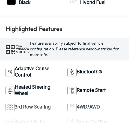
Black
Hybrid Fuel
Highlighted Features
Feature availability subject to final vehicle
VIEW
configuration. Please reference window sticker for
WINDOW
STICKER
more info.
Adaptive Cruise
Bluetooth®
Control
Heated Steering
Remote Start
Wheel
3rd Row Seating
4WD/AWD
Android Auto
Apple CarPlay