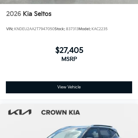
2026
Kia Seltos
VIN:
KNDEU2AA2T7947050
Stock:
837313
Model:
KAC2235
$27,405
MSRP
View Vehicle