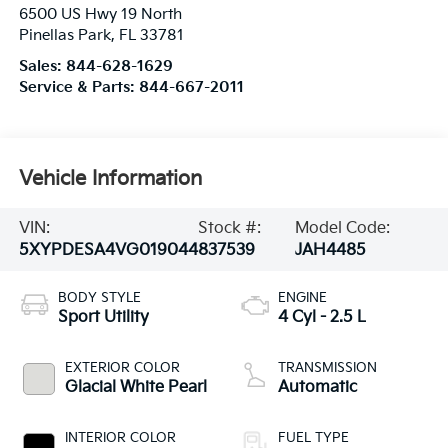
6500 US Hwy 19 North
Pinellas Park
,
FL
33781
Sales:
844-628-1629
Service & Parts:
844-667-2011
Vehicle Information
VIN:
Stock #:
Model Code:
5XYPDESA4VG019044
837539
JAH4485
BODY STYLE
ENGINE
Sport Utility
4 Cyl - 2.5 L
EXTERIOR COLOR
TRANSMISSION
Glacial White Pearl
Automatic
INTERIOR COLOR
FUEL TYPE