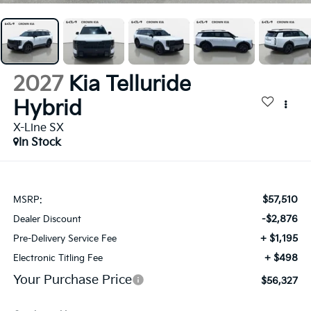
2027
Kia Telluride
Hybrid
X-Line SX
In Stock
$57,510
MSRP:
-$2,876
Dealer Discount
+ $1,195
Pre-Delivery Service Fee
+ $498
Electronic Titling Fee
Your Purchase Price
$56,327