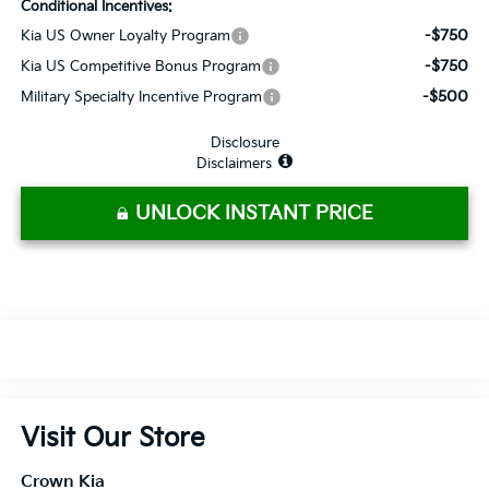
Conditional Incentives:
-$750
Kia US Owner Loyalty Program
-$750
Kia US Competitive Bonus Program
-$500
Military Specialty Incentive Program
Disclosure
Disclaimers
UNLOCK INSTANT PRICE
Visit Our Store
Crown Kia