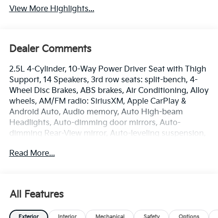
View More Highlights...
Dealer Comments
2.5L 4-Cylinder, 10-Way Power Driver Seat with Thigh
Support, 14 Speakers, 3rd row seats: split-bench, 4-
Wheel Disc Brakes, ABS brakes, Air Conditioning, Alloy
wheels, AM/FM radio: SiriusXM, Apple CarPlay &
Android Auto, Audio memory, Auto High-beam
Headlights, Auto-dimming door mirrors, Auto-
dimming Rear-View mirror, Auto-leveling suspension,
Automatic temperature control, Brake assist,
Read More...
Bumpers: body-color, Cargo Tray with Seatback Up
Protection, Compass, Delay-off headlights, Driver
door bin, Driver vanity mirror, Dual front impact
airbags, Dual front side impact airbags, Electronic
All Features
Stability Control, Emergency communication system:
911 Connect, Exterior Parking Camera Rear, Four
Exterior
Interior
Mechanical
Safety
Options