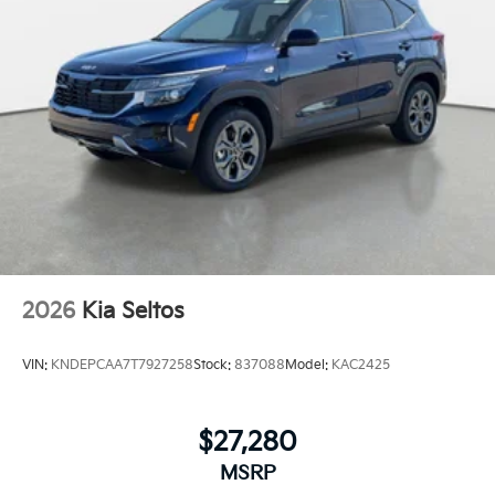
2026
Kia Seltos
VIN:
KNDEPCAA7T7927258
Stock:
837088
Model:
KAC2425
$27,280
MSRP