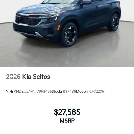
2026
Kia Seltos
VIN:
KNDEU2AA1T7953499
Stock:
837436
Model:
KAC2235
$27,585
MSRP