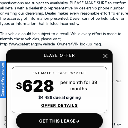
specifications are subject to availability. PLEASE MAKE SURE to confirm
all details with a dealership representative by dealership phone number
or visiting our dealership. Dealer makes every reasonable effort to ensure
the accuracy of information presented. Dealer cannot be held liable for
typos or information that is listed incorrectly.
This vehicle could be subject to a recall. While every effort is made to
identify those vehicles, please visit:
http://www.safercar.gov/Vehicle+Owners/VIN-lookup-msg.
LEASE OFFER
Consent Preferences
Warranties include 10-year/100,000-mile powertrain and 5-
ESTIMATED LEASE PAYMENT
628
year/60,000-mile basic. All warranties and roadside assistance are limited. See
per month for 39
$
retailer for warranty details.
months
$4,486 due at signing
OFFER DETAILS
GET THIS LEASE
→
Copyright © 2026
by
DealerOn
|
Sitemap
|
Privacy
| Crown Kia
|
6500 US Hwy