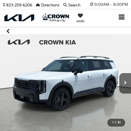
9:00AM - 8:00PM
833-259-6206
Directions
Search
SAVED
1
/
31