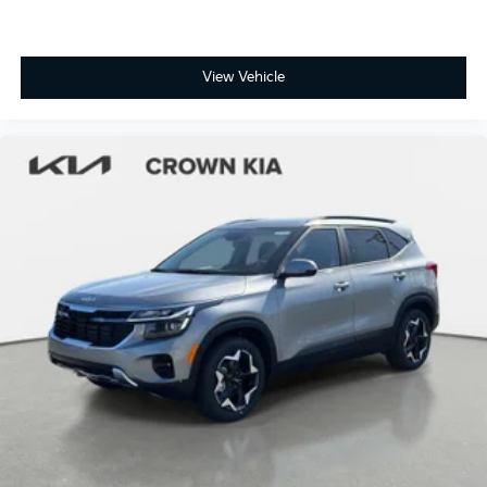
View Vehicle