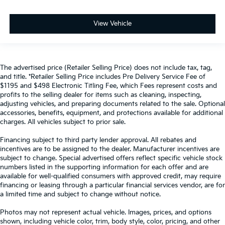
View Vehicle
The advertised price (Retailer Selling Price) does not include tax, tag,
and title. *Retailer Selling Price includes Pre Delivery Service Fee of
$1195 and $498 Electronic Titling Fee, which Fees represent costs and
profits to the selling dealer for items such as cleaning, inspecting,
adjusting vehicles, and preparing documents related to the sale. Optional
accessories, benefits, equipment, and protections available for additional
charges. All vehicles subject to prior sale.
Financing subject to third party lender approval. All rebates and
incentives are to be assigned to the dealer. Manufacturer incentives are
subject to change. Special advertised offers reflect specific vehicle stock
numbers listed in the supporting information for each offer and are
available for well-qualified consumers with approved credit, may require
financing or leasing through a particular financial services vendor, are for
a limited time and subject to change without notice.
Photos may not represent actual vehicle. Images, prices, and options
shown, including vehicle color, trim, body style, color, pricing, and other