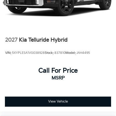
Tailgate/Rear Door Lock Included w/Power Door
Locks
Tires: 235/55R19 AS
Wheels: 19" x 7.5J Alloy -inc: Type D
2027
Kia Telluride Hybrid
VIN:
5XYPLESA1VG038928
Stock:
837810
Model:
JAH4495
Call For Price
MSRP
View Vehicle