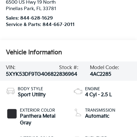
6500 US Hwy 19 North
Pinellas Park
,
FL
33781
Sales:
844-628-1629
Service & Parts:
844-667-2011
Vehicle Information
VIN:
Stock #:
Model Code:
5XYK53DF9TG406822
836964
4AC2285
BODY STYLE
ENGINE
Sport Utility
4 Cyl - 2.5 L
EXTERIOR COLOR
TRANSMISSION
Panthera Metal
Automatic
Gray