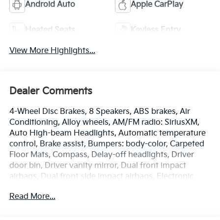
Android Auto
Apple CarPlay
Heated Seats
Keyless Entry
View More Highlights...
Dealer Comments
4-Wheel Disc Brakes, 8 Speakers, ABS brakes, Air
Conditioning, Alloy wheels, AM/FM radio: SiriusXM,
Auto High-beam Headlights, Automatic temperature
control, Brake assist, Bumpers: body-color, Carpeted
Floor Mats, Compass, Delay-off headlights, Driver
door bin, Driver vanity mirror, Dual front impact
airbags, Dual front side impact airbags, Electronic
Stability Control, Emergency communication system:
Read More...
Kia Connect (includes 1 year free trial), Four wheel
independent suspension, Front anti-roll bar, Front
Bucket Seats, Front Center Armrest, Front dual zone