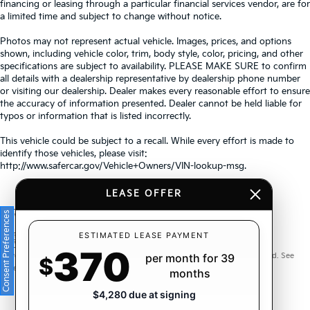
financing or leasing through a particular financial services vendor, are for
a limited time and subject to change without notice.
Photos may not represent actual vehicle. Images, prices, and options
shown, including vehicle color, trim, body style, color, pricing, and other
specifications are subject to availability. PLEASE MAKE SURE to confirm
all details with a dealership representative by dealership phone number
or visiting our dealership. Dealer makes every reasonable effort to ensure
the accuracy of information presented. Dealer cannot be held liable for
typos or information that is listed incorrectly.
This vehicle could be subject to a recall. While every effort is made to
identify those vehicles, please visit:
http://www.safercar.gov/Vehicle+Owners/VIN-lookup-msg.
LEASE OFFER
Consent Preferences
Warranties include 10-year/100,000-mile powertrain and 5-
ESTIMATED LEASE PAYMENT
370
year/60,000-mile basic. All warranties and roadside assistance are limited. See
per month for 39
$
retailer for warranty details.
months
$4,280 due at signing