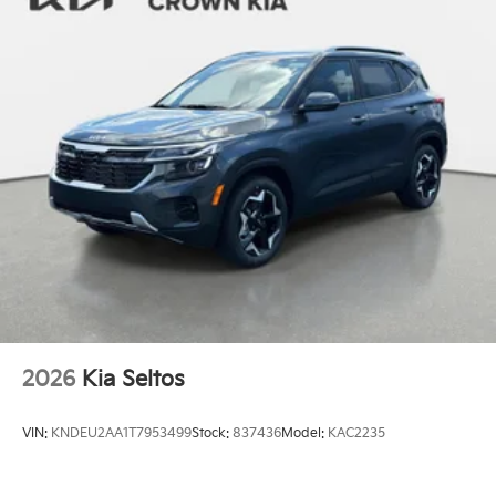
2026
Kia Seltos
VIN:
KNDEU2AA1T7953499
Stock:
837436
Model:
KAC2235