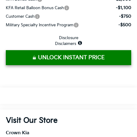
-$1,100
KFA Retail Balloon Bonus Cash
-$750
Customer Cash
-$500
Military Specialty Incentive Program
Disclosure
Disclaimers
UNLOCK INSTANT PRICE
Visit Our Store
Crown Kia