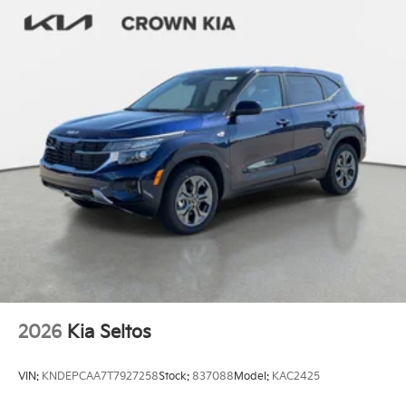
2026
Kia Seltos
VIN:
KNDEPCAA7T7927258
Stock:
837088
Model:
KAC2425