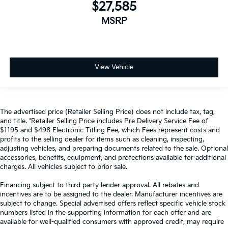
$27,585
MSRP
View Vehicle
The advertised price (Retailer Selling Price) does not include tax, tag,
and title. *Retailer Selling Price includes Pre Delivery Service Fee of
$1195 and $498 Electronic Titling Fee, which Fees represent costs and
profits to the selling dealer for items such as cleaning, inspecting,
adjusting vehicles, and preparing documents related to the sale. Optional
accessories, benefits, equipment, and protections available for additional
charges. All vehicles subject to prior sale.
Financing subject to third party lender approval. All rebates and
incentives are to be assigned to the dealer. Manufacturer incentives are
subject to change. Special advertised offers reflect specific vehicle stock
numbers listed in the supporting information for each offer and are
available for well-qualified consumers with approved credit, may require