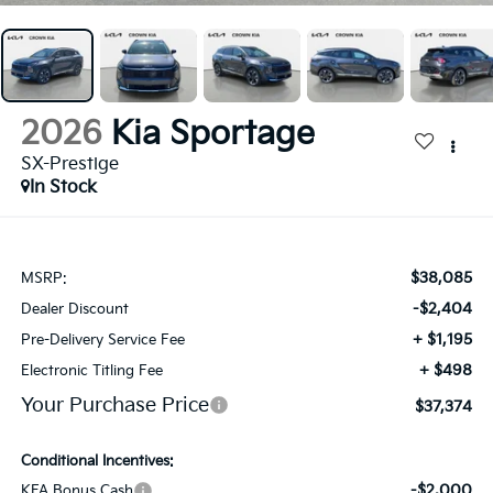
2026
Kia Sportage
SX-Prestige
In Stock
$38,085
MSRP:
-$2,404
Dealer Discount
+ $1,195
Pre-Delivery Service Fee
+ $498
Electronic Titling Fee
Your Purchase Price
$37,374
Conditional Incentives:
-$2,000
KFA Bonus Cash