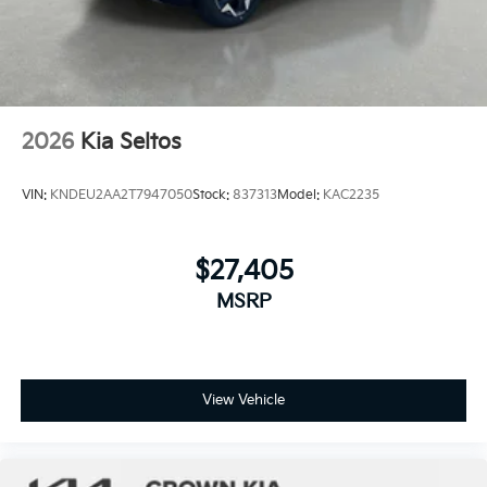
2026
Kia Seltos
VIN:
KNDEU2AA2T7947050
Stock:
837313
Model:
KAC2235
$27,405
MSRP
View Vehicle