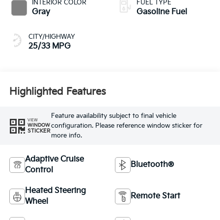
INTERIOR COLOR
FUEL TYPE
Gray
Gasoline Fuel
CITY/HIGHWAY
25/33 MPG
Highlighted Features
Feature availability subject to final vehicle
VIEW
configuration. Please reference window sticker for
WINDOW
STICKER
more info.
Adaptive Cruise
Bluetooth®
Control
Heated Steering
Remote Start
Wheel