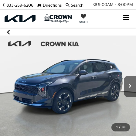
9:00AM - 8:00PM
833-259-6206
Directions
Search
SAVED
1
/
33