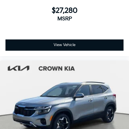
$27,280
MSRP
View Vehicle