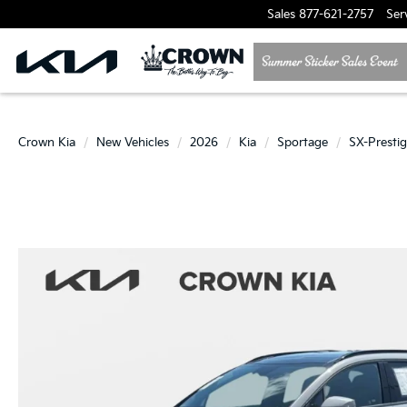
Sales
877-621-2757
Ser
Crown Kia
New Vehicles
2026
Kia
Sportage
SX-Presti