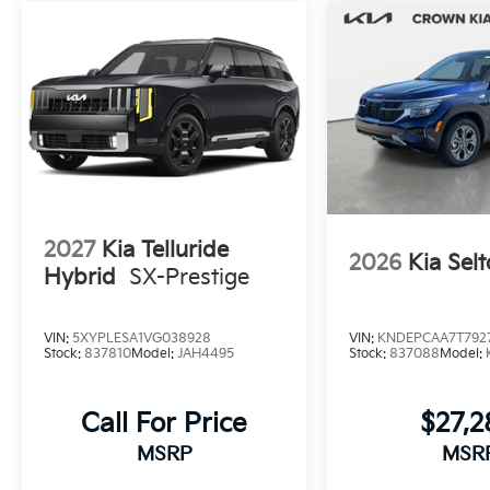
2027
Kia Telluride
2026
Kia Selt
Hybrid
SX-Prestige
VIN:
5XYPLESA1VG038928
VIN:
KNDEPCAA7T792
Stock:
837810
Model:
JAH4495
Stock:
837088
Model:
Call For Price
$27,
MSRP
MSR