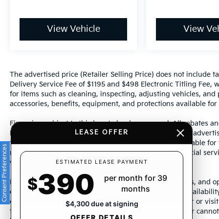
View Vehicle
View Veh
The advertised price (Retailer Selling Price) does not include tax
Delivery Service Fee of $1195 and $498 Electronic Titling Fee, w
for items such as cleaning, inspecting, adjusting vehicles, and
accessories, benefits, equipment, and protections available for a
Financing subject to third party lender approval. All rebates an
LEASE OFFER
Manufacturer incentives are subject to change. Special advertise
the supporting information for each offer and are available fo
Consent Preferences
require financing or leasing through a particular financial serv
ESTIMATED LEASE PAYMENT
without notice.
390
per month for 39
$
Photos may not represent actual vehicle. Images, prices, and op
months
color, pricing, and other specifications are subject to availabil
dealership representative by dealership phone number or visit
$4,300 due at signing
to ensure the accuracy of information presented. Dealer cannot b
OFFER DETAILS