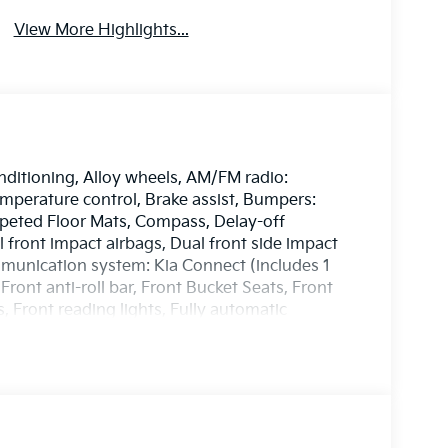
View More Highlights...
nditioning, Alloy wheels, AM/FM radio:
perature control, Brake assist, Bumpers:
rpeted Floor Mats, Compass, Delay-off
al front impact airbags, Dual front side impact
mmunication system: Kia Connect (includes 1
Front anti-roll bar, Front Bucket Seats, Front
, Front reading lights, Fully automatic
entilated Front Bucket Seats, Heated door
Illuminated entry, Leather Shift Knob, Leather
seat, Navigation System, Occupant sensing
ag, Overhead console, Panic alarm, Passenger
rs, Power driver seat, Power Liftgate, Power
, Power windows, Radio: AM/FM/HD Premium