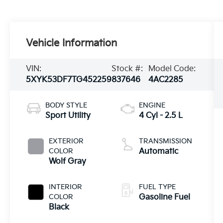
Vehicle Information
VIN:
Stock #:
Model Code:
5XYK53DF7TG452259
837646
4AC2285
BODY STYLE
ENGINE
Sport Utility
4 Cyl - 2.5 L
EXTERIOR
TRANSMISSION
COLOR
Automatic
Wolf Gray
INTERIOR
FUEL TYPE
COLOR
Gasoline Fuel
Black