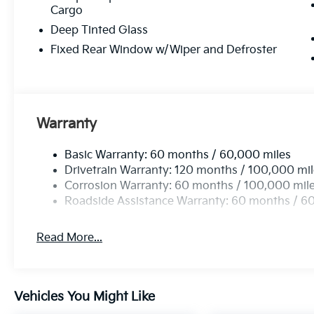
Cargo
Deep Tinted Glass
Fixed Rear Window w/Wiper and Defroster
Warranty
Basic Warranty: 60 months / 60,000 miles
Drivetrain Warranty: 120 months / 100,000 mi
Corrosion Warranty: 60 months / 100,000 mil
Roadside Assistance Warranty: 60 months / 6
Read More...
Vehicles You Might Like