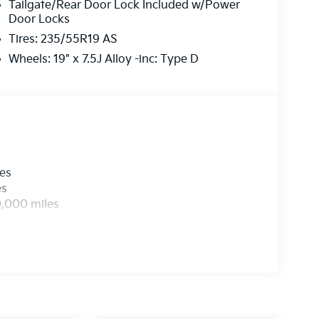
Tailgate/Rear Door Lock Included w/Power
Door Locks
Tires: 235/55R19 AS
Wheels: 19" x 7.5J Alloy -inc: Type D
les
es
0,000 miles