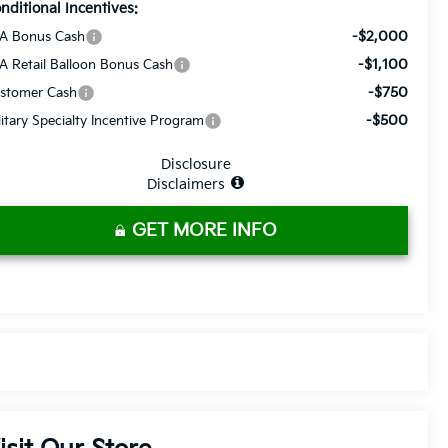
nditional Incentives:
-$2,000
A Bonus Cash
-$1,100
A Retail Balloon Bonus Cash
-$750
stomer Cash
-$500
litary Specialty Incentive Program
Disclosure
Disclaimers
GET MORE INFO