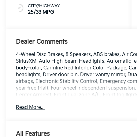
CITY/HIGHWAY
25/33 MPG
Dealer Comments
4-Wheel Disc Brakes, 8 Speakers, ABS brakes, Air Co
SiriusXM, Auto High-beam Headlights, Automatic tem
body-color, Carmine Red Interior Color Package, Ca
headlights, Driver door bin, Driver vanity mirror, Du
airbags, Electronic Stability Control, Emergency co
year free trial), Four wheel independent suspension, 
Center Armrest, Front dual zone A/C, Front fog lights
headlights, harman/kardon® Speakers, Heated and V
Read More...
mirrors, Heated front seats, Heated steering wheel, 
steering wheel, Low tire pressure warning, Memory 
airbag, Outside temperature display, Overhead airb
door bin, Passenger vanity mirror, Power door mirro
All Features
moonroof, Power passenger seat, Power steering