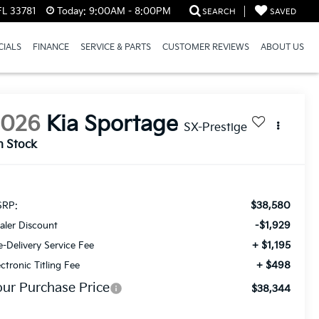
FL 33781
Today:
9:00AM - 8:00PM
SEARCH
SAVED
CIALS
FINANCE
SERVICE & PARTS
CUSTOMER REVIEWS
ABOUT US
2026
Kia Sportage
SX-Prestige
n Stock
$38,580
RP:
-$1,929
aler Discount
+ $1,195
e-Delivery Service Fee
+ $498
ectronic Titling Fee
our Purchase Price
$38,344