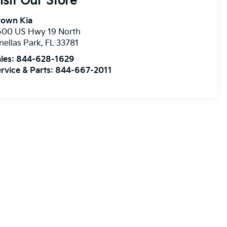
isit Our Store
rown Kia
500 US Hwy 19 North
nellas Park
,
FL
33781
les:
844-628-1629
rvice & Parts:
844-667-2011