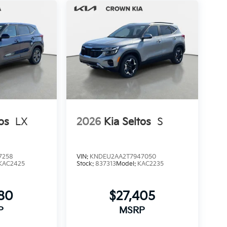
os
LX
2026
Kia Seltos
S
7258
VIN:
KNDEU2AA2T7947050
KAC2425
Stock:
837313
Model:
KAC2235
280
$27,405
P
MSRP