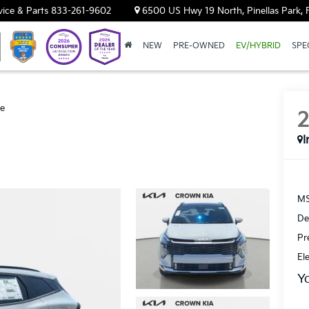
vice & Parts
833-261-9602
6500 US Hwy 19 North, Pinellas Park, 
NEW
PRE-OWNED
EV/HYBRID
SPE
ge
I
MS
De
Pr
El
Y