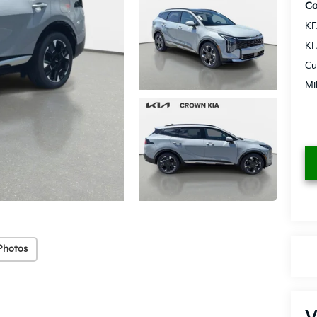
Co
KF
KF
Cu
Mi
Photos