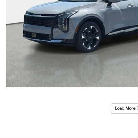
Load More 