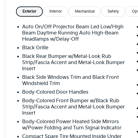
Audio System, Rain sensing wipers, Rear anti-roll bar
Rear side impact airbag, Rear window defroster, Rea
Exterior
Interior
Mechanical
Safety
Opt
system, Speed control, Speed-sensing steering, Split 
mounted audio controls, Syntex Premium Leatherett
Auto On/Off Projector Beam Led Low/High
wheel, Tilt steering wheel, Traction control, Trip com
Beam Daytime Running Auto High-Beam
intermittent wipers, Ventilated front seats, Wheels: 
Headlamps w/Delay-Off
Prestige I4 8-Speed Automatic 25/33 City/Highwa
Black Grille
Black Rear Bumper w/Metal-Look Rub
Strip/Fascia Accent and Metal-Look Bumper
All prices plus sales tax, tag and titling, and dealer
Insert
and profits to the selling dealer for items such as c
Black Side Windows Trim and Black Front
preparing documents related to the sale.
Windshield Trim
Body-Colored Door Handles
Body-Colored Front Bumper w/Black Rub
Strip/Fascia Accent and Metal-Look Bumper
Insert
Body-Colored Power Heated Side Mirrors
w/Power Folding and Turn Signal Indicator
Compact Spare Tire Mounted Inside Under