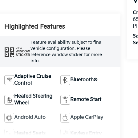
V
C
6
Highlighted Features
Pi
Sa
Feature availability subject to final
Se
vehicle configuration. Please
VIEW
WINDOW
reference window sticker for more
STICKER
info.
Adaptive Cruise
Bluetooth®
Control
Heated Steering
Remote Start
Wheel
Android Auto
Apple CarPlay
Heated Seats
Keyless Entry