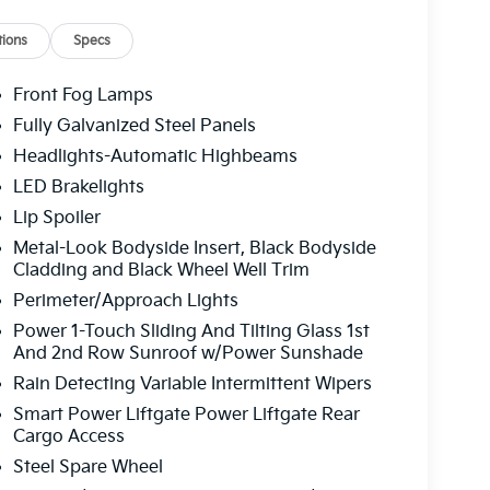
, Rear reading lights, Rear seat center armrest,
r window wiper, Remote keyless entry, Security
ions
Specs
folding rear seat, Spoiler, Steering wheel
e Seat Trim, Tachometer, Telescoping steering
Front Fog Lamps
puter, Turn signal indicator mirrors, Variably
Fully Galvanized Steel Panels
19" x 7.5J Alloy. Wolf Gray 2026 Kia Sportage SX-
Headlights-Automatic Highbeams
y MPG
LED Brakelights
Lip Spoiler
 service fee of $1,195.00 which represents cost
Metal-Look Bodyside Insert, Black Bodyside
leaning, inspecting, adjusting new vehicles and
Cladding and Black Wheel Well Trim
Perimeter/Approach Lights
Power 1-Touch Sliding And Tilting Glass 1st
And 2nd Row Sunroof w/Power Sunshade
Rain Detecting Variable Intermittent Wipers
Smart Power Liftgate Power Liftgate Rear
Cargo Access
Steel Spare Wheel