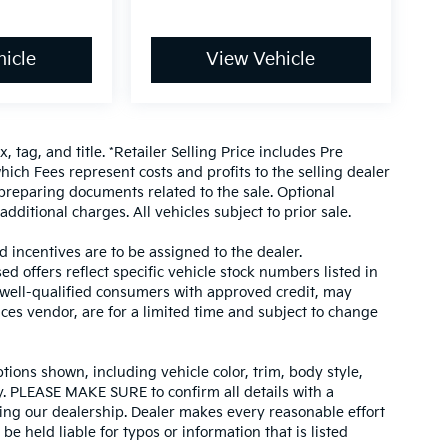
icle
View Vehicle
, tag, and title. *Retailer Selling Price includes Pre
hich Fees represent costs and profits to the selling dealer
 preparing documents related to the sale. Optional
dditional charges. All vehicles subject to prior sale.
d incentives are to be assigned to the dealer.
d offers reflect specific vehicle stock numbers listed in
r well-qualified consumers with approved credit, may
ices vendor, are for a limited time and subject to change
tions shown, including vehicle color, trim, body style,
ity. PLEASE MAKE SURE to confirm all details with a
ing our dealership. Dealer makes every reasonable effort
e held liable for typos or information that is listed