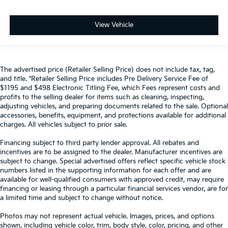
View Vehicle
The advertised price (Retailer Selling Price) does not include tax, tag,
and title. *Retailer Selling Price includes Pre Delivery Service Fee of
$1195 and $498 Electronic Titling Fee, which Fees represent costs and
profits to the selling dealer for items such as cleaning, inspecting,
adjusting vehicles, and preparing documents related to the sale. Optional
accessories, benefits, equipment, and protections available for additional
charges. All vehicles subject to prior sale.
Financing subject to third party lender approval. All rebates and
incentives are to be assigned to the dealer. Manufacturer incentives are
subject to change. Special advertised offers reflect specific vehicle stock
numbers listed in the supporting information for each offer and are
available for well-qualified consumers with approved credit, may require
financing or leasing through a particular financial services vendor, are for
a limited time and subject to change without notice.
Photos may not represent actual vehicle. Images, prices, and options
shown, including vehicle color, trim, body style, color, pricing, and other