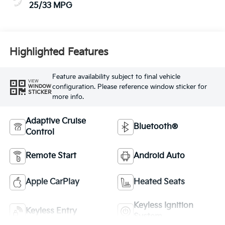
25/33 MPG
Highlighted Features
Feature availability subject to final vehicle
VIEW
configuration. Please reference window sticker for
WINDOW
STICKER
more info.
Adaptive Cruise
Bluetooth®
Control
Remote Start
Android Auto
Apple CarPlay
Heated Seats
Keyless Ignition
Keyless Entry
System