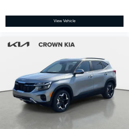
View Vehicle