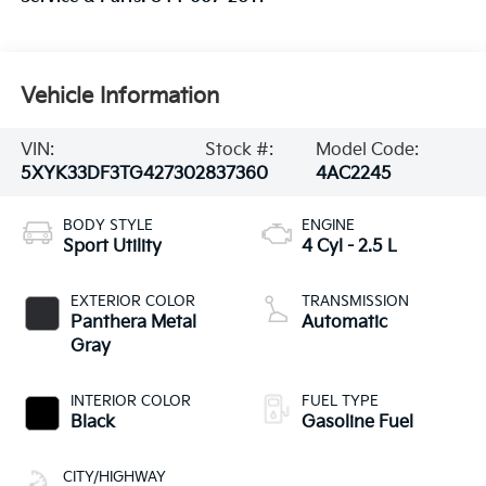
Vehicle Information
VIN:
Stock #:
Model Code:
5XYK33DF3TG427302
837360
4AC2245
BODY STYLE
ENGINE
Sport Utility
4 Cyl - 2.5 L
EXTERIOR COLOR
TRANSMISSION
Panthera Metal
Automatic
Gray
INTERIOR COLOR
FUEL TYPE
Black
Gasoline Fuel
CITY/HIGHWAY