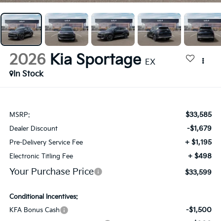
2026
Kia Sportage
EX
In Stock
$33,585
MSRP:
-$1,679
Dealer Discount
+ $1,195
Pre-Delivery Service Fee
+ $498
Electronic Titling Fee
Your Purchase Price
$33,599
Conditional Incentives:
-$1,500
KFA Bonus Cash