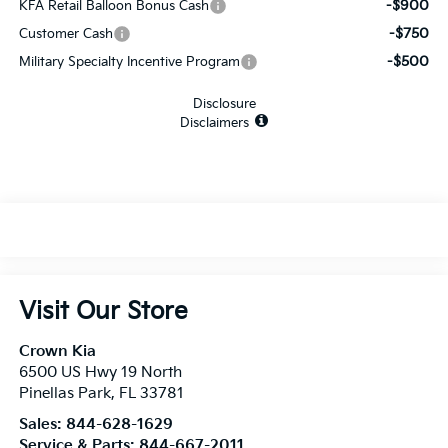
-$900
KFA Retail Balloon Bonus Cash
-$750
Customer Cash
-$500
Military Specialty Incentive Program
Disclosure
Disclaimers
Visit Our Store
Crown Kia
6500 US Hwy 19 North
Pinellas Park
,
FL
33781
Sales:
844-628-1629
Service & Parts:
844-667-2011