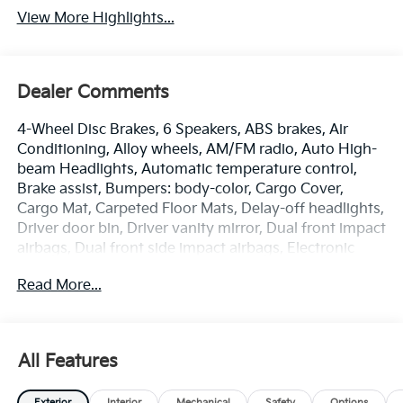
View More Highlights...
Dealer Comments
4-Wheel Disc Brakes, 6 Speakers, ABS brakes, Air
Conditioning, Alloy wheels, AM/FM radio, Auto High-
beam Headlights, Automatic temperature control,
Brake assist, Bumpers: body-color, Cargo Cover,
Cargo Mat, Carpeted Floor Mats, Delay-off headlights,
Driver door bin, Driver vanity mirror, Dual front impact
airbags, Dual front side impact airbags, Electronic
Stability Control, Emergency communication system:
Read More...
Kia Connect (includes 1 year free trial), EX Panorama
Roof Package, Four wheel independent suspension,
Front anti-roll bar, Front Bucket Seats, Front Center
Armrest, Front dual zone A/C, Fully automatic
All Features
headlights, Heated door mirrors, Heated Front Bucket
Seats, Heated front seats, Illuminated entry, Leather
Exterior
Interior
Mechanical
Safety
Options