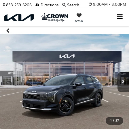
9:00AM - 8:00PM
833-259-6206
Directions
Search
SAVED
1
/
27