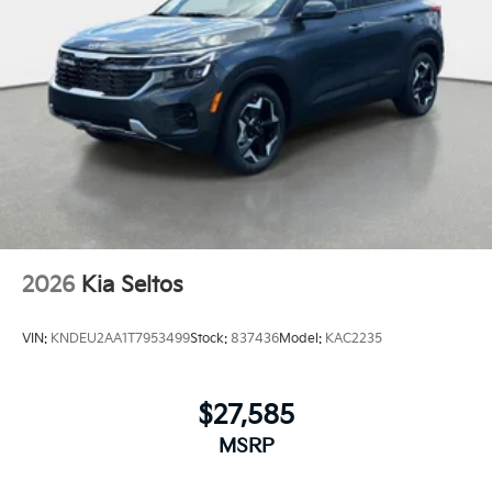
2026
Kia Seltos
VIN:
KNDEU2AA1T7953499
Stock:
837436
Model:
KAC2235
$27,585
MSRP