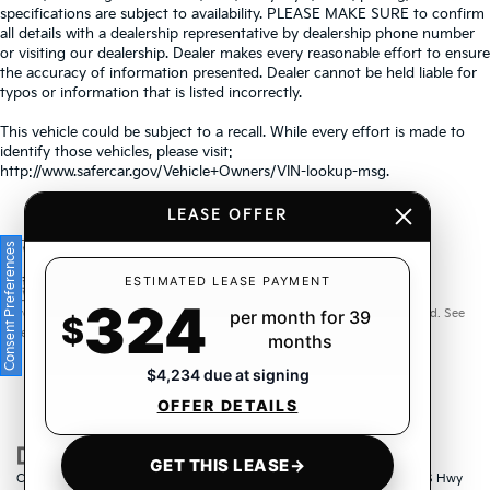
specifications are subject to availability. PLEASE MAKE SURE to confirm
all details with a dealership representative by dealership phone number
or visiting our dealership. Dealer makes every reasonable effort to ensure
the accuracy of information presented. Dealer cannot be held liable for
typos or information that is listed incorrectly.
This vehicle could be subject to a recall. While every effort is made to
identify those vehicles, please visit:
http://www.safercar.gov/Vehicle+Owners/VIN-lookup-msg.
LEASE OFFER
Consent Preferences
Warranties include 10-year/100,000-mile powertrain and 5-
ESTIMATED LEASE PAYMENT
324
year/60,000-mile basic. All warranties and roadside assistance are limited. See
per month for 39
$
retailer for warranty details.
months
$4,234 due at signing
OFFER DETAILS
GET THIS LEASE
→
Copyright © 2026
by
DealerOn
|
Sitemap
|
Privacy
| Crown Kia
|
6500 US Hwy