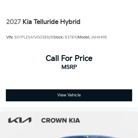
2027
Kia Telluride Hybrid
VIN:
5XYPLESA1VG038928
Stock:
837810
Model:
JAH4495
Call For Price
MSRP
View Vehicle