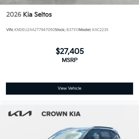
2026
Kia Seltos
VIN:
KNDEU2AA2T7947050
Stock:
837313
Model:
KAC2235
$27,405
MSRP
View Vehicle