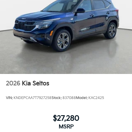
2026
Kia Seltos
VIN:
KNDEPCAA7T7927258
Stock:
837088
Model:
KAC2425
$27,280
MSRP