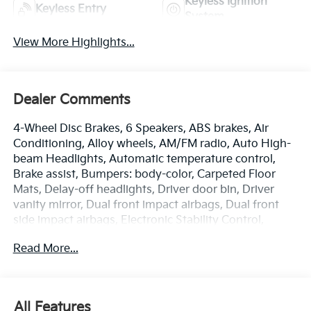
Keyless Ignition
Keyless Entry
System
View More Highlights...
Dealer Comments
4-Wheel Disc Brakes, 6 Speakers, ABS brakes, Air
Conditioning, Alloy wheels, AM/FM radio, Auto High-
beam Headlights, Automatic temperature control,
Brake assist, Bumpers: body-color, Carpeted Floor
Mats, Delay-off headlights, Driver door bin, Driver
vanity mirror, Dual front impact airbags, Dual front
side impact airbags, Electronic Stability Control,
Emergency communication system: Kia Connect
Read More...
(includes 1 year free trial), Four wheel independent
suspension, Front anti-roll bar, Front Bucket Seats,
Front Center Armrest, Front dual zone A/C, Fully
automatic headlights, Heated door mirrors, Heated
All Features