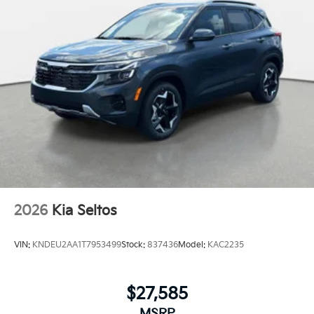
2026
Kia Seltos
VIN:
KNDEU2AA1T7953499
Stock:
837436
Model:
KAC2235
$27,585
MSRP