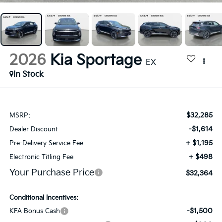
2026
Kia Sportage
EX
In Stock
$32,285
MSRP:
-$1,614
Dealer Discount
+ $1,195
Pre-Delivery Service Fee
+ $498
Electronic Titling Fee
Your Purchase Price
$32,364
Conditional Incentives:
-$1,500
KFA Bonus Cash