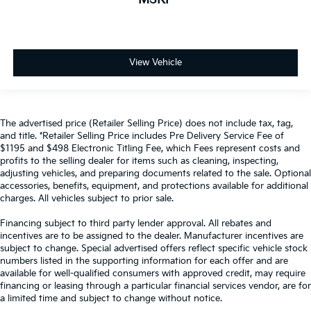
View Vehicle
The advertised price (Retailer Selling Price) does not include tax, tag,
and title. *Retailer Selling Price includes Pre Delivery Service Fee of
$1195 and $498 Electronic Titling Fee, which Fees represent costs and
profits to the selling dealer for items such as cleaning, inspecting,
adjusting vehicles, and preparing documents related to the sale. Optional
accessories, benefits, equipment, and protections available for additional
charges. All vehicles subject to prior sale.
Financing subject to third party lender approval. All rebates and
incentives are to be assigned to the dealer. Manufacturer incentives are
subject to change. Special advertised offers reflect specific vehicle stock
numbers listed in the supporting information for each offer and are
available for well-qualified consumers with approved credit, may require
financing or leasing through a particular financial services vendor, are for
a limited time and subject to change without notice.