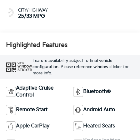
CITY/HIGHWAY
25/33 MPG
Highlighted Features
Feature availability subject to final vehicle
VIEW
configuration. Please reference window sticker for
WINDOW
STICKER
more info.
Adaptive Cruise
Bluetooth®
Control
Remote Start
Android Auto
Apple CarPlay
Heated Seats