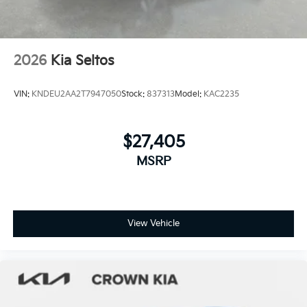
2026
Kia Seltos
VIN:
KNDEU2AA2T7947050
Stock:
837313
Model:
KAC2235
$27,405
MSRP
View Vehicle