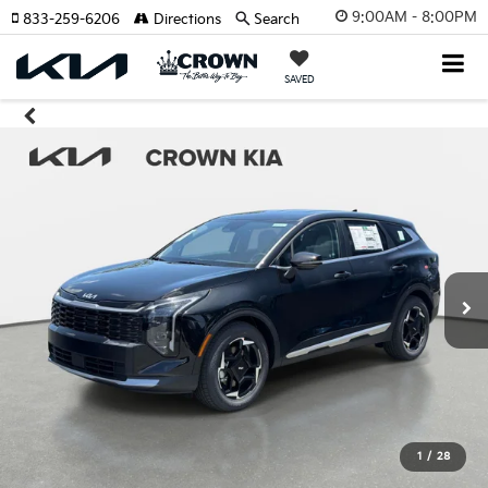
9:00AM - 8:00PM
833-259-6206
Directions
Search
SAVED
1
/
28