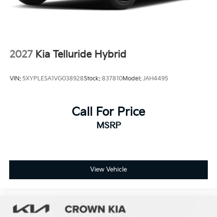
2027
Kia Telluride Hybrid
VIN:
5XYPLESA1VG038928
Stock:
837810
Model:
JAH4495
Call For Price
MSRP
View Vehicle