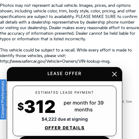
Photos may not represent actual vehicle. Images, prices, and options
shown, including vehicle color, trim, body style, color, pricing, and other
specifications are subject to availability. PLEASE MAKE SURE to confirm
all details with a dealership representative by dealership phone number
or visiting our dealership. Dealer makes every reasonable effort to ensure
the accuracy of information presented. Dealer cannot be held liable for
typos or information that is listed incorrectly.
This vehicle could be subject to a recall. While every effort is made to
identify those vehicles, please visit:
http://www.safercar.gov/Vehicle+Owners/VIN-lookup-msg.
LEASE OFFER
Consent Preferences
Warranties include 10-year/100,000-mile powertrain and 5-
ESTIMATED LEASE PAYMENT
312
year/60,000-mile basic. All warranties and roadside assistance are limited. See
per month for 39
$
retailer for warranty details.
months
$4,222 due at signing
OFFER DETAILS