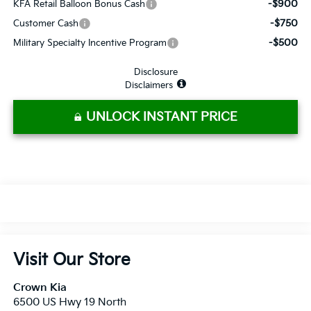
-$900
KFA Retail Balloon Bonus Cash
-$750
Customer Cash
-$500
Military Specialty Incentive Program
Disclosure
Disclaimers
UNLOCK INSTANT PRICE
Visit Our Store
Crown Kia
6500 US Hwy 19 North