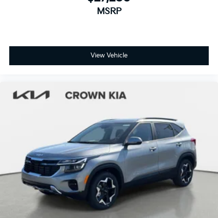
MSRP
View Vehicle