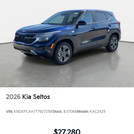
2026
Kia Seltos
VIN:
KNDEPCAA7T7927258
Stock:
837088
Model:
KAC2425
$27,280