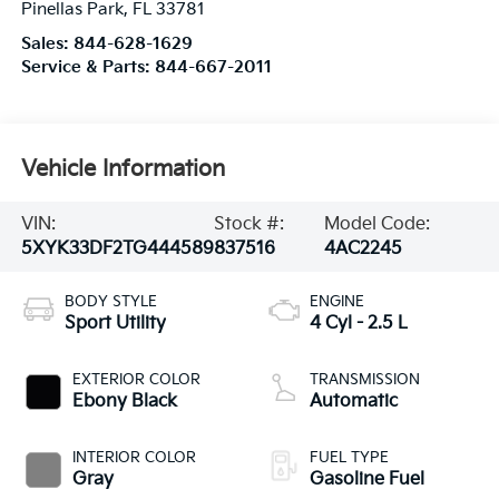
Pinellas Park
,
FL
33781
Sales:
844-628-1629
Service & Parts:
844-667-2011
Vehicle Information
VIN:
Stock #:
Model Code:
5XYK33DF2TG444589
837516
4AC2245
BODY STYLE
ENGINE
Sport Utility
4 Cyl - 2.5 L
EXTERIOR COLOR
TRANSMISSION
Ebony Black
Automatic
INTERIOR COLOR
FUEL TYPE
Gray
Gasoline Fuel