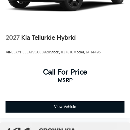
2027
Kia Telluride Hybrid
VIN:
5XYPLESA1VG038928
Stock:
837810
Model:
JAH4495
Call For Price
MSRP
View Vehicle