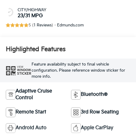
CITY/HIGHWAY
23/31 MPG
5 (
1 Reviews
) -
Edmunds.com
Highlighted Features
Feature availability subject to final vehicle
VIEW
configuration. Please reference window sticker for
WINDOW
STICKER
more info.
Adaptive Cruise
Bluetooth®
Control
Remote Start
3rd Row Seating
Android Auto
Apple CarPlay