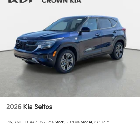
2026
Kia Seltos
VIN:
KNDEPCAA7T7927258
Stock:
837088
Model:
KAC2425