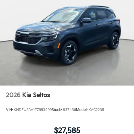
2026
Kia Seltos
VIN:
KNDEU2AA1T7953499
Stock:
837436
Model:
KAC2235
$27,585