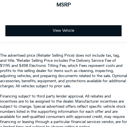
MSRP
View Vehicle
The advertised price (Retailer Selling Price) does not include tax, tag,
and title. *Retailer Selling Price includes Pre Delivery Service Fee of
$1195 and $498 Electronic Titling Fee, which Fees represent costs and
profits to the selling dealer for items such as cleaning, inspecting,
adjusting vehicles, and preparing documents related to the sale. Optional
accessories, benefits, equipment, and protections available for additional
charges. All vehicles subject to prior sale.
Financing subject to third party lender approval. All rebates and
incentives are to be assigned to the dealer. Manufacturer incentives are
subject to change. Special advertised offers reflect specific vehicle stock
numbers listed in the supporting information for each offer and are
available for well-qualified consumers with approved credit, may require
financing or leasing through a particular financial services vendor, are for
a limited time and subject to change without notice.