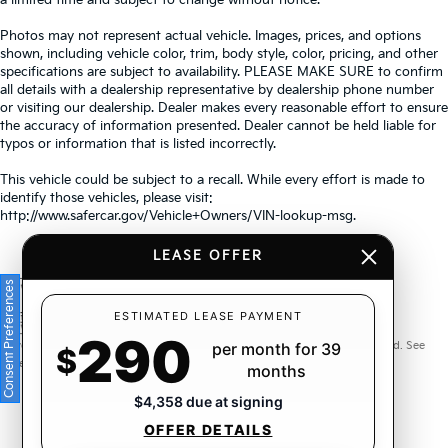
Photos may not represent actual vehicle. Images, prices, and options
shown, including vehicle color, trim, body style, color, pricing, and other
specifications are subject to availability. PLEASE MAKE SURE to confirm
all details with a dealership representative by dealership phone number
or visiting our dealership. Dealer makes every reasonable effort to ensure
the accuracy of information presented. Dealer cannot be held liable for
typos or information that is listed incorrectly.
This vehicle could be subject to a recall. While every effort is made to
identify those vehicles, please visit:
http://www.safercar.gov/Vehicle+Owners/VIN-lookup-msg.
LEASE OFFER
Consent Preferences
Warranties include 10-year/100,000-mile powertrain and 5-
ESTIMATED LEASE PAYMENT
290
year/60,000-mile basic. All warranties and roadside assistance are limited. See
per month for 39
$
retailer for warranty details.
months
$4,358 due at signing
OFFER DETAILS