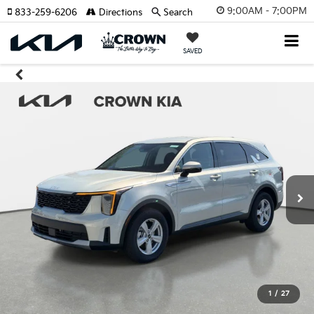
9:00AM - 7:00PM
833-259-6206
Directions
Search
SAVED
1
/
27