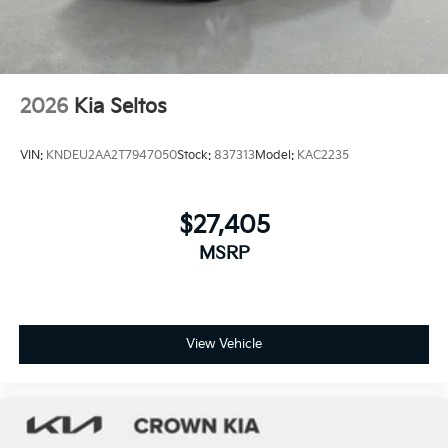
2026
Kia Seltos
VIN:
KNDEU2AA2T7947050
Stock:
837313
Model:
KAC2235
$27,405
MSRP
View Vehicle