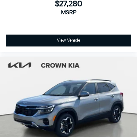
$27,280
MSRP
View Vehicle