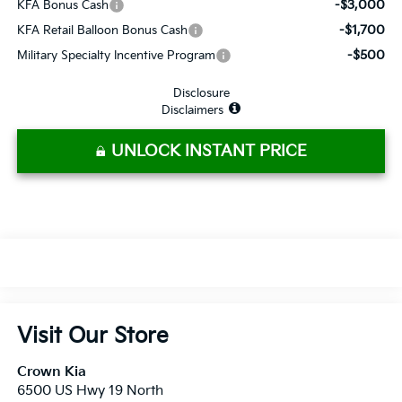
-$3,000
KFA Bonus Cash
-$1,700
KFA Retail Balloon Bonus Cash
-$500
Military Specialty Incentive Program
Disclosure
Disclaimers
UNLOCK INSTANT PRICE
Visit Our Store
Crown Kia
6500 US Hwy 19 North