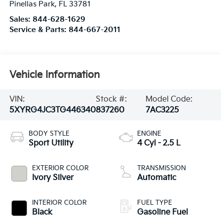
Pinellas Park
,
FL
33781
Sales:
844-628-1629
Service & Parts:
844-667-2011
Vehicle Information
VIN:
Stock #:
Model Code:
5XYRG4JC3TG446340
837260
7AC3225
BODY STYLE
ENGINE
Sport Utility
4 Cyl - 2.5 L
EXTERIOR COLOR
TRANSMISSION
Ivory Silver
Automatic
INTERIOR COLOR
FUEL TYPE
Black
Gasoline Fuel