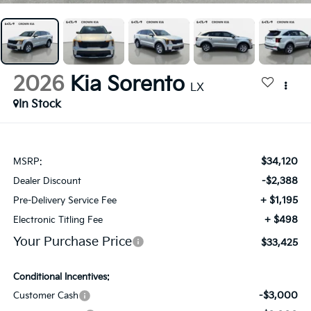
2026
Kia Sorento
LX
In Stock
$34,120
MSRP:
-$2,388
Dealer Discount
+ $1,195
Pre-Delivery Service Fee
+ $498
Electronic Titling Fee
Your Purchase Price
$33,425
Conditional Incentives:
-$3,000
Customer Cash