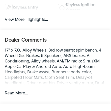
Keyless Ignition
Keyless Entry
System
View More Highlights...
Dealer Comments
17" x 7.0J Alloy Wheels, 3rd row seats: split-bench, 4-
Wheel Disc Brakes, 6 Speakers, ABS brakes, Air
Conditioning, Alloy wheels, AM/FM radio: SiriusXM,
Apple CarPlay & Android Auto, Auto High-beam
Headlights, Brake assist, Bumpers: body-color,
Carpeted Floor Mats, Cloth Seat Trim, Delay-off
headlights, Driver door bin, Driver vanity mirror, Dual
front impact airbags, Dual front side impact airbags,
Read More...
Electronic Stability Control, Emergency
communication system: 911 Connect, Exterior Parking
Camera Rear, Four wheel independent suspension,
Front anti-roll bar, Front Bucket Seats, Front Center