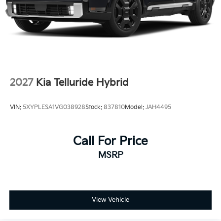
Tailgate/Rear Door Lock Included w/Power Door
Locks
Tires: 235/55R19
Wheels: 19" x 7.5J Machine-Finished Aero-Alloy -inc:
Glossy black
2027
Kia Telluride Hybrid
VIN:
5XYPLESA1VG038928
Stock:
837810
Model:
JAH4495
Call For Price
MSRP
View Vehicle