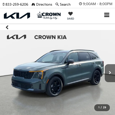
9:00AM - 8:00PM
833-259-6206
Directions
Search
SAVED
1
/
29