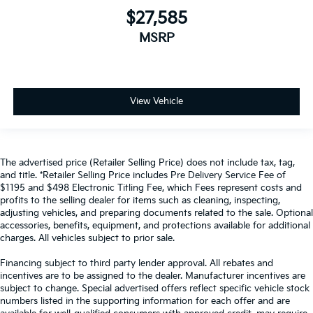
$27,585
MSRP
View Vehicle
The advertised price (Retailer Selling Price) does not include tax, tag,
and title. *Retailer Selling Price includes Pre Delivery Service Fee of
$1195 and $498 Electronic Titling Fee, which Fees represent costs and
profits to the selling dealer for items such as cleaning, inspecting,
adjusting vehicles, and preparing documents related to the sale. Optional
accessories, benefits, equipment, and protections available for additional
charges. All vehicles subject to prior sale.
Financing subject to third party lender approval. All rebates and
incentives are to be assigned to the dealer. Manufacturer incentives are
subject to change. Special advertised offers reflect specific vehicle stock
numbers listed in the supporting information for each offer and are