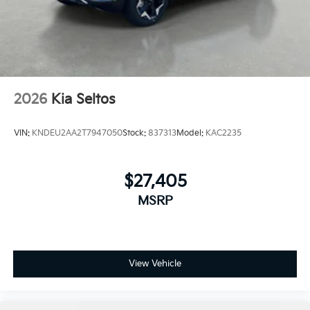
2026
Kia Seltos
VIN:
KNDEU2AA2T7947050
Stock:
837313
Model:
KAC2235
$27,405
MSRP
View Vehicle