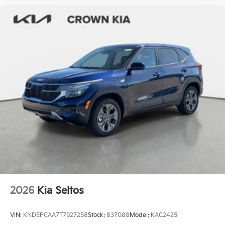
2026
Kia Seltos
VIN:
KNDEPCAA7T7927258
Stock:
837088
Model:
KAC2425