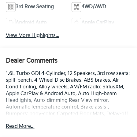
3rd Row Seating
4WD/AWD
Android Auto
Apple CarPlay
View More Highlights...
Dealer Comments
1.6L Turbo GDI 4-Cylinder, 12 Speakers, 3rd row seats:
split-bench, 4-Wheel Disc Brakes, ABS brakes, Air
Conditioning, Alloy wheels, AM/FM radio: SiriusXM,
Apple CarPlay & Android Auto, Auto High-beam
Headlights, Auto-dimming Rear-View mirror,
Automatic temperature control, Brake assist,
Bumpers: body-color, Carpeted Floor Mats, Delay-off
headlights, Driver door bin, Driver vanity mirror, Dual
Read More...
front impact airbags, Dual front side impact airbags,
Electronic Stability Control, Emergency