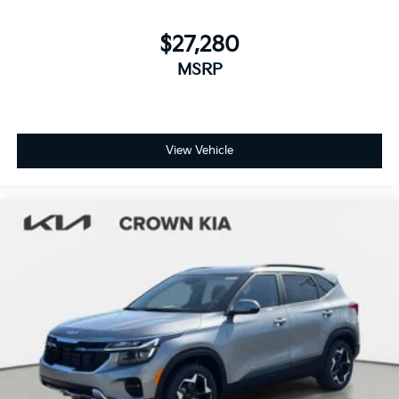
$27,280
MSRP
View Vehicle