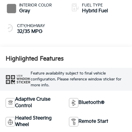
INTERIOR COLOR
FUEL TYPE
Gray
Hybrid Fuel
CITY/HIGHWAY
32/35 MPG
Highlighted Features
Feature availability subject to final vehicle
VIEW
configuration. Please reference window sticker for
WINDOW
STICKER
more info.
Adaptive Cruise
Bluetooth®
Control
Heated Steering
Remote Start
Wheel