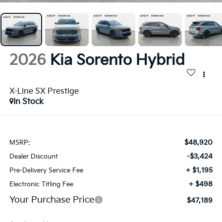
2026
Kia Sorento Hybrid
X-Line SX Prestige
In Stock
$48,920
MSRP:
-$3,424
Dealer Discount
+ $1,195
Pre-Delivery Service Fee
+ $498
Electronic Titling Fee
Your Purchase Price
$47,189