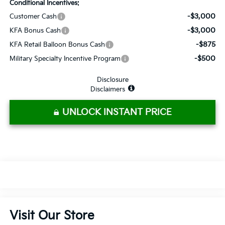
Conditional Incentives:
-$3,000
Customer Cash
-$3,000
KFA Bonus Cash
-$875
KFA Retail Balloon Bonus Cash
-$500
Military Specialty Incentive Program
Disclosure
Disclaimers
UNLOCK INSTANT PRICE
Visit Our Store