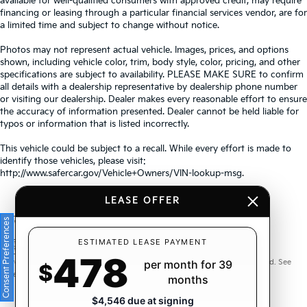
available for well-qualified consumers with approved credit, may require
financing or leasing through a particular financial services vendor, are for
a limited time and subject to change without notice.
Photos may not represent actual vehicle. Images, prices, and options
shown, including vehicle color, trim, body style, color, pricing, and other
specifications are subject to availability. PLEASE MAKE SURE to confirm
all details with a dealership representative by dealership phone number
or visiting our dealership. Dealer makes every reasonable effort to ensure
the accuracy of information presented. Dealer cannot be held liable for
typos or information that is listed incorrectly.
This vehicle could be subject to a recall. While every effort is made to
identify those vehicles, please visit:
http://www.safercar.gov/Vehicle+Owners/VIN-lookup-msg.
LEASE OFFER
Consent Preferences
Warranties include 10-year/100,000-mile powertrain and 5-
ESTIMATED LEASE PAYMENT
478
year/60,000-mile basic. All warranties and roadside assistance are limited. See
per month for 39
$
retailer for warranty details.
months
$4,546 due at signing