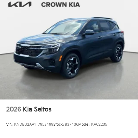
2026
Kia Seltos
VIN:
KNDEU2AA1T7953499
Stock:
837436
Model:
KAC2235