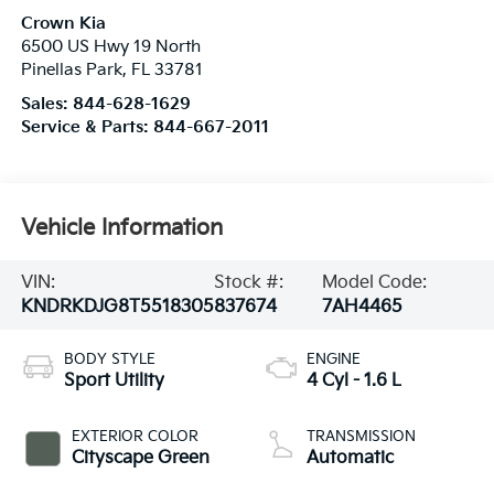
Crown Kia
6500 US Hwy 19 North
Pinellas Park
,
FL
33781
Sales:
844-628-1629
Service & Parts:
844-667-2011
Vehicle Information
VIN:
Stock #:
Model Code:
KNDRKDJG8T5518305
837674
7AH4465
BODY STYLE
ENGINE
Sport Utility
4 Cyl - 1.6 L
EXTERIOR COLOR
TRANSMISSION
Cityscape Green
Automatic