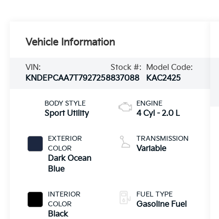
Vehicle Information
VIN:
Stock #:
Model Code:
KNDEPCAA7T7927258
837088
KAC2425
BODY STYLE
ENGINE
Sport Utility
4 Cyl - 2.0 L
EXTERIOR
TRANSMISSION
COLOR
Variable
Dark Ocean
Blue
INTERIOR
FUEL TYPE
COLOR
Gasoline Fuel
Black