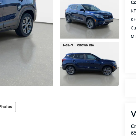
Co
KF
KF
Cu
Mi
Photos
V
C
6