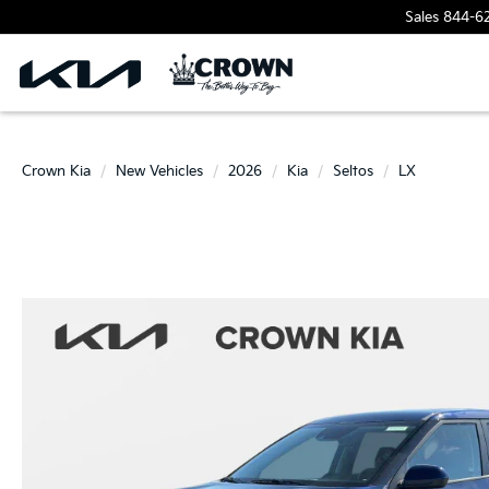
Sales
844-6
Crown Kia
New Vehicles
2026
Kia
Seltos
LX