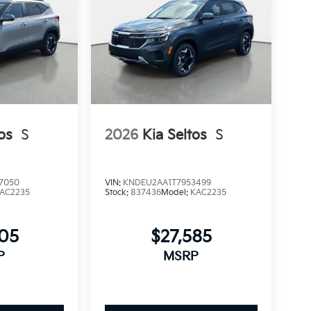
os
S
2026
Kia Seltos
S
7050
VIN:
KNDEU2AA1T7953499
AC2235
Stock:
837436
Model:
KAC2235
405
$27,585
P
MSRP