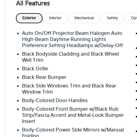
All Features
wheel, Traction control, Trip computer, Variably inter
Dark Gray Finish. Dark Ocean Blue 2026 Kia Seltos
Exterior
Interior
Mechanical
Safety
Opt
All prices plus sales tax, tag and titling, and dealer
Auto On/Off Projector Beam Halogen Auto
and profits to the selling dealer for items such as c
High-Beam Daytime Running Lights
preparing documents related to the sale.
Preference Setting Headlamps w/Delay-Off
Black Bodyside Cladding and Black Wheel
Well Trim
Black Grille
Black Rear Bumper
Black Side Windows Trim and Black Rear
Window Trim
Body-Colored Door Handles
Body-Colored Front Bumper w/Black Rub
Strip/Fascia Accent and Metal-Look Bumper
Insert
Body-Colored Power Side Mirrors w/Manual
Folding