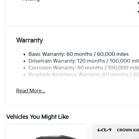
Warranty
Basic Warranty: 60 months / 60,000 miles
Drivetrain Warranty: 120 months / 100,000 mi
Corrosion Warranty: 60 months / 100,000 mil
Roadside Assistance Warranty: 60 months / 6
Read More...
Vehicles You Might Like