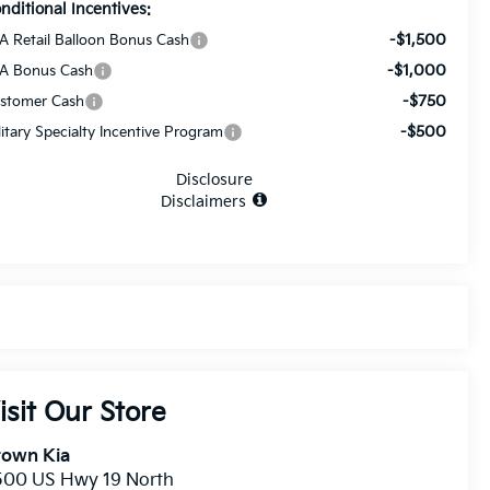
nditional Incentives:
-$1,500
A Retail Balloon Bonus Cash
-$1,000
A Bonus Cash
-$750
stomer Cash
-$500
litary Specialty Incentive Program
Disclosure
Disclaimers
isit Our Store
rown Kia
500 US Hwy 19 North