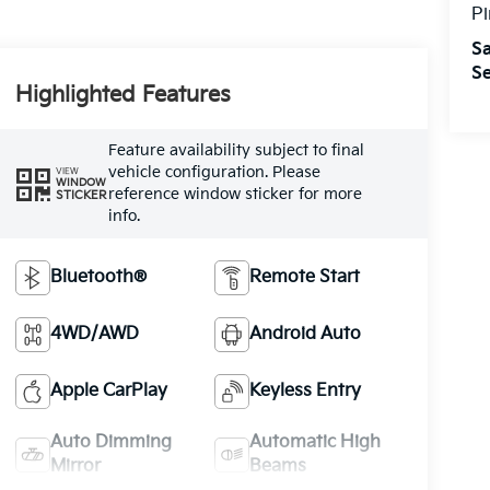
Pi
Sa
Se
Highlighted Features
Feature availability subject to final
vehicle configuration. Please
VIEW
WINDOW
reference window sticker for more
STICKER
info.
Bluetooth®
Remote Start
4WD/AWD
Android Auto
Apple CarPlay
Keyless Entry
Auto Dimming
Automatic High
Mirror
Beams