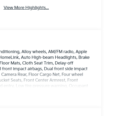
View More Highlights...
nditioning, Alloy wheels, AM/FM radio, Apple
 HomeLink, Auto High-beam Headlights, Brake
Floor Mats, Cloth Seat Trim, Delay-off
al front impact airbags, Dual front side impact
ng Camera Rear, Floor Cargo Net, Four wheel
ucket Seats, Front Center Armrest, Front
ted entry, Low tire pressure warning, Occupant
ead airbag, Overhead console, Panic alarm,
 door mirrors, Power steering, Power windows,
efroster, Rear window wiper, Remote keyless
teering, Split folding rear seat, Spoiler,
Telescoping steering wheel, Tilt steering