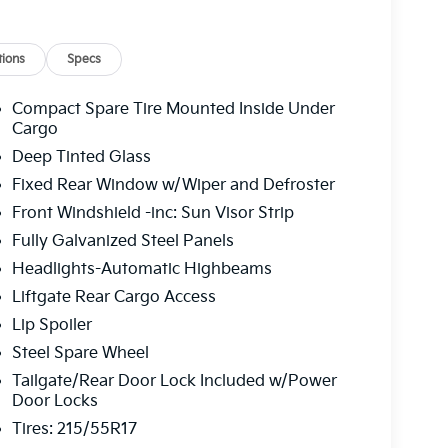
mittent wipers, Wheels: 17" x 7.0J Alloy with
 LX 2.0L I4 MPI CVT 27/31 City/Highway MPG
ions
Specs
 service fee of $1,195.00 which represents cost
Compact Spare Tire Mounted Inside Under
leaning, inspecting, adjusting new vehicles and
Cargo
Deep Tinted Glass
Fixed Rear Window w/Wiper and Defroster
Front Windshield -inc: Sun Visor Strip
Fully Galvanized Steel Panels
Headlights-Automatic Highbeams
Liftgate Rear Cargo Access
Lip Spoiler
Steel Spare Wheel
Tailgate/Rear Door Lock Included w/Power
Door Locks
Tires: 215/55R17