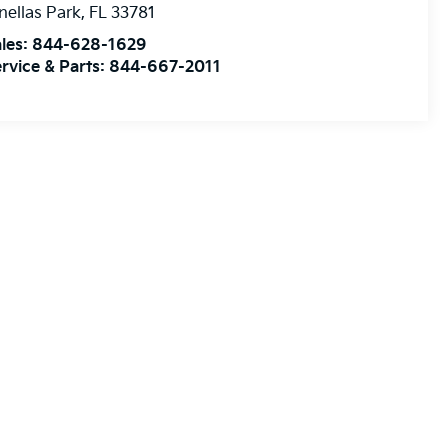
nellas Park
,
FL
33781
les:
844-628-1629
rvice & Parts:
844-667-2011