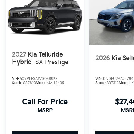
2027
Kia Telluride
2026
Kia Selt
Hybrid
SX-Prestige
VIN:
5XYPLESA1VG038928
VIN:
KNDEU2AA2T794
Stock:
837810
Model:
JAH4495
Stock:
837313
Model:
K
Call For Price
$27,
MSRP
MSR