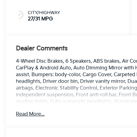
CITY/HIGHWAY
27/31 MPG
Dealer Comments
4-Wheel Disc Brakes, 6 Speakers, ABS brakes, Air Co
CarPlay & Android Auto, Auto Dimming Mirror with
assist, Bumpers: body-color, Cargo Cover, Carpeted 
headlights, Driver door bin, Driver vanity mirror, Du
airbags, Electronic Stability Control, Exterior Parki
independent suspension, Front anti-roll bar, Front B
reading lights, Fully automatic headlights, Illumina
sensing airbag, Outside temperature display, Overh
Read More...
Passenger door bin, Passenger vanity mirror, Power
Radio: AM/FM Display Audio System, Rear window d
entry, Security system, Speed control, Speed-sensing s
Steering wheel mounted audio controls, Tachometer, 