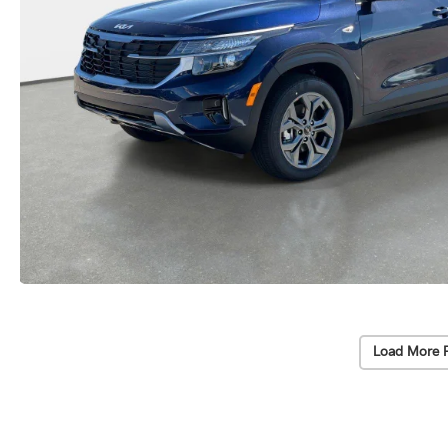
Load More 