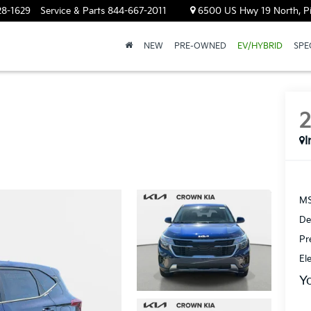
28-1629
Service & Parts
844-667-2011
6500 US Hwy 19 North, Pin
NEW
PRE-OWNED
EV/HYBRID
SPE
I
MS
De
Pr
El
Y