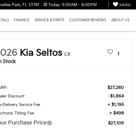
ellas Park, FL 33781
Today:
9:00AM - 8:00PM
SAVED
CIALS
FINANCE
SERVICE & PARTS
CUSTOMER REVIEWS
ABOUT US
2026
Kia Seltos
LX
n Stock
$27,280
RP:
-$1,864
aler Discount
+ $1,195
e-Delivery Service Fee
+ $498
ectronic Titling Fee
our Purchase Price
$27,109