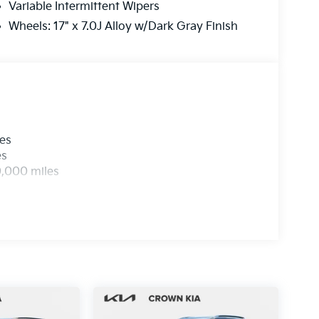
Variable Intermittent Wipers
Wheels: 17" x 7.0J Alloy w/Dark Gray Finish
les
es
0,000 miles