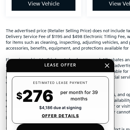
View Vehicle
View Veh
The advertised price (Retailer Selling Price) does not include tax
Delivery Service Fee of $1195 and $498 Electronic Titling Fee, w
for items such as cleaning, inspecting, adjusting vehicles, and
accessories, benefits, equipment, and protections available for a
Financing subject to third party lender approval. All rebates an
LEASE OFFER
Manufacturer incentives are subject to change. Special advertise
the supporting information for each offer and are available fo
require financing or leasing through a particular financial serv
ESTIMATED LEASE PAYMENT
without notice.
276
per month for 39
$
Photos may not represent actual vehicle. Images, prices, and op
months
color, pricing, and other specifications are subject to availabil
dealership representative by dealership phone number or visit
$4,186 due at signing
to ensure the accuracy of information presented. Dealer cannot b
OFFER DETAILS
incorrectly.
This vehicle could be subject to a recall. While every effort is m