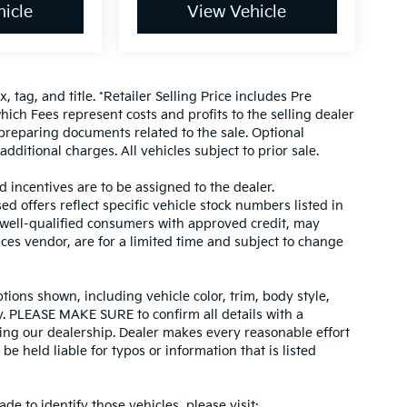
icle
View Vehicle
, tag, and title. *Retailer Selling Price includes Pre
hich Fees represent costs and profits to the selling dealer
 preparing documents related to the sale. Optional
dditional charges. All vehicles subject to prior sale.
d incentives are to be assigned to the dealer.
d offers reflect specific vehicle stock numbers listed in
r well-qualified consumers with approved credit, may
ices vendor, are for a limited time and subject to change
tions shown, including vehicle color, trim, body style,
ity. PLEASE MAKE SURE to confirm all details with a
ing our dealership. Dealer makes every reasonable effort
e held liable for typos or information that is listed
ade to identify those vehicles, please visit: