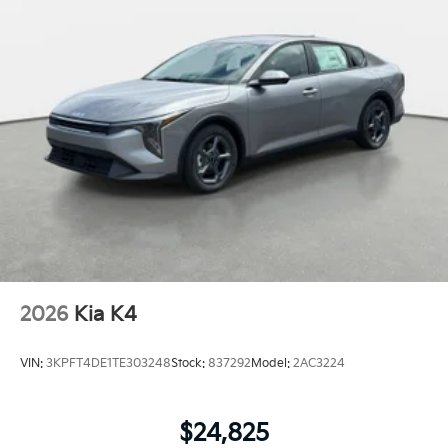
2026
Kia K4
VIN:
3KPFT4DE1TE303248
Stock:
837292
Model:
2AC3224
$24,825