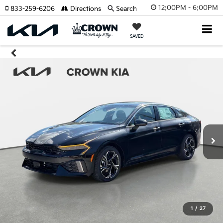
12:00PM - 6:00PM
833-259-6206
Directions
Search
SAVED
1
/
27