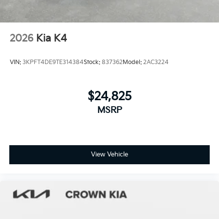
2026
Kia K4
VIN:
3KPFT4DE9TE314384
Stock:
837362
Model:
2AC3224
$24,825
MSRP
View Vehicle