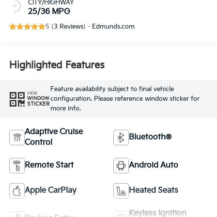
CITY/HIGHWAY
25/36 MPG
5 (
3 Reviews
) -
Edmunds.com
Highlighted Features
Feature availability subject to final vehicle
VIEW
configuration. Please reference window sticker for
WINDOW
STICKER
more info.
Adaptive Cruise
Bluetooth®
Control
Remote Start
Android Auto
Apple CarPlay
Heated Seats
Keyless Ignition