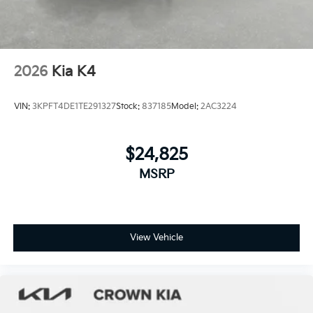
2026
Kia K4
VIN:
3KPFT4DE1TE291327
Stock:
837185
Model:
2AC3224
$24,825
MSRP
View Vehicle