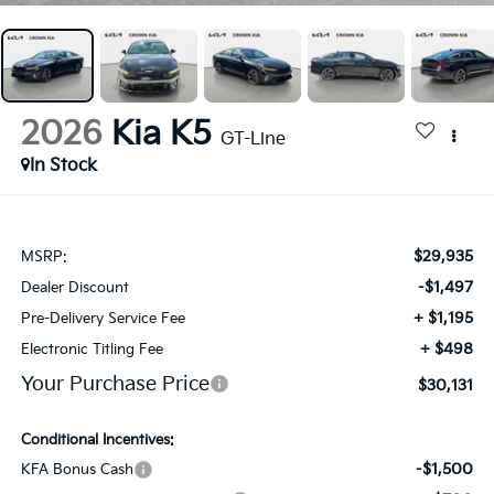
2026
Kia K5
GT-Line
In Stock
$29,935
MSRP:
-$1,497
Dealer Discount
+ $1,195
Pre-Delivery Service Fee
+ $498
Electronic Titling Fee
Your Purchase Price
$30,131
Conditional Incentives:
-$1,500
KFA Bonus Cash