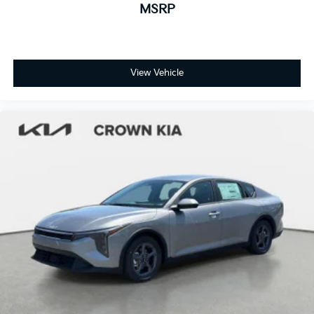
MSRP
View Vehicle