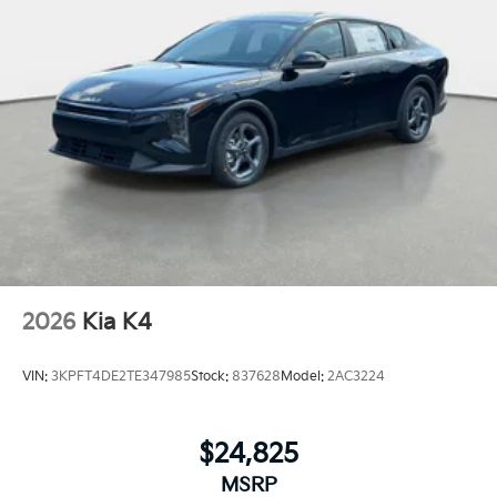
2026
Kia K4
VIN:
3KPFT4DE2TE347985
Stock:
837628
Model:
2AC3224
$24,825
MSRP