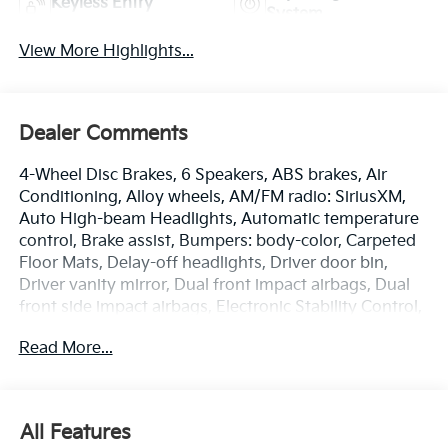
Keyless Entry
System
View More Highlights...
Dealer Comments
4-Wheel Disc Brakes, 6 Speakers, ABS brakes, Air
Conditioning, Alloy wheels, AM/FM radio: SiriusXM,
Auto High-beam Headlights, Automatic temperature
control, Brake assist, Bumpers: body-color, Carpeted
Floor Mats, Delay-off headlights, Driver door bin,
Driver vanity mirror, Dual front impact airbags, Dual
front side impact airbags, Electronic Stability Control,
Emergency communication system: Kia Connect
Read More...
(includes 1 year free trial), Four wheel independent
suspension, Front anti-roll bar, Front Bucket Seats,
Front Center Armrest, Front dual zone A/C, Front fog
lights, Front reading lights, Fully automatic
All Features
headlights, Heated door mirrors, Heated Front Bucket