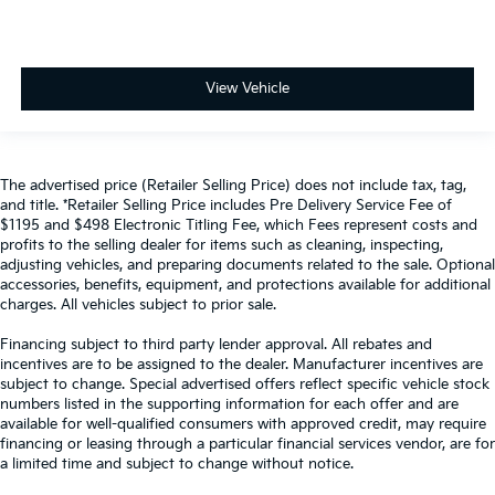
View Vehicle
The advertised price (Retailer Selling Price) does not include tax, tag,
and title. *Retailer Selling Price includes Pre Delivery Service Fee of
$1195 and $498 Electronic Titling Fee, which Fees represent costs and
profits to the selling dealer for items such as cleaning, inspecting,
adjusting vehicles, and preparing documents related to the sale. Optional
accessories, benefits, equipment, and protections available for additional
charges. All vehicles subject to prior sale.
Financing subject to third party lender approval. All rebates and
incentives are to be assigned to the dealer. Manufacturer incentives are
subject to change. Special advertised offers reflect specific vehicle stock
numbers listed in the supporting information for each offer and are
available for well-qualified consumers with approved credit, may require
financing or leasing through a particular financial services vendor, are for
a limited time and subject to change without notice.