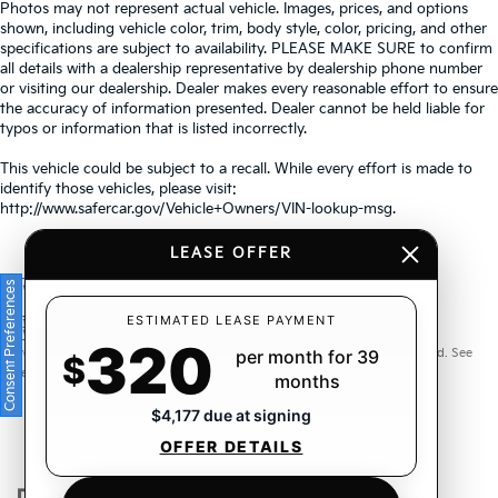
Photos may not represent actual vehicle. Images, prices, and options
shown, including vehicle color, trim, body style, color, pricing, and other
specifications are subject to availability. PLEASE MAKE SURE to confirm
all details with a dealership representative by dealership phone number
or visiting our dealership. Dealer makes every reasonable effort to ensure
the accuracy of information presented. Dealer cannot be held liable for
typos or information that is listed incorrectly.
This vehicle could be subject to a recall. While every effort is made to
identify those vehicles, please visit:
http://www.safercar.gov/Vehicle+Owners/VIN-lookup-msg.
LEASE OFFER
Consent Preferences
Warranties include 10-year/100,000-mile powertrain and 5-
ESTIMATED LEASE PAYMENT
320
year/60,000-mile basic. All warranties and roadside assistance are limited. See
per month for 39
$
retailer for warranty details.
months
$4,177 due at signing
OFFER DETAILS