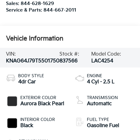
Sales:
844-628-1629
Service & Parts:
844-667-2011
Vehicle Information
VIN:
Stock #:
Model Code:
KNAG64J79T5501750
837566
LAC4254
BODY STYLE
ENGINE
4dr Car
4 Cyl - 2.5 L
EXTERIOR COLOR
TRANSMISSION
Aurora Black Pearl
Automatic
INTERIOR COLOR
FUEL TYPE
Black
Gasoline Fuel