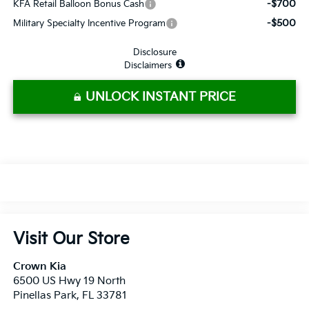
-$700
KFA Retail Balloon Bonus Cash
-$500
Military Specialty Incentive Program
Disclosure
Disclaimers
UNLOCK INSTANT PRICE
Visit Our Store
Crown Kia
6500 US Hwy 19 North
Pinellas Park
,
FL
33781