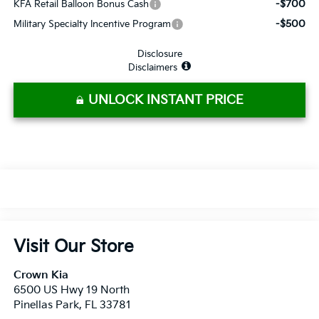
-$700
KFA Retail Balloon Bonus Cash
-$500
Military Specialty Incentive Program
Disclosure
Disclaimers
UNLOCK INSTANT PRICE
Visit Our Store
Crown Kia
6500 US Hwy 19 North
Pinellas Park
,
FL
33781