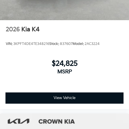
2026
Kia K4
VIN:
3KPFT4DE4TE348216
Stock:
837607
Model:
2AC3224
$24,825
MSRP
View Vehicle