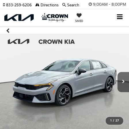
9:00AM - 8:00PM
833-259-6206
Directions
Search
SAVED
1
/
27