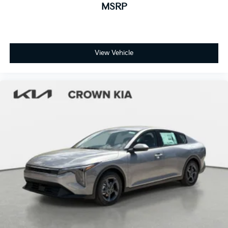
MSRP
View Vehicle