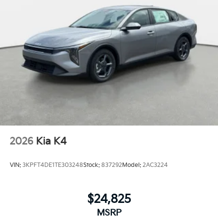
2026
Kia K4
VIN:
3KPFT4DE1TE303248
Stock:
837292
Model:
2AC3224
$24,825
MSRP