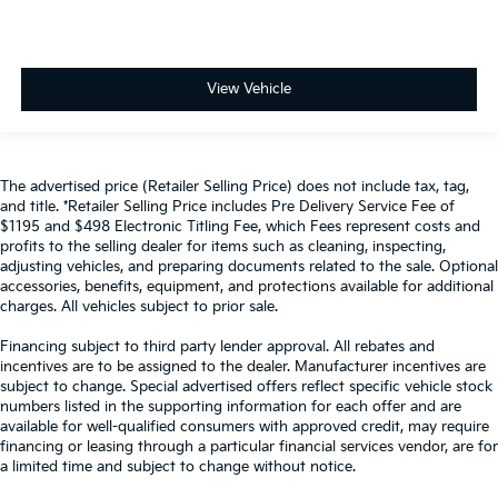
View Vehicle
The advertised price (Retailer Selling Price) does not include tax, tag,
and title. *Retailer Selling Price includes Pre Delivery Service Fee of
$1195 and $498 Electronic Titling Fee, which Fees represent costs and
profits to the selling dealer for items such as cleaning, inspecting,
adjusting vehicles, and preparing documents related to the sale. Optional
accessories, benefits, equipment, and protections available for additional
charges. All vehicles subject to prior sale.
Financing subject to third party lender approval. All rebates and
incentives are to be assigned to the dealer. Manufacturer incentives are
subject to change. Special advertised offers reflect specific vehicle stock
numbers listed in the supporting information for each offer and are
available for well-qualified consumers with approved credit, may require
financing or leasing through a particular financial services vendor, are for
a limited time and subject to change without notice.