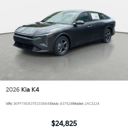
2026
Kia K4
VIN:
3KPFT4DE3TE333884
Stock:
837528
Model:
2AC3224
$24,825