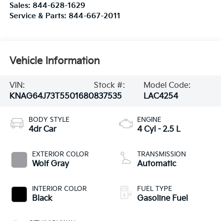
Sales:
844-628-1629
Service & Parts:
844-667-2011
Vehicle Information
VIN:
Stock #:
Model Code:
KNAG64J73T5501680
837535
LAC4254
BODY STYLE
ENGINE
4dr Car
4 Cyl - 2.5 L
EXTERIOR COLOR
TRANSMISSION
Wolf Gray
Automatic
INTERIOR COLOR
FUEL TYPE
Black
Gasoline Fuel