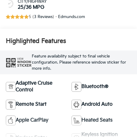
CITY/HIGHWAY
25/36 MPG
5 (
3 Reviews
) -
Edmunds.com
Highlighted Features
Feature availability subject to final vehicle
VIEW
configuration. Please reference window sticker for
WINDOW
STICKER
more info.
Adaptive Cruise
Bluetooth®
Control
Remote Start
Android Auto
Apple CarPlay
Heated Seats
Keyless Ignition