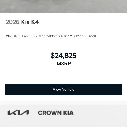
2026
Kia K4
VIN:
3KPFT4DE1TE291327
Stock:
837185
Model:
2AC3224
$24,825
MSRP
View Vehicle