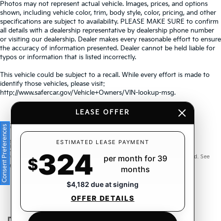
Photos may not represent actual vehicle. Images, prices, and options
shown, including vehicle color, trim, body style, color, pricing, and other
specifications are subject to availability. PLEASE MAKE SURE to confirm
all details with a dealership representative by dealership phone number
or visiting our dealership. Dealer makes every reasonable effort to ensure
the accuracy of information presented. Dealer cannot be held liable for
typos or information that is listed incorrectly.
This vehicle could be subject to a recall. While every effort is made to
identify those vehicles, please visit:
http://www.safercar.gov/Vehicle+Owners/VIN-lookup-msg.
LEASE OFFER
Consent Preferences
Warranties include 10-year/100,000-mile powertrain and 5-
ESTIMATED LEASE PAYMENT
324
year/60,000-mile basic. All warranties and roadside assistance are limited. See
per month for 39
$
retailer for warranty details.
months
$4,182 due at signing
OFFER DETAILS