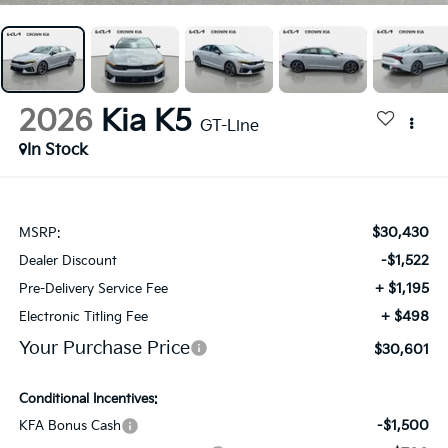
2026
Kia K5
GT-Line
In Stock
$30,430
MSRP:
-$1,522
Dealer Discount
+ $1,195
Pre-Delivery Service Fee
+ $498
Electronic Titling Fee
Your Purchase Price
$30,601
Conditional Incentives:
-$1,500
KFA Bonus Cash