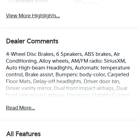
Keyless Entry
System
View More Highlights...
Dealer Comments
4-Wheel Disc Brakes, 6 Speakers, ABS brakes, Air
Conditioning, Alloy wheels, AM/FM radio: SiriusXM,
Auto High-beam Headlights, Automatic temperature
control, Brake assist, Bumpers: body-color, Carpeted
Floor Mats, Delay-off headlights, Driver door bin,
Driver vanity mirror, Dual front impact airbags, Dual
front side impact airbags, Electronic Stability Control,
Emergency communication system: Kia Connect
Read More...
(includes 1 year free trial), Four wheel independent
suspension, Front anti-roll bar, Front Bucket Seats,
Front Center Armrest, Front dual zone A/C, Front fog
lights, Front reading lights, Fully automatic
All Features
headlights, Heated door mirrors, Heated Front Bucket