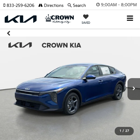
9:00AM - 8:00PM
833-259-6206
Directions
Search
SAVED
1
/
27