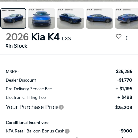
2026
Kia K4
LXS
In Stock
$25,285
MSRP:
-$1,770
Dealer Discount
+ $1,195
Pre-Delivery Service Fee
+ $498
Electronic Titling Fee
Your Purchase Price
$25,208
Conditional Incentives:
-$900
KFA Retail Balloon Bonus Cash