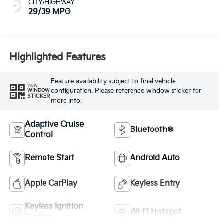
CITY/HIGHWAY
29/39 MPG
Highlighted Features
Feature availability subject to final vehicle
VIEW
configuration. Please reference window sticker for
WINDOW
STICKER
more info.
Adaptive Cruise
Bluetooth®
Control
Remote Start
Android Auto
Apple CarPlay
Keyless Entry
Keyless Ignition
Wi-Fi Hotspot
System