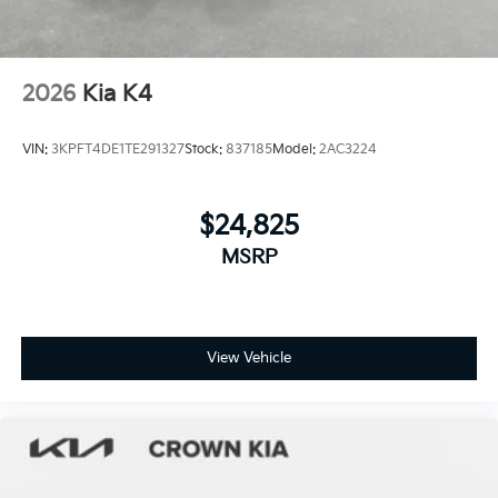
2026
Kia K4
VIN:
3KPFT4DE1TE291327
Stock:
837185
Model:
2AC3224
$24,825
MSRP
View Vehicle