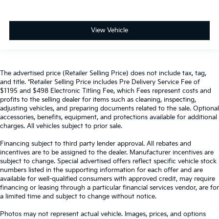
View Vehicle
The advertised price (Retailer Selling Price) does not include tax, tag,
and title. *Retailer Selling Price includes Pre Delivery Service Fee of
$1195 and $498 Electronic Titling Fee, which Fees represent costs and
profits to the selling dealer for items such as cleaning, inspecting,
adjusting vehicles, and preparing documents related to the sale. Optional
accessories, benefits, equipment, and protections available for additional
charges. All vehicles subject to prior sale.
Financing subject to third party lender approval. All rebates and
incentives are to be assigned to the dealer. Manufacturer incentives are
subject to change. Special advertised offers reflect specific vehicle stock
numbers listed in the supporting information for each offer and are
available for well-qualified consumers with approved credit, may require
financing or leasing through a particular financial services vendor, are for
a limited time and subject to change without notice.
Photos may not represent actual vehicle. Images, prices, and options