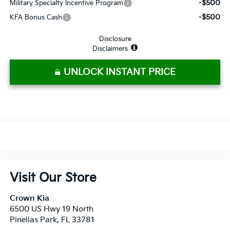
-$500
Military Specialty Incentive Program
-$500
KFA Bonus Cash
Disclosure
Disclaimers
UNLOCK INSTANT PRICE
Visit Our Store
Crown Kia
6500 US Hwy 19 North
Pinellas Park
,
FL
33781