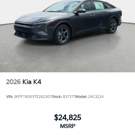
2026
Kia K4
VIN:
3KPFT4DE5TE282307
Stock:
837177
Model:
2AC3224
$24,825
MSRP