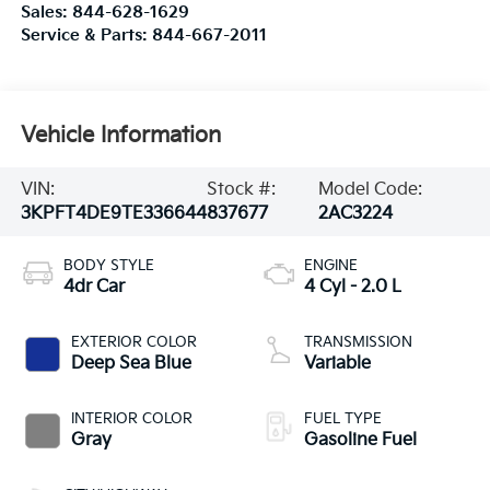
Sales:
844-628-1629
Service & Parts:
844-667-2011
Vehicle Information
VIN:
Stock #:
Model Code:
3KPFT4DE9TE336644
837677
2AC3224
BODY STYLE
ENGINE
4dr Car
4 Cyl - 2.0 L
EXTERIOR COLOR
TRANSMISSION
Deep Sea Blue
Variable
INTERIOR COLOR
FUEL TYPE
Gray
Gasoline Fuel