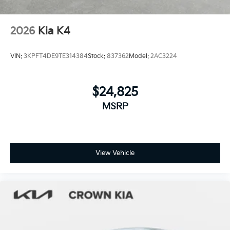
2026
Kia K4
VIN:
3KPFT4DE9TE314384
Stock:
837362
Model:
2AC3224
$24,825
MSRP
View Vehicle