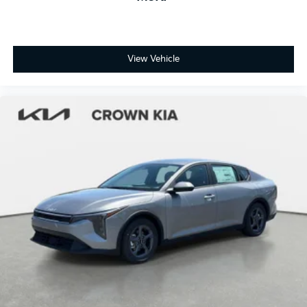
View Vehicle