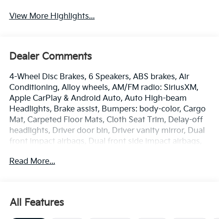
View More Highlights...
Dealer Comments
4-Wheel Disc Brakes, 6 Speakers, ABS brakes, Air
Conditioning, Alloy wheels, AM/FM radio: SiriusXM,
Apple CarPlay & Android Auto, Auto High-beam
Headlights, Brake assist, Bumpers: body-color, Cargo
Mat, Carpeted Floor Mats, Cloth Seat Trim, Delay-off
headlights, Driver door bin, Driver vanity mirror, Dual
front impact airbags, Dual front side impact airbags,
Electronic Stability Control, Emergency
Read More...
communication system: 911 Connect, Frameless EC
Mirror with Homelink, Front anti-roll bar, Front Bucket
Seats, Front Center Armrest, Front reading lights,
Front wheel independent suspension, Fully automatic
All Features
headlights, Heated door mirrors, Illuminated entry,
Low tire pressure warning, Occupant sensing airbag,