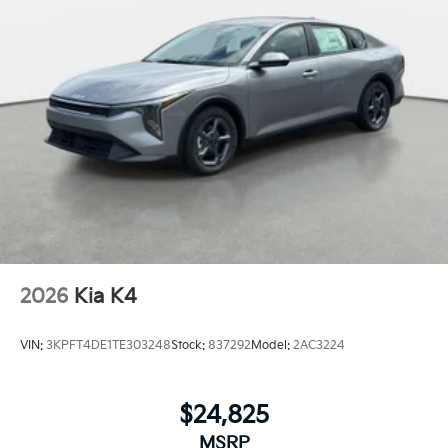
2026
Kia K4
VIN:
3KPFT4DE1TE303248
Stock:
837292
Model:
2AC3224
$24,825
MSRP