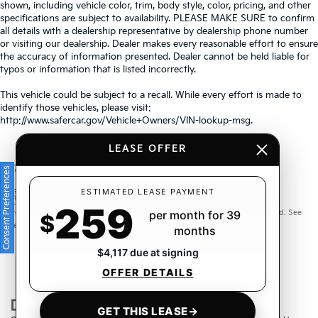
shown, including vehicle color, trim, body style, color, pricing, and other
specifications are subject to availability. PLEASE MAKE SURE to confirm
all details with a dealership representative by dealership phone number
or visiting our dealership. Dealer makes every reasonable effort to ensure
the accuracy of information presented. Dealer cannot be held liable for
typos or information that is listed incorrectly.
This vehicle could be subject to a recall. While every effort is made to
identify those vehicles, please visit:
http://www.safercar.gov/Vehicle+Owners/VIN-lookup-msg.
LEASE OFFER
Consent Preferences
Warranties include 10-year/100,000-mile powertrain and 5-
ESTIMATED LEASE PAYMENT
259
year/60,000-mile basic. All warranties and roadside assistance are limited. See
per month for 39
$
retailer for warranty details.
months
$4,117 due at signing
OFFER DETAILS
GET THIS LEASE
→