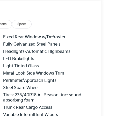
head console, Panic alarm, Passenger door bin,
 driver seat, Power steering, Power windows,
isplay, Radio: 12.3" Touchscreen Audio Display
r armrest, Rear side impact airbag, Rear window
ed control, Split folding rear seat, Sport
ions
Specs
s, SynTex Artificial Leather Seat Trim,
g wheel, Traction control, Trip computer, Turn
Fixed Rear Window w/Defroster
, Ventilated Front Seats, Wheels: 18" x 8.0J
Fully Galvanized Steel Panels
r Sunshade. Interstellar Gray 2026 Kia K4 GT-
Headlights-Automatic Highbeams
LED Brakelights
Light Tinted Glass
 service fee of $1,195.00 which represents cost
Metal-Look Side Windows Trim
leaning, inspecting, adjusting new vehicles and
Perimeter/Approach Lights
Steel Spare Wheel
Tires: 235/40R18 All-Season -inc: sound-
absorbing foam
Trunk Rear Cargo Access
Variable Intermittent Wipers