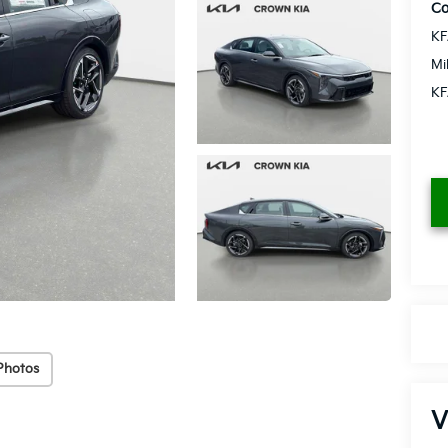
Co
KF
Mi
KF
Photos
V