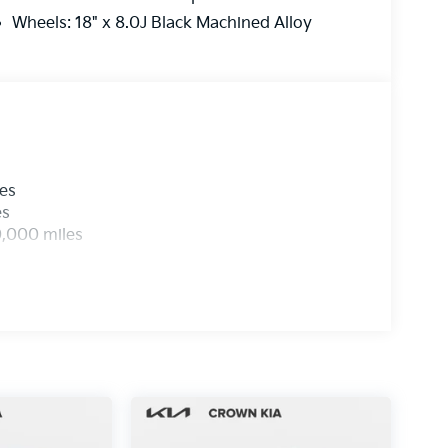
Wheels: 18" x 8.0J Black Machined Alloy
les
es
0,000 miles