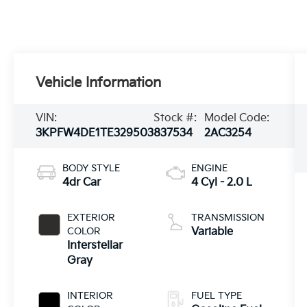
Vehicle Information
VIN:
Stock #:
Model Code:
3KPFW4DE1TE329503
837534
2AC3254
BODY STYLE
ENGINE
4dr Car
4 Cyl - 2.0 L
EXTERIOR
TRANSMISSION
COLOR
Variable
Interstellar
Gray
INTERIOR
FUEL TYPE