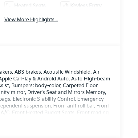
Heated Seats
Keyless Entry
View More Highlights...
akers, ABS brakes, Acoustic Windshield, Air
, Apple CarPlay & Android Auto, Auto High-beam
sist, Bumpers: body-color, Carpeted Floor
anity mirror, Driver's Seat and Mirrors Memory,
rbags, Electronic Stability Control, Emergency
pendent suspension, Front anti-roll bar, Front
 A/C, Front Heated Bucket Seats, Front reading
m Package, GT-Line Sunroof Package, Heated
eel, Highway Driving Assist, Illuminated entry,
Control - Curve, Occupant sensing airbag,