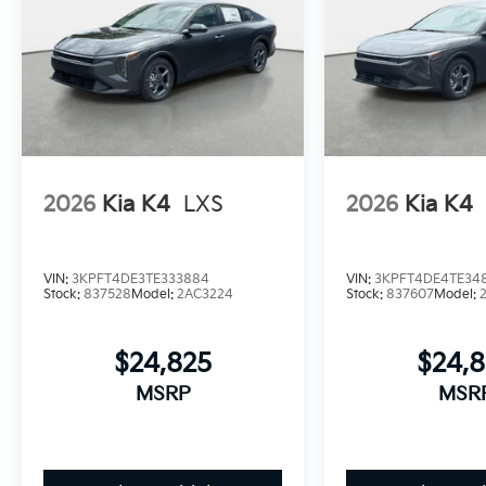
2026
Kia K4
LXS
2026
Kia K4
VIN:
3KPFT4DE3TE333884
VIN:
3KPFT4DE4TE34
Stock:
837528
Model:
2AC3224
Stock:
837607
Model:
$24,825
$24,
MSRP
MSR