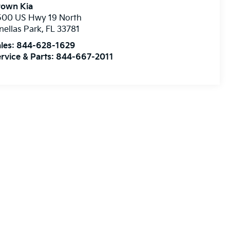
rown Kia
500 US Hwy 19 North
nellas Park
,
FL
33781
les:
844-628-1629
rvice & Parts:
844-667-2011