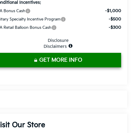
nditional Incentives:
-$1,000
A Bonus Cash
-$500
litary Specialty Incentive Program
-$300
A Retail Balloon Bonus Cash
Disclosure
Disclaimers
GET MORE INFO
isit Our Store