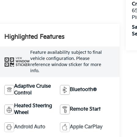
C
6
Pi
Sa
Se
Highlighted Features
Feature availability subject to final
vehicle configuration. Please
VIEW
WINDOW
reference window sticker for more
STICKER
info.
Adaptive Cruise
Bluetooth®
Control
Heated Steering
Remote Start
Wheel
Android Auto
Apple CarPlay