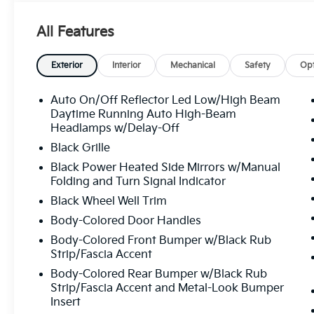
Outside temperature display, Overhead airbag, Over
Passenger vanity mirror, Power door mirrors, Power
All Features
Radio data system, Radio: 12.3" Touchscreen Audio D
with Navigation, Rear anti-roll bar, Rear seat cente
defroster, Remote keyless entry, Security system, Spe
Exterior
Interior
Mechanical
Safety
Opt
steering wheel, Steering wheel mounted audio control
Tachometer, Telescoping steering wheel, Tilt steerin
Auto On/Off Reflector Led Low/High Beam
signal indicator mirrors, Variably intermittent wipers
Daytime Running Auto High-Beam
Black Machined Alloy, Wide Power Sunroof with Powe
Headlamps w/Delay-Off
Line 2.0L I4 MPI CVT 29/39 City/Highway MPG
Black Grille
Black Power Heated Side Mirrors w/Manual
Folding and Turn Signal Indicator
All prices plus sales tax, tag and titling, and dealer
Black Wheel Well Trim
and profits to the selling dealer for items such as c
preparing documents related to the sale.
Body-Colored Door Handles
Body-Colored Front Bumper w/Black Rub
Strip/Fascia Accent
Body-Colored Rear Bumper w/Black Rub
Strip/Fascia Accent and Metal-Look Bumper
Insert