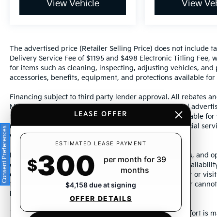
View Vehicle
View Veh
The advertised price (Retailer Selling Price) does not include tax
Delivery Service Fee of $1195 and $498 Electronic Titling Fee, w
for items such as cleaning, inspecting, adjusting vehicles, and
accessories, benefits, equipment, and protections available for a
Financing subject to third party lender approval. All rebates an
Manufacturer incentives are subject to change. Special advertise
LEASE OFFER
the supporting information for each offer and are available fo
require financing or leasing through a particular financial serv
Consent Preferences
without notice.
ESTIMATED LEASE PAYMENT
300
Photos may not represent actual vehicle. Images, prices, and op
per month for 39
$
color, pricing, and other specifications are subject to availabil
months
dealership representative by dealership phone number or visit
to ensure the accuracy of information presented. Dealer cannot b
$4,158 due at signing
incorrectly.
OFFER DETAILS
This vehicle could be subject to a recall. While every effort is m