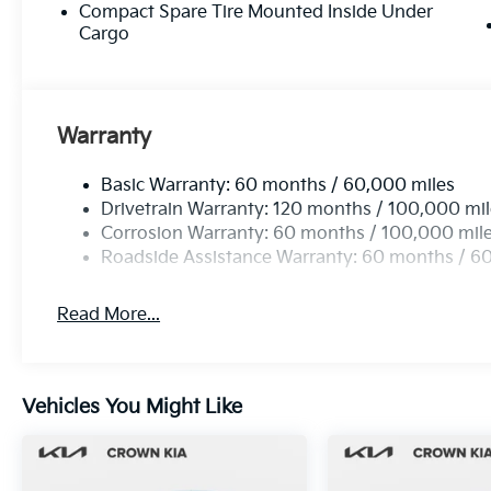
Compact Spare Tire Mounted Inside Under
Cargo
Warranty
Basic Warranty: 60 months / 60,000 miles
Drivetrain Warranty: 120 months / 100,000 mi
Corrosion Warranty: 60 months / 100,000 mil
Roadside Assistance Warranty: 60 months / 6
Read More...
Vehicles You Might Like