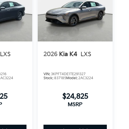
LXS
2026
Kia K4
LXS
8216
VIN:
3KPFT4DE1TE291327
2AC3224
Stock:
837185
Model:
2AC3224
825
$24,825
P
MSRP