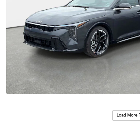
Load More 