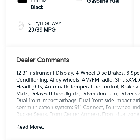
COLOR
Gasoline Fuel
Black
CITY/HIGHWAY
29/39 MPG
Dealer Comments
12.3" Instrument Display, 4-Wheel Disc Brakes, 6 Spe
Conditioning, Alloy wheels, AM/FM radio: SiriusXM
Headlights, Automatic temperature control, Brake as
Mats, Delay-off headlights, Driver door bin, Driver v
Dual front impact airbags, Dual front side impact ai
communication system: 911 Connect, Four wheel inde
Bucket Seats, Front Center Armrest, Front dual zone
lights, Fully automatic headlights, GT-Line Premiu
Read More...
door mirrors, Heated front seats, Heated Steering Wh
Low tire pressure warning, Navigation Smart Cruise 