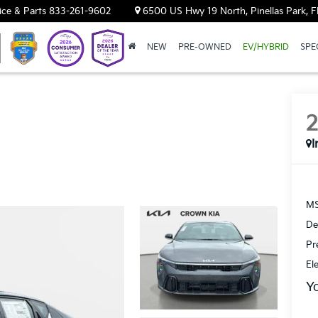
ice & Parts
833-261-9602
6500 US Hwy 19 North, Pinellas Park, F
NEW
PRE-OWNED
EV/HYBRID
SPE
I
MS
De
Pr
El
Y