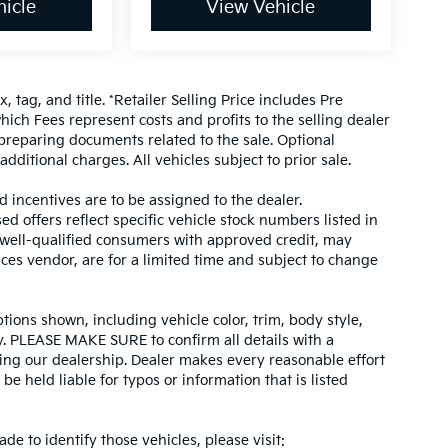
icle
View Vehicle
, tag, and title. *Retailer Selling Price includes Pre
hich Fees represent costs and profits to the selling dealer
 preparing documents related to the sale. Optional
dditional charges. All vehicles subject to prior sale.
d incentives are to be assigned to the dealer.
d offers reflect specific vehicle stock numbers listed in
r well-qualified consumers with approved credit, may
ices vendor, are for a limited time and subject to change
tions shown, including vehicle color, trim, body style,
ity. PLEASE MAKE SURE to confirm all details with a
ing our dealership. Dealer makes every reasonable effort
e held liable for typos or information that is listed
ade to identify those vehicles, please visit: