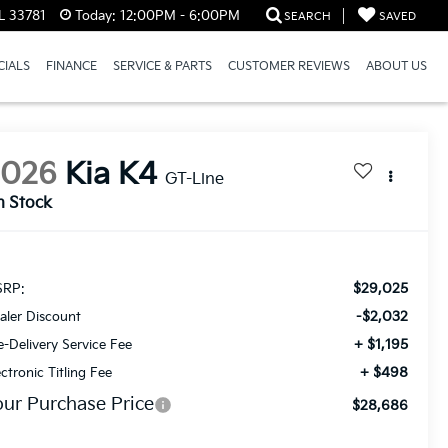
L 33781
Today:
12:00PM - 6:00PM
SEARCH
SAVED
CIALS
FINANCE
SERVICE & PARTS
CUSTOMER REVIEWS
ABOUT US
2026
Kia K4
GT-Line
n Stock
$29,025
RP:
-$2,032
aler Discount
+ $1,195
e-Delivery Service Fee
+ $498
ectronic Titling Fee
our Purchase Price
$28,686