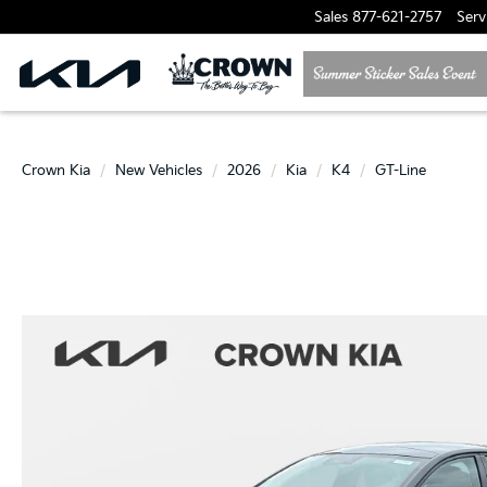
Sales
877-621-2757
Serv
Crown Kia
New Vehicles
2026
Kia
K4
GT-Line