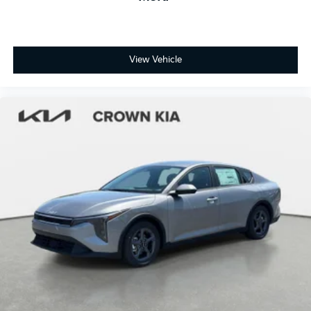
View Vehicle