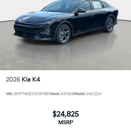
2026
Kia K4
VIN:
3KPFT4DE2TE347985
Stock:
837628
Model:
2AC3224
$24,825
MSRP