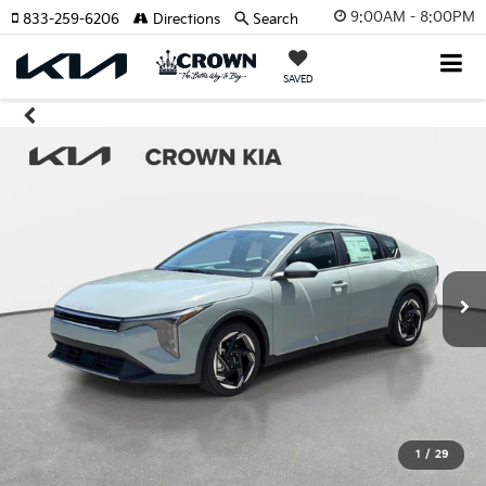
9:00AM - 8:00PM
833-259-6206
Directions
Search
SAVED
1
/
29