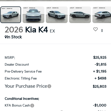
2026
Kia K4
EX
In Stock
$25,925
MSRP:
-$1,815
Dealer Discount
+ $1,195
Pre-Delivery Service Fee
+ $498
Electronic Titling Fee
Your Purchase Price
$25,803
Conditional Incentives:
-$1,000
KFA Bonus Cash