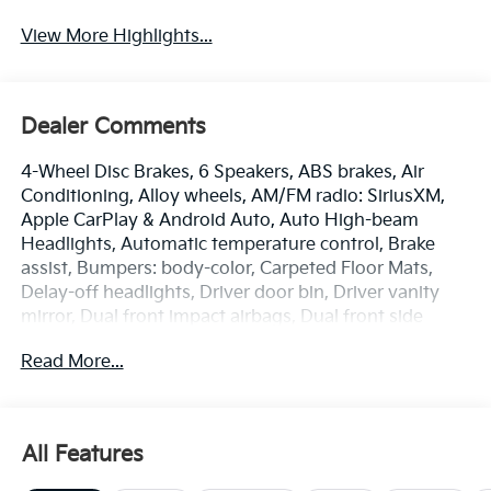
View More Highlights...
Dealer Comments
4-Wheel Disc Brakes, 6 Speakers, ABS brakes, Air
Conditioning, Alloy wheels, AM/FM radio: SiriusXM,
Apple CarPlay & Android Auto, Auto High-beam
Headlights, Automatic temperature control, Brake
assist, Bumpers: body-color, Carpeted Floor Mats,
Delay-off headlights, Driver door bin, Driver vanity
mirror, Dual front impact airbags, Dual front side
impact airbags, Electronic Stability Control,
Read More...
Emergency communication system: 911 Connect,
Front anti-roll bar, Front Bucket Seats, Front Center
Armrest, Front dual zone A/C, Front Heated Bucket
Seats, Front reading lights, Front wheel independent
All Features
suspension, Fully automatic headlights, Heated door
mirrors, Heated front seats, Illuminated entry, Low tire