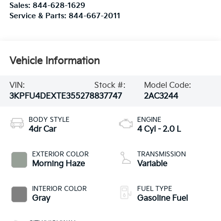
Sales:
844-628-1629
Service & Parts:
844-667-2011
Vehicle Information
VIN:
Stock #:
Model Code:
3KPFU4DEXTE355278
837747
2AC3244
BODY STYLE
ENGINE
4dr Car
4 Cyl - 2.0 L
EXTERIOR COLOR
TRANSMISSION
Morning Haze
Variable
INTERIOR COLOR
FUEL TYPE
Gray
Gasoline Fuel