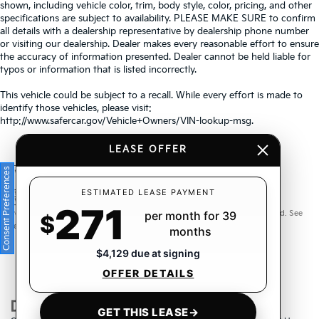
shown, including vehicle color, trim, body style, color, pricing, and other
specifications are subject to availability. PLEASE MAKE SURE to confirm
all details with a dealership representative by dealership phone number
or visiting our dealership. Dealer makes every reasonable effort to ensure
the accuracy of information presented. Dealer cannot be held liable for
typos or information that is listed incorrectly.
This vehicle could be subject to a recall. While every effort is made to
identify those vehicles, please visit:
http://www.safercar.gov/Vehicle+Owners/VIN-lookup-msg.
LEASE OFFER
Consent Preferences
Warranties include 10-year/100,000-mile powertrain and 5-
ESTIMATED LEASE PAYMENT
271
year/60,000-mile basic. All warranties and roadside assistance are limited. See
per month for 39
$
retailer for warranty details.
months
$4,129 due at signing
OFFER DETAILS
GET THIS LEASE
→