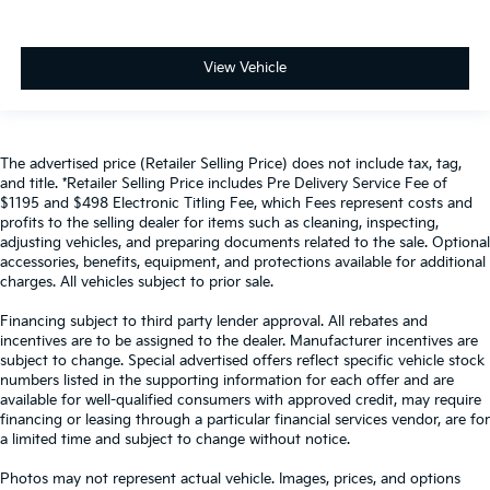
View Vehicle
The advertised price (Retailer Selling Price) does not include tax, tag,
and title. *Retailer Selling Price includes Pre Delivery Service Fee of
$1195 and $498 Electronic Titling Fee, which Fees represent costs and
profits to the selling dealer for items such as cleaning, inspecting,
adjusting vehicles, and preparing documents related to the sale. Optional
accessories, benefits, equipment, and protections available for additional
charges. All vehicles subject to prior sale.
Financing subject to third party lender approval. All rebates and
incentives are to be assigned to the dealer. Manufacturer incentives are
subject to change. Special advertised offers reflect specific vehicle stock
numbers listed in the supporting information for each offer and are
available for well-qualified consumers with approved credit, may require
financing or leasing through a particular financial services vendor, are for
a limited time and subject to change without notice.
Photos may not represent actual vehicle. Images, prices, and options