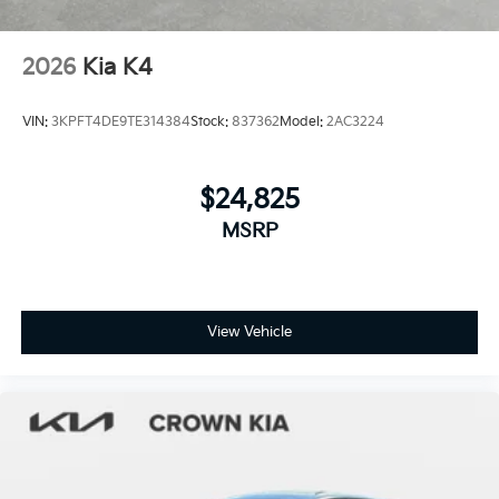
2026
Kia K4
VIN:
3KPFT4DE9TE314384
Stock:
837362
Model:
2AC3224
$24,825
MSRP
View Vehicle