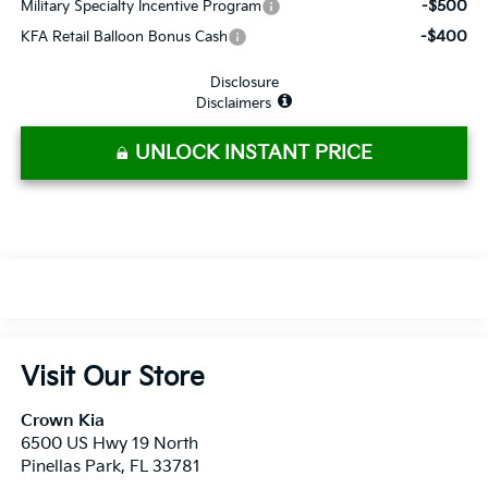
-$500
Military Specialty Incentive Program
-$400
KFA Retail Balloon Bonus Cash
Disclosure
Disclaimers
UNLOCK INSTANT PRICE
Visit Our Store
Crown Kia
6500 US Hwy 19 North
Pinellas Park
,
FL
33781