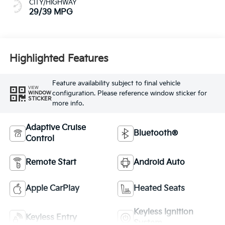
CITY/HIGHWAY
29/39 MPG
Highlighted Features
Feature availability subject to final vehicle
VIEW
configuration. Please reference window sticker for
WINDOW
STICKER
more info.
Adaptive Cruise
Bluetooth®
Control
Remote Start
Android Auto
Apple CarPlay
Heated Seats
Keyless Ignition
Keyless Entry
System