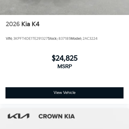
2026
Kia K4
VIN:
3KPFT4DE1TE291327
Stock:
837185
Model:
2AC3224
$24,825
MSRP
View Vehicle