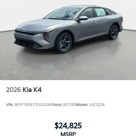
2026
Kia K4
VIN:
3KPFT4DE1TE303248
Stock:
837292
Model:
2AC3224
$24,825
MSRP