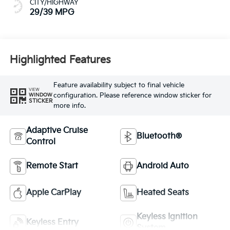
CITY/HIGHWAY
29/39 MPG
Highlighted Features
Feature availability subject to final vehicle
VIEW
configuration. Please reference window sticker for
WINDOW
STICKER
more info.
Adaptive Cruise
Bluetooth®
Control
Remote Start
Android Auto
Apple CarPlay
Heated Seats
Keyless Ignition
Keyless Entry
System