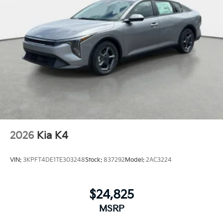
2026
Kia K4
VIN:
3KPFT4DE1TE303248
Stock:
837292
Model:
2AC3224
$24,825
MSRP