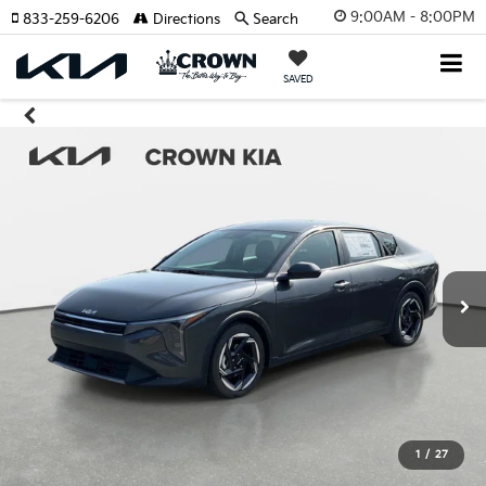
9:00AM - 8:00PM
833-259-6206
Directions
Search
SAVED
1
/
27