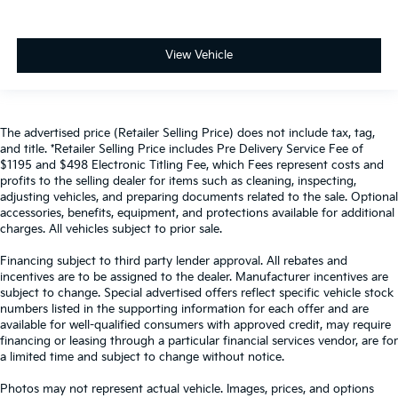
View Vehicle
The advertised price (Retailer Selling Price) does not include tax, tag,
and title. *Retailer Selling Price includes Pre Delivery Service Fee of
$1195 and $498 Electronic Titling Fee, which Fees represent costs and
profits to the selling dealer for items such as cleaning, inspecting,
adjusting vehicles, and preparing documents related to the sale. Optional
accessories, benefits, equipment, and protections available for additional
charges. All vehicles subject to prior sale.
Financing subject to third party lender approval. All rebates and
incentives are to be assigned to the dealer. Manufacturer incentives are
subject to change. Special advertised offers reflect specific vehicle stock
numbers listed in the supporting information for each offer and are
available for well-qualified consumers with approved credit, may require
financing or leasing through a particular financial services vendor, are for
a limited time and subject to change without notice.
Photos may not represent actual vehicle. Images, prices, and options