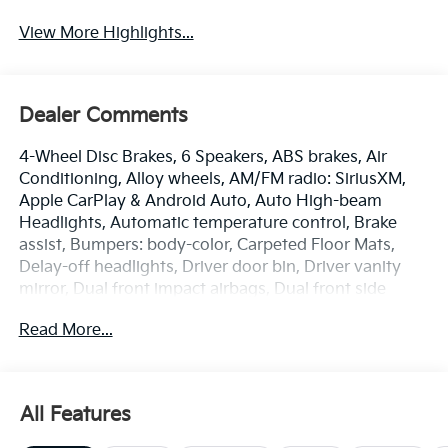
View More Highlights...
Dealer Comments
4-Wheel Disc Brakes, 6 Speakers, ABS brakes, Air
Conditioning, Alloy wheels, AM/FM radio: SiriusXM,
Apple CarPlay & Android Auto, Auto High-beam
Headlights, Automatic temperature control, Brake
assist, Bumpers: body-color, Carpeted Floor Mats,
Delay-off headlights, Driver door bin, Driver vanity
mirror, Dual front impact airbags, Dual front side
impact airbags, Electronic Stability Control,
Read More...
Emergency communication system: 911 Connect,
Front anti-roll bar, Front Bucket Seats, Front Center
Armrest, Front dual zone A/C, Front Heated Bucket
Seats, Front reading lights, Front wheel independent
All Features
suspension, Fully automatic headlights, Heated door
mirrors, Heated front seats, Illuminated entry, Low tire