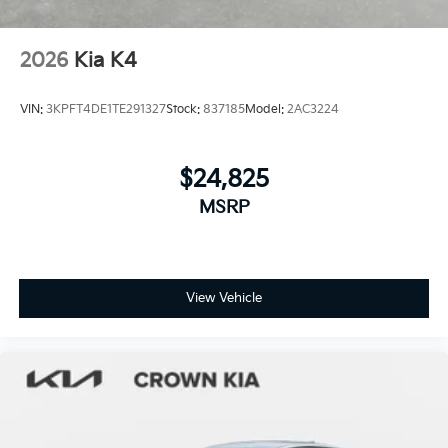
2026
Kia K4
VIN:
3KPFT4DE1TE291327
Stock:
837185
Model:
2AC3224
$24,825
MSRP
View Vehicle