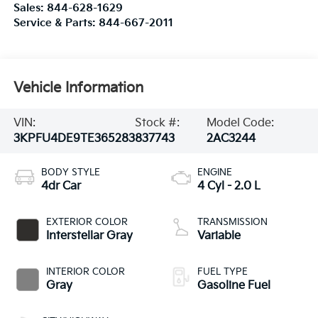
Sales:
844-628-1629
Service & Parts:
844-667-2011
Vehicle Information
VIN:
Stock #:
Model Code:
3KPFU4DE9TE365283
837743
2AC3244
BODY STYLE
ENGINE
4dr Car
4 Cyl - 2.0 L
EXTERIOR COLOR
TRANSMISSION
Interstellar Gray
Variable
INTERIOR COLOR
FUEL TYPE
Gray
Gasoline Fuel