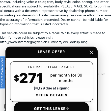
shown, including vehicle color, trim, body style, color, pricing, and other
specifications are subject to availability. PLEASE MAKE SURE to confirm
all details with a dealership representative by dealership phone number
or visiting our dealership. Dealer makes every reasonable effort to ensure
the accuracy of information presented. Dealer cannot be held liable for
typos or information that is listed incorrectly.
This vehicle could be subject to a recall. While every effort is made to
identify those vehicles, please visit:
http://www.safercar.gov/Vehicle+Owners/VIN-lookup-msg.
LEASE OFFER
Consent Preferences
Warranties include 10-year/100,000-mile powertrain and 5-
ESTIMATED LEASE PAYMENT
271
year/60,000-mile basic. All warranties and roadside assistance are limited. See
per month for 39
$
retailer for warranty details.
months
$4,129 due at signing
OFFER DETAILS
GET THIS LEASE
→