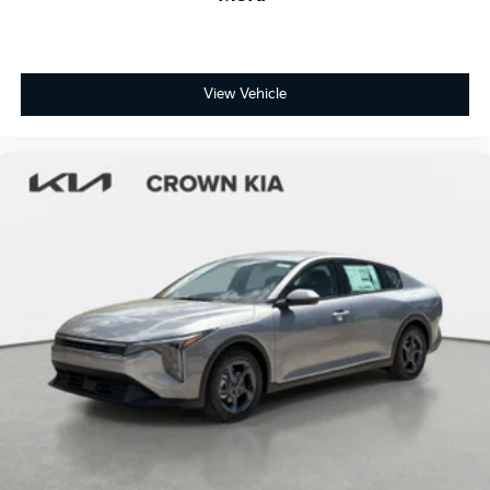
View Vehicle