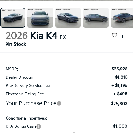
2026
Kia K4
EX
In Stock
$25,925
MSRP:
-$1,815
Dealer Discount
+ $1,195
Pre-Delivery Service Fee
+ $498
Electronic Titling Fee
Your Purchase Price
$25,803
Conditional Incentives:
-$1,000
KFA Bonus Cash