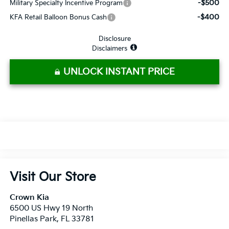
-$500
Military Specialty Incentive Program
-$400
KFA Retail Balloon Bonus Cash
Disclosure
Disclaimers
UNLOCK INSTANT PRICE
Visit Our Store
Crown Kia
6500 US Hwy 19 North
Pinellas Park
,
FL
33781