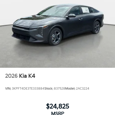
2026
Kia K4
VIN:
3KPFT4DE3TE333884
Stock:
837528
Model:
2AC3224
$24,825
MSRP