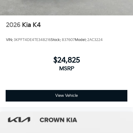
2026
Kia K4
VIN:
3KPFT4DE4TE348216
Stock:
837607
Model:
2AC3224
$24,825
MSRP
View Vehicle