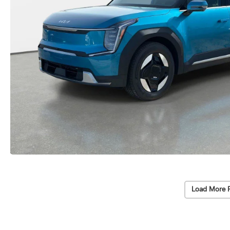
Load More 