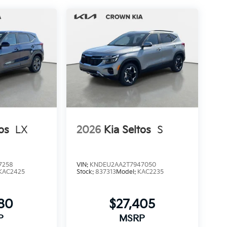
os
LX
2026
Kia Seltos
S
7258
VIN:
KNDEU2AA2T7947050
KAC2425
Stock:
837313
Model:
KAC2235
280
$27,405
P
MSRP