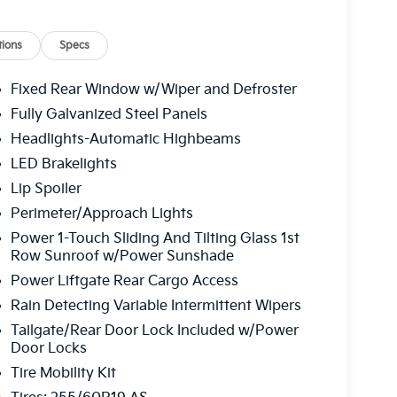
 driver seat, Power Liftgate, Power moonroof,
ows, Radio data system, Radio: AM/FM/HD
 Rear anti-roll bar, Rear reading lights, Rear
ions
Specs
indow wiper, Reclining 3rd row seat, Remote
sensing steering, Split folding rear seat,
Fixed Rear Window w/Wiper and Defroster
nted audio controls, Telescoping steering
Fully Galvanized Steel Panels
puter, Turn signal indicator mirrors, Variably
Headlights-Automatic Highbeams
 19" Black and Machined Finished Alloy. Ocean
tomatic 94/75 City/Highway MPG
LED Brakelights
Lip Spoiler
Perimeter/Approach Lights
 service fee of $1,195.00 which represents cost
Power 1-Touch Sliding And Tilting Glass 1st
leaning, inspecting, adjusting new vehicles and
Row Sunroof w/Power Sunshade
Power Liftgate Rear Cargo Access
Rain Detecting Variable Intermittent Wipers
Tailgate/Rear Door Lock Included w/Power
Door Locks
Tire Mobility Kit