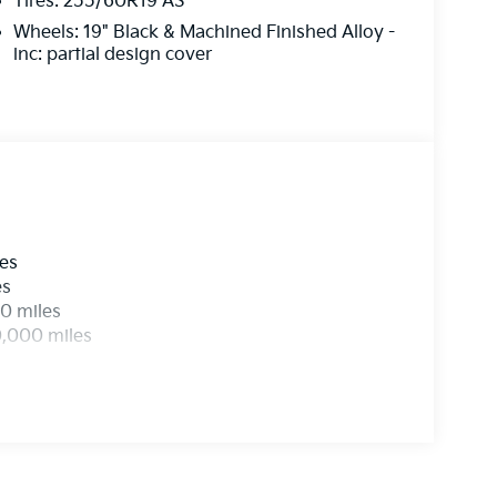
Tires: 255/60R19 AS
Wheels: 19" Black & Machined Finished Alloy -
inc: partial design cover
les
es
0 miles
0,000 miles