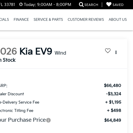
FL 33781
Today:
9:00AM - 8:00PM
SEARCH
SAVED
CIALS
FINANCE
SERVICE & PARTS
CUSTOMER REVIEWS
ABOUT US
2026
Kia EV9
Wind
n Stock
$66,480
RP:
-$3,324
aler Discount
+ $1,195
e-Delivery Service Fee
+ $498
ectronic Titling Fee
our Purchase Price
$64,849