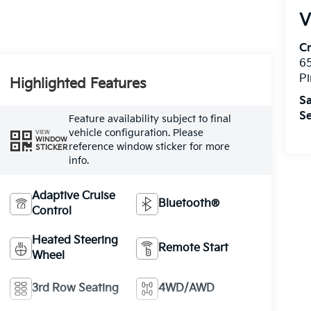
V
C
6
Pi
Highlighted Features
Sa
Se
Feature availability subject to final
vehicle configuration. Please
VIEW
WINDOW
reference window sticker for more
STICKER
info.
Adaptive Cruise
Bluetooth®
Control
Heated Steering
Remote Start
Wheel
3rd Row Seating
4WD/AWD