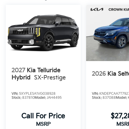
2027
Kia Telluride
2026
Kia Selt
Hybrid
SX-Prestige
VIN:
5XYPLESA1VG038928
VIN:
KNDEPCAA7T792
Stock:
837810
Model:
JAH4495
Stock:
837088
Model:
Call For Price
$27,
MSRP
MSR