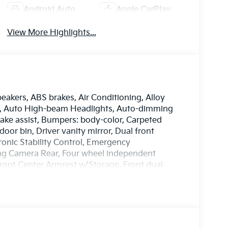
Android Auto
Apple CarPlay
View More Highlights...
peakers, ABS brakes, Air Conditioning, Alloy
o, Auto High-beam Headlights, Auto-dimming
ake assist, Bumpers: body-color, Carpeted
door bin, Driver vanity mirror, Dual front
tronic Stability Control, Emergency
ng Camera Rear, Four wheel independent
 Front Center Armrest w/Storage, Front dual
c Leather Seat Trim, Fully automatic headlights,
tilated Front Bucket Seats, Heated door
Illuminated entry, Knee airbag, Low tire
 Occupant sensing airbag, Outside
sole, Panic alarm, Passenger door bin,