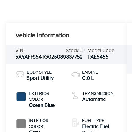
Vehicle Information
VIN:
Stock #:
Model Code:
5XYAFFS54TG025089
837752
PAE5455
BODY STYLE
ENGINE
Sport Utility
0.0 L
EXTERIOR
TRANSMISSION
COLOR
Automatic
Ocean Blue
INTERIOR
FUEL TYPE
COLOR
Electric Fuel