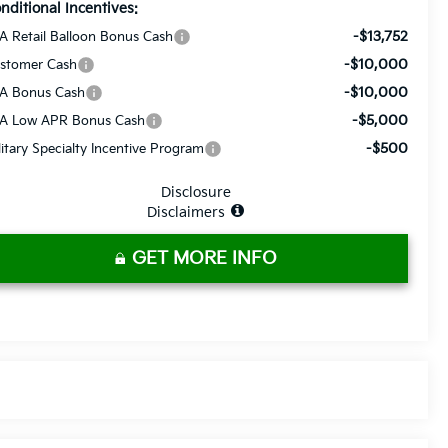
nditional Incentives:
-$13,752
A Retail Balloon Bonus Cash
-$10,000
stomer Cash
-$10,000
A Bonus Cash
-$5,000
A Low APR Bonus Cash
-$500
litary Specialty Incentive Program
Disclosure
Disclaimers
GET MORE INFO