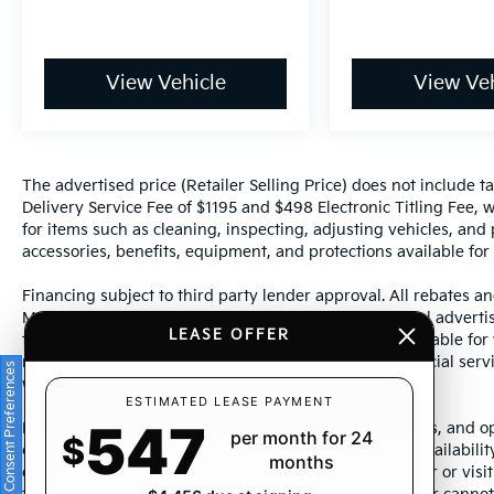
View Vehicle
View Veh
The advertised price (Retailer Selling Price) does not include tax
Delivery Service Fee of $1195 and $498 Electronic Titling Fee, w
for items such as cleaning, inspecting, adjusting vehicles, and
accessories, benefits, equipment, and protections available for a
Financing subject to third party lender approval. All rebates an
Manufacturer incentives are subject to change. Special advertise
LEASE OFFER
the supporting information for each offer and are available fo
require financing or leasing through a particular financial serv
Consent Preferences
without notice.
ESTIMATED LEASE PAYMENT
547
Photos may not represent actual vehicle. Images, prices, and op
per month for 24
$
color, pricing, and other specifications are subject to availabil
months
dealership representative by dealership phone number or visit