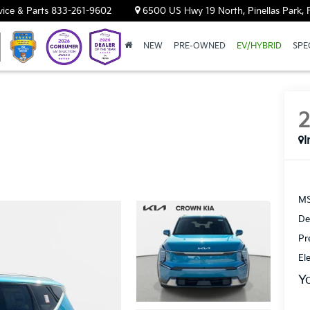
vice & Parts
833-261-9602
6500 US Hwy 19 North, Pinellas Park, 
NEW
PRE-OWNED
EV/HYBRID
SPE
I
MS
De
Pr
El
Y