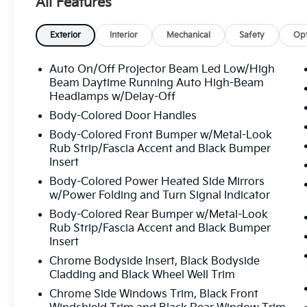
All Features
Passenger vanity mirror, Power door mirrors, Power
Power passenger seat, Power steering, Power wind
/SiriusXM, Rain sensing wipers, Rear air conditioning,
Exterior
Interior
Mechanical
Safety
Opt
seat center armrest, Rear window defroster, Rear w
keyless entry, Security system, Speed control, Speed-
Auto On/Off Projector Beam Led Low/High
Spoiler, Steering wheel memory, Steering wheel mou
Beam Daytime Running Auto High-Beam
wheel, Tilt steering wheel, Traction control, Trip com
Headlamps w/Delay-Off
intermittent wipers, Ventilated front seats, Wheels:
Body-Colored Door Handles
Blue 2026 Kia EV9 Wind Electric Motor 1-Speed Au
Body-Colored Front Bumper w/Metal-Look
Rub Strip/Fascia Accent and Black Bumper
Insert
All prices plus sales tax, tag and titling, and dealer
Body-Colored Power Heated Side Mirrors
and profits to the selling dealer for items such as c
w/Power Folding and Turn Signal Indicator
preparing documents related to the sale.
Body-Colored Rear Bumper w/Metal-Look
Rub Strip/Fascia Accent and Black Bumper
Insert
Chrome Bodyside Insert, Black Bodyside
Cladding and Black Wheel Well Trim
Chrome Side Windows Trim, Black Front