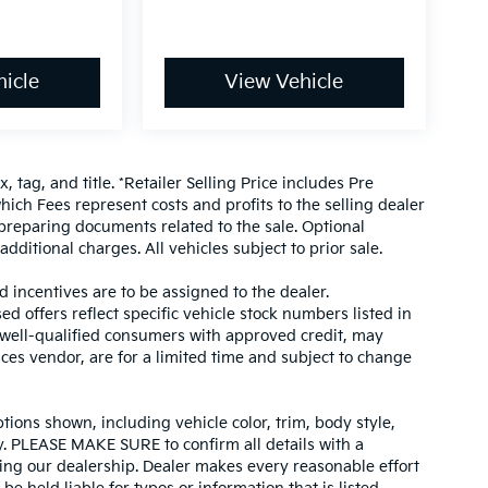
icle
View Vehicle
, tag, and title. *Retailer Selling Price includes Pre
hich Fees represent costs and profits to the selling dealer
 preparing documents related to the sale. Optional
dditional charges. All vehicles subject to prior sale.
d incentives are to be assigned to the dealer.
d offers reflect specific vehicle stock numbers listed in
r well-qualified consumers with approved credit, may
ices vendor, are for a limited time and subject to change
tions shown, including vehicle color, trim, body style,
ity. PLEASE MAKE SURE to confirm all details with a
ing our dealership. Dealer makes every reasonable effort