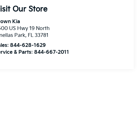
isit Our Store
rown Kia
500 US Hwy 19 North
nellas Park
,
FL
33781
les:
844-628-1629
rvice & Parts:
844-667-2011