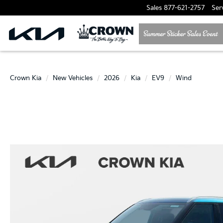
Sales
877-621-2757
Ser
Crown Kia
New Vehicles
2026
Kia
EV9
Wind