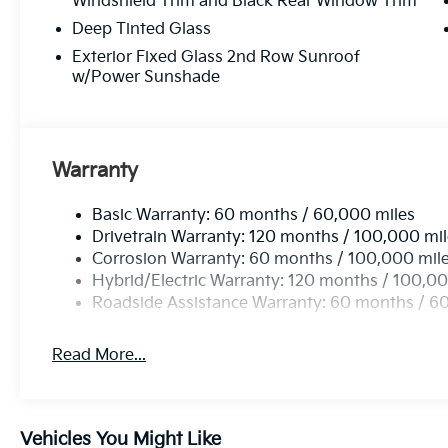
Windshield Trim and Black Rear Window Trim
Deep Tinted Glass
Exterior Fixed Glass 2nd Row Sunroof
w/Power Sunshade
Warranty
Basic Warranty: 60 months / 60,000 miles
Drivetrain Warranty: 120 months / 100,000 mi
Corrosion Warranty: 60 months / 100,000 mil
Hybrid/Electric Warranty: 120 months / 100,00
Roadside Assistance Warranty: 60 months / 6
Read More...
Vehicles You Might Like