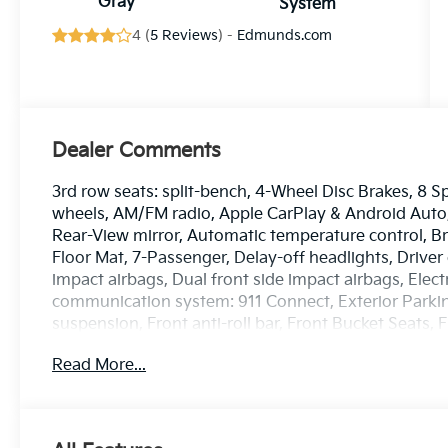
Gray
System
4 (
5 Reviews
) -
Edmunds.com
Dealer Comments
3rd row seats: split-bench, 4-Wheel Disc Brakes, 8 S
wheels, AM/FM radio, Apple CarPlay & Android Aut
Rear-View mirror, Automatic temperature control, Br
Floor Mat, 7-Passenger, Delay-off headlights, Driver 
impact airbags, Dual front side impact airbags, Elec
communication system: 911 Connect, Exterior Parki
suspension, Front anti-roll bar, Front Bucket Seats,
zone A/C, Front reading lights, Full SynTex Syntheti
Read More...
Garage door transmitter: HomeLink, Heated and Ven
mirrors, Heated front seats, Heated steering wheel, 
pressure warning, Memory seat, Navigation System,
temperature display, Overhead airbag, Overhead con