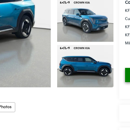
Co
KF
Cu
KF
KF
Mi
Photos