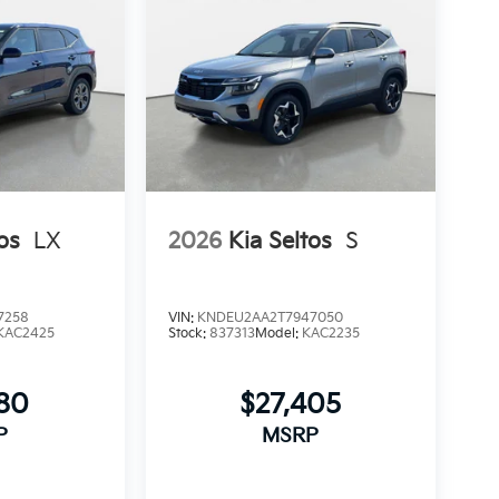
os
LX
2026
Kia Seltos
S
7258
VIN:
KNDEU2AA2T7947050
KAC2425
Stock:
837313
Model:
KAC2235
280
$27,405
P
MSRP