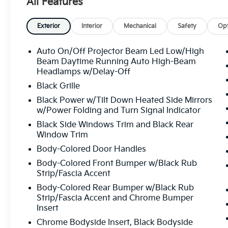
All Features
AM/FM/HD , SiriusXM with Navigation, Rain sensing wi
armrest, Rear side impact airbag, Rear window defro
Speed control, Speed-sensing steering, Split folding
Exterior
Interior
Mechanical
Safety
Opt
audio controls, Telescoping steering wheel, Tilt stee
Turn signal indicator mirrors, Variably intermittent 
Auto On/Off Projector Beam Led Low/High
seats, Wheels: 7.5J x 19" Black Painted Alloy. Panth
Beam Daytime Running Auto High-Beam
1-Speed Automatic 128/101 City/Highway MPG
Headlamps w/Delay-Off
Black Grille
Black Power w/Tilt Down Heated Side Mirrors
All prices plus sales tax, tag and titling, and dealer
w/Power Folding and Turn Signal Indicator
and profits to the selling dealer for items such as c
Black Side Windows Trim and Black Rear
preparing documents related to the sale.
Window Trim
Body-Colored Door Handles
Body-Colored Front Bumper w/Black Rub
Strip/Fascia Accent
Body-Colored Rear Bumper w/Black Rub
Strip/Fascia Accent and Chrome Bumper
Insert
Chrome Bodyside Insert, Black Bodyside