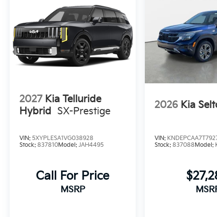
2027
Kia Telluride
2026
Kia Selt
Hybrid
SX-Prestige
VIN:
5XYPLESA1VG038928
VIN:
KNDEPCAA7T792
Stock:
837810
Model:
JAH4495
Stock:
837088
Model:
Call For Price
$27,
MSRP
MSR