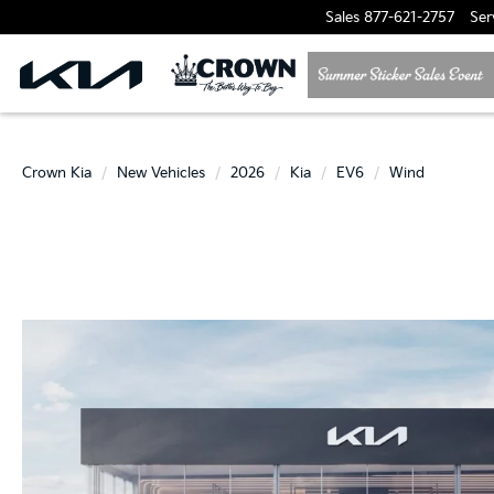
Sales
877-621-2757
Ser
Crown Kia
New Vehicles
2026
Kia
EV6
Wind