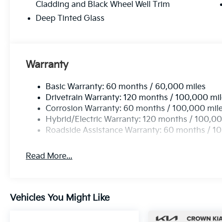
Cladding and Black Wheel Well Trim
Deep Tinted Glass
Warranty
Basic Warranty: 60 months / 60,000 miles
Drivetrain Warranty: 120 months / 100,000 mi
Corrosion Warranty: 60 months / 100,000 mil
Hybrid/Electric Warranty: 120 months / 100,00
Roadside Assistance Warranty: 60 months / 1
Read More...
Vehicles You Might Like