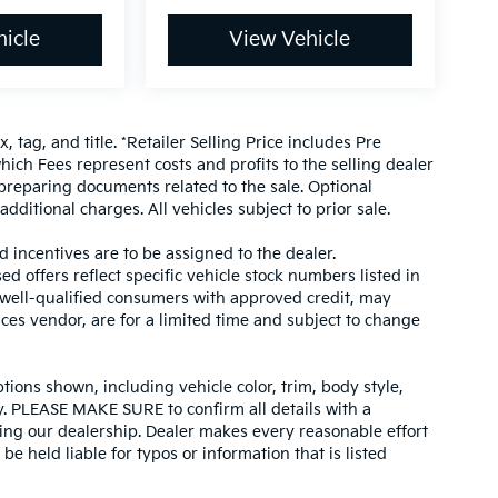
icle
View Vehicle
, tag, and title. *Retailer Selling Price includes Pre
hich Fees represent costs and profits to the selling dealer
 preparing documents related to the sale. Optional
dditional charges. All vehicles subject to prior sale.
d incentives are to be assigned to the dealer.
d offers reflect specific vehicle stock numbers listed in
r well-qualified consumers with approved credit, may
ices vendor, are for a limited time and subject to change
tions shown, including vehicle color, trim, body style,
ity. PLEASE MAKE SURE to confirm all details with a
ing our dealership. Dealer makes every reasonable effort
e held liable for typos or information that is listed