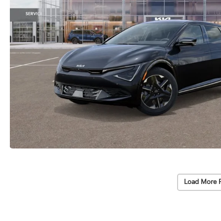
Load More 