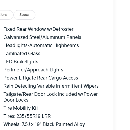
pers, Rear anti-roll bar, Rear seat center
ster, Remote keyless entry, Security system,
 rear seat, Spoiler, Steering wheel mounted
ions
Specs
ring wheel, Traction control, Trip computer,
wipers, Vegan Leather Seat Trim, Ventilated front
Fixed Rear Window w/Defroster
era Metal Gray 2026 Kia EV6 Wind Electric Motor
Galvanized Steel/Aluminum Panels
Headlights-Automatic Highbeams
Laminated Glass
 service fee of $1,195.00 which represents cost
LED Brakelights
leaning, inspecting, adjusting new vehicles and
Perimeter/Approach Lights
Power Liftgate Rear Cargo Access
Rain Detecting Variable Intermittent Wipers
Tailgate/Rear Door Lock Included w/Power
Door Locks
Tire Mobility Kit
Tires: 235/55R19 LRR
Wheels: 7.5J x 19" Black Painted Alloy