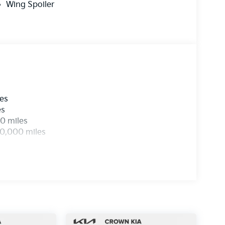
Wing Spoiler
les
es
0 miles
00,000 miles