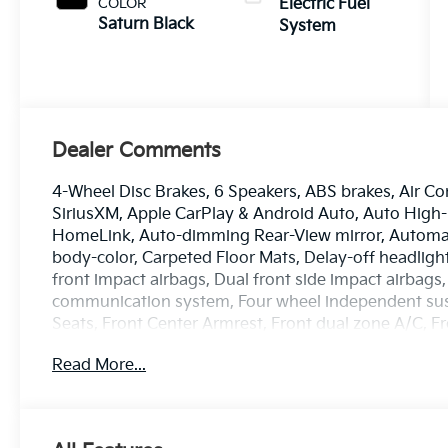
COLOR
Electric Fuel
Saturn Black
System
Dealer Comments
4-Wheel Disc Brakes, 6 Speakers, ABS brakes, Air Co
SiriusXM, Apple CarPlay & Android Auto, Auto High
HomeLink, Auto-dimming Rear-View mirror, Automati
body-color, Carpeted Floor Mats, Delay-off headlights
front impact airbags, Dual front side impact airbags,
communication system, Four wheel independent suspe
Seats, Front Center Armrest, Front dual zone A/C, Fr
Heated and Ventilated Front Seats (3-Stage), Heated
Read More...
entry, Knee airbag, Low tire pressure warning, Mem
Navigation System, Occupant sensing airbag, Outsid
Overhead console, Panic alarm, Passenger door bin,
Power driver seat, Power Liftgate, Power passenger