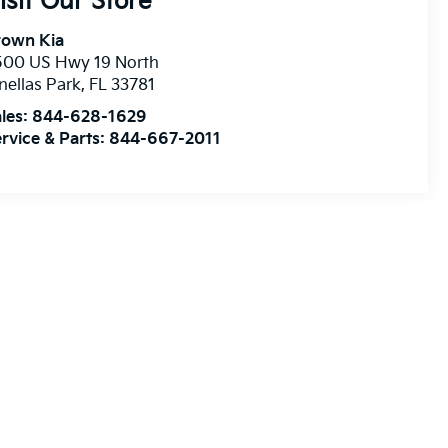
isit Our Store
rown Kia
500 US Hwy 19 North
nellas Park
,
FL
33781
les:
844-628-1629
rvice & Parts:
844-667-2011