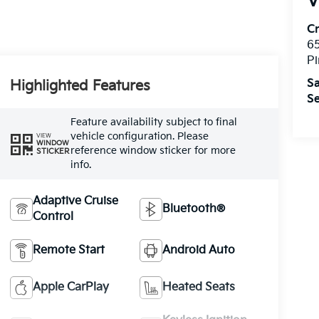
V
C
6
Pi
Sa
Highlighted Features
Se
Feature availability subject to final
vehicle configuration. Please
VIEW
WINDOW
reference window sticker for more
STICKER
info.
Adaptive Cruise
Bluetooth®
Control
Remote Start
Android Auto
Apple CarPlay
Heated Seats