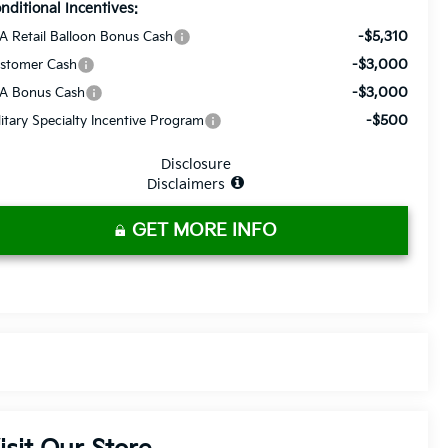
nditional Incentives:
-$5,310
A Retail Balloon Bonus Cash
-$3,000
stomer Cash
-$3,000
A Bonus Cash
-$500
litary Specialty Incentive Program
Disclosure
Disclaimers
GET MORE INFO