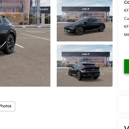
Co
KF
Cu
KF
Mi
Photos