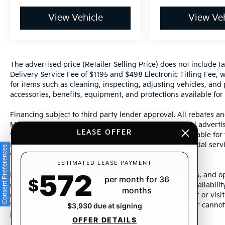
View Vehicle
View Veh
The advertised price (Retailer Selling Price) does not include tax
Delivery Service Fee of $1195 and $498 Electronic Titling Fee, w
for items such as cleaning, inspecting, adjusting vehicles, and
accessories, benefits, equipment, and protections available for a
Financing subject to third party lender approval. All rebates an
Manufacturer incentives are subject to change. Special advertise
LEASE OFFER
the supporting information for each offer and are available fo
require financing or leasing through a particular financial serv
Consent Preferences
without notice.
ESTIMATED LEASE PAYMENT
572
Photos may not represent actual vehicle. Images, prices, and op
per month for 36
$
color, pricing, and other specifications are subject to availabil
months
dealership representative by dealership phone number or visit
to ensure the accuracy of information presented. Dealer cannot b
$3,930 due at signing
incorrectly.
OFFER DETAILS