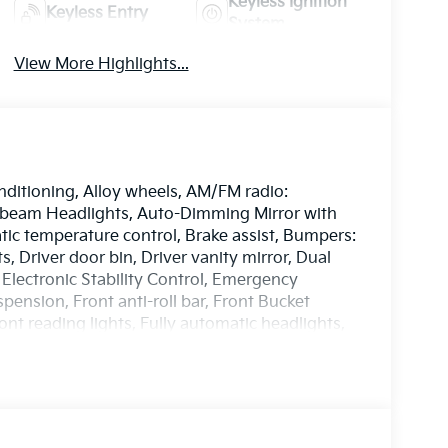
Keyless Ignition
Keyless Entry
System
View More Highlights...
nditioning, Alloy wheels, AM/FM radio:
-beam Headlights, Auto-Dimming Mirror with
c temperature control, Brake assist, Bumpers:
, Driver door bin, Driver vanity mirror, Dual
 Electronic Stability Control, Emergency
nsion, Front anti-roll bar, Front Bucket
ont reading lights, Fully automatic headlights,
 door mirrors, Heated front seats, Illuminated
ory seat, Navigation system: AVN 5.0
e temperature display, Overhead airbag,
 Passenger vanity mirror, Power door mirrors,
 seat, Power steering, Power windows, Radio: