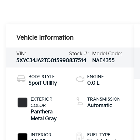
Vehicle Information
VIN:
Stock #:
Model Code:
5XYC34JA2TG015990
837514
NAE4355
BODY STYLE
ENGINE
Sport Utility
0.0 L
EXTERIOR
TRANSMISSION
COLOR
Automatic
Panthera
Metal Gray
INTERIOR
FUEL TYPE