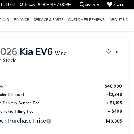
FL 33781
Today:
9:00AM - 7:00PM
SEARCH
SAVED
CIALS
FINANCE
SERVICE & PARTS
CUSTOMER REVIEWS
ABOUT US
2026
Kia EV6
Wind
n Stock
$46,960
RP:
-$2,348
aler Discount
+ $1,195
e-Delivery Service Fee
+ $498
ectronic Titling Fee
our Purchase Price
$46,305