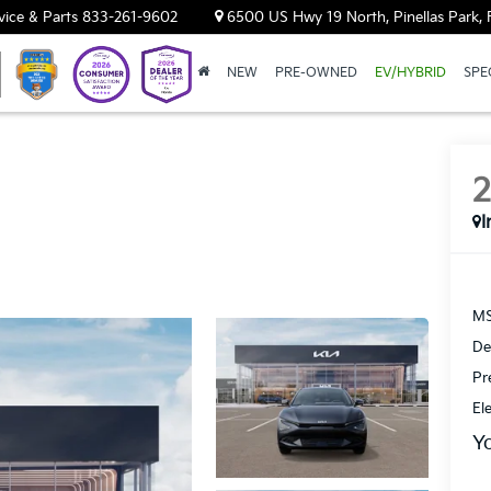
vice & Parts
833-261-9602
6500 US Hwy 19 North, Pinellas Park, 
NEW
PRE-OWNED
EV/HYBRID
SPE
I
MS
De
Pr
El
Y