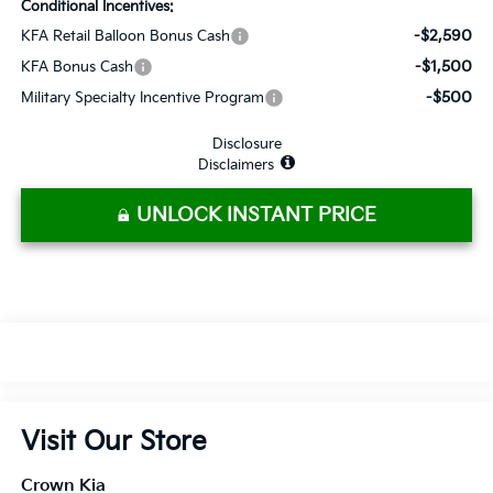
Conditional Incentives:
-$2,590
KFA Retail Balloon Bonus Cash
-$1,500
KFA Bonus Cash
-$500
Military Specialty Incentive Program
Disclosure
Disclaimers
UNLOCK INSTANT PRICE
Visit Our Store
Crown Kia