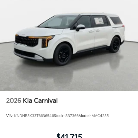
2026
Kia Carnival
VIN:
KNDNB5K33T6636546
Stock:
837366
Model:
MAC4235
$41,715