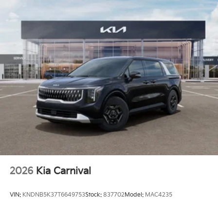
2026
Kia Carnival
VIN:
KNDNB5K37T6649753
Stock:
837702
Model:
MAC4235