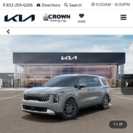
9:00AM - 8:00PM
833-259-6206
Directions
Search
SAVED
1
/
27