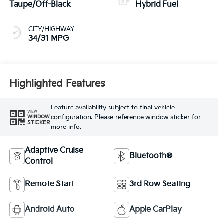
Taupe/Off-Black
Hybrid Fuel
CITY/HIGHWAY
34/31 MPG
Highlighted Features
Feature availability subject to final vehicle
VIEW
configuration. Please reference window sticker for
WINDOW
STICKER
more info.
Adaptive Cruise
Bluetooth®
Control
Remote Start
3rd Row Seating
Android Auto
Apple CarPlay