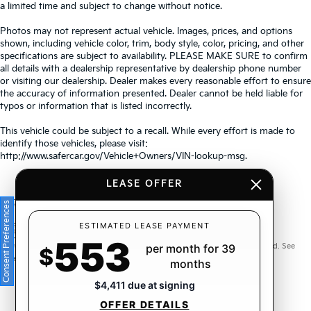
a limited time and subject to change without notice.
Photos may not represent actual vehicle. Images, prices, and options
shown, including vehicle color, trim, body style, color, pricing, and other
specifications are subject to availability. PLEASE MAKE SURE to confirm
all details with a dealership representative by dealership phone number
or visiting our dealership. Dealer makes every reasonable effort to ensure
the accuracy of information presented. Dealer cannot be held liable for
typos or information that is listed incorrectly.
This vehicle could be subject to a recall. While every effort is made to
identify those vehicles, please visit:
http://www.safercar.gov/Vehicle+Owners/VIN-lookup-msg.
LEASE OFFER
Consent Preferences
Warranties include 10-year/100,000-mile powertrain and 5-
ESTIMATED LEASE PAYMENT
553
year/60,000-mile basic. All warranties and roadside assistance are limited. See
per month for 39
$
retailer for warranty details.
months
$4,411 due at signing
OFFER DETAILS