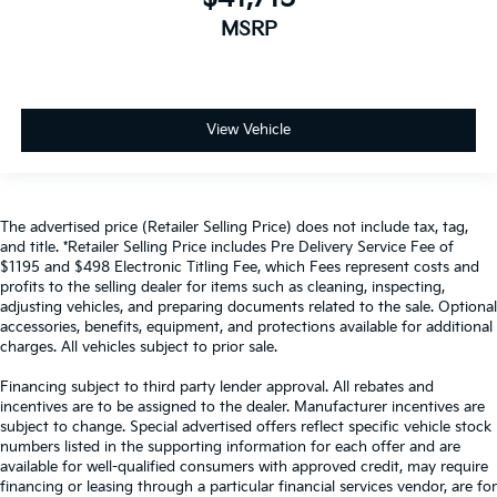
MSRP
View Vehicle
The advertised price (Retailer Selling Price) does not include tax, tag,
and title. *Retailer Selling Price includes Pre Delivery Service Fee of
$1195 and $498 Electronic Titling Fee, which Fees represent costs and
profits to the selling dealer for items such as cleaning, inspecting,
adjusting vehicles, and preparing documents related to the sale. Optional
accessories, benefits, equipment, and protections available for additional
charges. All vehicles subject to prior sale.
Financing subject to third party lender approval. All rebates and
incentives are to be assigned to the dealer. Manufacturer incentives are
subject to change. Special advertised offers reflect specific vehicle stock
numbers listed in the supporting information for each offer and are
available for well-qualified consumers with approved credit, may require
financing or leasing through a particular financial services vendor, are for