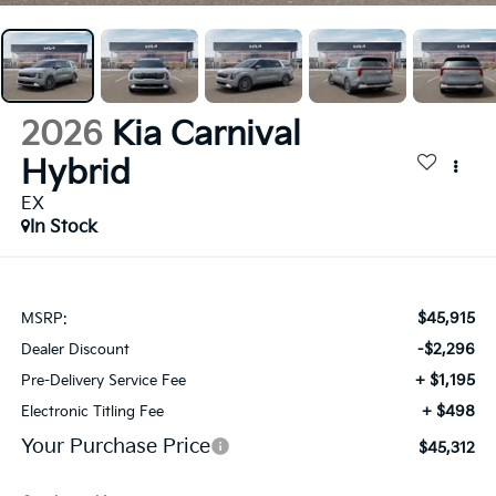
2026
Kia Carnival
Hybrid
EX
In Stock
$45,915
MSRP:
-$2,296
Dealer Discount
+ $1,195
Pre-Delivery Service Fee
+ $498
Electronic Titling Fee
Your Purchase Price
$45,312