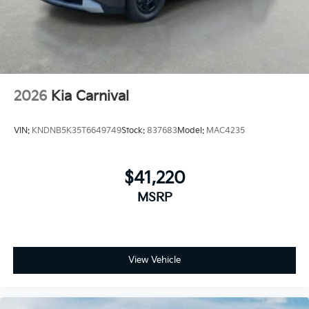
2026
Kia Carnival
VIN:
KNDNB5K35T6649749
Stock:
837683
Model:
MAC4235
$41,220
MSRP
View Vehicle