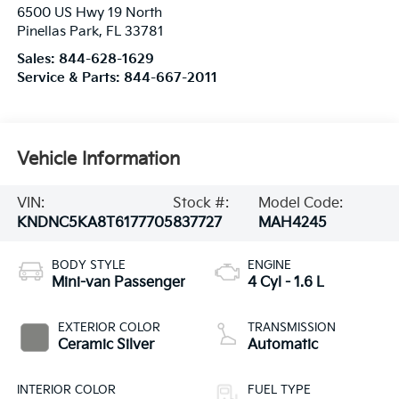
6500 US Hwy 19 North
Pinellas Park
,
FL
33781
Sales:
844-628-1629
Service & Parts:
844-667-2011
Vehicle Information
VIN:
Stock #:
Model Code:
KNDNC5KA8T6177705
837727
MAH4245
BODY STYLE
ENGINE
Mini-van Passenger
4 Cyl - 1.6 L
EXTERIOR COLOR
TRANSMISSION
Ceramic Silver
Automatic
INTERIOR COLOR
FUEL TYPE