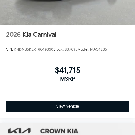
2026
Kia Carnival
VIN:
KNDNB5K3XT6649360
Stock:
837695
Model:
MAC4235
$41,715
MSRP
View Vehicle