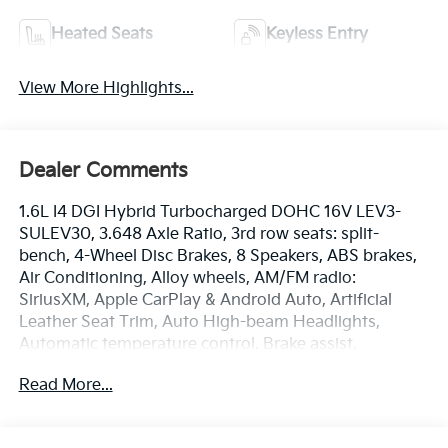
Heated Seats
Keyless Entry
View More Highlights...
Dealer Comments
1.6L I4 DGI Hybrid Turbocharged DOHC 16V LEV3-
SULEV30, 3.648 Axle Ratio, 3rd row seats: split-
bench, 4-Wheel Disc Brakes, 8 Speakers, ABS brakes,
Air Conditioning, Alloy wheels, AM/FM radio:
SiriusXM, Apple CarPlay & Android Auto, Artificial
Leather Seat Trim, Auto High-beam Headlights,
Automatic temperature control, Brake assist,
Bumpers: body-color, Carpeted Floor Mats (8-
Read More...
Passenger), Compass, Delay-off headlights, Driver
door bin, Driver vanity mirror, Dual front impact
airbags, Dual front side impact airbags, Electronic