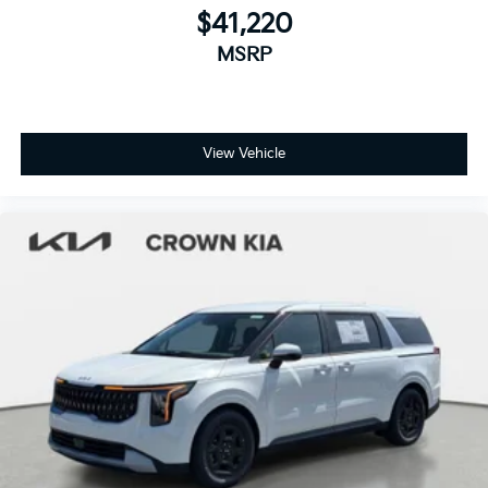
$41,220
MSRP
View Vehicle