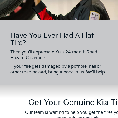
Have You Ever Had A Flat
Tire?
Then you'll appreciate Kia's 24-month Road
Hazard Coverage.
If your tire gets damaged by a pothole, nail or
other road hazard, bring it back to us. We'll help.
Get Your Genuine Kia Ti
Our team is waiting to help you get the tires 