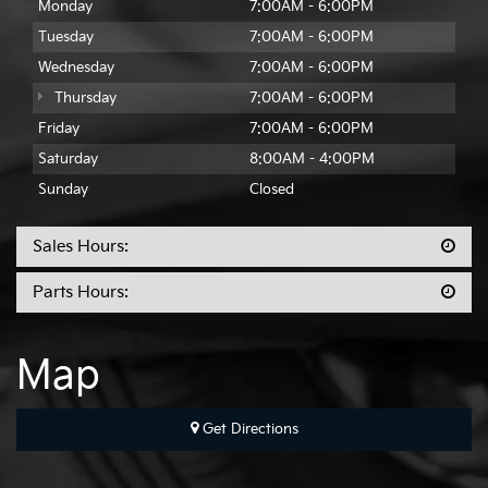
Monday
7:00AM - 6:00PM
Tuesday
7:00AM - 6:00PM
Wednesday
7:00AM - 6:00PM
Thursday
7:00AM - 6:00PM
Friday
7:00AM - 6:00PM
Saturday
8:00AM - 4:00PM
Sunday
Closed
Sales Hours:
Parts Hours:
Map
Get Directions