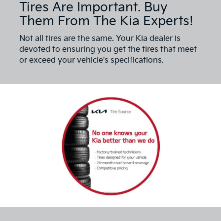
Tires Are Important. Buy
Them From The Kia Experts!
Not all tires are the same. Your Kia dealer is
devoted to ensuring you get the tires that meet
or exceed your vehicle's specifications.