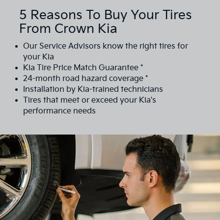
5 Reasons To Buy Your Tires
From Crown Kia
Our Service Advisors know the right tires for
your Kia
Kia Tire Price Match Guarantee *
24-month road hazard coverage *
Installation by Kia-trained technicians
Tires that meet or exceed your Kia's
performance needs