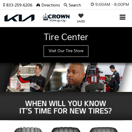
9:00AM - 8:00PM
833-259-6206
Directions
Search
SAVED
Tire Center
Visit Our Tire Store