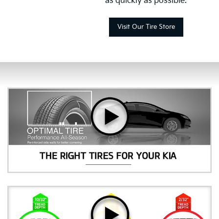
as quickly as possible.
Visit Our Tire Store