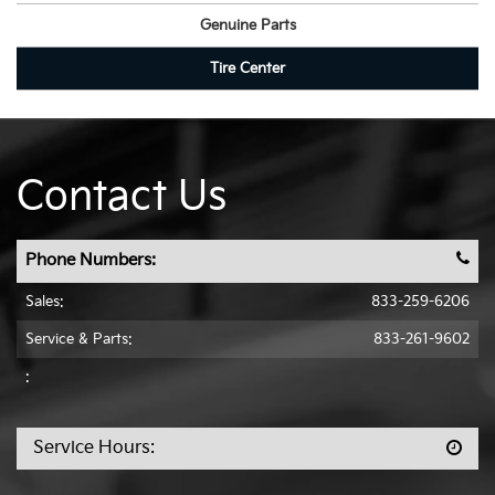
Genuine Parts
Tire Center
Contact Us
Phone Numbers:
Sales:
833-259-6206
Service & Parts:
833-261-9602
:
Service Hours: