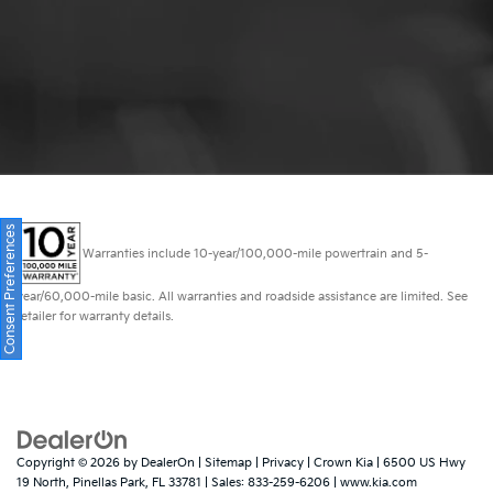
Consent Preferences
Warranties include 10-year/100,000-mile powertrain and 5-
year/60,000-mile basic. All warranties and roadside assistance are limited. See
retailer for warranty details.
Copyright © 2026
by
DealerOn
|
Sitemap
|
Privacy
| Crown Kia
|
6500 US Hwy
19 North,
Pinellas Park,
FL
33781
| Sales:
833-259-6206
|
www.kia.com