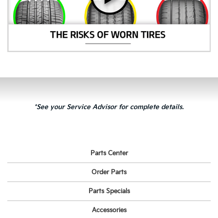
*See your Service Advisor for complete details.
Parts Center
Order Parts
Parts Specials
Accessories