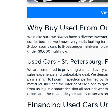
Vie
Why Buy Used From Our
We make sure we always have a diverse inventory
our lot because we know everyone?s looking for som
2-door sports cars to 8-passenger minivans, picku
under $9,000 right now.
Used Cars - St. Petersburg, 
We are committed to providing each and every cu
sales experience and unbeatable deal. We demand
pass a strict 101 point inspection performed by th
meticulously clean the interior of each one to gi
from us is just a smart decision all around; whet
report and the clean title your family deserves a
Financing Used Cars U