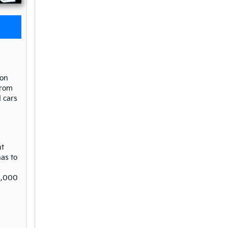
 on
from
 cars
nt
as to
$9,000