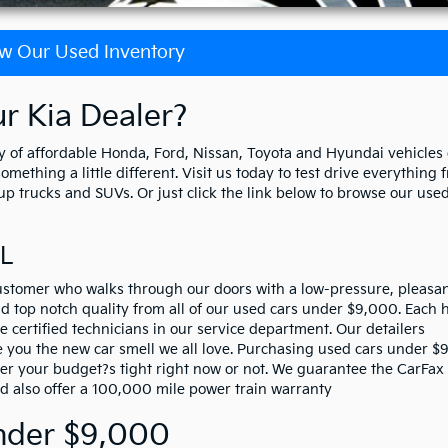
w Our Used Inventory
 Kia Dealer?
 of affordable Honda, Ford, Nissan, Toyota and Hyundai vehicles
ething a little different. Visit us today to test drive everything 
p trucks and SUVs. Or just click the link below to browse our used
FL
stomer who walks through our doors with a low-pressure, pleasa
 top notch quality from all of our used cars under $9,000. Each h
e certified technicians in our service department. Our detailers
ve you the new car smell we all love. Purchasing used cars under 
her your budget?s tight right now or not. We guarantee the CarFax
nd also offer a 100,000 mile power train warranty
nder $9,000