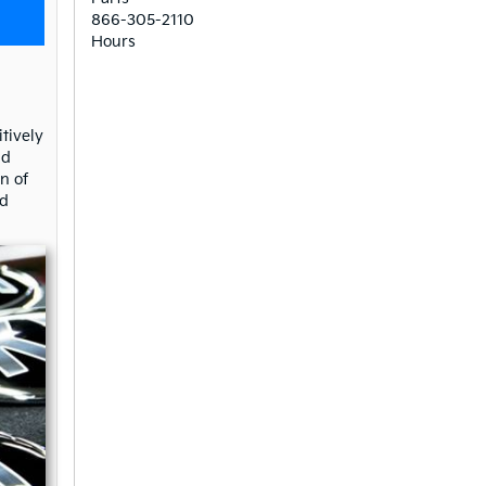
866-305-2110
Hours
tively
nd
n of
nd