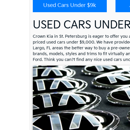
Used Cars Under $9k
USED CARS UNDER
Crown Kia in St. Petersburg is eager to offer you
priced used cars under $9,000. We have provided 
Largo, FL areas the better way to buy a pre-owned
brands, models, styles and trims to fit virtually 
Ford. Think you can?t find any nice used cars un