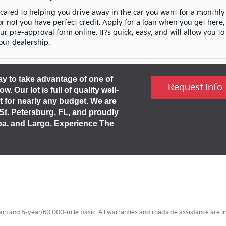
icated to helping you drive away in the car you want for a monthly
 not you have perfect credit. Apply for a loan when you get here,
 our pre-approval form online. It?s quick, easy, and will allow you to
our dealership.
day to take advantage of one of
Request Info
 Our lot is full of quality well-
t for nearly any budget. We are
 St. Petersburg, FL, and proudly
pa, and Largo. Experience The
 and 5-year/60,000-mile basic. All warranties and roadside assistance are limi