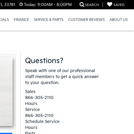
FL 33781
Today:
9:00AM - 8:00PM
SEARCH
SAVED
CIALS
FINANCE
SERVICE & PARTS
CUSTOMER REVIEWS
ABOUT US
Questions?
Speak with one of our professional
staff members to get a quick answer
to your question.
Sales
866-305-2110
Hours
Service
866-305-2110
Schedule Service
Hours
Parts