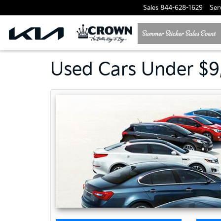
Sales
844-628-1629
Ser
Used Cars Under $