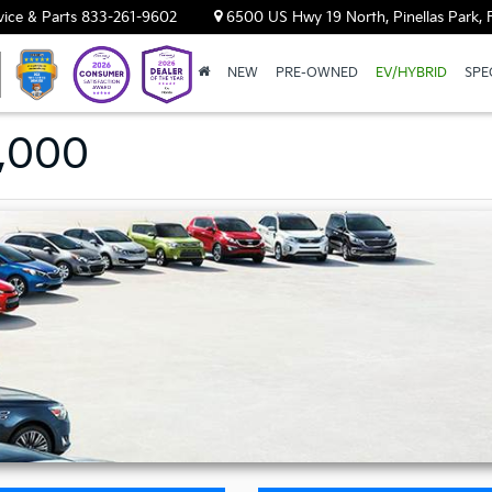
vice & Parts
833-261-9602
6500 US Hwy 19 North, Pinellas Park, 
NEW
PRE-OWNED
EV/HYBRID
SPE
9,000