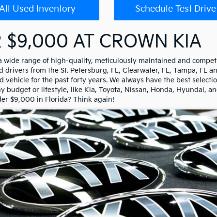
All Used Inventory
Schedule Test Drive
 $9,000 AT CROWN KIA
 a wide range of high-quality, meticulously maintained and competi
drivers from the St. Petersburg, FL, Clearwater, FL, Tampa, FL a
 vehicle for the past forty years. We always have the best selectio
any budget or lifestyle, like Kia, Toyota, Nissan, Honda, Hyundai, a
der $9,000 in Florida? Think again!