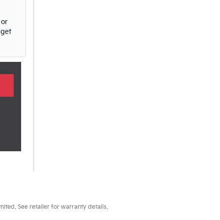
 or
 get
ted. See retailer for warranty details.