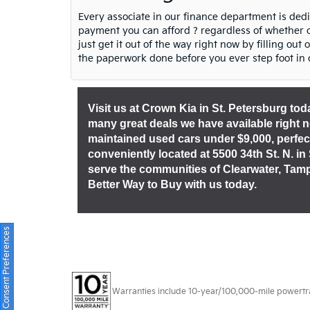
Every associate in our finance department is ded
payment you can afford ? regardless of whether or
just get it out of the way right now by filling out
the paperwork done before you ever step foot in 
Visit us at Crown Kia in St. Petersburg to
many great deals we have available right now.
maintained used cars under $9,000, perfec
conveniently located at 5500 34th St. N. in
serve the communities of Clearwater, Tam
Better Way to Buy with us today.
Consent Preferences
Warranties include 10-year/100,000-mile powertrain