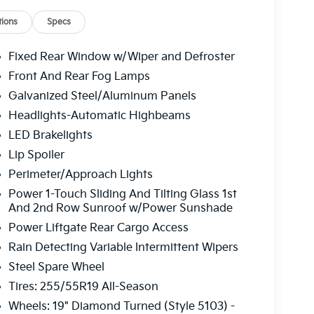
ions
Specs
Fixed Rear Window w/Wiper and Defroster
Front And Rear Fog Lamps
Galvanized Steel/Aluminum Panels
Headlights-Automatic Highbeams
LED Brakelights
Lip Spoiler
Perimeter/Approach Lights
Power 1-Touch Sliding And Tilting Glass 1st
And 2nd Row Sunroof w/Power Sunshade
Power Liftgate Rear Cargo Access
Rain Detecting Variable Intermittent Wipers
Steel Spare Wheel
Tires: 255/55R19 All-Season
Wheels: 19" Diamond Turned (Style 5103) -