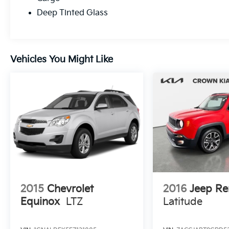
Deep Tinted Glass
Vehicles You Might Like
2015
Chevrolet
2016
Jeep R
Equinox
LTZ
Latitude