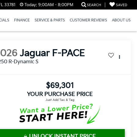
FL 33781
Today:
9:00AM - 8:00PM
SEARCH
SAVED
CIALS
FINANCE
SERVICE & PARTS
CUSTOMER REVIEWS
ABOUT US
2026
Jaguar F-PACE
250 R-Dynamic S
$69,301
YOUR PURCHASE PRICE
UNLOCK INSTANT PRICE