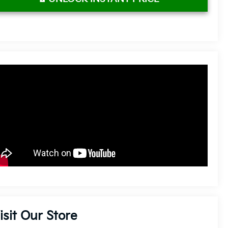
isit Our Store