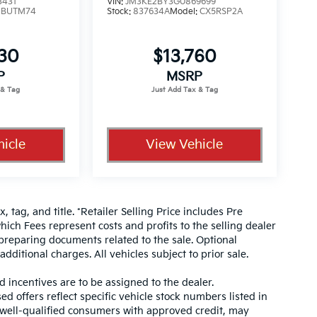
3431
VIN:
JM3KE2BY3G0869699
:
BUTM74
Stock:
837634A
Model:
CX5RSP2A
330
$13,760
P
MSRP
icle
View Vehicle
, tag, and title. *Retailer Selling Price includes Pre
hich Fees represent costs and profits to the selling dealer
 preparing documents related to the sale. Optional
dditional charges. All vehicles subject to prior sale.
d incentives are to be assigned to the dealer.
d offers reflect specific vehicle stock numbers listed in
r well-qualified consumers with approved credit, may