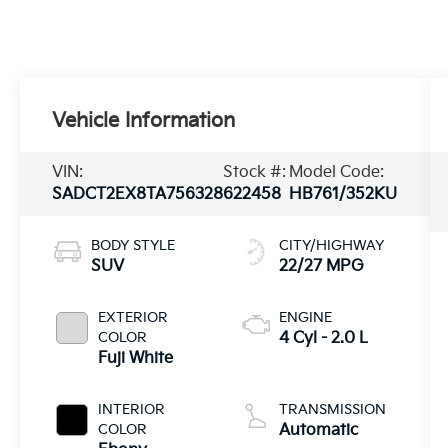
Vehicle Information
VIN:
Stock #:
Model Code:
SADCT2EX8TA756328
622458
HB761/352KU
BODY STYLE
CITY/HIGHWAY
SUV
22/27 MPG
EXTERIOR
ENGINE
COLOR
4 Cyl - 2.0 L
Fuji White
INTERIOR
TRANSMISSION
COLOR
Automatic