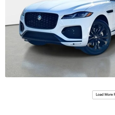
Load More 