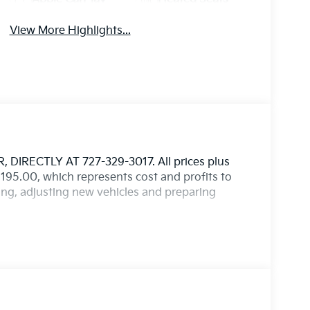
View More Highlights...
IRECTLY AT 727-329-3017. All prices plus
$1,195.00, which represents cost and profits to
ting, adjusting new vehicles and preparing