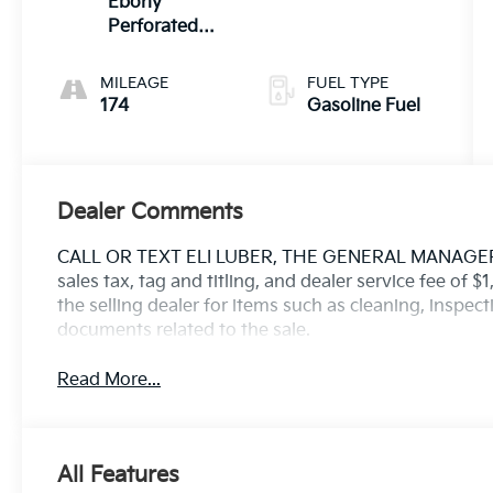
Ebony
Perforated
Windsor
Performance
MILEAGE
FUEL TYPE
Seats W
174
Gasoline Fuel
Ebony
Dealer Comments
CALL OR TEXT ELI LUBER, THE GENERAL MANAGER, D
sales tax, tag and titling, and dealer service fee of 
the selling dealer for items such as cleaning, inspec
documents related to the sale.
Read More...
All Features