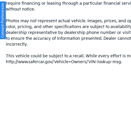
require financing or leasing through a particular financial serv
Consent Preferences
without notice.
Photos may not represent actual vehicle. Images, prices, and op
color, pricing, and other specifications are subject to availabil
dealership representative by dealership phone number or visit
to ensure the accuracy of information presented. Dealer cannot b
incorrectly.
This vehicle could be subject to a recall. While every effort is m
http://www.safercar.gov/Vehicle+Owners/VIN-lookup-msg.
Warranties include 10-year/100,000-mile powertrain