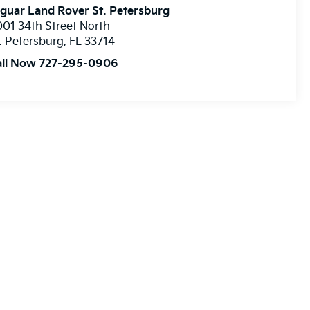
guar Land Rover St. Petersburg
01 34th Street North
. Petersburg
,
FL
33714
all Now 727-295-0906