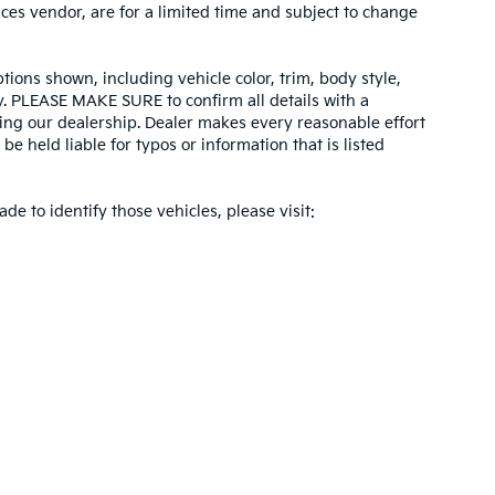
ices vendor, are for a limited time and subject to change
tions shown, including vehicle color, trim, body style,
ity. PLEASE MAKE SURE to confirm all details with a
ing our dealership. Dealer makes every reasonable effort
e held liable for typos or information that is listed
ade to identify those vehicles, please visit:
 and 5-year/60,000-mile basic. All warranties and roadside assistance are limi