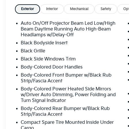
Exterior
Interior
Mechanical
Safety
Opt
Auto On/Off Projector Beam Led Low/High
Beam Daytime Running Auto High-Beam
Headlamps w/Delay-Off
Black Bodyside Insert
Black Grille
Black Side Windows Trim
Body-Colored Door Handles
Body-Colored Front Bumper w/Black Rub
Strip/Fascia Accent
Body-Colored Power Heated Side Mirrors
w/Driver Auto Dimming, Power Folding and
Turn Signal Indicator
Body-Colored Rear Bumper w/Black Rub
Strip/Fascia Accent
Compact Spare Tire Mounted Inside Under
Cargo