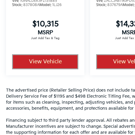
VIN:
1GNALDEK5FZ131885
VIN:
ZACCJABT9GPD5
Stock:
837808A
Model:
1LJ26
Stock:
837679A
Model
$10,315
$14,
MSRP
MSR
View Vehicle
View Veh
The advertised price (Retailer Selling Price) does not include tax
Delivery Service Fee of $1195 and $498 Electronic Titling Fee, w
for items such as cleaning, inspecting, adjusting vehicles, and
accessories, benefits, equipment, and protections available for a
Financing subject to third party lender approval. All rebates an
Manufacturer incentives are subject to change. Special advertise
the supporting information for each offer and are available fo