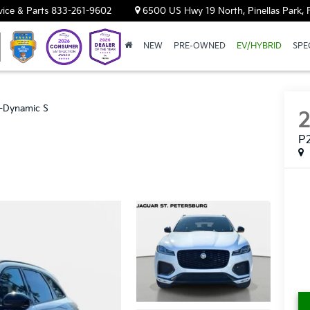
vice & Parts
833-261-9602
6500 US Hwy 19 North, Pinellas Park, 
NEW
PRE-OWNED
EV/HYBRID
SPE
-Dynamic S
P