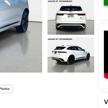
Photos
V