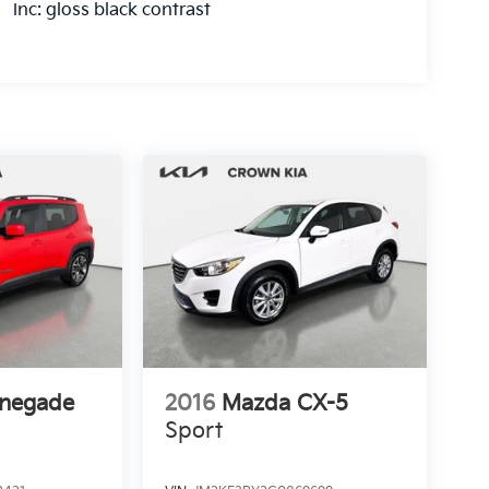
inc: gloss black contrast
enegade
2016
Mazda CX-5
Sport