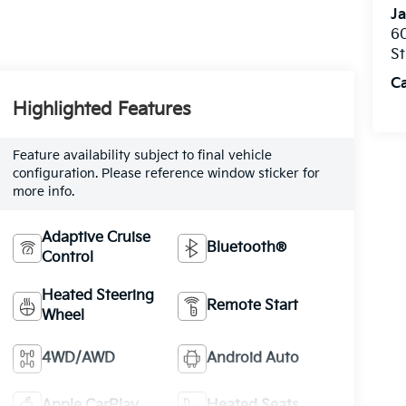
Ja
60
St
C
Highlighted Features
Feature availability subject to final vehicle
configuration. Please reference window sticker for
more info.
Adaptive Cruise
Bluetooth®
Control
Heated Steering
Remote Start
Wheel
4WD/AWD
Android Auto
Apple CarPlay
Heated Seats