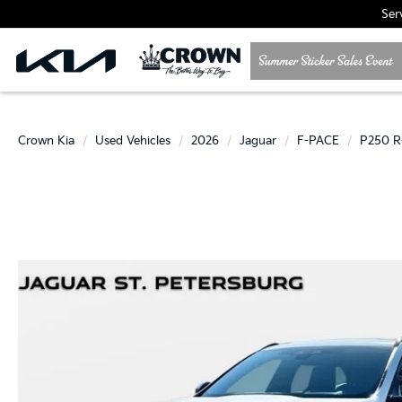
Ser
Crown Kia
Used Vehicles
2026
Jaguar
F-PACE
P250 R