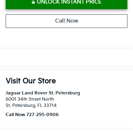
UNLOCK INSTANT PRICE
Call Now
Visit Our Store
Jaguar Land Rover St. Petersburg
6001 34th Street North
St. Petersburg
,
FL
33714
Call Now 727-295-0906