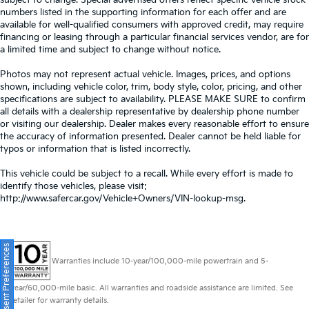
subject to change. Special advertised offers reflect specific vehicle stock
numbers listed in the supporting information for each offer and are
available for well-qualified consumers with approved credit, may require
financing or leasing through a particular financial services vendor, are for
a limited time and subject to change without notice.
Photos may not represent actual vehicle. Images, prices, and options
shown, including vehicle color, trim, body style, color, pricing, and other
specifications are subject to availability. PLEASE MAKE SURE to confirm
all details with a dealership representative by dealership phone number
or visiting our dealership. Dealer makes every reasonable effort to ensure
the accuracy of information presented. Dealer cannot be held liable for
typos or information that is listed incorrectly.
This vehicle could be subject to a recall. While every effort is made to
identify those vehicles, please visit:
http://www.safercar.gov/Vehicle+Owners/VIN-lookup-msg.
Consent Preferences
Warranties include 10-year/100,000-mile powertrain and 5-
year/60,000-mile basic. All warranties and roadside assistance are limited. See
retailer for warranty details.