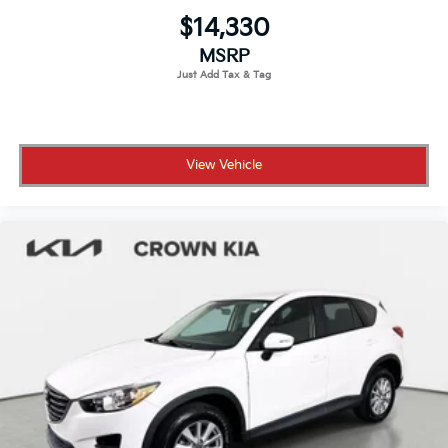
$14,330
MSRP
View Vehicle