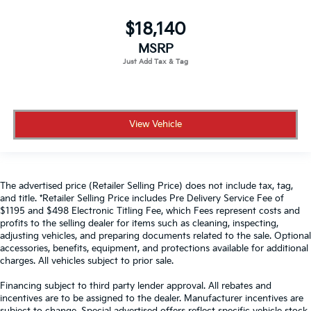
$18,140
MSRP
View Vehicle
The advertised price (Retailer Selling Price) does not include tax, tag,
and title. *Retailer Selling Price includes Pre Delivery Service Fee of
$1195 and $498 Electronic Titling Fee, which Fees represent costs and
profits to the selling dealer for items such as cleaning, inspecting,
adjusting vehicles, and preparing documents related to the sale. Optional
accessories, benefits, equipment, and protections available for additional
charges. All vehicles subject to prior sale.
Financing subject to third party lender approval. All rebates and
incentives are to be assigned to the dealer. Manufacturer incentives are