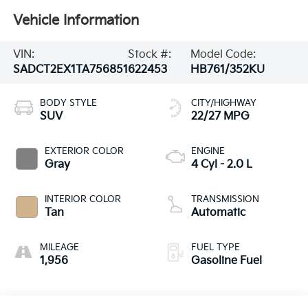
Vehicle Information
VIN:
Stock #:
Model Code:
SADCT2EX1TA756851
622453
HB761/352KU
BODY STYLE
CITY/HIGHWAY
SUV
22/27 MPG
EXTERIOR COLOR
ENGINE
Gray
4 Cyl - 2.0 L
INTERIOR COLOR
TRANSMISSION
Tan
Automatic
MILEAGE
FUEL TYPE
1,956
Gasoline Fuel