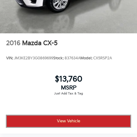
2016
Mazda CX-5
VIN:
JM3KE2BY3G0869699
Stock:
837634A
Model:
CX5RSP2A
$13,760
MSRP
View Vehicle