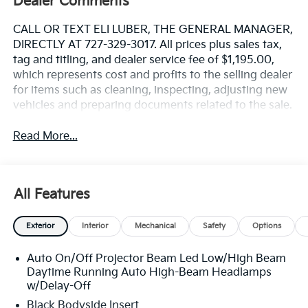
Dealer Comments
CALL OR TEXT ELI LUBER, THE GENERAL MANAGER,
DIRECTLY AT 727-329-3017. All prices plus sales tax,
tag and titling, and dealer service fee of $1,195.00,
which represents cost and profits to the selling dealer
for items such as cleaning, inspecting, adjusting new
vehicles and preparing documents related to the sale.
Read More...
All Features
Exterior
Interior
Mechanical
Safety
Options
Auto On/Off Projector Beam Led Low/High Beam
Daytime Running Auto High-Beam Headlamps
w/Delay-Off
Black Bodyside Insert