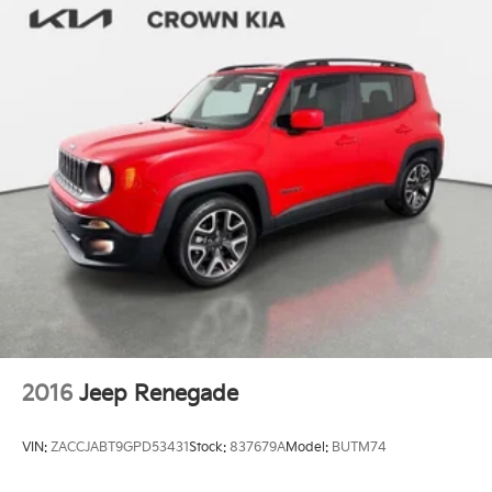
2016
Jeep Renegade
VIN:
ZACCJABT9GPD53431
Stock:
837679A
Model:
BUTM74