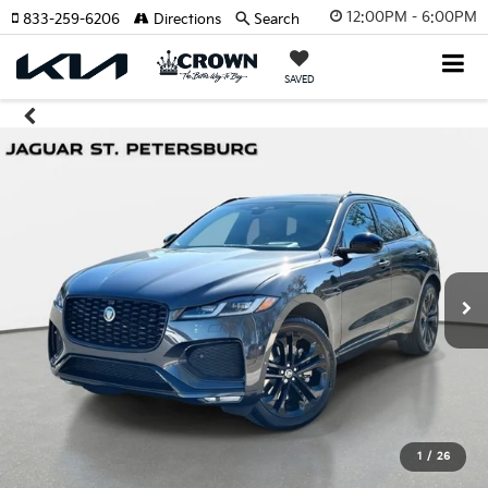
12:00PM - 6:00PM
833-259-6206
Directions
Search
SAVED
1
/
26