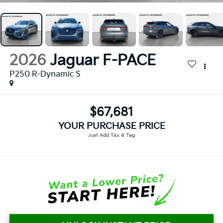
2026
Jaguar F-PACE
P250 R-Dynamic S
$67,681
YOUR PURCHASE PRICE