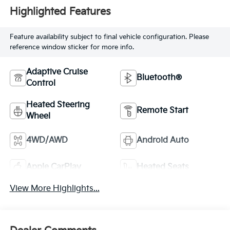
Highlighted Features
Feature availability subject to final vehicle configuration. Please
reference window sticker for more info.
Adaptive Cruise
Bluetooth®
Control
Heated Steering
Remote Start
Wheel
4WD/AWD
Android Auto
Apple CarPlay
Heated Seats
View More Highlights...