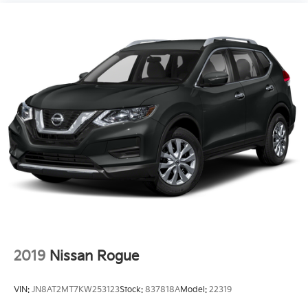
2019
Nissan Rogue
VIN:
JN8AT2MT7KW253123
Stock:
837818A
Model:
22319