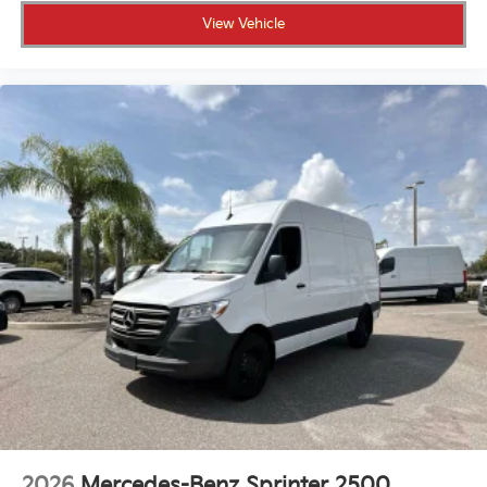
View Vehicle
2026
Mercedes-Benz Sprinter 2500