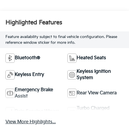
Highlighted Features
Feature availability subject to final vehicle configuration. Please
reference window sticker for more info.
Bluetooth®
Heated Seats
Keyless Ignition
Keyless Entry
System
Emergency Brake
Rear View Camera
Assist
Turbo Charged
Rain Sensing Wipers
Engine
View More Highlights...