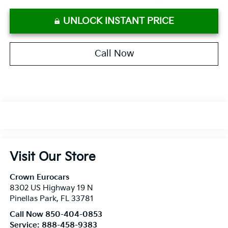
UNLOCK INSTANT PRICE
Call Now
Visit Our Store
Crown Eurocars
8302 US Highway 19 N
Pinellas Park
,
FL
33781
Call Now 850-404-0853
Service:
888-458-9383