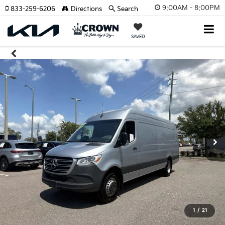
9:00AM - 8:00PM
833-259-6206
Directions
Search
SAVED
1
/
21