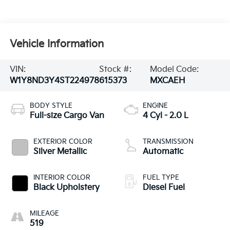
Vehicle Information
VIN:
Stock #:
Model Code:
W1Y8ND3Y4ST224978
615373
MXCAEH
BODY STYLE
ENGINE
Full-size Cargo Van
4 Cyl - 2.0 L
EXTERIOR COLOR
TRANSMISSION
Silver Metallic
Automatic
INTERIOR COLOR
FUEL TYPE
Black Upholstery
Diesel Fuel
MILEAGE
519