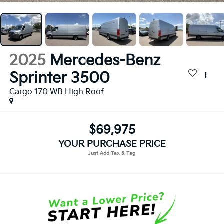
2025
Mercedes-Benz
Sprinter 3500
Cargo 170 WB High Roof
$69,975
YOUR PURCHASE PRICE