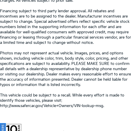
charges. All vehicles subject to prior sale.
Financing subject to third party lender approval. All rebates and
incentives are to be assigned to the dealer. Manufacturer incentives are
subject to change. Special advertised offers reflect specific vehicle stock
numbers listed in the supporting information for each offer and are
available for well-qualified consumers with approved credit, may require
financing or leasing through a particular financial services vendor, are for
a limited time and subject to change without notice.
Photos may not represent actual vehicle. Images, prices, and options
shown, including vehicle color, trim, body style, color, pricing, and other
specifications are subject to availability. PLEASE MAKE SURE to confirm
all details with a dealership representative by dealership phone number
or visiting our dealership. Dealer makes every reasonable effort to ensure
the accuracy of information presented. Dealer cannot be held liable for
typos or information that is listed incorrectly.
This vehicle could be subject to a recall. While every effort is made to
identify those vehicles, please visit:
http://www.safercar.gov/Vehicle+Owners/VIN-lookup-msg.