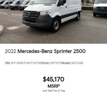
2022
Mercedes-Benz Sprinter 2500
VIN:
W1Y4EBHY4NT114769
Stock:
61P3317
Model:
M2CA46
$45,170
MSRP