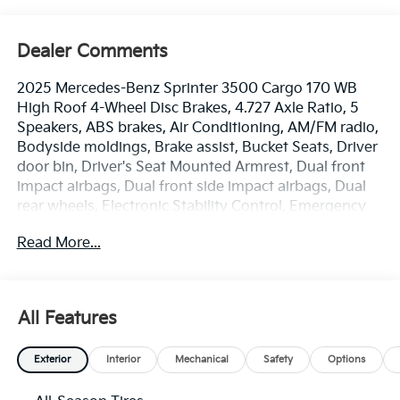
Dealer Comments
2025 Mercedes-Benz Sprinter 3500 Cargo 170 WB
High Roof 4-Wheel Disc Brakes, 4.727 Axle Ratio, 5
Speakers, ABS brakes, Air Conditioning, AM/FM radio,
Bodyside moldings, Brake assist, Bucket Seats, Driver
door bin, Driver's Seat Mounted Armrest, Dual front
impact airbags, Dual front side impact airbags, Dual
rear wheels, Electronic Stability Control, Emergency
communication system: eCall Emergency System,
Read More...
Exterior Parking Camera Rear, Front anti-roll bar,
Front Bucket Seats, Front wheel independent
suspension, Fully automatic headlights, Heated door
mirrors, Heated Driver's Seat, Heated front seats,
All Features
Illuminated entry, Low tire pressure warning, Maturin
Fabric Upholstery, Occupant sensing airbag, Outside
Exterior
Interior
Mechanical
Safety
Options
temperature display, Overhead airbag, Overhead
console, Passenger door bin, Passenger seat