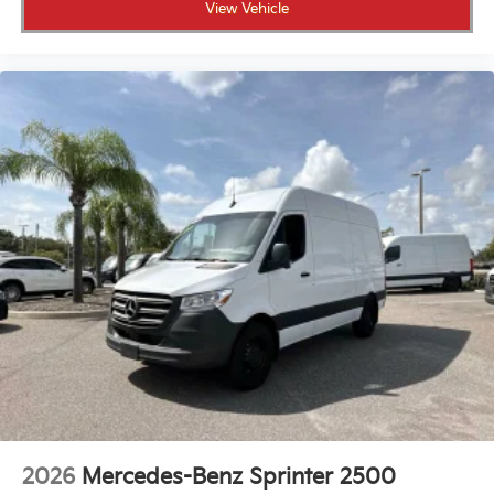
View Vehicle
2026
Mercedes-Benz Sprinter 2500