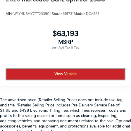
VIN:
W1Y4KBHY7TT233504
Stock:
615731
Model:
DCAS2S
$63,193
MSRP
View Vehicle
The advertised price (Retailer Selling Price) does not include tax, tag,
and title. *Retailer Selling Price includes Pre Delivery Service Fee of
$1195 and $498 Electronic Titling Fee, which Fees represent costs and
profits to the selling dealer for items such as cleaning, inspecting,
adjusting vehicles, and preparing documents related to the sale. Optional
accessories, benefits, equipment, and protections available for additional