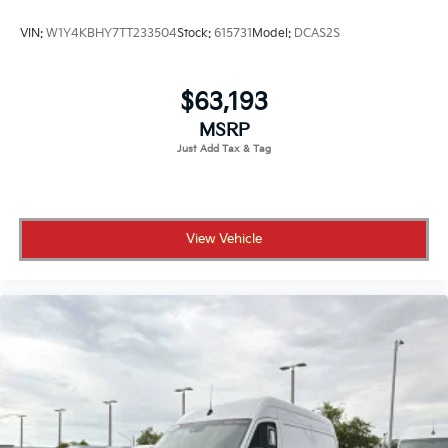
VIN:
W1Y4KBHY7TT233504
Stock:
615731
Model:
DCAS2S
$63,193
MSRP
View Vehicle