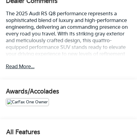
Dealer Comments
The 2025 Audi RS Q8 performance represents a
sophisticated blend of luxury and high-performance
engineering, delivering an commanding presence on
every road you travel. With its striking gray exterior
and meticulously crafted design, this quattro-
equipped performance SUV stands ready to elevate
your driving experience to new levels of refinement
and capability.
Read More...
- Ceramic brakes with Red calipers
- Bang & Olufsen Premium Sound System with 3D
Sound
Awards/Accolades
- Head-Up Display
- Power Soft-Closing Doors
- Adaptive suspension with auto-leveling
- RS Sport Exhaust System
- Panoramic power moonroof
- Heated and ventilated front seats with massage
All Features
function