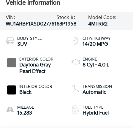
Vehicle Information
VIN:
Stock #:
Model Code:
WU1ARBF1XSD027761
63P1958
4MTRR2
BODY STYLE
CITY/HIGHWAY
SUV
14/20 MPG
EXTERIOR COLOR
ENGINE
Daytona Gray
8 Cyl - 4.0 L
Pearl Effect
INTERIOR COLOR
TRANSMISSION
Black
Automatic
MILEAGE
FUEL TYPE
15,283
Hybrid Fuel