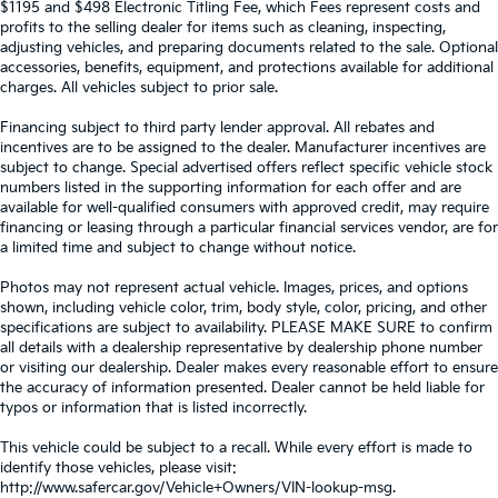
$1195 and $498 Electronic Titling Fee, which Fees represent costs and
profits to the selling dealer for items such as cleaning, inspecting,
adjusting vehicles, and preparing documents related to the sale. Optional
accessories, benefits, equipment, and protections available for additional
charges. All vehicles subject to prior sale.
Financing subject to third party lender approval. All rebates and
incentives are to be assigned to the dealer. Manufacturer incentives are
subject to change. Special advertised offers reflect specific vehicle stock
numbers listed in the supporting information for each offer and are
available for well-qualified consumers with approved credit, may require
financing or leasing through a particular financial services vendor, are for
a limited time and subject to change without notice.
Photos may not represent actual vehicle. Images, prices, and options
shown, including vehicle color, trim, body style, color, pricing, and other
specifications are subject to availability. PLEASE MAKE SURE to confirm
all details with a dealership representative by dealership phone number
or visiting our dealership. Dealer makes every reasonable effort to ensure
the accuracy of information presented. Dealer cannot be held liable for
typos or information that is listed incorrectly.
This vehicle could be subject to a recall. While every effort is made to
identify those vehicles, please visit:
http://www.safercar.gov/Vehicle+Owners/VIN-lookup-msg.