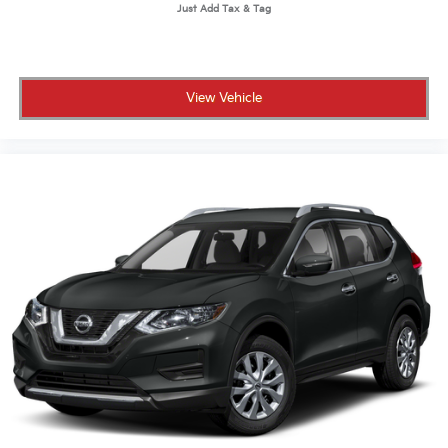
View Vehicle