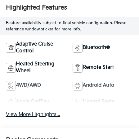
Highlighted Features
Feature availability subject to final vehicle configuration. Please
reference window sticker for more info.
Adaptive Cruise
Bluetooth®
Control
Heated Steering
Remote Start
Wheel
4WD/AWD
Android Auto
Apple CarPlay
Heated Seats
View More Highlights...