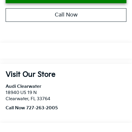
Call Now
Visit Our Store
Audi Clearwater
18940 US 19 N
Clearwater
,
FL
33764
Call Now 727-263-2005