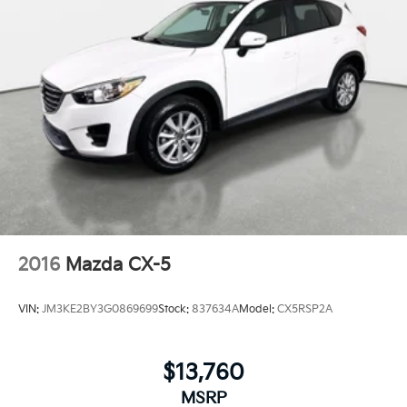
2016
Mazda CX-5
VIN:
JM3KE2BY3G0869699
Stock:
837634A
Model:
CX5RSP2A
$13,760
MSRP