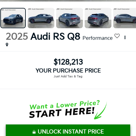
2025
Audi RS Q8
Performance
$128,213
YOUR PURCHASE PRICE
UNLOCK INSTANT PRICE