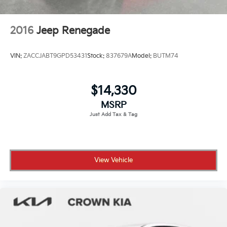
2016
Jeep Renegade
VIN:
ZACCJABT9GPD53431
Stock:
837679A
Model:
BUTM74
$14,330
MSRP
View Vehicle