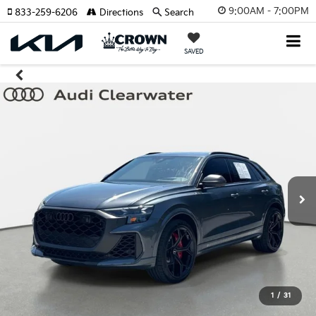
9:00AM - 7:00PM
833-259-6206
Directions
Search
SAVED
1
/
31