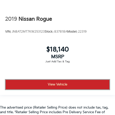
2019
Nissan Rogue
VIN:
JN8AT2MT7KW253123
Stock:
837818A
Model:
22319
$18,140
MSRP
View Vehicle
The advertised price (Retailer Selling Price) does not include tax, tag,
and title. *Retailer Selling Price includes Pre Delivery Service Fee of