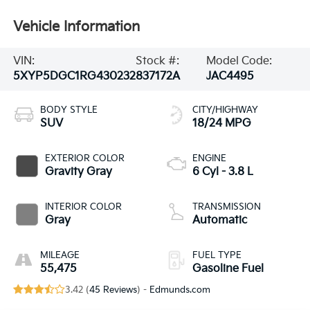
Vehicle Information
VIN:
Stock #:
Model Code:
5XYP5DGC1RG430232
837172A
JAC4495
BODY STYLE
CITY/HIGHWAY
SUV
18/24 MPG
EXTERIOR COLOR
ENGINE
Gravity Gray
6 Cyl - 3.8 L
INTERIOR COLOR
TRANSMISSION
Gray
Automatic
MILEAGE
FUEL TYPE
55,475
Gasoline Fuel
3.42 (
45 Reviews
) -
Edmunds.com