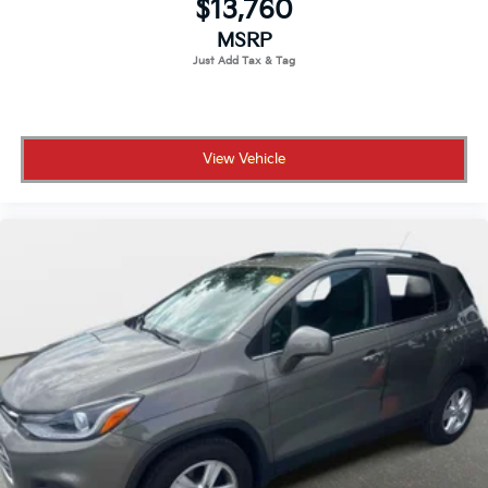
$13,760
MSRP
View Vehicle