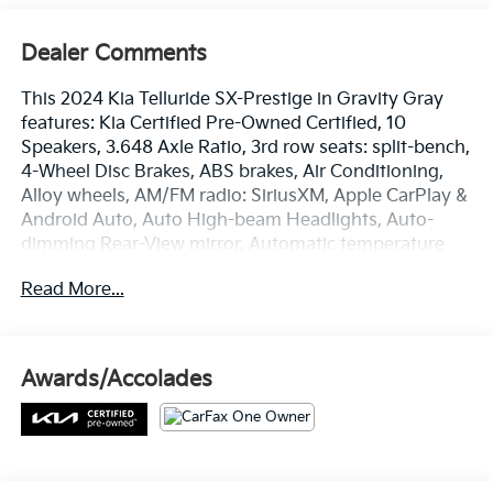
Dealer Comments
This 2024 Kia Telluride SX-Prestige in Gravity Gray
features: Kia Certified Pre-Owned Certified, 10
Speakers, 3.648 Axle Ratio, 3rd row seats: split-bench,
4-Wheel Disc Brakes, ABS brakes, Air Conditioning,
Alloy wheels, AM/FM radio: SiriusXM, Apple CarPlay &
Android Auto, Auto High-beam Headlights, Auto-
dimming Rear-View mirror, Automatic temperature
control, Brake assist, Bumpers: body-color, Carpet
Read More...
Floor Mats, Compass, Delay-off headlights, Driver
door bin, Driver vanity mirror, Dual front impact
airbags, Dual front side impact airbags, Electronic
Stability Control, Emergency communication system:
Awards/Accolades
911 Connect, Exterior Parking Camera Rear, Four
wheel independent suspension, Front anti-roll bar,
Front Bucket Seats, Front Center Armrest, Front dual
zone A/C, Front fog lights, Front reading lights, Fully
automatic headlights, Garage door transmitter: