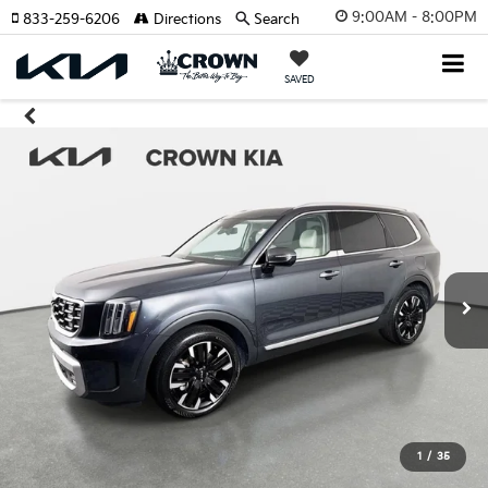
9:00AM - 8:00PM
833-259-6206
Directions
Search
SAVED
1
/
35