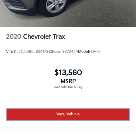
2020
Chevrolet Trax
VIN:
KL7CJLSB6LB341788
Stock:
837245A
Model:
1JV76
$13,560
MSRP
View Vehicle