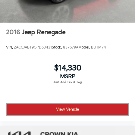
2016
Jeep Renegade
VIN:
ZACCJABT9GPD53431
Stock:
837679A
Model:
BUTM74
$14,330
MSRP
View Vehicle