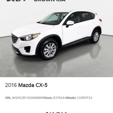
2016
Mazda CX-5
VIN:
JM3KE2BY3G0869699
Stock:
837634A
Model:
CX5RSP2A