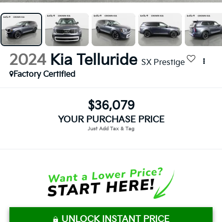
2024
Kia Telluride
SX Prestige
Factory Certified
$36,079
YOUR PURCHASE PRICE
UNLOCK INSTANT PRICE