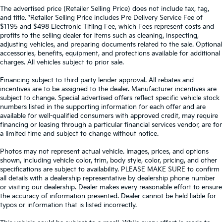
The advertised price (Retailer Selling Price) does not include tax, tag,
and title. *Retailer Selling Price includes Pre Delivery Service Fee of
$1195 and $498 Electronic Titling Fee, which Fees represent costs and
profits to the selling dealer for items such as cleaning, inspecting,
adjusting vehicles, and preparing documents related to the sale. Optional
accessories, benefits, equipment, and protections available for additional
charges. All vehicles subject to prior sale.
Financing subject to third party lender approval. All rebates and
incentives are to be assigned to the dealer. Manufacturer incentives are
subject to change. Special advertised offers reflect specific vehicle stock
numbers listed in the supporting information for each offer and are
available for well-qualified consumers with approved credit, may require
financing or leasing through a particular financial services vendor, are for
a limited time and subject to change without notice.
Photos may not represent actual vehicle. Images, prices, and options
shown, including vehicle color, trim, body style, color, pricing, and other
specifications are subject to availability. PLEASE MAKE SURE to confirm
all details with a dealership representative by dealership phone number
or visiting our dealership. Dealer makes every reasonable effort to ensure
the accuracy of information presented. Dealer cannot be held liable for
typos or information that is listed incorrectly.