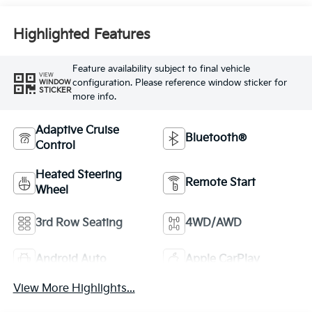
Highlighted Features
Feature availability subject to final vehicle
VIEW
configuration. Please reference window sticker for
WINDOW
STICKER
more info.
Adaptive Cruise
Bluetooth®
Control
Heated Steering
Remote Start
Wheel
3rd Row Seating
4WD/AWD
Android Auto
Apple CarPlay
View More Highlights...