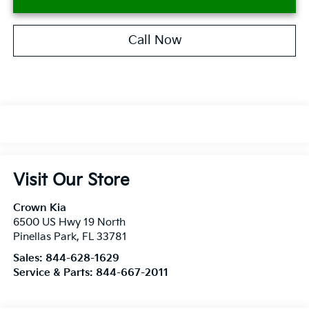
Call Now
Visit Our Store
Crown Kia
6500 US Hwy 19 North
Pinellas Park
,
FL
33781
Sales:
844-628-1629
Service & Parts:
844-667-2011