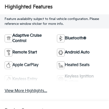
Highlighted Features
Feature availability subject to final vehicle configuration. Please
reference window sticker for more info.
Adaptive Cruise
Bluetooth®
Control
Remote Start
Android Auto
Apple CarPlay
Heated Seats
Keyless Ignition
Keyless Entry
System
View More Highlights...