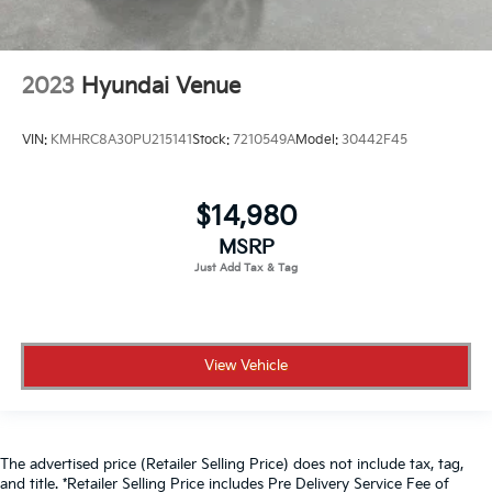
2023
Hyundai Venue
VIN:
KMHRC8A30PU215141
Stock:
7210549A
Model:
30442F45
$14,980
MSRP
View Vehicle
The advertised price (Retailer Selling Price) does not include tax, tag,
and title. *Retailer Selling Price includes Pre Delivery Service Fee of