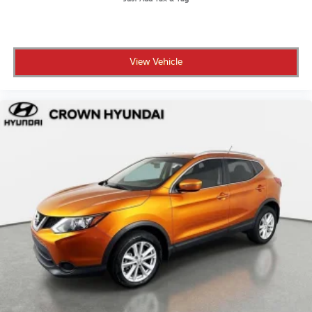
program, because a vehicle like this should come with
serious peace of mind.
• No certification fees and no reconditioning fees
View Vehicle
what you see is what you pay
• 173-point inspection confirming the vehicle meets
Hyundai's standards for performance and reliability
• 10-year/100,000-mile Powertrain Limited Warranty
for long-term coverage that stays with you
• 10 years of unlimited mileage roadside assistance so
help is always available wherever you go
• CARFAX Vehicle History Report included for full
transparency on the vehicle's background
• 3-month SiriusXM Platinum Plan trial so your drives
are fully soundtracked from day one
• Complimentary Bluelink Connected Care and
Remote Packages included with this Bluelink-
equipped vehicle
Crown Automotive has been a family-owned
dealership in St. Petersburg for over 55 years, built on