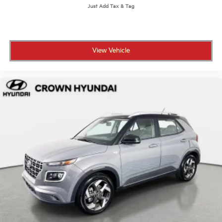
View Vehicle