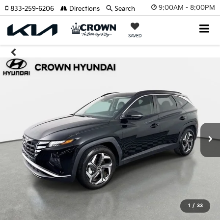
9:00AM - 8:00PM
833-259-6206
Directions
Search
SAVED
1
/
33