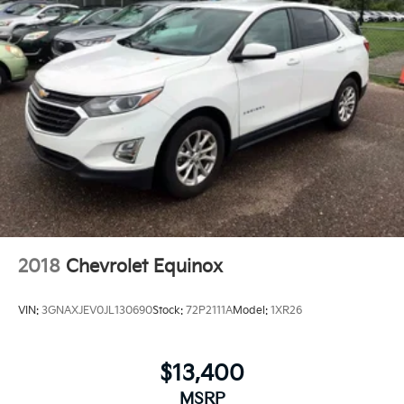
2018
Chevrolet Equinox
VIN:
3GNAXJEV0JL130690
Stock:
72P2111A
Model:
1XR26
$13,400
MSRP