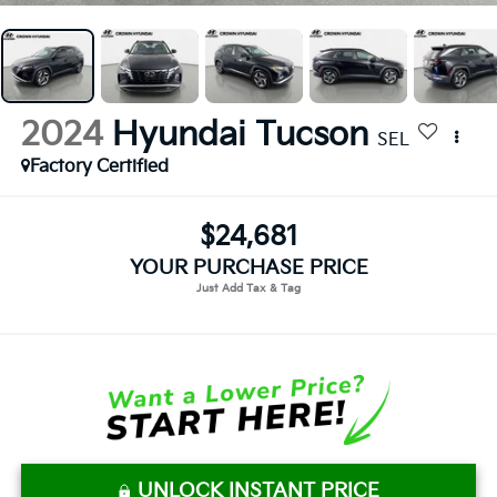
2024
Hyundai Tucson
SEL
Factory Certified
$24,681
YOUR PURCHASE PRICE
UNLOCK INSTANT PRICE