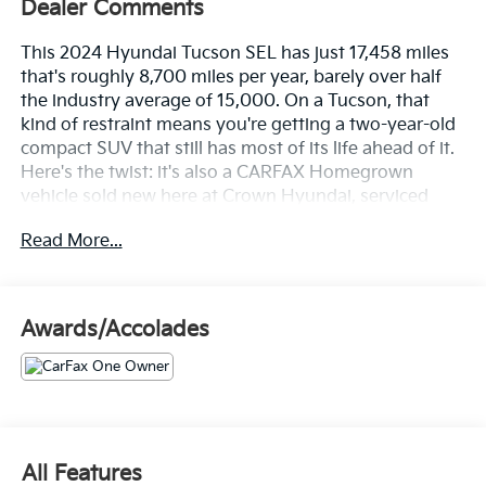
Dealer Comments
This 2024 Hyundai Tucson SEL has just 17,458 miles
that's roughly 8,700 miles per year, barely over half
the industry average of 15,000. On a Tucson, that
kind of restraint means you're getting a two-year-old
compact SUV that still has most of its life ahead of it.
Here's the twist: it's also a CARFAX Homegrown
vehicle sold new here at Crown Hyundai, serviced
exclusively within the Crown network, and now back
Read More...
for its next chapter. One owner. Clean title. No
accidents or damage reported. Seven documented
service visits with regular oil changes on schedule.
This one didn't just avoid problems it was actively
Awards/Accolades
cared for.
Let's highlight the equipment, because this Tucson
SEL shows up fully loaded.
• 10.25" Navigation System so you always know
All Features
where you're going, even when Florida's roads decide