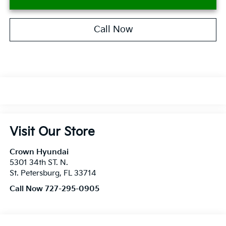
Call Now
Visit Our Store
Crown Hyundai
5301 34th ST. N.
St. Petersburg
,
FL
33714
Call Now 727-295-0905