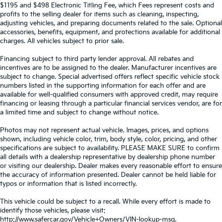
$1195 and $498 Electronic Titling Fee, which Fees represent costs and
profits to the selling dealer for items such as cleaning, inspecting,
adjusting vehicles, and preparing documents related to the sale. Optional
accessories, benefits, equipment, and protections available for additional
charges. All vehicles subject to prior sale.
Financing subject to third party lender approval. All rebates and
incentives are to be assigned to the dealer. Manufacturer incentives are
subject to change. Special advertised offers reflect specific vehicle stock
numbers listed in the supporting information for each offer and are
available for well-qualified consumers with approved credit, may require
financing or leasing through a particular financial services vendor, are for
a limited time and subject to change without notice.
Photos may not represent actual vehicle. Images, prices, and options
shown, including vehicle color, trim, body style, color, pricing, and other
specifications are subject to availability. PLEASE MAKE SURE to confirm
all details with a dealership representative by dealership phone number
or visiting our dealership. Dealer makes every reasonable effort to ensure
the accuracy of information presented. Dealer cannot be held liable for
typos or information that is listed incorrectly.
This vehicle could be subject to a recall. While every effort is made to
identify those vehicles, please visit:
http://www.safercar.gov/Vehicle+Owners/VIN-lookup-msg.