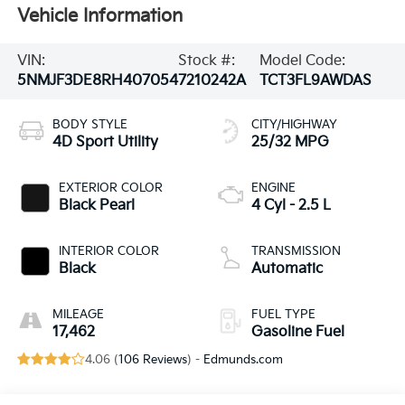
Vehicle Information
VIN:
Stock #:
Model Code:
5NMJF3DE8RH407054
7210242A
TCT3FL9AWDAS
BODY STYLE
CITY/HIGHWAY
4D Sport Utility
25/32 MPG
EXTERIOR COLOR
ENGINE
Black Pearl
4 Cyl - 2.5 L
INTERIOR COLOR
TRANSMISSION
Black
Automatic
MILEAGE
FUEL TYPE
17,462
Gasoline Fuel
4.06 (
106 Reviews
) -
Edmunds.com