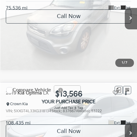
75,536 mi
Ext.
Int.
Call Now
1
/
7
Compare Vehicle
$13,566
2019
Kia Optima
LX
YOUR PURCHASE PRICE
Crown Kia
VIN:
5XXGT4L33KG318134
Stock:
837667A
Model:
53222
108,435 mi
Ext.
Int.
Call Now