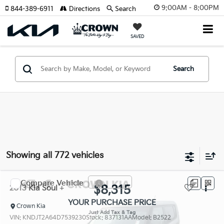
9:00AM - 8:00PM
844-389-6911
Directions
Search
SAVED
Search
Showing all 772 vehicles
Compare Vehicle
$8,315
2013
Kia Soul
+
YOUR PURCHASE PRICE
Crown Kia
VIN:
KNDJT2A64D7539230
Stock:
837131AA
Model:
B2522