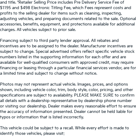
and title. *Retailer Selling Price includes Pre Delivery Service Fee of
$1195 and $498 Electronic Titling Fee, which Fees represent costs and
profits to the selling dealer for items such as cleaning, inspecting,
adjusting vehicles, and preparing documents related to the sale. Optional
accessories, benefits, equipment, and protections available for additional
charges. All vehicles subject to prior sale.
Financing subject to third party lender approval. All rebates and
incentives are to be assigned to the dealer. Manufacturer incentives are
subject to change. Special advertised offers reflect specific vehicle stock
numbers listed in the supporting information for each offer and are
available for well-qualified consumers with approved credit, may require
financing or leasing through a particular financial services vendor, are for
a limited time and subject to change without notice.
Photos may not represent actual vehicle. Images, prices, and options
shown, including vehicle color, trim, body style, color, pricing, and other
specifications are subject to availability. PLEASE MAKE SURE to confirm
all details with a dealership representative by dealership phone number
or visiting our dealership. Dealer makes every reasonable effort to ensure
the accuracy of information presented. Dealer cannot be held liable for
typos or information that is listed incorrectly.
This vehicle could be subject to a recall. While every effort is made to
identify those vehicles, please visit: