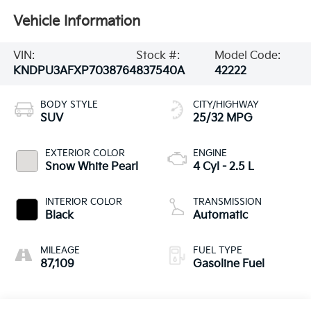
Vehicle Information
VIN:
Stock #:
Model Code:
KNDPU3AFXP7038764
837540A
42222
BODY STYLE
CITY/HIGHWAY
SUV
25/32 MPG
EXTERIOR COLOR
ENGINE
Snow White Pearl
4 Cyl - 2.5 L
INTERIOR COLOR
TRANSMISSION
Black
Automatic
MILEAGE
FUEL TYPE
87,109
Gasoline Fuel