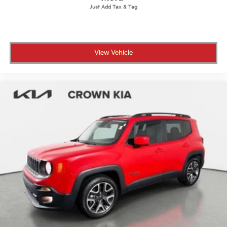
View Vehicle