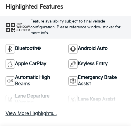
Highlighted Features
Feature availability subject to final vehicle
VIEW
configuration. Please reference window sticker for
WINDOW
STICKER
more info.
Bluetooth®
Android Auto
Apple CarPlay
Keyless Entry
Automatic High
Emergency Brake
Beams
Assist
Lane Departure
Lane Keep Assist
Warning
View More Highlights...