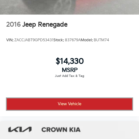
2016
Jeep Renegade
VIN:
ZACCJABT9GPD53431
Stock:
837679A
Model:
BUTM74
$14,330
MSRP
View Vehicle