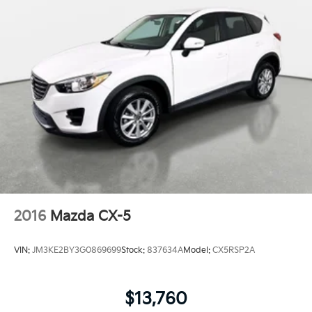
2016
Mazda CX-5
VIN:
JM3KE2BY3G0869699
Stock:
837634A
Model:
CX5RSP2A
$13,760