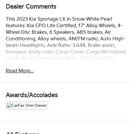
Dealer Comments
This 2023 Kia Sportage LX in Snow White Pearl
features: Kia CPO Lite Certified, 17" Alloy Wheels, 4-
Wheel Disc Brakes, 6 Speakers, ABS brakes, Air
Conditioning, Alloy wheels, AM/FM radio, Auto High-
beam Headlights, Axle Ratio: 3.648, Brake assist,
Bumpers: body-color, Cargo Cover, Cargo Net Hybrid
w/o Audio, Carpeted Floor Mats, Cloth Seat Trim,
Delay-off headlights, Driver door bin, Driver vanity
Read More...
mirror, Dual front impact airbags, Dual front side
impact airbags, Electronic Stability Control, Four
wheel independent suspension, Front anti-roll bar,
Front Bucket Seats, Front Center Armrest, Fully
Awards/Accolades
automatic headlights, Illuminated entry, Low tire
pressure warning, Occupant sensing airbag, Outside
temperature display, Overhead airbag, Overhead
console, Panic alarm, Passenger door bin, Passenger
vanity mirror, Power door mirrors, Power steering,
Power windows, Radio: AM/FM/HD Audio System,