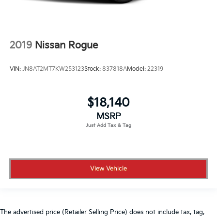
2019
Nissan Rogue
VIN:
JN8AT2MT7KW253123
Stock:
837818A
Model:
22319
$18,140
MSRP
View Vehicle
The advertised price (Retailer Selling Price) does not include tax, tag,