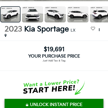
2023
Kia Sportage
LX
$19,691
YOUR PURCHASE PRICE
UNLOCK INSTANT PRICE