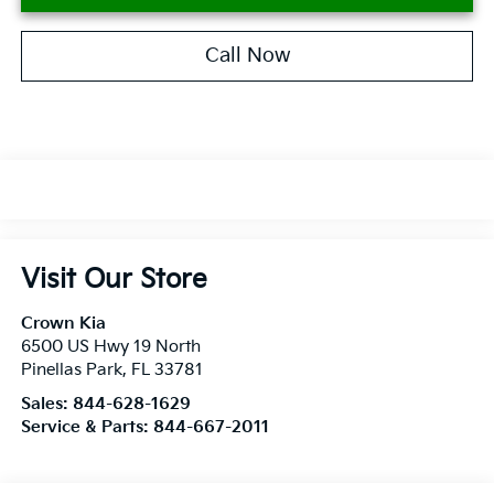
Call Now
Visit Our Store
Crown Kia
6500 US Hwy 19 North
Pinellas Park
,
FL
33781
Sales:
844-628-1629
Service & Parts:
844-667-2011