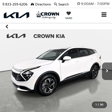
9:00AM - 7:00PM
833-259-6206
Directions
Search
SAVED
1
/
30