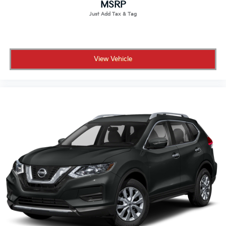
MSRP
View Vehicle